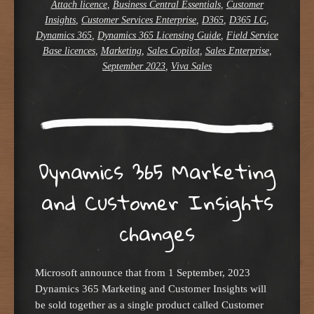
Attach licence
,
Business Central Essentials
,
Customer
Insights
,
Customer Services Enterprise
,
D365
,
D365 LG
,
Dynamics 365
,
Dynamics 365 Licensing Guide
,
Field Service
Base licences
,
Marketing
,
Sales Copilot
,
Sales Enterprise
,
September 2023
,
Viva Sales
Dynamics 365 Marketing
and Customer Insights
changes
Microsoft announce that from 1 September, 2023
Dynamics 365 Marketing and Customer Insights will
be sold together as a single product called Customer