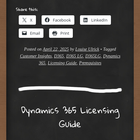
Share this:
X
Facebook
LinkedIn
Email
Print
Posted on
April 22, 2025
by
Louise Ulrick
•
Tagged
Customer Insights
,
D365
,
D365 LG
,
D365LG
,
Dynamics
365
,
Licensing Guide
,
Prerequisites
Dynamics 365 Licensing
Guide