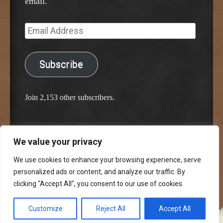
email.
Email
Address
Subscribe
Join 2,153 other subscribers.
We value your privacy
Proudly powered by WordPress
Classic Chalkboard Theme by Edward R. Jenkins
We use cookies to enhance your browsing experience, serve
personalized ads or content, and analyze our traffic. By
clicking "Accept All", you consent to our use of cookies.
Customize
Reject All
Accept All