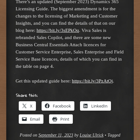
There’s an updated (September 2023) Dynamics 365
Licensing Guide. The biggest amendment is for the
changes to the licensing of Marketing and Customer
Insights, and you can find the details of that on our
blog here:
https://bit.ly/3sEPkOq
. Viva Sales is
rebranded Sales Copilot, and there are some new
Business Central Essentials Attach licences for
Customer Service Enterprise, Sales Enterprise and Field
Service Base licences, details of which you can find in
the table on page 4.
Get this updated guide here:
https://bit.ly/3PzAtOj
.
Share this:
X
Facebook
LinkedIn
Email
Print
Posted on
September 11, 2023
by
Louise Ulrick
•
Tagged