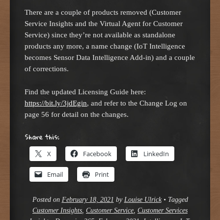
There are a couple of products removed (Customer
Service Insights and the Virtual Agent for Customer
Service) since they’re not available as standalone
products any more, a name change (IoT Intelligence
becomes Sensor Data Intelligence Add-in) and a couple
of corrections.
Find the updated Licensing Guide here:
https://bit.ly/3jdEgin
, and refer to the Change Log on
page 56 for detail on the changes.
Share this:
X
Facebook
LinkedIn
Email
Print
Posted on
February 18, 2021
by
Louise Ulrick
•
Tagged
Customer Insights
,
Customer Service
,
Customer Services