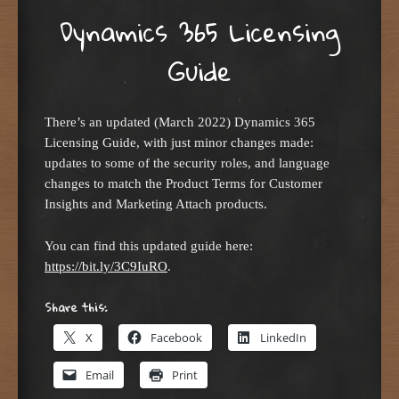
Dynamics 365 Licensing
Guide
There’s an updated (March 2022) Dynamics 365
Licensing Guide, with just minor changes made:
updates to some of the security roles, and language
changes to match the Product Terms for Customer
Insights and Marketing Attach products.
You can find this updated guide here:
https://bit.ly/3C9IuRO
.
Share this:
X
Facebook
LinkedIn
Email
Print