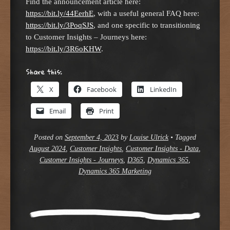
Find the announcement article here:
https://bit.ly/44EerhE
, with a useful general FAQ here:
https://bit.ly/3PoqSJS
, and one specific to transitioning
to Customer Insights – Journeys here:
https://bit.ly/3R6oKHW
.
Share this:
X
Facebook
LinkedIn
Email
Print
Posted on
September 4, 2023
by
Louise Ulrick
•
Tagged
August 2024
,
Customer Insights
,
Customer Insights - Data
,
Customer Insights - Journeys
,
D365
,
Dynamics 365
,
Dynamics 365 Marketing