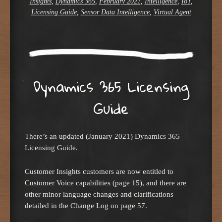
Insights
,
Dynamics 365
,
February 2021
,
Intelligence
,
IoT
,
Licensing Guide
,
Sensor Data Intelligence
,
Virtual Agent
Dynamics 365 Licensing
Guide
There’s an updated (January 2021) Dynamics 365
Licensing Guide.
Customer Insights customers are now entitled to
Customer Voice capabilities (page 15), and there are
other minor language changes and clarifications
detailed in the Change Log on page 57.