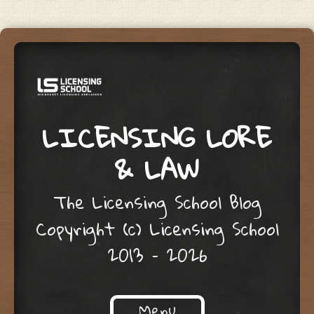
LICENSING LORE
& LAW
The Licensing School Blog
Copyright (c) Licensing School
2013 – 2026
Menu