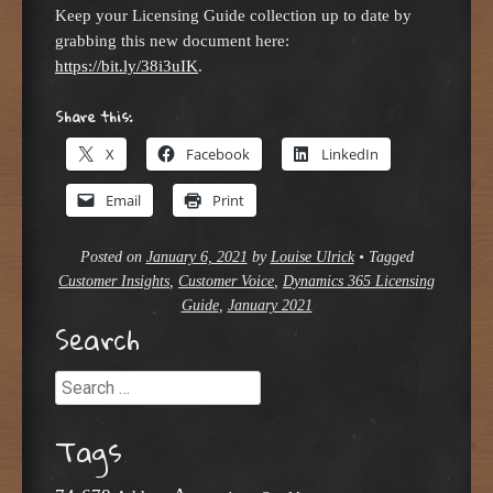
Keep your Licensing Guide collection up to date by
grabbing this new document here:
https://bit.ly/38i3uIK
.
Share this:
X
Facebook
LinkedIn
Email
Print
Posted on
January 6, 2021
by
Louise Ulrick
•
Tagged
Customer Insights
,
Customer Voice
,
Dynamics 365 Licensing
Guide
,
January 2021
Search
Search
Tags