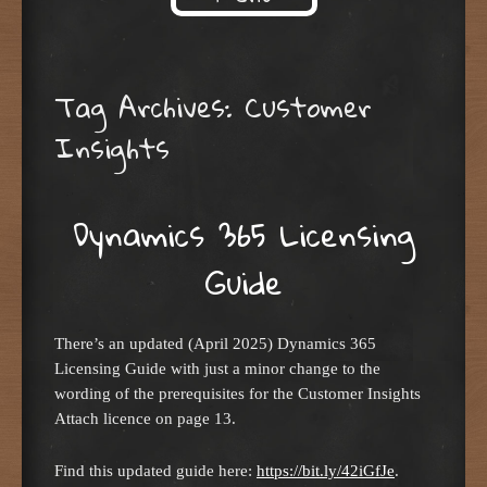
Skip to content
Tag Archives:
Customer
Insights
Dynamics 365 Licensing
Guide
There’s an updated (April 2025) Dynamics 365
Licensing Guide with just a minor change to the
wording of the prerequisites for the Customer Insights
Attach licence on page 13.
Find this updated guide here:
https://bit.ly/42iGfJe
.