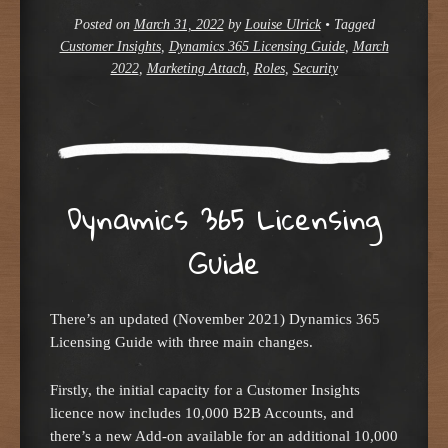
Posted on
March 31, 2022
by
Louise Ulrick
•
Tagged
Customer Insights
,
Dynamics 365 Licensing Guide
,
March
2022
,
Marketing Attach
,
Roles
,
Security
Dynamics 365 Licensing
Guide
There’s an updated (November 2021) Dynamics 365
Licensing Guide with three main changes.
Firstly, the initial capacity for a Customer Insights
licence now includes 10,000 B2B Accounts, and
there’s a new Add-on available for an additional 10,000