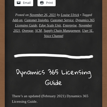
Email
Print
Posted on
November 26, 2021
by
Louise Ulrick
•
Tagged
Add-on
,
Customer Insights
,
Customer Service
,
Dynamics 365
Licensing Guide
,
Edge Scale Unit
,
Enterprise
,
November
2021
,
Overage
,
SCM
,
Supply Chain Management
,
User SL
,
Voice Channel
Dynamics 365 Licensing
Guide
There’s an updated (February 2021) Dynamics 365
Licensing Guide.