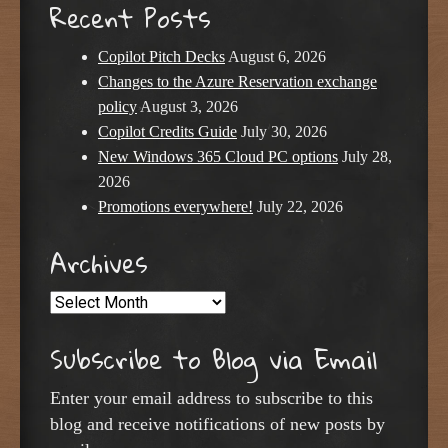
Recent Posts
Copilot Pitch Decks
August 6, 2026
Changes to the Azure Reservation exchange
policy
August 3, 2026
Copilot Credits Guide
July 30, 2026
New Windows 365 Cloud PC options
July 28,
2026
Promotions everywhere!
July 22, 2026
Archives
Archives
Subscribe to Blog via Email
Enter your email address to subscribe to this
blog and receive notifications of new posts by