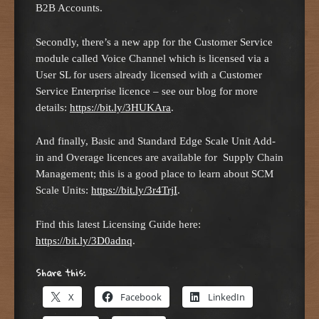
B2B Accounts.
Secondly, there’s a new app for the Customer Service
module called Voice Channel which is licensed via a
User SL for users already licensed with a Customer
Service Enterprise licence – see our blog for more
details:
https://bit.ly/3HUKAra
.
And finally, Basic and Standard Edge Scale Unit Add-
in and Overage licences are available for Supply Chain
Management; this is a good place to learn about SCM
Scale Units:
https://bit.ly/3r4TrjI
.
Find this latest Licensing Guide here:
https://bit.ly/3D0adnq
.
Share this:
X
Facebook
LinkedIn