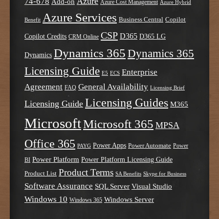
Azure
74-678
Add-on
Azure Cost Management
Azure Hybrid
Azure Services
Business Central
Copilot
Benefit
CSP
D365
Copilot Credits
D365 LG
CRM Online
Dynamics 365
Dynamics 365
Dynamics
Licensing Guide
Enterprise
E5
ECS
Agreement
General Availability
FAQ
Licensing Brief
Licensing Guides
Licensing Guide
M365
Microsoft
Microsoft 365
MPSA
Office 365
Power Apps
Power Automate
PAYG
Power
Power Platform
Power Platform Licensing Guide
BI
Product Terms
Product List
SA Benefits
Skype for Business
Software Assurance
SQL Server
Visual Studio
Windows 10
Windows Server
Windows 365