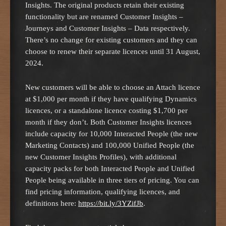
Insights. The original products retain their existing
functionality but are renamed Customer Insights –
Journeys and Customer Insights – Data respectively.
There’s no change for existing customers and they can
choose to renew their separate licences until 31 August,
2024.
New customers will be able to choose an Attach licence
at $1,000 per month if they have qualifying Dynamics
licences, or a standalone licence costing $1,700 per
month if they don’t. Both Customer Insights licences
include capacity for 10,000 Interacted People (the new
Marketing Contacts) and 100,000 Unified People (the
new Customer Insights Profiles), with additional
capacity packs for both Interacted People and Unified
People being available in three tiers of pricing. You can
find pricing information, qualifying licences, and
definitions here:
https://bit.ly/3YZifJb
.