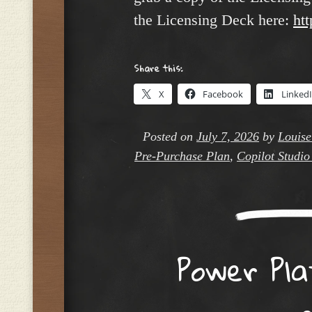
the Licensing Deck here:
htt
Share this:
X
Facebook
Linked
Posted on
July 7, 2026
by
Louise
Pre-Purchase Plan
,
Copilot Studio
Power Pla