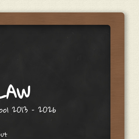
 LAW
hool 2013 – 2026
out