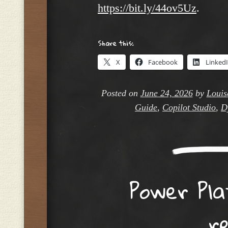
https://bit.ly/44ov5Uz
.
Share this:
X
Facebook
Linked
Posted on
June 24, 2026
by
Louis
Guide
,
Copilot Studio
,
D
Power Pla
r