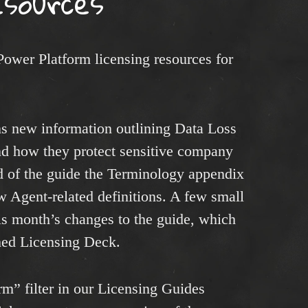
esources
Power Platform licensing resources for
s new information outlining Data Loss
nd how they protect sensitive company
d of the guide the Terminology appendix
 Agent-related definitions. A few small
is month’s changes to the guide, which
hed Licensing Deck.
m” filter in our Licensing Guides