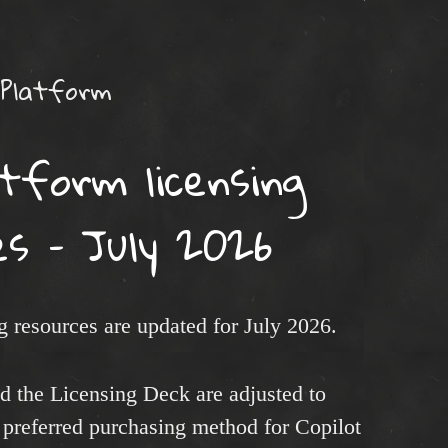
 Platform
tform licensing
es – July 2026
 resources are updated for July 2026.
d the Licensing Deck are adjusted to
preferred purchasing method for Copilot