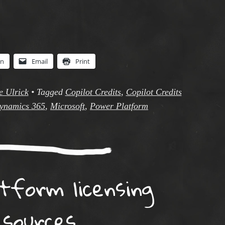
In
Email
Print
e Ulrick
•
Tagged
Copilot Credits
,
Copilot Credits
ynamics 365
,
Microsoft
,
Power Platform
tform licensing
esources