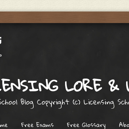
ENSING LORE &
chool Blog Copyright (c) Licensing Sc
ome
Free Exams
Free Glossary
Ab