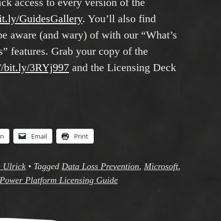
ick access to every version of the
bit.ly/GuidesGallery
. You’ll also find
o be aware (and wary) of with our “What’s
 features. Grab your copy of the
//bit.ly/3RYj997
and the Licensing Deck
In
Email
Print
 Ulrick
•
Tagged
Data Loss Prevention
,
Microsoft
,
Power Platform Licensing Guide