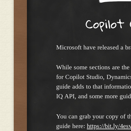
Copilot
Microsoft have released a b
While some sections are the
for Copilot Studio, Dynamic
guide adds to that informati
IQ API, and some more guida
You can grab your copy of th
guide here:
https://bit.ly/4