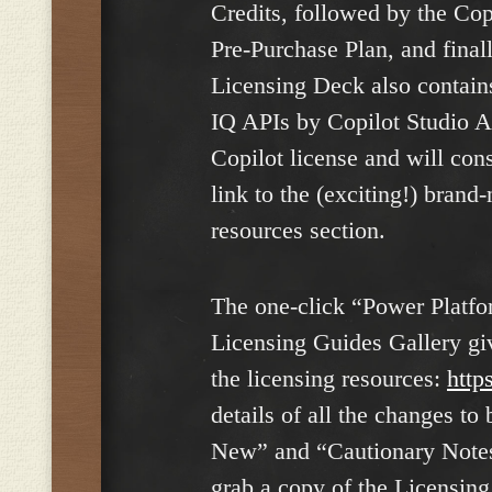
Credits, followed by the Cop
Pre-Purchase Plan, and final
Licensing Deck also contain
IQ APIs by Copilot Studio Ag
Copilot license and will cons
link to the (exciting!) brand
resources section.
The one-click “Power Platfor
Licensing Guides Gallery giv
the licensing resources:
http
details of all the changes t
New” and “Cautionary Notes” 
grab a copy of the Licensin