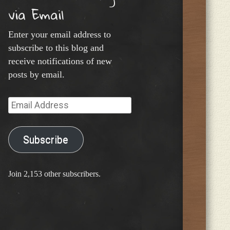
via Email
Enter your email address to
subscribe to this blog and
receive notifications of new
posts by email.
Email
Address
Subscribe
Join 2,153 other subscribers.