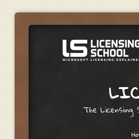
LIC
The Licensing S
Skip to content
H