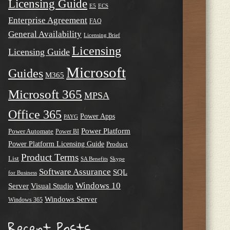
Licensing Guide
E5
ECS
Enterprise Agreement
FAQ
General Availability
Licensing Brief
Licensing
Licensing Guide
Microsoft
Guides
M365
Microsoft 365
MPSA
Office 365
Power Apps
PAYG
Power Platform
Power Automate
Power BI
Power Platform Licensing Guide
Product
Product Terms
List
SA Benefits
Skype
Software Assurance
SQL
for Business
Windows 10
Server
Visual Studio
Windows Server
Windows 365
Recent Posts