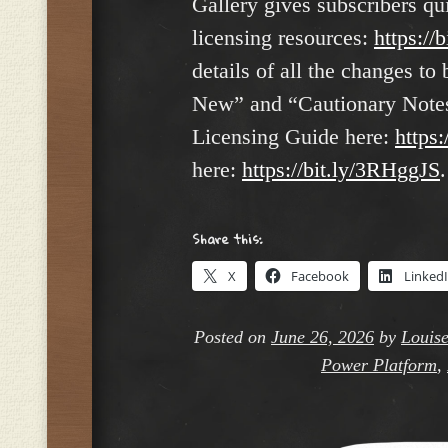
Gallery gives subscribers qu
licensing resources:
https://
details of all the changes t
New” and “Cautionary Notes”
Licensing Guide here:
https:
here:
https://bit.ly/3RHggJS
.
Share this:
X
Facebook
Linked
Posted on
June 26, 2026
by
Louise
Power Platform
,