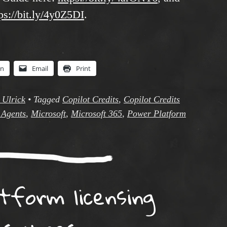
ps://bit.ly/4y0Z5DI
.
In
Email
Print
 Ulrick
•
Tagged
Copilot Credits
,
Copilot Credits
 Agents
,
Microsoft
,
Microsoft 365
,
Power Platform
tform licensing