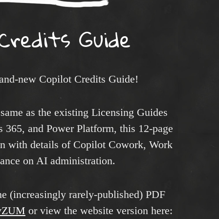
 Credits Guide
rand-new Copilot Credits Guide!
 same as the existing Licensing Guides
s 365, and Power Platform, this 12-page
on with details of Copilot Cowork, Work
nce on AI administration.
e (increasingly rarely-published) PDF
esvZUM
or view the website version here: