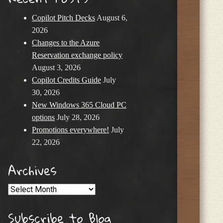
Copilot Pitch Decks
August 6,
2026
Changes to the Azure
Reservation exchange policy
August 3, 2026
Copilot Credits Guide
July
30, 2026
New Windows 365 Cloud PC
options
July 28, 2026
Promotions everywhere!
July
22, 2026
Archives
Archives
Subscribe to Blog