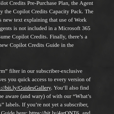
ilot Credits Pre-Purchase Plan, the Agent
ly the Copilot Credits Capacity Pack. The
s new text explaining that use of Work
ents is not included in a Microsoft 365
ume Copilot Credits. Finally, there’s a
-new Copilot Credits Guide in the
m” filter in our subscriber-exclusive
es you quick access to every version of
s://bit.ly/GuidesGa
l
lery
. You’ll also find
o be aware (and wary) of with our “What’s
labels. If you’re not yet a subscriber,
g Guide here:
https://bit.ly/4arONT6
, and