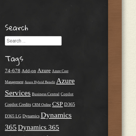
Search
Search
Tags
Azure
74-678
Add-on
Azure Cost
Azure
Management
Azure Hybrid Benefit
Services
Business Central
Copilot
CSP
D365
Copilot Credits
CRM Online
Dynamics
D365 LG
Dynamics
365
Dynamics 365