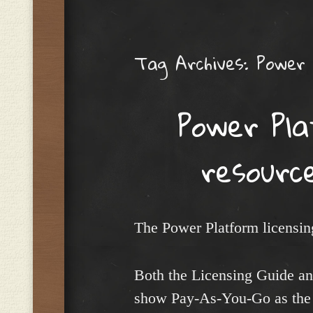
Menu
Tag Archives:
Power
Power Pla
resourc
The Power Platform licensing
Both the Licensing Guide an
show Pay-As-You-Go as the 