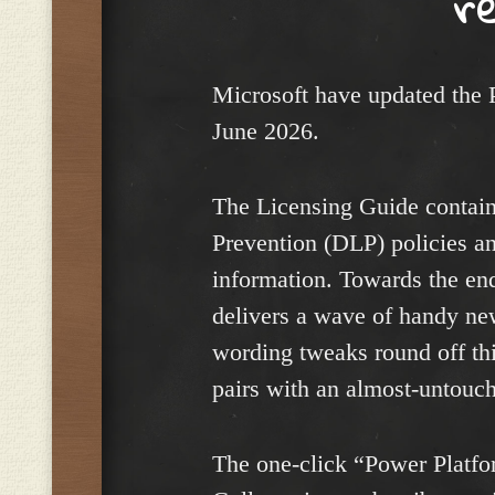
r
Microsoft have updated the 
June 2026.
The Licensing Guide contain
Prevention (DLP) policies a
information. Towards the en
delivers a wave of handy new
wording tweaks round off th
pairs with an almost-untouc
The one-click “Power Platfor