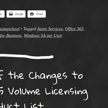
In
Email
Print
nsingschool
•
Tagged
Azure Services
,
Office 365
,
for Business
,
Windows SA per User
f the Changes to
5 Volume Licensing
duct List