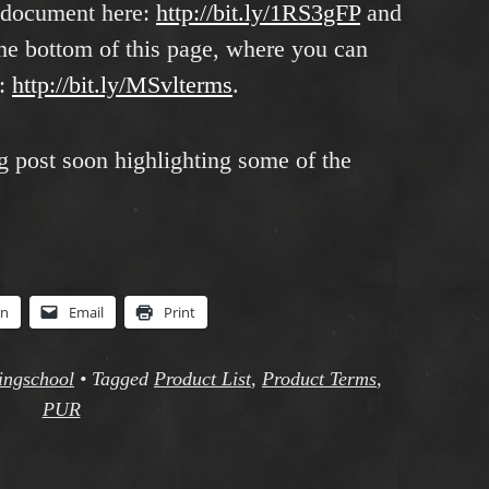
 document here:
http://bit.ly/1RS3gFP
and
he bottom of this page, where you can
t:
http://bit.ly/MSvlterms
.
g post soon highlighting some of the
In
Email
Print
singschool
•
Tagged
Product List
,
Product Terms
,
PUR