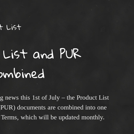
t List
 List and PUR
ombined
 news this 1st of July – the Product List
 (PUR) documents are combined into one
 Terms, which will be updated monthly.