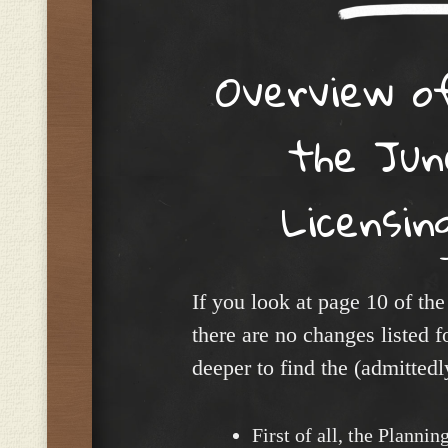
Overview o
the Jun
Licensin
If you look at page 10 of the
there are no changes listed f
deeper to find the (admittedl
First of all, the Planni