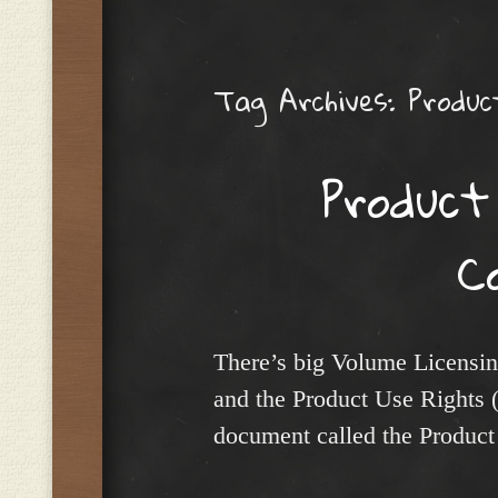
Menu
Tag Archives:
Produc
Product
C
There’s big Volume Licensing
and the Product Use Rights
document called the Product