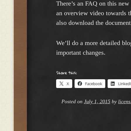
There’s an FAQ on this new
an overview video towards t
also download the documen
We’ll do a more detailed blo
important changes.
Share this:
X
Facebook
Linked
Posted on
July 1, 2015
by
licen