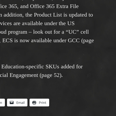
fice 365, and Office 365 Extra File
n addition, the Product List is updated to
vices are available under the US
 program – look out for a “UC” cell
lar, ECS is now available under GCC (page
of Education-specific SKUs added for
ial Engagement (page 52).
In
Email
Print