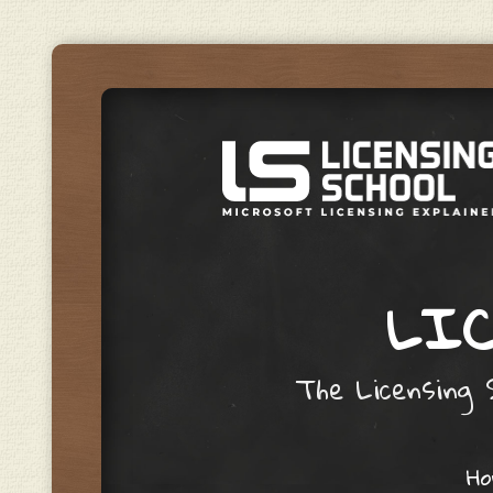
LIC
The Licensing S
Skip to content
H