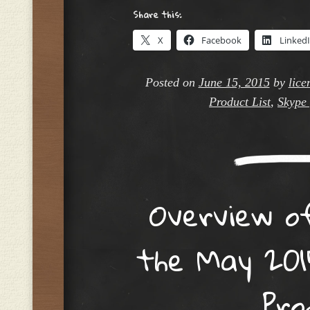
Share this:
X
Facebook
Linked
Posted on
June 15, 2015
by
lice
Product List
,
Skype 
Overview o
the May 201
Pro