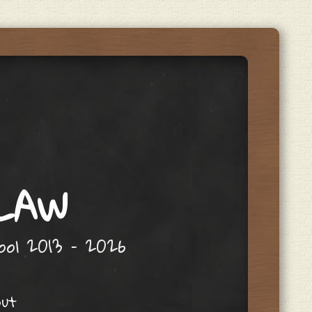
 LAW
hool 2013 – 2026
out