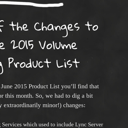
f the Changes to
e 2015 Volume
g Product List
 June 2015 Product List you’ll find that
or this month. So, we had to dig a bit
y extraordinarily minor!) changes:
ng Services which used to include Lync Server