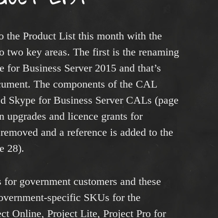
 the Product List this month with the
 two key areas. The first is the renaming
e for Business Server 2015 and that’s
cument. The components of the CAL
ded Skype for Business Server CALs (page
on upgrades and licence grants for
removed and a reference is added to the
e 28).
 for government customers and these
government-specific SKUs for the
ct Online, Project Lite, Project Pro for