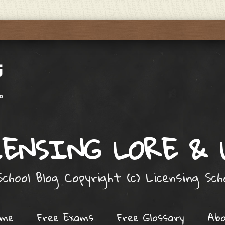
ENSING LORE &
chool Blog Copyright (c) Licensing Sc
ome
Free Exams
Free Glossary
Ab