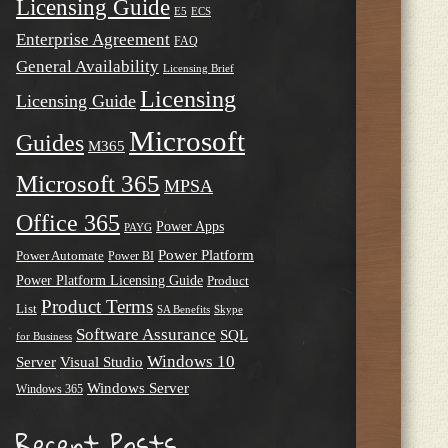
Licensing Guide
E5
ECS
Enterprise Agreement
FAQ
General Availability
Licensing Brief
Licensing
Licensing Guide
Microsoft
Guides
M365
Microsoft 365
MPSA
Office 365
Power Apps
PAYG
Power Platform
Power Automate
Power BI
Power Platform Licensing Guide
Product
Product Terms
List
SA Benefits
Skype
Software Assurance
SQL
for Business
Windows 10
Server
Visual Studio
Windows Server
Windows 365
Recent Posts