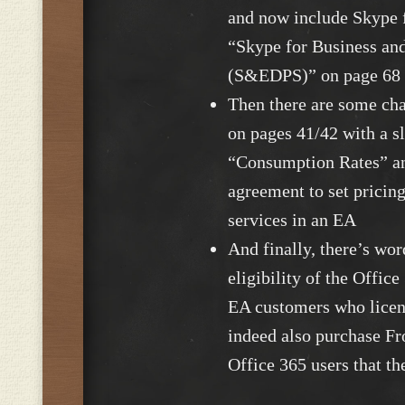
and now include Skype f
“Skype for Business an
(S&EDPS)” on page 68
Then there are some cha
on pages 41/42 with a s
“Consumption Rates” an
agreement to set pricing
services in an EA
And finally, there’s wo
eligibility of the Offic
EA customers who licen
indeed also purchase Fr
Office 365 users that t