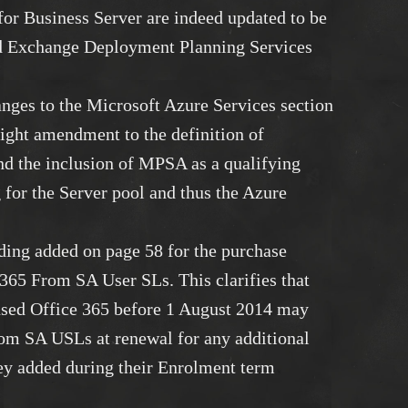
or Business Server are indeed updated to be
d Exchange Deployment Planning Services
nges to the Microsoft Azure Services section
light amendment to the definition of
d the inclusion of MPSA as a qualifying
 for the Server pool and thus the Azure
rding added on page 58 for the purchase
e 365 From SA User SLs. This clarifies that
sed Office 365 before 1 August 2014 may
om SA USLs at renewal for any additional
hey added during their Enrolment term