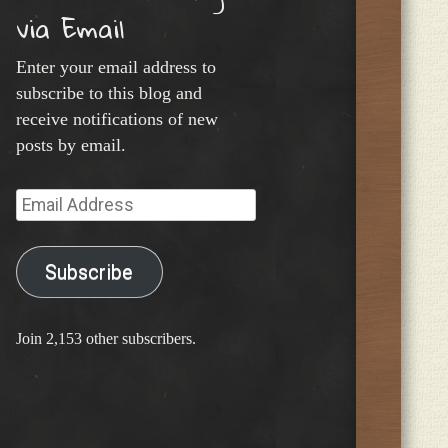
via Email
Enter your email address to
subscribe to this blog and
receive notifications of new
posts by email.
Email
Address
Subscribe
Join 2,153 other subscribers.