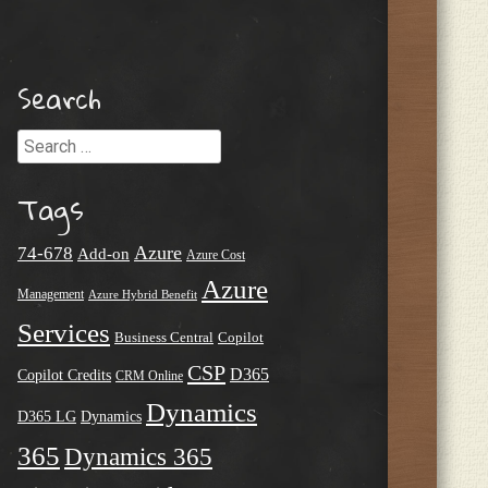
Search
Search
Tags
Azure
74-678
Add-on
Azure Cost
Azure
Management
Azure Hybrid Benefit
Services
Business Central
Copilot
CSP
D365
Copilot Credits
CRM Online
Dynamics
D365 LG
Dynamics
365
Dynamics 365