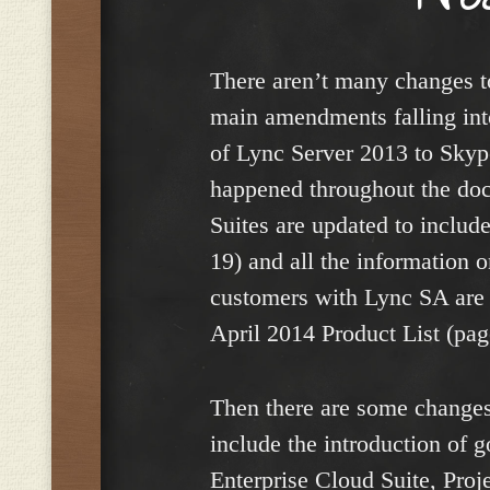
There aren’t many changes to
main amendments falling into
of Lync Server 2013 to Skyp
happened throughout the do
Suites are updated to inclu
19) and all the information 
customers with Lync SA are 
April 2014 Product List (pag
Then there are some changes
include the introduction of 
Enterprise Cloud Suite, Proje