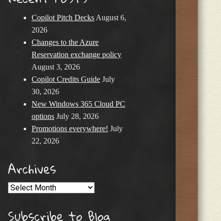
Copilot Pitch Decks
August 6,
2026
Changes to the Azure
Reservation exchange policy
August 3, 2026
Copilot Credits Guide
July
30, 2026
New Windows 365 Cloud PC
options
July 28, 2026
Promotions everywhere!
July
22, 2026
Archives
Archives
Subscribe to Blog