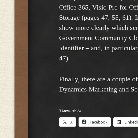
Office 365, Visio Pro for Of
Storage (pages 47, 55, 61). I
show more clearly which ser
Government Community Cloud
identifier – and, in particu
47).
Finally, there are a couple 
Dynamics Marketing and Soc
Share this:
X
Facebook
Linked