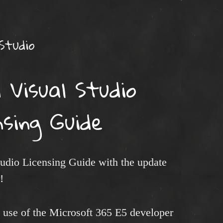
 Studio
 Visual Studio
nsing Guide
tudio Licensing Guide with the update
!
t use of the Microsoft 365 E5 developer