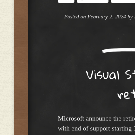
Posted on
February 2, 2024
by
Visual 
re
Microsoft announce the reti
with end of support startin