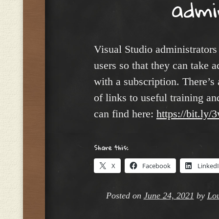
admi
Visual Studio administrators
users so that they can take a
with a subscription. There’s 
of links to useful training 
can find here:
https://bit.l
Share this:
X
Facebook
Linked
Posted on
June 24, 2021
by
Lou