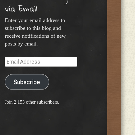
via Email
Enter your email address to
subscribe to this blog and
receive notifications of new
posts by email.
Email
Address
Subscribe
Join 2,153 other subscribers.