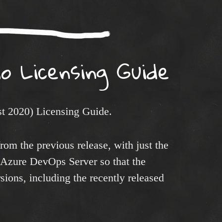
io Licensing Guide
t 2020) Licensing Guide.
rom the previous release, with just the
 Azure DevOps Server so that the
rsions, including the recently released