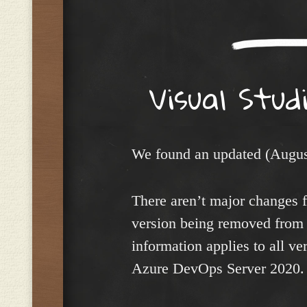
Visual Stud
We found an updated (Augus
There aren’t major changes f
version being removed from
information applies to all ve
Azure DevOps Server 2020.