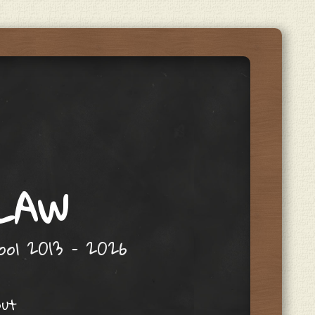
 LAW
hool 2013 – 2026
out