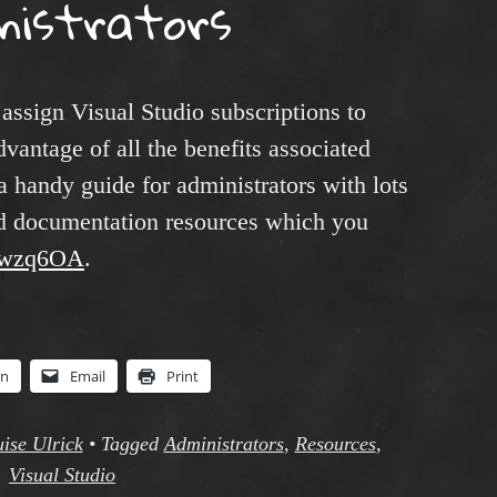
nistrators
 assign Visual Studio subscriptions to
dvantage of all the benefits associated
a handy guide for administrators with lots
and documentation resources which you
y/3wzq6OA
.
In
Email
Print
ise Ulrick
•
Tagged
Administrators
,
Resources
,
Visual Studio