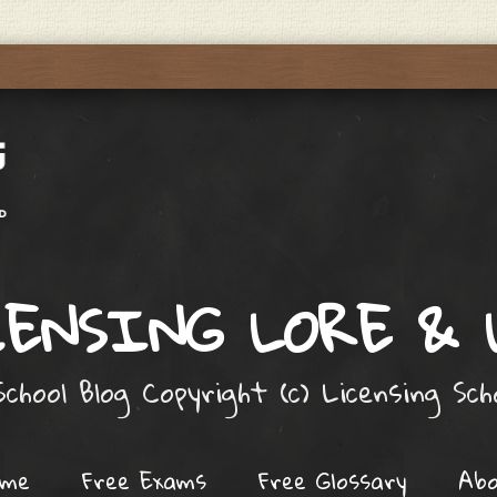
ENSING LORE &
chool Blog Copyright (c) Licensing Sc
ome
Free Exams
Free Glossary
Ab