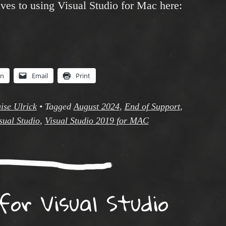
ves to using Visual Studio for Mac here:
In
Email
Print
ise Ulrick
•
Tagged
August 2024
,
End of Support
,
sual Studio
,
Visual Studio 2019 for MAC
for Visual Studio