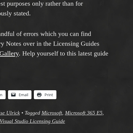
est purposes only rather than for
usly stated.
andful of errors which you can find
y Notes over in the Licensing Guides
sGallery
. Help yourself to this latest guide
In
Email
Print
se Ulrick
•
Tagged
Microsoft
,
Microsoft 365 E5
,
Visual Studio Licensing Guide