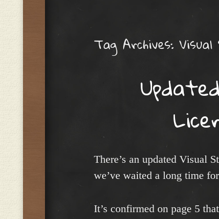
Menu
Tag Archives:
Visual
Updated
Lice
There’s an updated Visual S
we’ve waited a long time for
It’s confirmed on page 5 tha