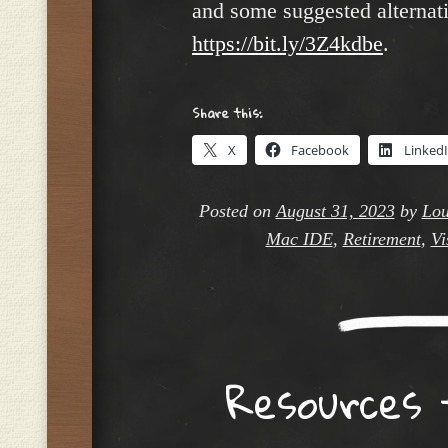
and some suggested alternati
https://bit.ly/3Z4kdbe
.
Share this:
X
Facebook
Linked
Posted on
August 31, 2023
by
Lou
Mac IDE
,
Retirement
,
Vi
Resources 