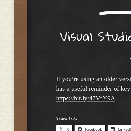
Visual Studi
If you’re using an older vers
has a useful reminder of key 
https://bit.ly/47VoY9A
.
Share this:
X
Facebook
Linked