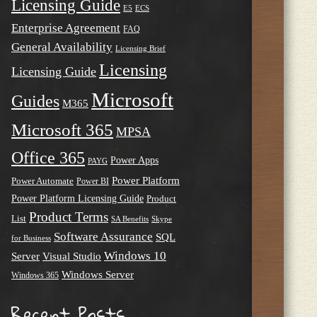
Licensing Guide
E5
ECS
Enterprise Agreement
FAQ
General Availability
Licensing Brief
Licensing
Licensing Guide
Microsoft
Guides
M365
Microsoft 365
MPSA
Office 365
Power Apps
PAYG
Power Platform
Power Automate
Power BI
Power Platform Licensing Guide
Product
Product Terms
List
SA Benefits
Skype
Software Assurance
SQL
for Business
Windows 10
Server
Visual Studio
Windows Server
Windows 365
Recent Posts