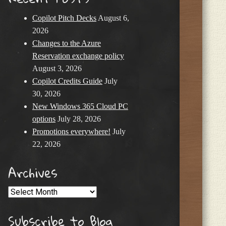
Copilot Pitch Decks
August 6,
2026
Changes to the Azure
Reservation exchange policy
August 3, 2026
Copilot Credits Guide
July
30, 2026
New Windows 365 Cloud PC
options
July 28, 2026
Promotions everywhere!
July
22, 2026
Archives
Archives
Subscribe to Blog