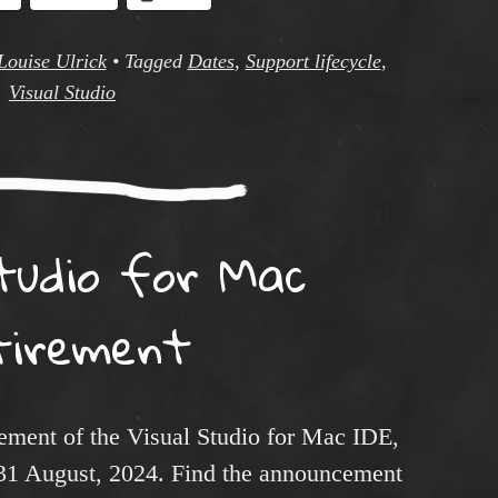
Louise Ulrick
•
Tagged
Dates
,
Support lifecycle
,
Visual Studio
Studio for Mac
tirement
rement of the Visual Studio for Mac IDE,
g 31 August, 2024. Find the announcement