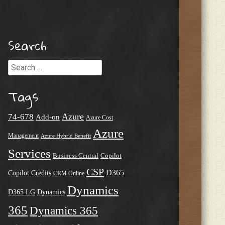
Search
Search
Tags
Azure
74-678
Add-on
Azure Cost
Azure
Management
Azure Hybrid Benefit
Services
Business Central
Copilot
CSP
D365
Copilot Credits
CRM Online
Dynamics
D365 LG
Dynamics
365
Dynamics 365