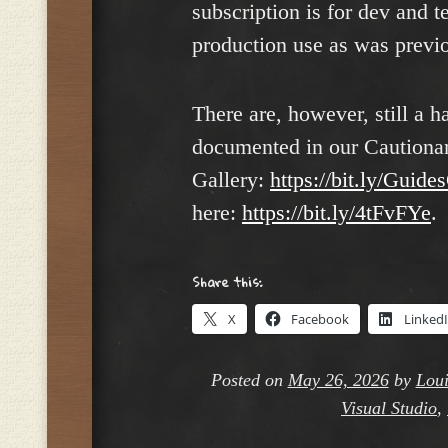
subscription is for dev and t
production use as was previo
There are, however, still a h
documented in our Cautionar
Gallery:
https://bit.ly/Guide
here:
https://bit.ly/4tFvFYe
.
Share this:
X
Facebook
Linked
Posted on
May 26, 2026
by
Loui
Visual Studio
,