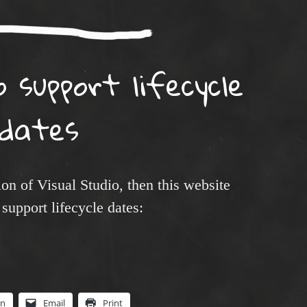
o support lifecycle
dates
ion of Visual Studio, then this website
support lifecycle dates:
In
Email
Print