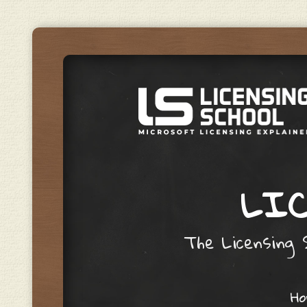
LIC
The Licensing S
Skip to content
H