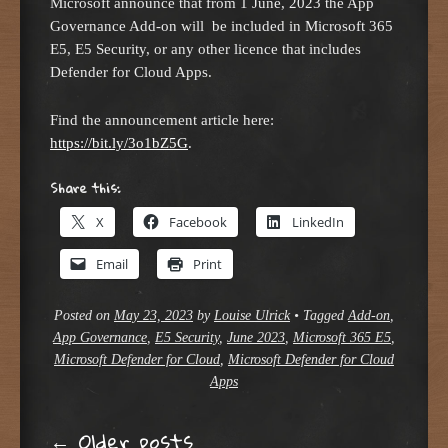
Microsoft announce that from 1 June, 2023 the App
Governance Add-on will be included in Microsoft 365
E5, E5 Security, or any other licence that includes
Defender for Cloud Apps.
Find the announcement article here:
https://bit.ly/3o1bZ5G
.
Share this:
X
Facebook
LinkedIn
Email
Print
Posted on
May 23, 2023
by
Louise Ulrick
•
Tagged
Add-on
,
App Governance
,
E5 Security
,
June 2023
,
Microsoft 365 E5
,
Microsoft Defender for Cloud
,
Microsoft Defender for Cloud
Apps
←
Older posts