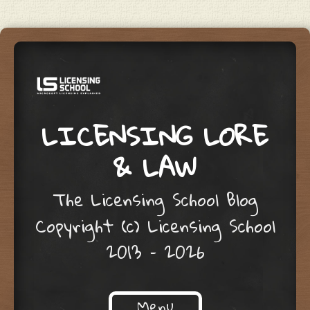
LICENSING LORE
& LAW
The Licensing School Blog
Copyright (c) Licensing School
2013 – 2026
Menu