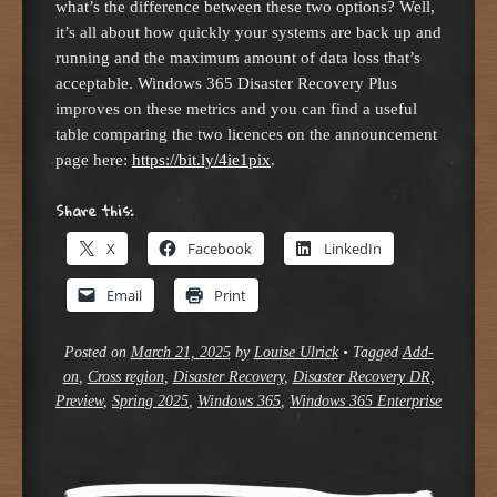
what’s the difference between these two options? Well,
it’s all about how quickly your systems are back up and
running and the maximum amount of data loss that’s
acceptable. Windows 365 Disaster Recovery Plus
improves on these metrics and you can find a useful
table comparing the two licences on the announcement
page here:
https://bit.ly/4ie1pix
.
Share this:
X
Facebook
LinkedIn
Email
Print
Posted on
March 21, 2025
by
Louise Ulrick
•
Tagged
Add-
on
,
Cross region
,
Disaster Recovery
,
Disaster Recovery DR
,
Preview
,
Spring 2025
,
Windows 365
,
Windows 365 Enterprise