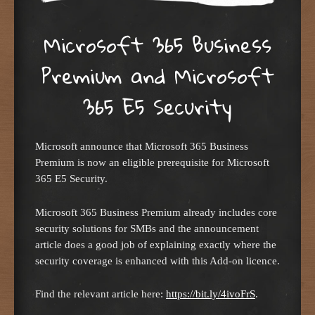
Microsoft 365 Business
Premium and Microsoft
365 E5 Security
Microsoft announce that Microsoft 365 Business
Premium is now an eligible prerequisite for Microsoft
365 E5 Security.
Microsoft 365 Business Premium already includes core
security solutions for SMBs and the announcement
article does a good job of explaining exactly where the
security coverage is enhanced with this Add-on licence.
Find the relevant article here:
https://bit.ly/4ivoFrS
.