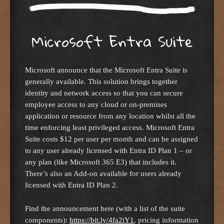
Microsoft Entra Suite
Microsoft announce that the Microsoft Entra Suite is
generally available. This solution brings together
identity and network access so that you can secure
employee access to any cloud or on-premises
application or resource from any location whilst all the
time enforcing least privileged access. Microsoft Entra
Suite costs $12 per user per month and can be assigned
to any user already licensed with Entra ID Plan 1 – or
any plan (like Microsoft 365 E3) that includes it.
There’s also an Add-on available for users already
licensed with Entra ID Plan 2.
Find the announcement here (with a list of the suite
components):
https://bit.ly/4fa2iY1
, pricing information