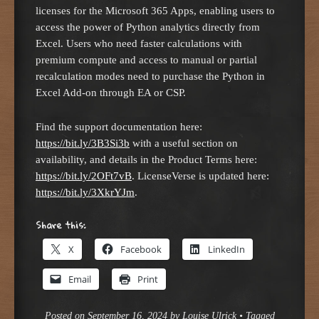
licenses for the Microsoft 365 Apps, enabling users to
access the power of Python analytics directly from
Excel. Users who need faster calculations with
premium compute and access to manual or partial
recalculation modes need to purchase the Python in
Excel Add-on through EA or CSP.
Find the support documentation here:
https://bit.ly/3B3Si3b
with a useful section on
availability, and details in the Product Terms here:
https://bit.ly/2OFt7vB
. LicenseVerse is updated here:
https://bit.ly/3XkrYJm
.
Share this:
X
Facebook
LinkedIn
Email
Print
Posted on
September 16, 2024
by
Louise Ulrick
•
Tagged