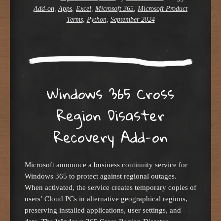
Add-on
,
Apps
,
Excel
,
Microsoft 365
,
Microsoft Product
Terms
,
Python
,
September 2024
Windows 365 Cross
Region Disaster
Recovery Add-on
Microsoft announce a business continuity service for
Windows 365 to protect against regional outages.
When activated, the service creates temporary copies of
users’ Cloud PCs in alternative geographical regions,
preserving installed applications, user settings, and