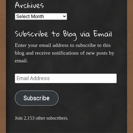
Archives
Archives
Subscribe to Blog via Email
Enter your email address to subscribe to this
blog and receive notifications of new posts by
email.
Email
Address
Subscribe
Join 2,153 other subscribers.