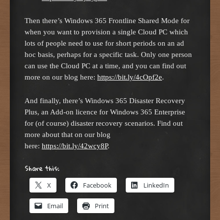
Then there’s Windows 365 Frontline Shared Mode for
when you want to provision a single Cloud PC which
lots of people need to use for short periods on an ad
hoc basis, perhaps for a specific task. Only one person
can use the Cloud PC at a time, and you can find out
more on our blog here:
https://bit.ly/4cOpf2e
.
And finally, there’s Windows 365 Disaster Recovery
Plus, an Add-on licence for Windows 365 Enterprise
for (of course) disaster recovery scenarios. Find out
more about that on our blog
here:
https://bit.ly/42wcy8P
.
Share this:
X
Facebook
LinkedIn
Email
Print