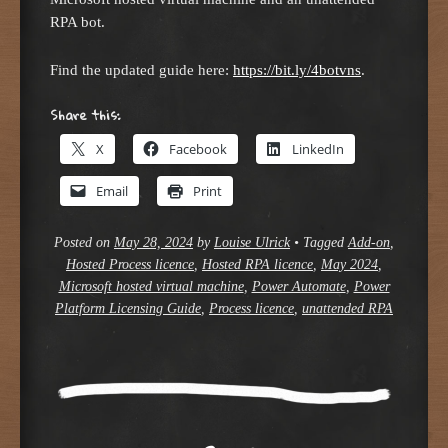
RPA bot.
Find the updated guide here:
https://bit.ly/4botvns
.
Share this:
X
Facebook
LinkedIn
Email
Print
Posted on
May 28, 2024
by
Louise Ulrick
•
Tagged
Add-on
,
Hosted Process licence
,
Hosted RPA licence
,
May 2024
,
Microsoft hosted virtual machine
,
Power Automate
,
Power
Platform Licensing Guide
,
Process licence
,
unattended RPA