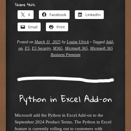
Share this:
X
Facebook
LinkedIn
Email
Print
Posted on
March 11, 2025
by
Louise Ulrick
•
Tagged
Add-
on
,
E5
,
E5 Security
,
M365
,
Microsoft 365
,
Microsoft 365
Business Premium
Python in Excel Add-on
Microsoft add the Python in Excel Add-on to the
September 2024 Product Terms. The Python in Excel
feature is currently rolling out to customers with