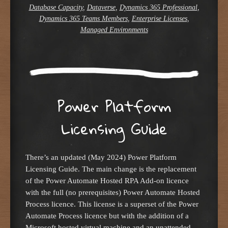
Database Capacity
,
Dataverse
,
Dynamics 365 Professional
,
Dynamics 365 Teams Members
,
Enterprise Licenses
,
Managed Environments
Power Platform
Licensing Guide
There’s an updated (May 2024) Power Platform
Licensing Guide. The main change is the replacement
of the Power Automate Hosted RPA Add-on licence
with the full (no prerequisites) Power Automate Hosted
Process licence. This license is a superset of the Power
Automate Process licence but with the addition of a
Microsoft hosted virtual machine and an unattended