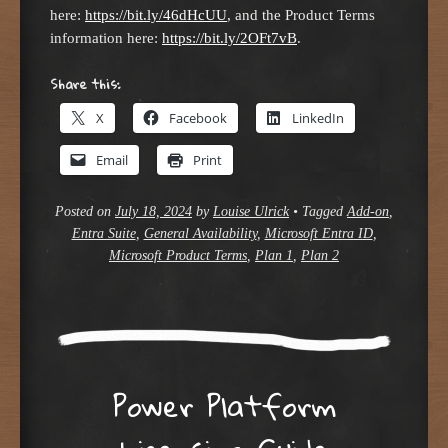
here:
https://bit.ly/46dHcUU
, and the Product Terms
information here:
https://bit.ly/2OFt7vB
.
Share this:
X
Facebook
LinkedIn
Email
Print
Posted on
July 18, 2024
by
Louise Ulrick
•
Tagged
Add-on
,
Entra Suite
,
General Availability
,
Microsoft Entra ID
,
Microsoft Product Terms
,
Plan 1
,
Plan 2
Power Platform