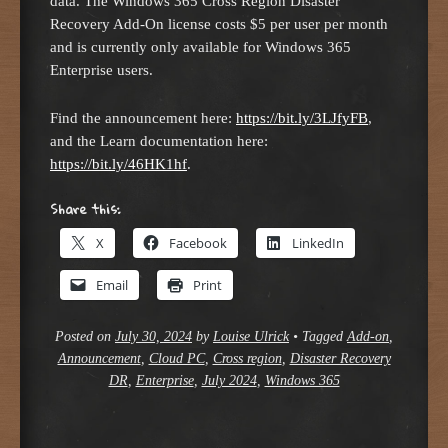
data. The Windows 365 Cross Region Disaster
Recovery Add-On license costs $5 per user per month
and is currently only available for Windows 365
Enterprise users.
Find the announcement here:
https://bit.ly/3LJfyFB
,
and the Learn documentation here:
https://bit.ly/46HK1hf
.
Share this:
X
Facebook
LinkedIn
Email
Print
Posted on
July 30, 2024
by
Louise Ulrick
•
Tagged
Add-on
,
Announcement
,
Cloud PC
,
Cross region
,
Disaster Recovery
DR
,
Enterprise
,
July 2024
,
Windows 365