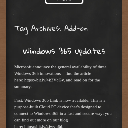
Skip to content
Tag Archives:
Add-on
Windows 365 updates
Microsoft announce the general availability of three
Windows 365 innovations – find the article
here:
https://bit.ly/4k3VcGv
, and read on for the
summary.
First, Windows 365 Link is now available. This is a
purpose-built Cloud PC device that’s designed to
connect to Windows 365 in a fast and secure way; you
can find out more on our blog
here:
https://bit.ly/4jwyp6d
.