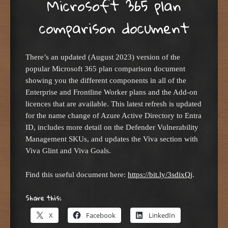
Microsoft 365 plan
comparison document
There’s an updated (August 2023) version of the
popular Microsoft 365 plan comparison document
showing you the different components in all of the
Enterprise and Frontline Worker plans and the Add-on
licences that are available. This latest refresh is updated
for the name change of Azure Active Directory to Entra
ID, includes more detail on the Defender Vulnerability
Management SKUs, and updates the Viva section with
Viva Glint and Viva Goals.
Find this useful document here:
https://bit.ly/3sdixQj
.
Share this:
X
Facebook
LinkedIn