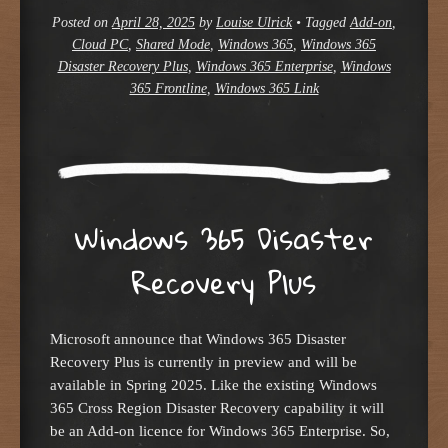
Posted on
April 28, 2025
by
Louise Ulrick
•
Tagged
Add-on
,
Cloud PC
,
Shared Mode
,
Windows 365
,
Windows 365
Disaster Recovery Plus
,
Windows 365 Enterprise
,
Windows
365 Frontline
,
Windows 365 Link
Windows 365 Disaster
Recovery Plus
Microsoft announce that Windows 365 Disaster
Recovery Plus is currently in preview and will be
available in Spring 2025. Like the existing Windows
365 Cross Region Disaster Recovery capability it will
be an Add-on licence for Windows 365 Enterprise. So,