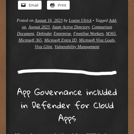
Email
Print
Posted on
August 16, 2023
by
Louise Ulrick
•
Tagged
Add-
on
,
August 2023
,
Azure Active Directory
,
Comparison
Document
,
Defender
,
Enterprise
,
Frontline Workers
,
M365
,
Microsoft 365
,
Microsoft Entra ID
,
Microsoft Viva Goals
,
Viva Glint
,
Vulnerability Management
App Governance included
in Defender for Cloud
Apps