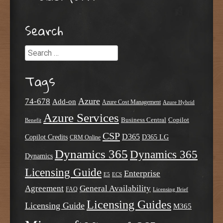
Post navigation
Search
Search
Tags
Azure
74-678
Add-on
Azure Cost Management
Azure Hybrid
Azure Services
Business Central
Copilot
Benefit
CSP
D365
Copilot Credits
D365 LG
CRM Online
Dynamics 365
Dynamics 365
Dynamics
Licensing Guide
Enterprise
E5
ECS
Agreement
General Availability
FAQ
Licensing Brief
Licensing Guides
Licensing Guide
M365