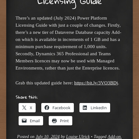
Licensing Guide
There’s an updated (July 2024) Power Platform
Licensing Guide with just a couple of changes. Firstly,
there’s a new tier of Dataverse Database capacity Add-
on which is available in increments of 1 GB and has a
minimum purchase requirement of 1,000 units.
Secondly, Dynamics 365 Professional and Teams
Members licences may now be used with Managed
Environments, rather than just the Enterprise licences.
Grab this updated guide here:
https://bit.ly/3VO3BDj
.
Share this:
X
Facebook
LinkedIn
Email
Print
Posted on
July 10, 2024
by
Louise Ulrick
•
Tagged
Add-on
,