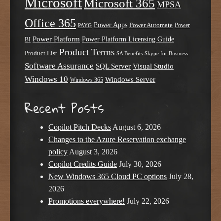
Microsoft
Microsoft 365
MPSA
Office 365
Power Apps
Power Automate
PAYG
Power
Power Platform
Power Platform Licensing Guide
BI
Product Terms
Product List
SA Benefits
Skype for Business
Software Assurance
SQL Server
Visual Studio
Windows 10
Windows Server
Windows 365
Recent Posts
Copilot Pitch Decks
August 6, 2026
Changes to the Azure Reservation exchange
policy
August 3, 2026
Copilot Credits Guide
July 30, 2026
New Windows 365 Cloud PC options
July 28,
2026
Promotions everywhere!
July 22, 2026