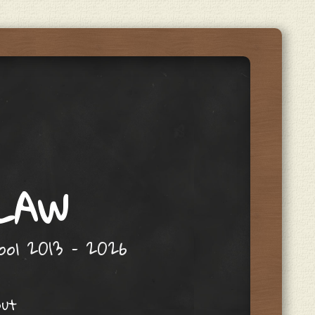
 LAW
hool 2013 – 2026
out