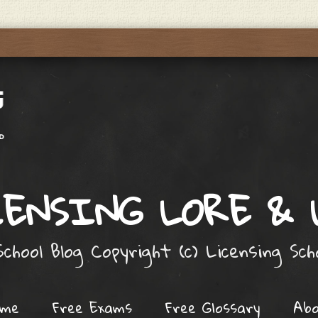
ENSING LORE &
chool Blog Copyright (c) Licensing Sc
ome
Free Exams
Free Glossary
Ab