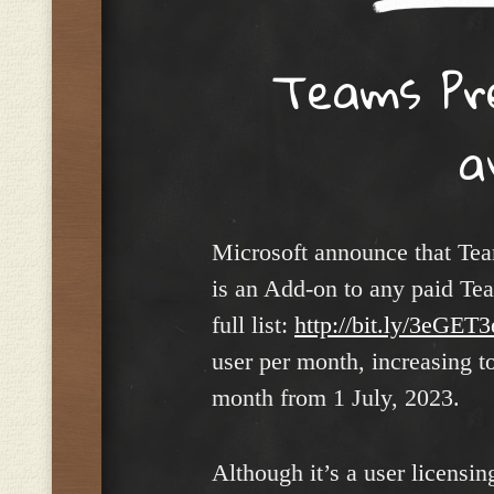
Teams Pr
a
Microsoft announce that Tea
is an Add-on to any paid Tea
full list:
http://bit.ly/3eGET3
user per month, increasing to
month from 1 July, 2023.
Although it’s a user licensi