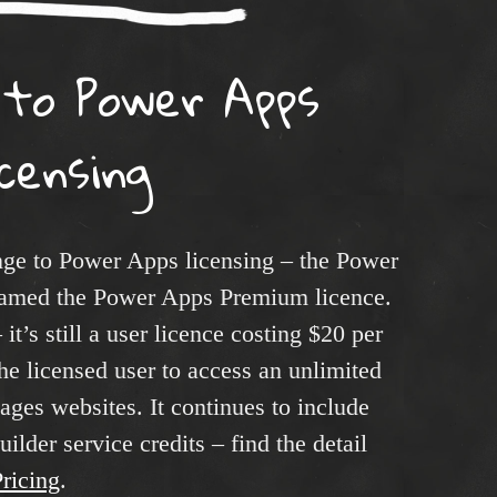
 to Power Apps
icensing
ge to Power Apps licensing – the Power
enamed the Power Apps Premium licence.
it’s still a user licence costing $20 per
he licensed user to access an unlimited
ges websites. It continues to include
lder service credits – find the detail
ricing
.