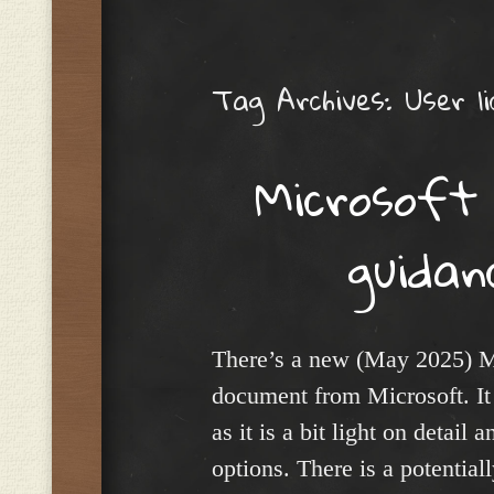
Menu
Tag Archives:
User li
Microsoft 
guida
There’s a new (May 2025) M
document from Microsoft. It 
as it is a bit light on detail
options. There is a potential