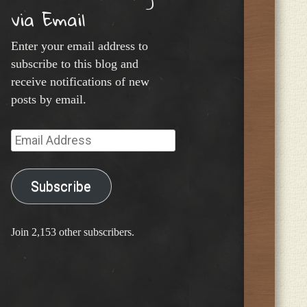
via Email
Enter your email address to
subscribe to this blog and
receive notifications of new
posts by email.
Email
Address
Subscribe
Join 2,153 other subscribers.