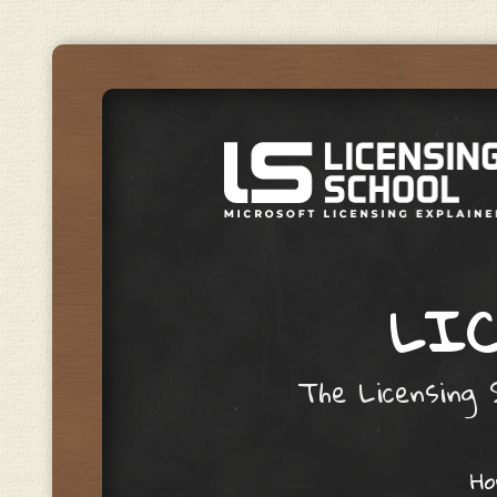
LIC
The Licensing S
Skip to content
H