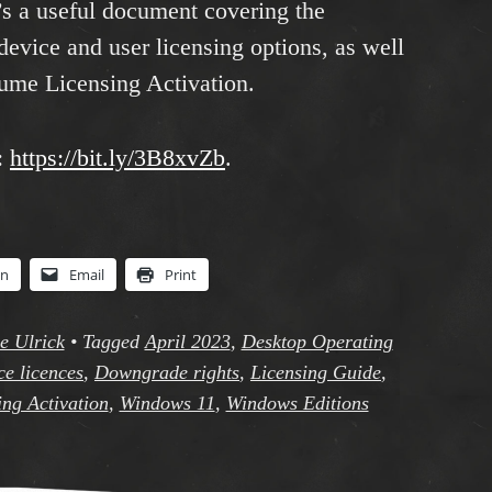
’s a useful document covering the
device and user licensing options, as well
ume Licensing Activation.
:
https://bit.ly/3B8xvZb
.
In
Email
Print
e Ulrick
•
Tagged
April 2023
,
Desktop Operating
ce licences
,
Downgrade rights
,
Licensing Guide
,
ng Activation
,
Windows 11
,
Windows Editions