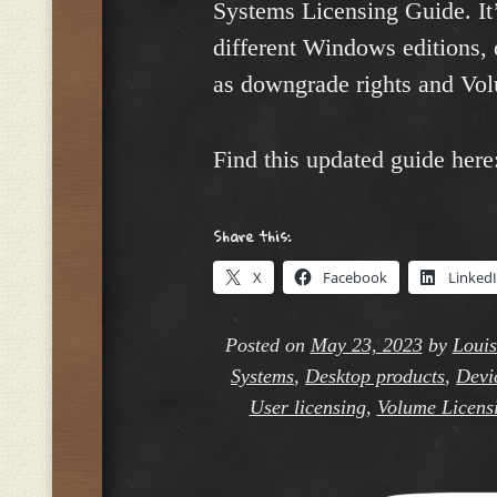
Systems Licensing Guide. It
different Windows editions, 
as downgrade rights and Vol
Find this updated guide here
Share this:
X
Facebook
Linked
Posted on
May 23, 2023
by
Louis
Systems
,
Desktop products
,
Devi
User licensing
,
Volume Licensi