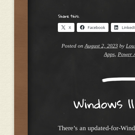
Share this:
X
Facebook
Linked
Posted on
August 2, 2023
by
Loui
Apps
,
Power 
Windows 11
There’s an updated-for-Win