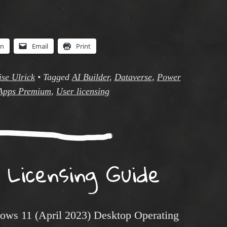
In
Email
Print
se Ulrick
•
Tagged
AI Builder
,
Dataverse
,
Power
Apps Premium
,
User licensing
 Licensing Guide
dows 11 (April 2023) Desktop Operating