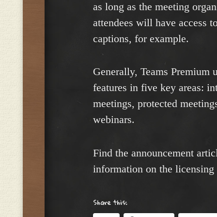
as long as the meeting organ
attendees will have access to 
captions, for example.
Generally, Teams Premium us
features in five key areas: i
meetings, protected meeting
webinars.
Find the announcement artic
information on the licensing
Share this: