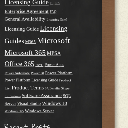
Licensing Guide
E5
ECS
Enterprise Agreement
FAQ
General Availability
Licensing Brief
Licensing
Licensing Guide
Microsoft
Guides
M365
Microsoft 365
MPSA
Office 365
Power Apps
PAYG
Power Platform
Power Automate
Power BI
Power Platform Licensing Guide
Product
Product Terms
List
SA Benefits
Skype
Software Assurance
SQL
for Business
Windows 10
Server
Visual Studio
Windows Server
Windows 365
Recent Posts