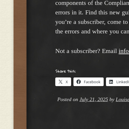
components of the Compliance
errors in it. Find this new g
you’re a subscriber, come to 
the errors and where you ca
Not a subscriber? Email
inf
Share this:
X
Facebook
Linked
Posted on
July 21, 2025
by
Louise