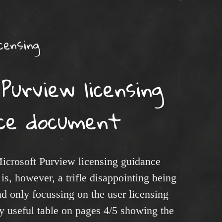
censing
Purview licensing
nce document
icrosoft Purview licensing guidance
is, however, a trifle disappointing being
 and only focussing on the user licensing
ly useful table on pages 4/5 showing the