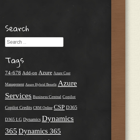
Search
Search
Tags
Azure
74-678
Add-on
Azure Cost
Azure
Management
Azure Hybrid Benefit
Services
Business Central
Copilot
CSP
D365
Copilot Credits
CRM Online
Dynamics
D365 LG
Dynamics
365
Dynamics 365