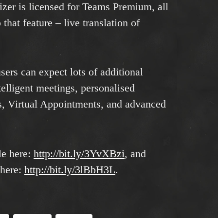
izer is licensed for Teams Premium, all
that feature – live translation of
ers can expect lots of additional
ntelligent meetings, personalised
s, Virtual Appointments, and advanced
le here:
http://bit.ly/3YvXBzi
, and
 here:
http://bit.ly/3lBbH3L
.