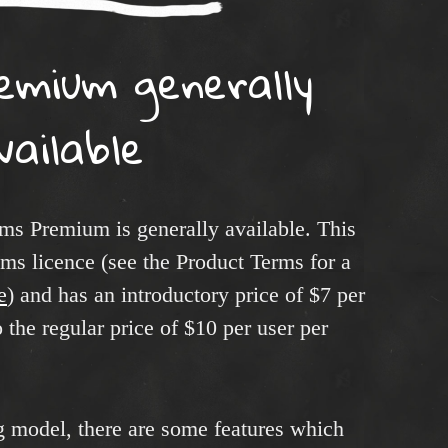
emium generally
vailable
ms Premium is generally available. This
ms licence (see the Product Terms for a
e
) and has an introductory price of $7 per
 the regular price of $10 per user per
ng model, there are some features which