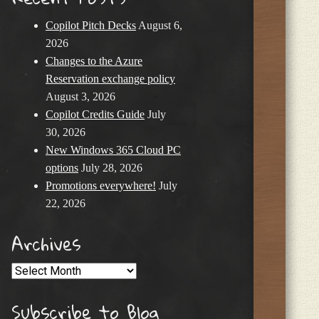
Copilot Pitch Decks
August 6,
2026
Changes to the Azure
Reservation exchange policy
August 3, 2026
Copilot Credits Guide
July
30, 2026
New Windows 365 Cloud PC
options
July 28, 2026
Promotions everywhere!
July
22, 2026
Archives
Archives
Subscribe to Blog