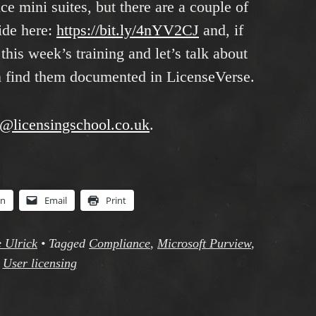
 mini suites, but there are a couple of
uide here:
https://bit.ly/4nYV2CJ
and, if
this week’s training and let’s talk about
n find them documented in LicenseVerse.
o@licensingschool.co.uk
.
In
Email
Print
 Ulrick
•
Tagged
Compliance
,
Microsoft Purview
,
User licensing