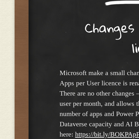
Changes
l
Microsoft make a small chan
Apps per User licence is r
There are no other changes – 
user per month, and allows t
number of apps and Power Pa
Dataverse capacity and AI Bui
here:
https://bit.ly/BOKPApP