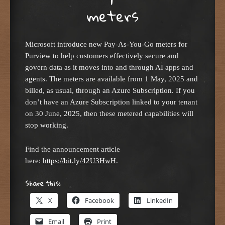
meters
Microsoft introduce new Pay-As-You-Go meters for
Purview to help customers effectively secure and
govern data as it moves into and through AI apps and
agents. The meters are available from 1 May, 2025 and
billed, as usual, through an Azure Subscription. If you
don’t have an Azure Subscription linked to your tenant
on 30 June, 2025, then these metered capabilities will
stop working.
Find the announcement article
here:
https://bit.ly/42U3HwH
.
Share this:
X
Facebook
LinkedIn
Email
Print