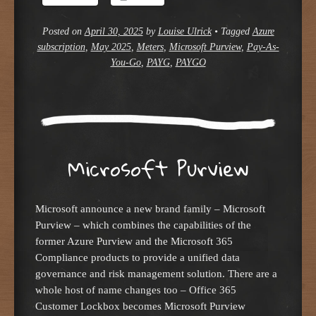
Posted on
April 30, 2025
by
Louise Ulrick
•
Tagged
Azure
subscription
,
May 2025
,
Meters
,
Microsoft Purview
,
Pay-As-
You-Go
,
PAYG
,
PAYGO
Microsoft Purview
Microsoft announce a new brand family – Microsoft
Purview – which combines the capabilities of the
former Azure Purview and the Microsoft 365
Compliance products to provide a unified data
governance and risk management solution. There are a
whole host of name changes too – Office 365
Customer Lockbox becomes Microsoft Purview