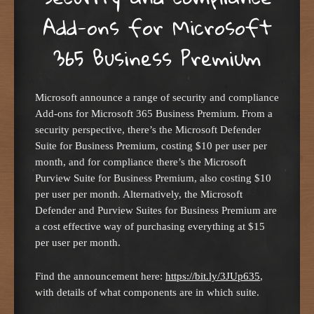
Add-ons for Microsoft
365 Business Premium
Microsoft announce a range of security and compliance
Add-ons for Microsoft 365 Business Premium. From a
security perspective, there’s the Microsoft Defender
Suite for Business Premium, costing $10 per user per
month, and for compliance there’s the Microsoft
Purview Suite for Business Premium, also costing $10
per user per month. Alternatively, the Microsoft
Defender and Purview Suites for Business Premium are
a cost effective way of purchasing everything at $15
per user per month.
Find the announcement here:
https://bit.ly/3JUp635
,
with details of what components are in which suite.