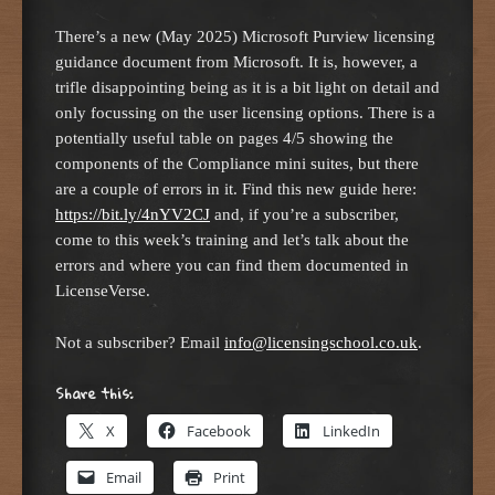
There’s a new (May 2025) Microsoft Purview licensing
guidance document from Microsoft. It is, however, a
trifle disappointing being as it is a bit light on detail and
only focussing on the user licensing options. There is a
potentially useful table on pages 4/5 showing the
components of the Compliance mini suites, but there
are a couple of errors in it. Find this new guide here:
https://bit.ly/4nYV2CJ
and, if you’re a subscriber,
come to this week’s training and let’s talk about the
errors and where you can find them documented in
LicenseVerse.
Not a subscriber? Email
info@licensingschool.co.uk
.
Share this:
X
Facebook
LinkedIn
Email
Print