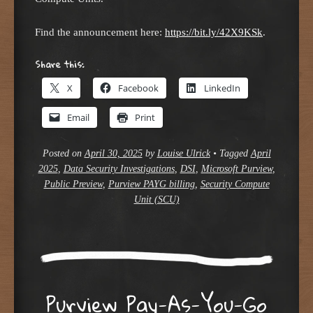
Find the announcement here:
https://bit.ly/42X9KSk
.
Share this:
X
Facebook
LinkedIn
Email
Print
Posted on
April 30, 2025
by
Louise Ulrick
•
Tagged
April
2025
,
Data Security Investigations
,
DSI
,
Microsoft Purview
,
Public Preview
,
Purview PAYG billing
,
Security Compute
Unit (SCU)
Purview Pay-As-You-Go