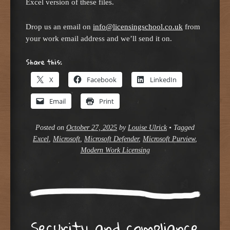
Excel version of these files.
Drop us an email on
info@licensingschool.co.uk
from
your work email address and we’ll send it on.
Share this:
X
Facebook
LinkedIn
Email
Print
Posted on
October 27, 2025
by
Louise Ulrick
•
Tagged
Excel
,
Microsoft
,
Microsoft Defender
,
Microsoft Purview
,
Modern Work Licensing
Security and compliance