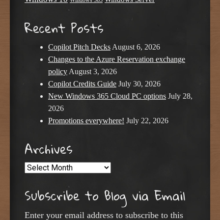
Windows 365
Recent Posts
Copilot Pitch Decks
August 6, 2026
Changes to the Azure Reservation exchange
policy
August 3, 2026
Copilot Credits Guide
July 30, 2026
New Windows 365 Cloud PC options
July 28,
2026
Promotions everywhere!
July 22, 2026
Archives
Archives
Subscribe to Blog via Email
Enter your email address to subscribe to this