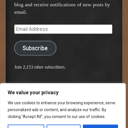
blog and receive notifications of new posts by
email.
Email
Address
Subscribe
Join 2,153 other subscribers.
We value your privacy
Proudly powered by WordPress
Classic Chalkboard Theme by Edward R. Jenkins
We use cookies to enhance your browsing experience, serve
personalized ads or content, and analyze our traffic. By
clicking "Accept All", you consent to our use of cookies.