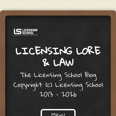
LICENSING LORE
& LAW
The Licensing School Blog
Copyright (c) Licensing School
2013 – 2026
Menu