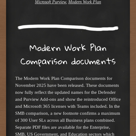
Microsoft Purview
,
Modern Work Plan
Modern Work Plan
Comparison documents
The Modern Work Plan Comparison documents for
November 2025 have been released. These documents
now fully reflect the updated names for the Defender
and Purview Add-ons and show the reintroduced Office
and Microsoft 365 licenses with Teams included. In the
SMB comparison, a new footnote confirms a maximum
of 300 User SLs across all Business plans combined.
Separate PDF files are available for the Enterprise,
SMB, US Government, and Education sectors which