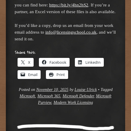
you can find here:
https://bit.ly/4hn2hS2
. If you’re a
partner, an Excel version of these files is also available.
If you’d like a copy, drop us an email from your work
email address to
info@licensingschool.co.uk
, and we’ll
send it on.
Share this:
X
Facebook
LinkedIn
Email
Print
Posted on
November 10, 2025
by
Louise Ulrick
•
Tagged
Microsoft
,
Microsoft 365
,
Microsoft Defender
,
Microsoft
Purview
,
Modern Work Licensing