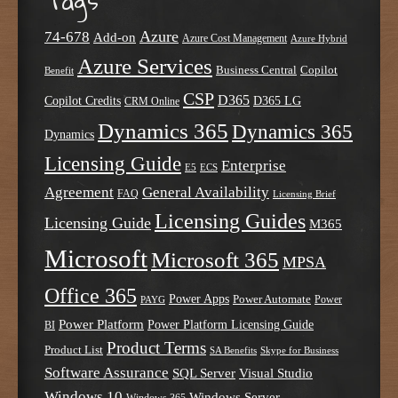
Tags
Azure
74-678
Add-on
Azure Cost Management
Azure Hybrid
Azure Services
Business Central
Copilot
Benefit
CSP
D365
Copilot Credits
D365 LG
CRM Online
Dynamics 365
Dynamics 365
Dynamics
Licensing Guide
Enterprise
E5
ECS
Agreement
General Availability
FAQ
Licensing Brief
Licensing Guides
Licensing Guide
M365
Microsoft
Microsoft 365
MPSA
Office 365
Power Apps
Power Automate
PAYG
Power
Power Platform
Power Platform Licensing Guide
BI
Product Terms
Product List
SA Benefits
Skype for Business
Software Assurance
SQL Server
Visual Studio
Windows 10
Windows Server