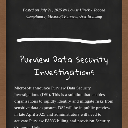
Posted on
July 21, 2025
by
Louise Ulrick
•
Tagged
Compliance
,
Microsoft Purview
,
User licensing
Purview Data Security
Investigations
Microsoft announce Purview Data Security
Investigations (DSI). This is a solution that enables
organisations to rapidly identify and mitigate risks from
sensitive data exposure. DSI will be in public preview
in late April 2025 and administrators will need to
activate Purview PAYG billing and provision Security
Compute Units.