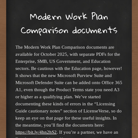
Modern Work Plan
Comparison documents
The Modern Work Plan Comparison documents are
available for October 2025, with separate PDFs for the
Enterprise, SMB, US Government, and Education
sectors. Be cautious with the Education page, however!
It shows that the new Microsoft Purview Suite and
Microsoft Defender Suite can be added onto Office 365
A1, even though the Product Terms state you need A3
or higher as a qualifying plan. We’ve started
documenting these kinds of errors in the “Licensing
Guide cautionary notes” section of LicenseVerse, so do
keep an eye on that page for these useful insights. In
the meantime, you’ll find the documents here:
https://bit.ly/4hn2hS2
. If you’re a partner, we have an