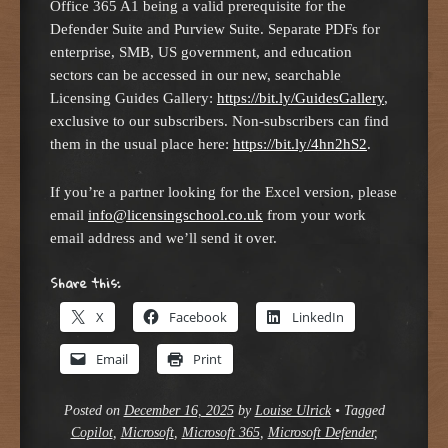
Office 365 A1 being a valid prerequisite for the
Defender Suite and Purview Suite. Separate PDFs for
enterprise, SMB, US government, and education
sectors can be accessed in our new, searchable
Licensing Guides Gallery:
https://bit.ly/GuidesGallery
,
exclusive to our subscribers. Non-subscribers can find
them in the usual place here:
https://bit.ly/4hn2hS2
.
If you’re a partner looking for the Excel version, please
email
info@licensingschool.co.uk
from your work
email address and we’ll send it over.
Share this:
X
Facebook
LinkedIn
Email
Print
Posted on
December 16, 2025
by
Louise Ulrick
•
Tagged
Copilot
,
Microsoft
,
Microsoft 365
,
Microsoft Defender
,