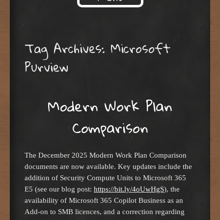
Skip to content
Tag Archives:
Microsoft
Purview
Modern Work Plan
Comparison
The December 2025 Modern Work Plan Comparison
documents are now available. Key updates include the
addition of Security Compute Units to Microsoft 365
E5 (see our blog post:
https://bit.ly/4oUwHgS
), the
availability of Microsoft 365 Copilot Business as an
Add-on to SMB licences, and a correction regarding