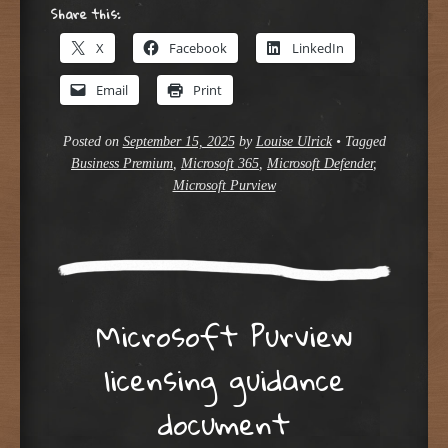
Share this:
X
Facebook
LinkedIn
Email
Print
Posted on
September 15, 2025
by
Louise Ulrick
•
Tagged
Business Premium
,
Microsoft 365
,
Microsoft Defender
,
Microsoft Purview
Microsoft Purview
licensing guidance
document