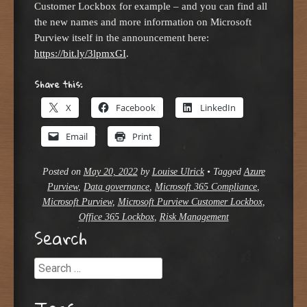
Customer Lockbox for example – and you can find all
the new names and more information on Microsoft
Purview itself in the announcement here:
https://bit.ly/3lpmxGI
.
Share this:
X
Facebook
LinkedIn
Email
Print
Posted on
May 20, 2022
by
Louise Ulrick
•
Tagged
Azure
Purview
,
Data governance
,
Microsoft 365 Compliance
,
Microsoft Purview
,
Microsoft Purview Customer Lockbox
,
Office 365 Lockbox
,
Risk Management
Search
Search