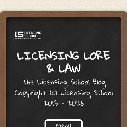
LICENSING LORE
& LAW
The Licensing School Blog
Copyright (c) Licensing School
2013 – 2026
Menu