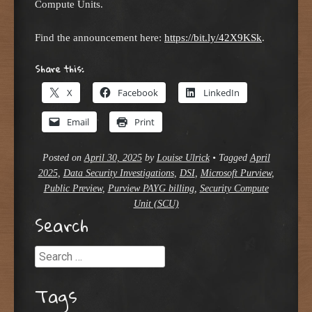
Compute Units.
Find the announcement here:
https://bit.ly/42X9KSk
.
Share this:
X
Facebook
LinkedIn
Email
Print
Posted on
April 30, 2025
by
Louise Ulrick
•
Tagged
April
2025
,
Data Security Investigations
,
DSI
,
Microsoft Purview
,
Public Preview
,
Purview PAYG billing
,
Security Compute
Unit (SCU)
Search
Search
Tags