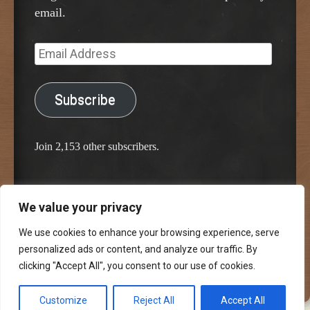
email.
Email
Address
Subscribe
Join 2,153 other subscribers.
We value your privacy
Proudly powered by WordPress
Classic Chalkboard Theme by Edward R. Jenkins
We use cookies to enhance your browsing experience, serve
personalized ads or content, and analyze our traffic. By
clicking "Accept All", you consent to our use of cookies.
Customize
Reject All
Accept All