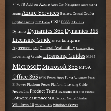
Azure
74-678
Add-on
Azure Cost Management
Azure Hybrid
Azure Services
Business Central
Copilot
Benefit
CSP
D365
Copilot Credits
D365 LG
CRM Online
Dynamics 365
Dynamics 365
Dynamics
Licensing Guide
Enterprise
E5
ECS
Agreement
General Availability
FAQ
Licensing Brief
Licensing Guides
Licensing Guide
M365
Microsoft
Microsoft 365
MPSA
Office 365
Power Apps
Power Automate
PAYG
Power
Power Platform
Power Platform Licensing Guide
BI
Product Terms
Product List
SA Benefits
Skype for Business
Software Assurance
SQL Server
Visual Studio
Windows 10
Windows Server
Windows 365