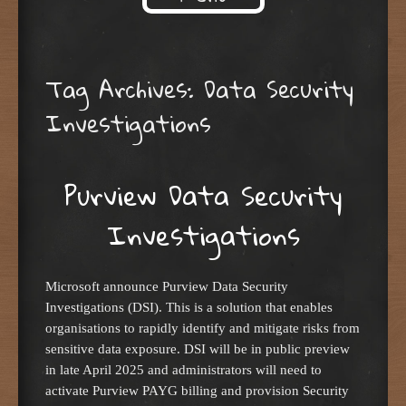
Skip to content
Tag Archives:
Data Security
Investigations
Purview Data Security
Investigations
Microsoft announce Purview Data Security
Investigations (DSI). This is a solution that enables
organisations to rapidly identify and mitigate risks from
sensitive data exposure. DSI will be in public preview
in late April 2025 and administrators will need to
activate Purview PAYG billing and provision Security