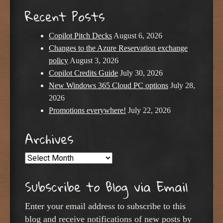
Recent Posts
Copilot Pitch Decks
August 6, 2026
Changes to the Azure Reservation exchange
policy
August 3, 2026
Copilot Credits Guide
July 30, 2026
New Windows 365 Cloud PC options
July 28,
2026
Promotions everywhere!
July 22, 2026
Archives
Archives
Subscribe to Blog via Email
Enter your email address to subscribe to this
blog and receive notifications of new posts by