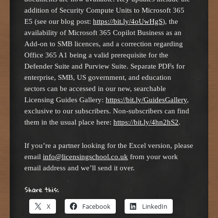
addition of Security Compute Units to Microsoft 365
E5 (see our blog post:
https://bit.ly/4oUwHgS
), the
availability of Microsoft 365 Copilot Business as an
Add-on to SMB licences, and a correction regarding
Office 365 A1 being a valid prerequisite for the
Defender Suite and Purview Suite. Separate PDFs for
enterprise, SMB, US government, and education
sectors can be accessed in our new, searchable
Licensing Guides Gallery:
https://bit.ly/GuidesGallery
,
exclusive to our subscribers. Non-subscribers can find
them in the usual place here:
https://bit.ly/4hn2hS2
.
If you’re a partner looking for the Excel version, please
email
info@licensingschool.co.uk
from your work
email address and we’ll send it over.
Share this:
X
Facebook
LinkedIn