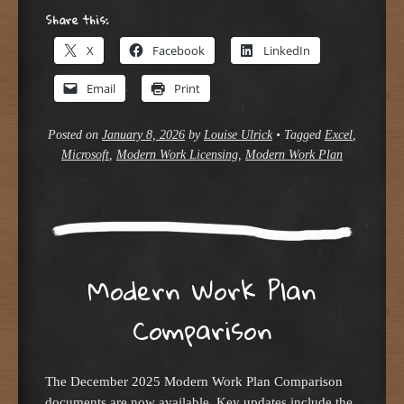
Share this:
X
Facebook
LinkedIn
Email
Print
Posted on
January 8, 2026
by
Louise Ulrick
•
Tagged
Excel
,
Microsoft
,
Modern Work Licensing
,
Modern Work Plan
Modern Work Plan
Comparison
The December 2025 Modern Work Plan Comparison
documents are now available. Key updates include the