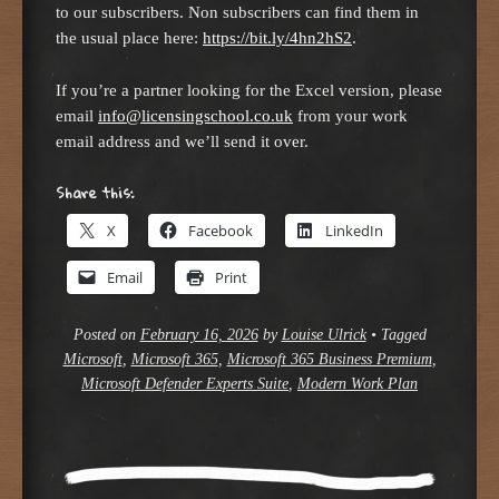
to our subscribers. Non subscribers can find them in
the usual place here:
https://bit.ly/4hn2hS2
.
If you’re a partner looking for the Excel version, please
email
info@licensingschool.co.uk
from your work
email address and we’ll send it over.
Share this:
X
Facebook
LinkedIn
Email
Print
Posted on
February 16, 2026
by
Louise Ulrick
•
Tagged
Microsoft
,
Microsoft 365
,
Microsoft 365 Business Premium
,
Microsoft Defender Experts Suite
,
Modern Work Plan