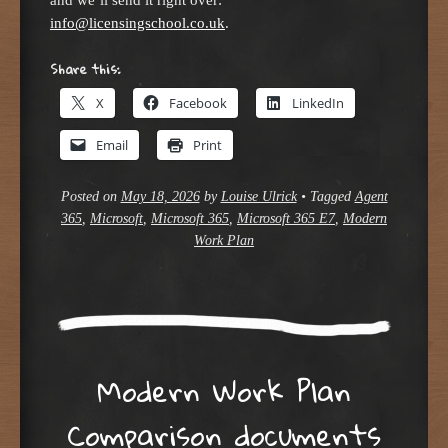
info@licensingschool.co.uk
.
Share this:
X
Facebook
LinkedIn
Email
Print
Posted on
May 18, 2026
by
Louise Ulrick
•
Tagged
Agent
365
,
Microsoft
,
Microsoft 365
,
Microsoft 365 E7
,
Modern
Work Plan
Modern Work Plan
Comparison documents