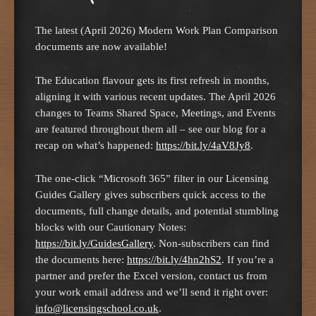
The latest (April 2026) Modern Work Plan Comparison
documents are now available!
The Education flavour gets its first refresh in months,
aligning it with various recent updates. The April 2026
changes to Teams Shared Space, Meetings, and Events
are featured throughout them all – see our blog for a
recap on what’s happened:
https://bit.ly/4aV8Jy8
.
The one-click “Microsoft 365” filter in our Licensing
Guides Gallery gives subscribers quick access to the
documents, full change details, and potential stumbling
blocks with our Cautionary Notes:
https://bit.ly/GuidesGallery
. Non-subscribers can find
the documents here:
https://bit.ly/4hn2hS2
. If you’re a
partner and prefer the Excel version, contact us from
your work email address and we’ll send it right over:
info@licensingschool.co.uk
.