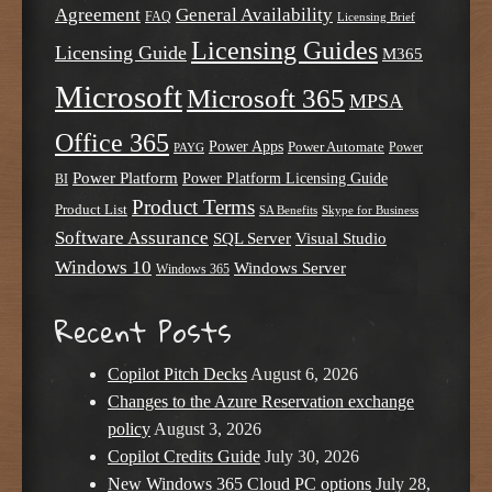
Agreement
General Availability
FAQ
Licensing Brief
Licensing Guides
Licensing Guide
M365
Microsoft
Microsoft 365
MPSA
Office 365
Power Apps
Power Automate
PAYG
Power
Power Platform
Power Platform Licensing Guide
BI
Product Terms
Product List
SA Benefits
Skype for Business
Software Assurance
SQL Server
Visual Studio
Windows 10
Windows Server
Windows 365
Recent Posts
Copilot Pitch Decks
August 6, 2026
Changes to the Azure Reservation exchange
policy
August 3, 2026
Copilot Credits Guide
July 30, 2026
New Windows 365 Cloud PC options
July 28,