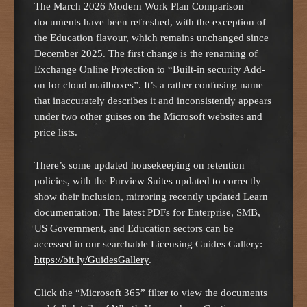
The March 2026 Modern Work Plan Comparison
documents have been refreshed, with the exception of
the Education flavour, which remains unchanged since
December 2025. The first change is the renaming of
Exchange Online Protection to “Built-in security Add-
on for cloud mailboxes”. It’s a rather confusing name
that inaccurately describes it and inconsistently appears
under two other guises on the Microsoft websites and
price lists.
There’s some updated housekeeping on retention
policies, with the Purview Suites updated to correctly
show their inclusion, mirroring recently updated Learn
documentation. The latest PDFs for Enterprise, SMB,
US Government, and Education sectors can be
accessed in our searchable Licensing Guides Gallery:
https://bit.ly/GuidesGallery
.
Click the “Microsoft 365” filter to view the documents