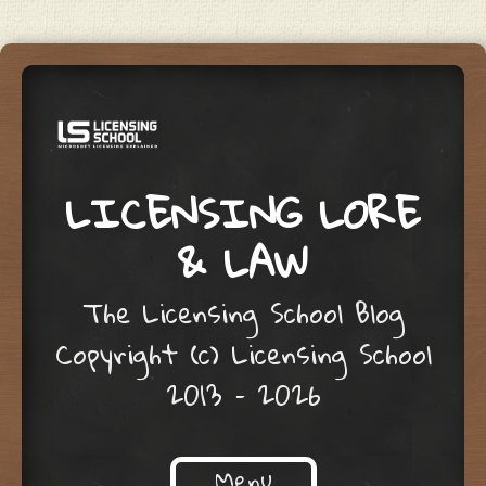
LICENSING LORE
& LAW
The Licensing School Blog
Copyright (c) Licensing School
2013 – 2026
Menu