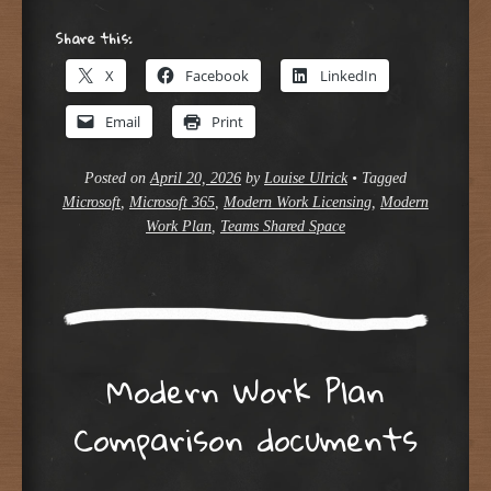
Share this:
X
Facebook
LinkedIn
Email
Print
Posted on
April 20, 2026
by
Louise Ulrick
•
Tagged
Microsoft
,
Microsoft 365
,
Modern Work Licensing
,
Modern
Work Plan
,
Teams Shared Space
Modern Work Plan
Comparison documents