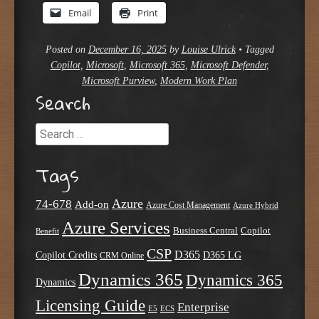
Email
Print
Posted on
December 16, 2025
by
Louise Ulrick
•
Tagged
Copilot
,
Microsoft
,
Microsoft 365
,
Microsoft Defender
,
Microsoft Purview
,
Modern Work Plan
Search
Search
Tags
Azure
74-678
Add-on
Azure Cost Management
Azure Hybrid
Azure Services
Business Central
Copilot
Benefit
CSP
D365
Copilot Credits
D365 LG
CRM Online
Dynamics 365
Dynamics 365
Dynamics
Licensing Guide
Enterprise
E5
ECS