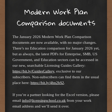
Modern Work Plan
Comparison documents
The January 2026 Modern Work Plan Comparison
documents are now available, with no major changes.
There’s no Education comparison for January 2026 yet,
but as always, the latest PDFs for Enterprise, SMB, US
Government, and Education sectors can be accessed in
our new, searchable Licensing Guides Gallery:
https://bit.ly/GuidesGallery
, exclusive to our
subscribers. Non-subscribers can find them in the usual
place here:
https://bit.ly/4hn2hS2
.
If you’re a partner looking for the Excel version, please
email
info@licensingschool.co.uk
from your work
email address and we’ll send it over.