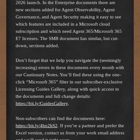
2026 launch. In the Enterprise documents there are
new sections added for Agent Observability, Agent
Governance, and Agent Security making it easy to see
which features are included in a Microsoft cloud
subscription and which need Agent 365/Microsoft 365
E7 licenses. The SMB document has similar, but cut-
down, sections added.
Don’t forget that we help you navigate the (seemingly
increasing) errors in these documents every month with
our Cautionary Notes. You’ll find these using the one-
click “Microsoft 365” filter in our subscriber-exclusive
Licensing Guides Gallery, along with quick access to
the documents and full change details:
https://bit.ly/GuidesGallery
.
Non-subscribers can find the documents here:
https://bit.ly/4hn2hS2
. If you’re a partner and prefer the
Excel version, contact us from your work email address
and we’ll send it right over: