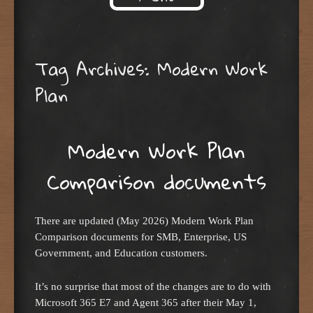
Skip to content
Tag Archives:
Modern Work
Plan
Modern Work Plan
Comparison documents
There are updated (May 2026) Modern Work Plan
Comparison documents for SMB, Enterprise, US
Government, and Education customers.
It’s no surprise that most of the changes are to do with
Microsoft 365 E7 and Agent 365 after their May 1,