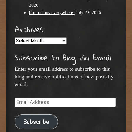
2026
Promotions everywhere!
July 22, 2026
Archives
Archives
Subscribe to Blog via Email
Enter your email address to subscribe to this
blog and receive notifications of new posts by
email.
Email
Address
Subscribe