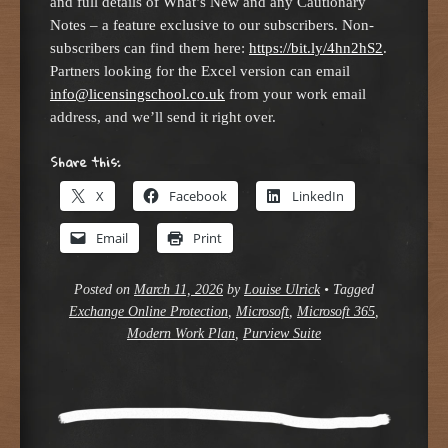
and full details of What’s New and any Cautionary
Notes – a feature exclusive to our subscribers. Non-
subscribers can find them here:
https://bit.ly/4hn2hS2
.
Partners looking for the Excel version can email
info@licensingschool.co.uk
from your work email
address, and we’ll send it right over.
Share this:
X
Facebook
LinkedIn
Email
Print
Posted on
March 11, 2026
by
Louise Ulrick
•
Tagged
Exchange Online Protection
,
Microsoft
,
Microsoft 365
,
Modern Work Plan
,
Purview Suite