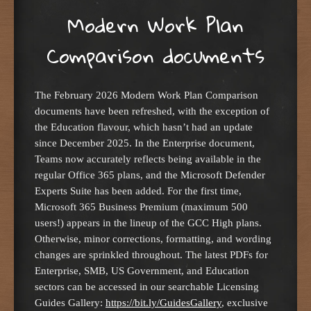
Modern Work Plan
Comparison documents
The February 2026 Modern Work Plan Comparison
documents have been refreshed, with the exception of
the Education flavour, which hasn’t had an update
since December 2025. In the Enterprise document,
Teams now accurately reflects being available in the
regular Office 365 plans, and the Microsoft Defender
Experts Suite has been added. For the first time,
Microsoft 365 Business Premium (maximum 500
users!) appears in the lineup of the GCC High plans.
Otherwise, minor corrections, formatting, and wording
changes are sprinkled throughout. The latest PDFs for
Enterprise, SMB, US Government, and Education
sectors can be accessed in our searchable Licensing
Guides Gallery:
https://bit.ly/GuidesGallery
, exclusive