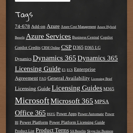
Tags
Azure
74-678
Add-on
Azure Cost Management
Azure Hybrid
Azure Services
Business Central
Copilot
Benefit
CSP
D365
Copilot Credits
D365 LG
CRM Online
Dynamics 365
Dynamics 365
Dynamics
Licensing Guide
Enterprise
E5
ECS
Agreement
General Availability
FAQ
Licensing Brief
Licensing Guides
Licensing Guide
M365
Microsoft
Microsoft 365
MPSA
Office 365
Power Apps
Power Automate
PAYG
Power
Power Platform
Power Platform Licensing Guide
BI
Product Terms
Product List
SA Benefits
Skype for Business