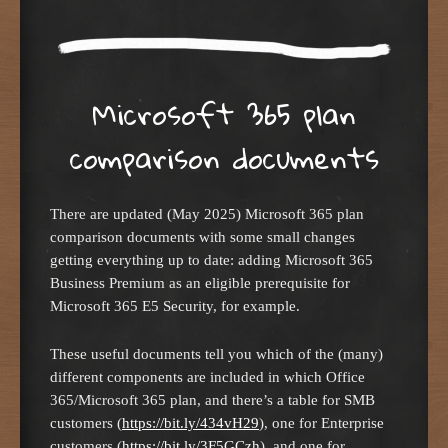
Microsoft 365 plan
comparison documents
There are updated (May 2025) Microsoft 365 plan
comparison documents with some small changes
getting everything up to date: adding Microsoft 365
Business Premium as an eligible prerequisite for
Microsoft 365 E5 Security, for example.
These useful documents tell you which of the (many)
different components are included in which Office
365/Microsoft 365 plan, and there’s a table for SMB
customers (
https://bit.ly/434vH29
), one for Enterprise
customers (
https://bit.ly/3F5GCzh
), and one for