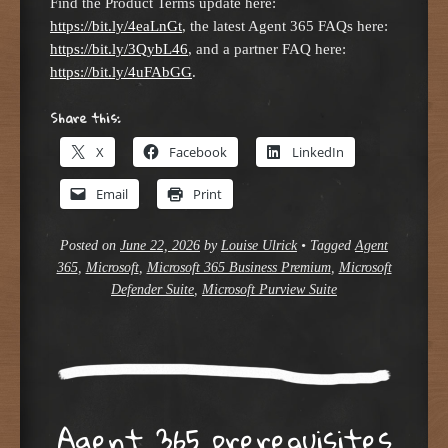
Find the Product Terms update here:
https://bit.ly/4eaLnGt
, the latest Agent 365 FAQs here:
https://bit.ly/3QybL46
, and a partner FAQ here:
https://bit.ly/4uFAbGG
.
Share this:
X
Facebook
LinkedIn
Email
Print
Posted on
June 22, 2026
by
Louise Ulrick
•
Tagged
Agent
365
,
Microsoft
,
Microsoft 365 Business Premium
,
Microsoft
Defender Suite
,
Microsoft Purview Suite
Agent 365 prerequisites