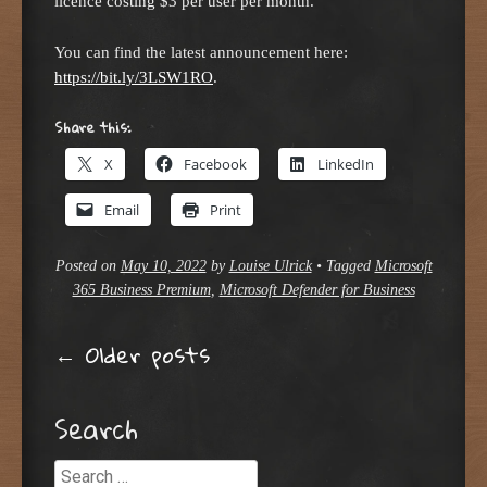
licence costing $3 per user per month.
You can find the latest announcement here:
https://bit.ly/3LSW1RO
.
Share this:
X
Facebook
LinkedIn
Email
Print
Posted on
May 10, 2022
by
Louise Ulrick
•
Tagged
Microsoft
365 Business Premium
,
Microsoft Defender for Business
Post navigation
←
Older posts
Search
Search