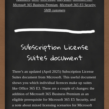
Microsoft 365 Business Premium
,
Microsoft 365 E5 Security
,
SMB customers
Subscription License
Suites document
There’s an updated (April 2025) Subscription License
Suites document from Microsoft. This useful document
shows you which individual licences make up suites
like Office 365 E3. There are a couple of changes: the
addition of Microsoft 365 Business Premium as an
eligible prerequisite for Microsoft 365 E5 Security, and
a note about mixed licensing scenarios for Microsoft