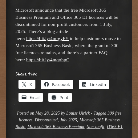
Microsoft announce that the free Microsoft 365
Business Premium and Office 365 E1 licences will be
discontinued for non-profit customers from 1 July,
2025. There’s a blog article
here:
https://bit.ly/4mrgyPY
to help customers move to
Microsoft 365 Business Basic, where the grant of 300
free licences remains, and there’s a partner FAQ
here:
https://bit.ly/4mqobpC
.
Share this:
X
Facebook
LinkedIn
Email
Print
Posted on
May 28, 2025
by
Louise Ulrick
•
Tagged
300 free
licences
,
Discontinued
,
July 2025
,
Microsoft 365 Business
Basic
,
Microsoft 365 Business Premium
,
Non-profit
,
O365 E1