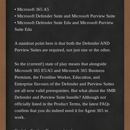
• Microsoft 365 A5
• Microsoft Defender Suite and Microsoft Purview Suite
• Microsoft Defender Suite Edu and Microsoft Purview
Suite Edu
A standout point here is that both the Defender AND
Purview Suites are required, not just one or the other.
So the (current!) state of play means that alongside
Microsoft 365 E5/A5 and Microsoft 365 Business
Premium, the Frontline Worker, Education, and
Enterprise flavours of the Defender and Purview Suites
are all now valid prerequisites. But what about the SMB
Defender and Purview Suite bundle? Although not
officially listed in the Product Terms, the latest FAQs
confirm that you do indeed need it for Agent 365 to
work.