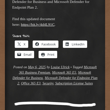
Defender for Business and Microsoft Defender for
Endpoint Plan 2.
Find this updated document
here:
https://bit.ly/4d4L91C
.
Share this:
X
Facebook
LinkedIn
Email
Print
Posted on
May 6, 2025
by
Louise Ulrick
•
Tagged
Microsoft
365 Business Premium
,
Microsoft 365 E5
,
Microsoft
Defender for Business
,
Microsoft Defender for Endpoint Plan
2
,
Office 365 E3
,
Security
,
Subscription License Suites