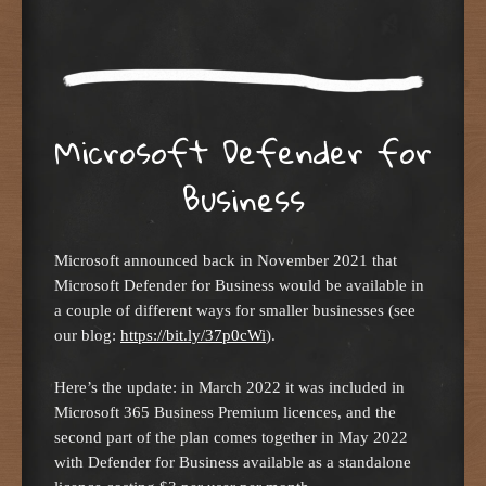
Microsoft Defender for
Business
Microsoft announced back in November 2021 that
Microsoft Defender for Business would be available in
a couple of different ways for smaller businesses (see
our blog:
https://bit.ly/37p0cWi
).
Here’s the update: in March 2022 it was included in
Microsoft 365 Business Premium licences, and the
second part of the plan comes together in May 2022
with Defender for Business available as a standalone