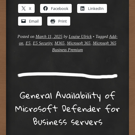
X
Facebook
LinkedIn
Email
Print
Posted on
March 11, 2025
by
Louise Ulrick
•
Tagged
Add-
on
,
E5
,
E5 Security
,
M365
,
Microsoft 365
,
Microsoft 365
Business Premium
General Availability of
Microsoft Defender for
Business servers