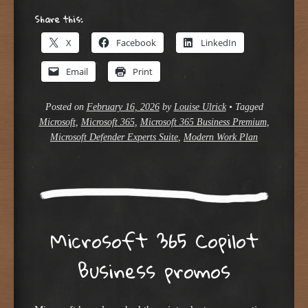
Share this:
X
Facebook
LinkedIn
Email
Print
Posted on
February 16, 2026
by
Louise Ulrick
•
Tagged
Microsoft
,
Microsoft 365
,
Microsoft 365 Business Premium
,
Microsoft Defender Experts Suite
,
Modern Work Plan
Microsoft 365 Copilot
Business promos