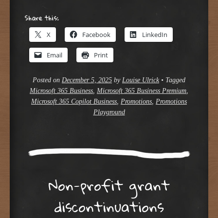
Share this:
X
Facebook
LinkedIn
Email
Print
Posted on
December 5, 2025
by
Louise Ulrick
•
Tagged
Microsoft 365 Business
,
Microsoft 365 Business Premium
,
Microsoft 365 Copilot Business
,
Promotions
,
Promotions
Playground
Non-profit grant
discontinuations​