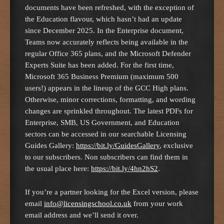
documents have been refreshed, with the exception of
the Education flavour, which hasn’t had an update
since December 2025. In the Enterprise document,
Teams now accurately reflects being available in the
regular Office 365 plans, and the Microsoft Defender
Experts Suite has been added. For the first time,
Microsoft 365 Business Premium (maximum 500
users!) appears in the lineup of the GCC High plans.
Otherwise, minor corrections, formatting, and wording
changes are sprinkled throughout. The latest PDFs for
Enterprise, SMB, US Government, and Education
sectors can be accessed in our searchable Licensing
Guides Gallery:
https://bit.ly/GuidesGallery
, exclusive
to our subscribers. Non subscribers can find them in
the usual place here:
https://bit.ly/4hn2hS2
.
If you’re a partner looking for the Excel version, please
email
info@licensingschool.co.uk
from your work
email address and we’ll send it over.