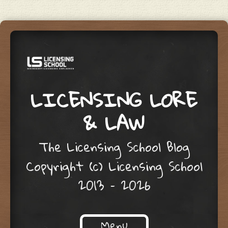
LICENSING LORE
& LAW
The Licensing School Blog
Copyright (c) Licensing School
2013 – 2026
Menu