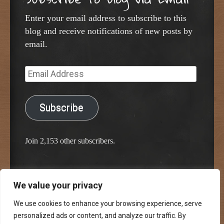
Enter your email address to subscribe to this
blog and receive notifications of new posts by
email.
Email
Address
Subscribe
Join 2,153 other subscribers.
We value your privacy
Proudly powered by WordPress
Classic Chalkboard Theme by Edward R. Jenkins
We use cookies to enhance your browsing experience, serve
personalized ads or content, and analyze our traffic. By