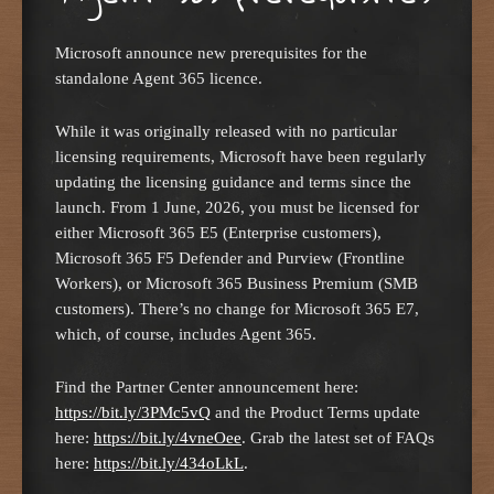
Microsoft announce new prerequisites for the
standalone Agent 365 licence.
While it was originally released with no particular
licensing requirements, Microsoft have been regularly
updating the licensing guidance and terms since the
launch. From 1 June, 2026, you must be licensed for
either Microsoft 365 E5 (Enterprise customers),
Microsoft 365 F5 Defender and Purview (Frontline
Workers), or Microsoft 365 Business Premium (SMB
customers). There’s no change for Microsoft 365 E7,
which, of course, includes Agent 365.
Find the Partner Center announcement here:
https://bit.ly/3PMc5vQ
and the Product Terms update
here:
https://bit.ly/4vneOee
. Grab the latest set of FAQs
here:
https://bit.ly/434oLkL
.