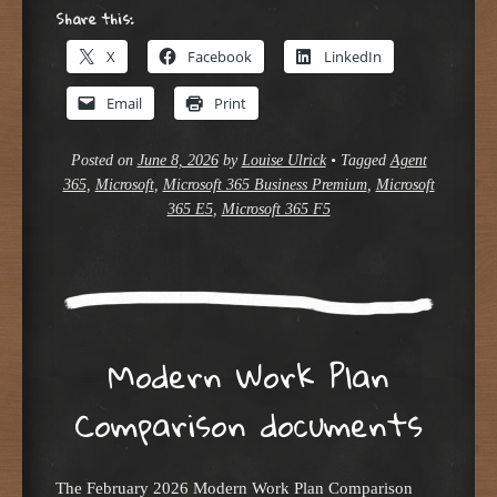
Share this:
X
Facebook
LinkedIn
Email
Print
Posted on
June 8, 2026
by
Louise Ulrick
•
Tagged
Agent
365
,
Microsoft
,
Microsoft 365 Business Premium
,
Microsoft
365 E5
,
Microsoft 365 F5
Modern Work Plan
Comparison documents
The February 2026 Modern Work Plan Comparison