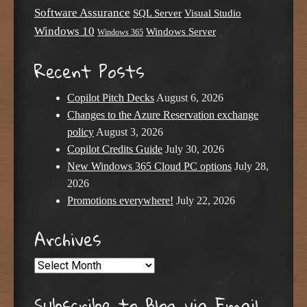
Software Assurance
SQL Server
Visual Studio
Windows 10
Windows Server
Windows 365
Recent Posts
Copilot Pitch Decks
August 6, 2026
Changes to the Azure Reservation exchange
policy
August 3, 2026
Copilot Credits Guide
July 30, 2026
New Windows 365 Cloud PC options
July 28,
2026
Promotions everywhere!
July 22, 2026
Archives
Archives
Subscribe to Blog via Email