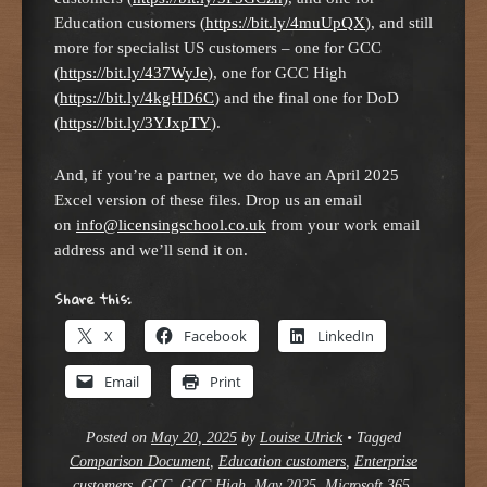
Education customers (
https://bit.ly/4muUpQX
), and still
more for specialist US customers – one for GCC
(
https://bit.ly/437WyJe
), one for GCC High
(
https://bit.ly/4kgHD6C
) and the final one for DoD
(
https://bit.ly/3YJxpTY
).
And, if you’re a partner, we do have an April 2025
Excel version of these files. Drop us an email
on
info@licensingschool.co.uk
from your work email
address and we’ll send it on.
Share this:
X
Facebook
LinkedIn
Email
Print
Posted on
May 20, 2025
by
Louise Ulrick
•
Tagged
Comparison Document
,
Education customers
,
Enterprise
customers
,
GCC
,
GCC High
,
May 2025
,
Microsoft 365
,