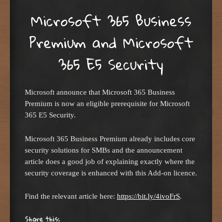
Microsoft 365 Business
Premium and Microsoft
365 E5 Security
Microsoft announce that Microsoft 365 Business
Premium is now an eligible prerequisite for Microsoft
365 E5 Security.
Microsoft 365 Business Premium already includes core
security solutions for SMBs and the announcement
article does a good job of explaining exactly where the
security coverage is enhanced with this Add-on licence.
Find the relevant article here:
https://bit.ly/4ivoFrS
.
Share this: