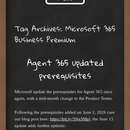
Skip to content
Tag Archives:
Microsoft 365
Business Premium
Agent 365 updated
prerequisites
Microsoft update the prerequisites for Agent 365 once
again, with a mid-month change to the Product Terms.
Following the prerequisites added on June 1, 2026 (see
our blog post here:
https://bit.ly/3SjxSMa
), the June 15
update adds further options: