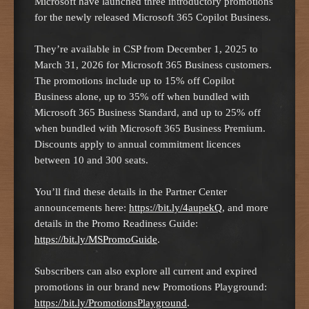
Microsoft have launched three introductory promotions
for the newly released Microsoft 365 Copilot Business.
They’re available in CSP from December 1, 2025 to
March 31, 2026 for Microsoft 365 Business customers.
The promotions include up to 15% off Copilot
Business alone, up to 35% off when bundled with
Microsoft 365 Business Standard, and up to 25% off
when bundled with Microsoft 365 Business Premium.
Discounts apply to annual commitment licences
between 10 and 300 seats.
You’ll find these details in the Partner Center
announcements here:
https://bit.ly/4aupekQ
, and more
details in the Promo Readiness Guide:
https://bit.ly/MSPromoGuide
.
Subscribers can also explore all current and expired
promotions in our brand new Promotions Playground:
https://bit.ly/PromotionsPlayground
.