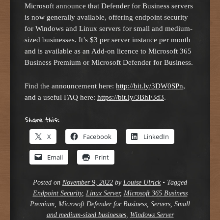
Microsoft announce that Defender for Business servers
is now generally available, offering endpoint security
for Windows and Linux servers for small and medium-
sized businesses. It’s $3 per server instance per month
and is available as an Add-on licence to Microsoft 365
Business Premium or Microsoft Defender for Business.
Find the announcement here:
http://bit.ly/3DW0SPn
,
and a useful FAQ here:
https://bit.ly/3BhF3d3
.
Share this:
X
Facebook
LinkedIn
Email
Print
Posted on
November 9, 2022
by
Louise Ulrick
•
Tagged
Endpoint Security
,
Linux Server
,
Microsoft 365 Business
Premium
,
Microsoft Defender for Business
,
Servers
,
Small
and medium-sized businesses
,
Windows Server