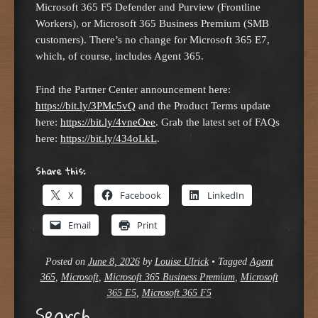
Microsoft 365 F5 Defender and Purview (Frontline
Workers), or Microsoft 365 Business Premium (SMB
customers). There’s no change for Microsoft 365 E7,
which, of course, includes Agent 365.
Find the Partner Center announcement here:
https://bit.ly/3PMc5vQ
and the Product Terms update
here:
https://bit.ly/4vneOee
. Grab the latest set of FAQs
here:
https://bit.ly/434oLkL
.
Share this:
X
Facebook
LinkedIn
Email
Print
Posted on
June 8, 2026
by
Louise Ulrick
•
Tagged
Agent
365
,
Microsoft
,
Microsoft 365 Business Premium
,
Microsoft
365 E5
,
Microsoft 365 F5
Search