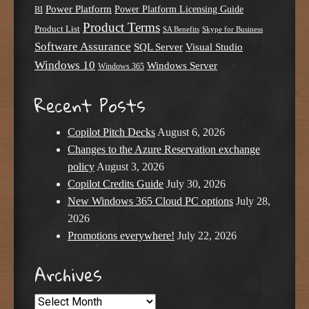
Power Platform
Power Platform Licensing Guide
BI
Product Terms
Product List
SA Benefits
Skype for Business
Software Assurance
SQL Server
Visual Studio
Windows 10
Windows Server
Windows 365
Recent Posts
Copilot Pitch Decks
August 6, 2026
Changes to the Azure Reservation exchange
policy
August 3, 2026
Copilot Credits Guide
July 30, 2026
New Windows 365 Cloud PC options
July 28,
2026
Promotions everywhere!
July 22, 2026
Archives
Archives