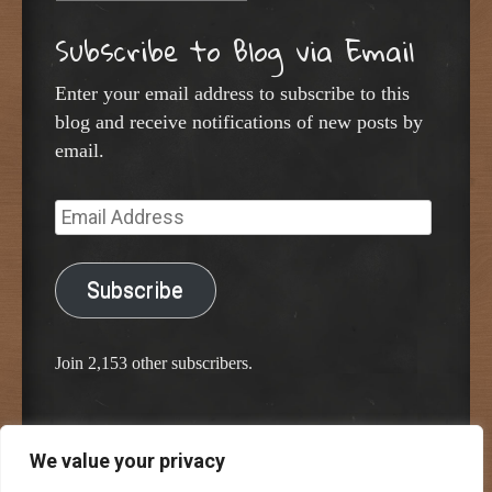
Subscribe to Blog via Email
Enter your email address to subscribe to this
blog and receive notifications of new posts by
email.
Email
Address
Subscribe
Join 2,153 other subscribers.
We value your privacy
Proudly powered by WordPress