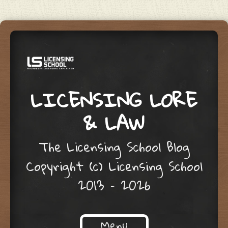
LICENSING LORE
& LAW
The Licensing School Blog
Copyright (c) Licensing School
2013 – 2026
Menu