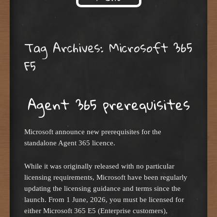
Skip to content
Tag Archives:
Microsoft 365
F5
Agent 365 prerequisites
Microsoft announce new prerequisites for the
standalone Agent 365 licence.
While it was originally released with no particular
licensing requirements, Microsoft have been regularly
updating the licensing guidance and terms since the
launch. From 1 June, 2026, you must be licensed for
either Microsoft 365 E5 (Enterprise customers),