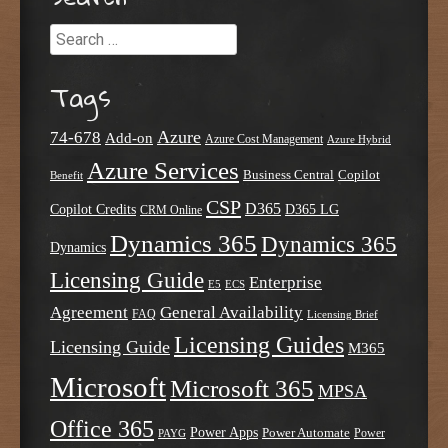
Search
Tags
Azure
74-678
Add-on
Azure Cost Management
Azure Hybrid
Azure Services
Business Central
Copilot
Benefit
CSP
D365
Copilot Credits
D365 LG
CRM Online
Dynamics 365
Dynamics 365
Dynamics
Licensing Guide
Enterprise
E5
ECS
Agreement
General Availability
FAQ
Licensing Brief
Licensing Guides
Licensing Guide
M365
Microsoft
Microsoft 365
MPSA
Office 365
Power Apps
Power Automate
PAYG
Power