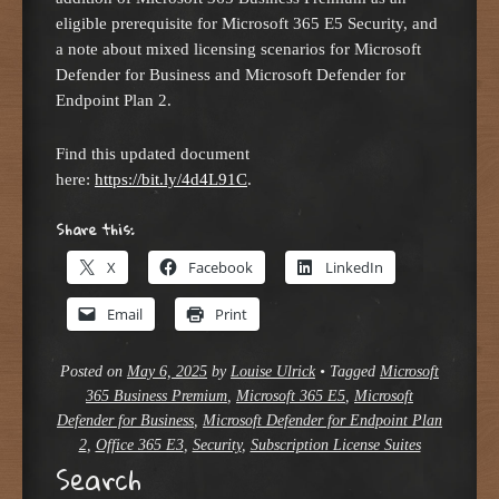
eligible prerequisite for Microsoft 365 E5 Security, and
a note about mixed licensing scenarios for Microsoft
Defender for Business and Microsoft Defender for
Endpoint Plan 2.
Find this updated document
here:
https://bit.ly/4d4L91C
.
Share this:
X
Facebook
LinkedIn
Email
Print
Posted on
May 6, 2025
by
Louise Ulrick
•
Tagged
Microsoft
365 Business Premium
,
Microsoft 365 E5
,
Microsoft
Defender for Business
,
Microsoft Defender for Endpoint Plan
2
,
Office 365 E3
,
Security
,
Subscription License Suites
Search