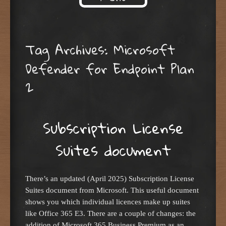
Skip to content
Tag Archives:
Microsoft
Defender for Endpoint Plan
2
Subscription License
Suites document
There’s an updated (April 2025) Subscription License
Suites document from Microsoft. This useful document
shows you which individual licences make up suites
like Office 365 E3. There are a couple of changes: the
addition of Microsoft 365 Business Premium as an