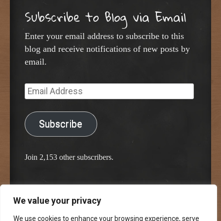
Subscribe to Blog via Email
Enter your email address to subscribe to this
blog and receive notifications of new posts by
email.
Email
Address
Subscribe
Join 2,153 other subscribers.
We value your privacy
Proudly powered by WordPress
Classic Chalkboard Theme by Edward R. Jenkins
We use cookies to enhance your browsing experience, serve