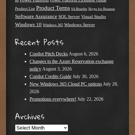
Power Platform Licensing Guide
BI
Product Terms
Product List
SA Benefits
Skype for Business
Software Assurance
SQL Server
Visual Studio
Windows 10
Windows Server
Windows 365
Recent Posts
Copilot Pitch Decks
August 6, 2026
Changes to the Azure Reservation exchange
policy
August 3, 2026
Copilot Credits Guide
July 30, 2026
New Windows 365 Cloud PC options
July 28,
2026
Promotions everywhere!
July 22, 2026
Archives
Archives