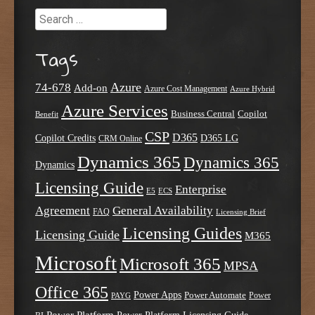
Search
Tags
Azure
74-678
Add-on
Azure Cost Management
Azure Hybrid
Azure Services
Business Central
Copilot
Benefit
CSP
D365
Copilot Credits
D365 LG
CRM Online
Dynamics 365
Dynamics 365
Dynamics
Licensing Guide
Enterprise
E5
ECS
Agreement
General Availability
FAQ
Licensing Brief
Licensing Guides
Licensing Guide
M365
Microsoft
Microsoft 365
MPSA
Office 365
Power Apps
Power Automate
PAYG
Power
Power Platform