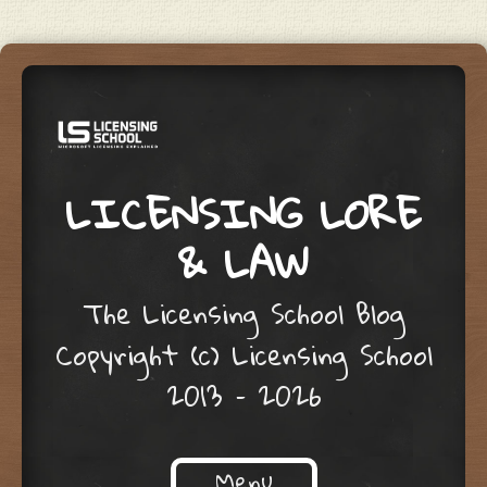
LICENSING LORE
& LAW
The Licensing School Blog
Copyright (c) Licensing School
2013 – 2026
Menu