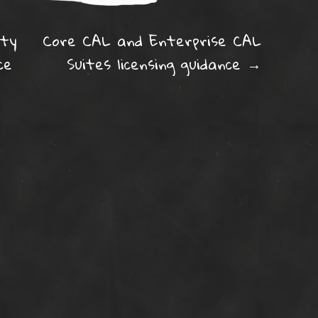
ation
ity
Core CAL and Enterprise CAL
ce
Suites licensing guidance
→