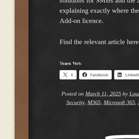
solutions for SMBs and the 
explaining exactly where the
Add-on licence.
Find the relevant article her
Share this:
X
Facebook
Linked
Posted on
March 11, 2025
by
Loui
Security
,
M365
,
Microsoft 365
,