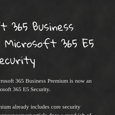
t 365 Business
 Microsoft 365 E5
ecurity
crosoft 365 Business Premium is now an
rosoft 365 E5 Security.
ium already includes core security