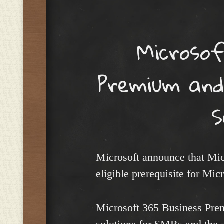
Menu
Microsof
Premium and
S
Microsoft announce that Mi
eligible prerequisite for Mic
Microsoft 365 Business Prem