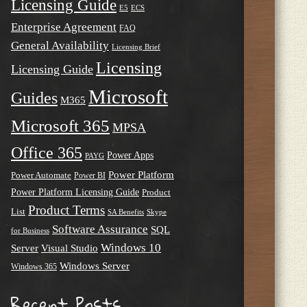
Licensing Guide
E5
ECS
Enterprise Agreement
FAQ
General Availability
Licensing Brief
Licensing
Licensing Guide
Microsoft
Guides
M365
Microsoft 365
MPSA
Office 365
Power Apps
PAYG
Power Platform
Power Automate
Power BI
Power Platform Licensing Guide
Product
Product Terms
List
SA Benefits
Skype
Software Assurance
SQL
for Business
Windows 10
Server
Visual Studio
Windows Server
Windows 365
Recent Posts