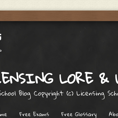
ENSING LORE &
chool Blog Copyright (c) Licensing Sc
ome
Free Exams
Free Glossary
Ab