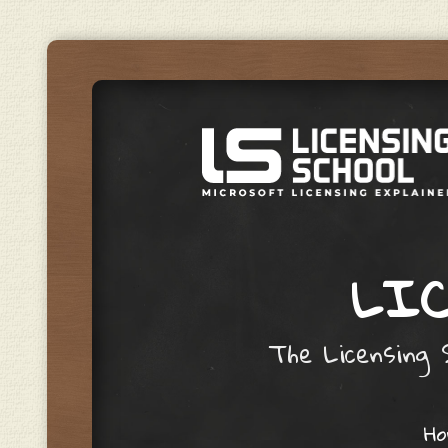
LIC
The Licensing S
Skip to content
H