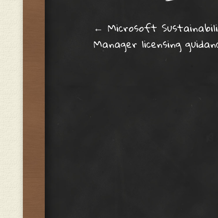
Post navig
←
Microsoft Sustainabil
Manager licensing guidan