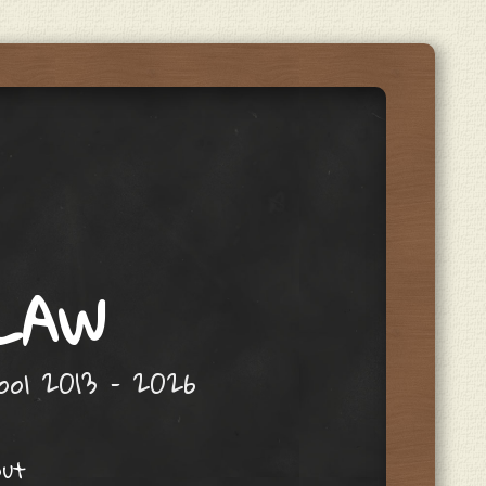
 LAW
hool 2013 – 2026
out