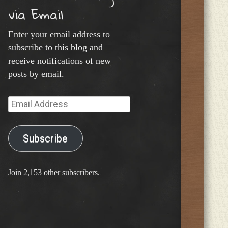
via Email
Enter your email address to
subscribe to this blog and
receive notifications of new
posts by email.
Email
Address
Subscribe
Join 2,153 other subscribers.