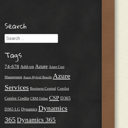
Search
Search
Tags
Azure
74-678
Add-on
Azure Cost
Azure
Management
Azure Hybrid Benefit
Services
Business Central
Copilot
CSP
D365
Copilot Credits
CRM Online
Dynamics
D365 LG
Dynamics
365
Dynamics 365