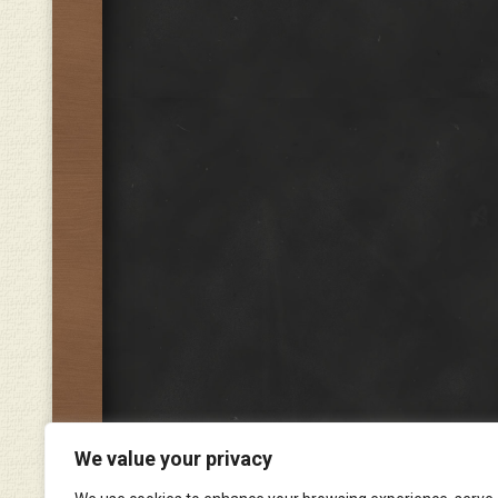
We value your privacy