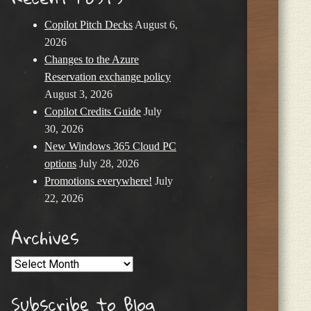
Copilot Pitch Decks
August 6,
2026
Changes to the Azure
Reservation exchange policy
August 3, 2026
Copilot Credits Guide
July
30, 2026
New Windows 365 Cloud PC
options
July 28, 2026
Promotions everywhere!
July
22, 2026
Archives
Archives
Subscribe to Blog