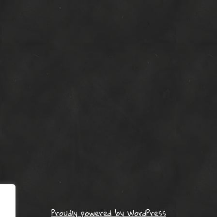
Proudly powered by WordPress