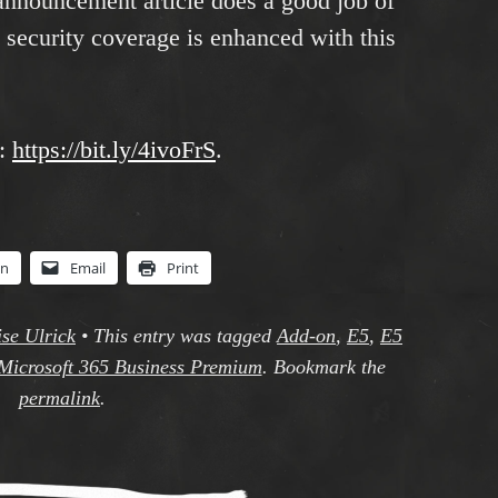
announcement article does a good job of
 security coverage is enhanced with this
e:
https://bit.ly/4ivoFrS
.
In
Email
Print
se Ulrick
•
This entry was tagged
Add-on
,
E5
,
E5
Microsoft 365 Business Premium
. Bookmark the
permalink
.