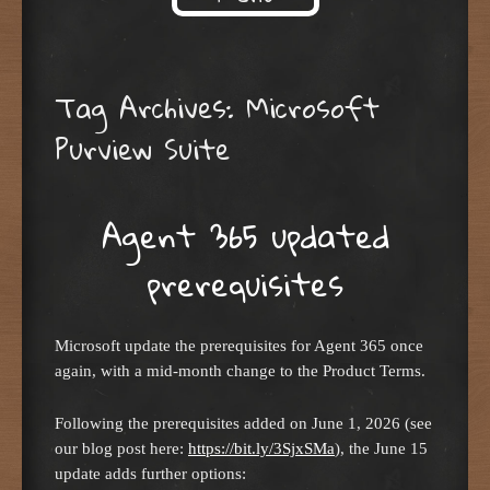
Skip to content
Tag Archives:
Microsoft
Purview Suite
Agent 365 updated
prerequisites
Microsoft update the prerequisites for Agent 365 once
again, with a mid-month change to the Product Terms.
Following the prerequisites added on June 1, 2026 (see
our blog post here:
https://bit.ly/3SjxSMa
), the June 15
update adds further options: