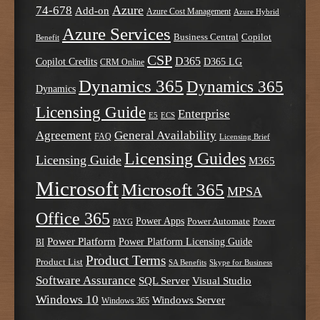
Azure
74-678
Add-on
Azure Cost Management
Azure Hybrid
Azure Services
Business Central
Copilot
Benefit
CSP
D365
Copilot Credits
D365 LG
CRM Online
Dynamics 365
Dynamics 365
Dynamics
Licensing Guide
Enterprise
E5
ECS
Agreement
General Availability
FAQ
Licensing Brief
Licensing Guides
Licensing Guide
M365
Microsoft
Microsoft 365
MPSA
Office 365
Power Apps
Power Automate
PAYG
Power
Power Platform
Power Platform Licensing Guide
BI
Product Terms
Product List
SA Benefits
Skype for Business
Software Assurance
SQL Server
Visual Studio
Windows 10
Windows Server
Windows 365