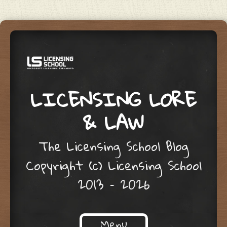
LICENSING LORE
& LAW
The Licensing School Blog
Copyright (c) Licensing School
2013 – 2026
Menu