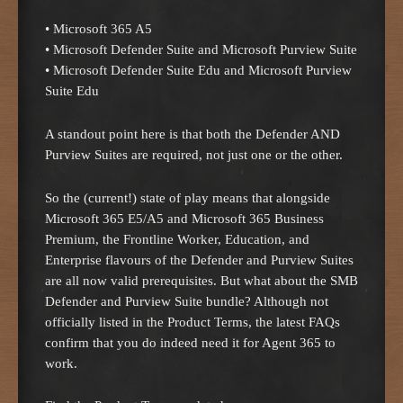
• Microsoft 365 A5
• Microsoft Defender Suite and Microsoft Purview Suite
• Microsoft Defender Suite Edu and Microsoft Purview
Suite Edu
A standout point here is that both the Defender AND
Purview Suites are required, not just one or the other.
So the (current!) state of play means that alongside
Microsoft 365 E5/A5 and Microsoft 365 Business
Premium, the Frontline Worker, Education, and
Enterprise flavours of the Defender and Purview Suites
are all now valid prerequisites. But what about the SMB
Defender and Purview Suite bundle? Although not
officially listed in the Product Terms, the latest FAQs
confirm that you do indeed need it for Agent 365 to
work.