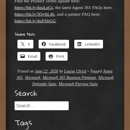
Find the Product Terms update here:
https://bit.ly/4eaLnGt
, the latest Agent 365 FAQs here:
https://bit.ly/3QybL46
, and a partner FAQ here:
https://bit.ly/4uFAbGG
.
Share this:
X
Facebook
LinkedIn
Email
Print
Posted on
June 22, 2026
by
Louise Ulrick
•
Tagged
Agent
365
,
Microsoft
,
Microsoft 365 Business Premium
,
Microsoft
Defender Suite
,
Microsoft Purview Suite
Search
Search
Tags