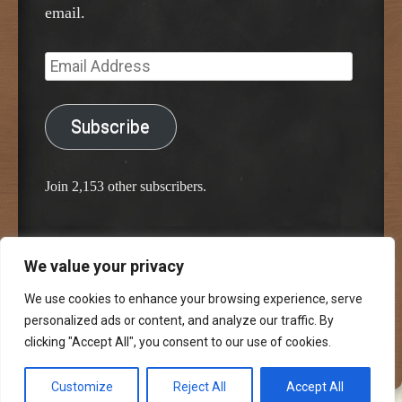
email.
Email
Address
Subscribe
Join 2,153 other subscribers.
We value your privacy
Proudly powered by WordPress
Classic Chalkboard Theme by Edward R. Jenkins
We use cookies to enhance your browsing experience, serve
personalized ads or content, and analyze our traffic. By
clicking "Accept All", you consent to our use of cookies.
Customize
Reject All
Accept All