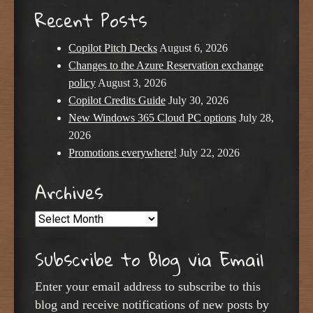
Recent Posts
Copilot Pitch Decks
August 6, 2026
Changes to the Azure Reservation exchange
policy
August 3, 2026
Copilot Credits Guide
July 30, 2026
New Windows 365 Cloud PC options
July 28,
2026
Promotions everywhere!
July 22, 2026
Archives
Archives
Subscribe to Blog via Email
Enter your email address to subscribe to this
blog and receive notifications of new posts by