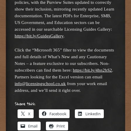
policies, with the Purview Suites updated to correctly
show their inclusion, mirroring recently updated Learn
documentation. The latest PDFs for Enterprise, SMB,
US Government, and Education sectors can be
accessed in our searchable Licensing Guides Gallery:
https://bit.ly/GuidesGallery
.
Click the “Microsoft 365” filter to view the documents
and full details of What’s New and any Cautionary
Notes – a feature exclusive to our subscribers. Non-
subscribers can find them here:
https://bit.ly/4hn2hS2
.
Partners looking for the Excel version can email
info@licensingschool.co.uk
from your work email
address, and we’ll send it right over.
Share this:
X
Facebook
LinkedIn
Email
Print