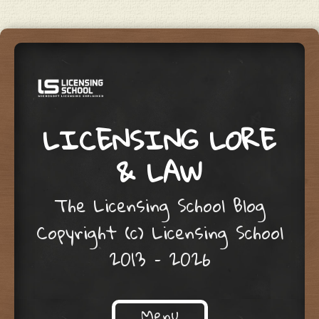
LICENSING LORE
& LAW
The Licensing School Blog
Copyright (c) Licensing School
2013 – 2026
Menu