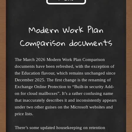
Skip to content
Modern Work Plan
Comparison documents
The March 2026 Modern Work Plan Comparison
documents have been refreshed, with the exception of
the Education flavour, which remains unchanged since
December 2025. The first change is the renaming of
Exchange Online Protection to “Built-in security Add-
on for cloud mailboxes”. It’s a rather confusing name
that inaccurately describes it and inconsistently appears
under two other guises on the Microsoft websites and
price lists.
There’s some updated housekeeping on retention