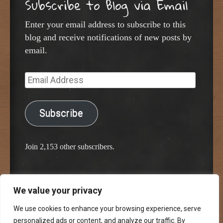
Subscribe to Blog via Email
Enter your email address to subscribe to this
blog and receive notifications of new posts by
email.
Email
Address
Subscribe
Join 2,153 other subscribers.
We value your privacy
Proudly powered by WordPress
Classic Chalkboard Theme by Edward R. Jenkins
We use cookies to enhance your browsing experience, serve
personalized ads or content, and analyze our traffic. By