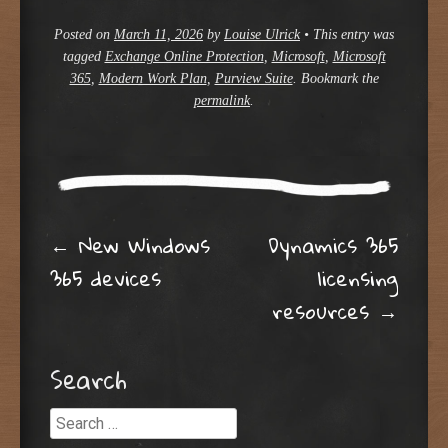
Posted on
March 11, 2026
by
Louise Ulrick
•
This entry was
tagged
Exchange Online Protection
,
Microsoft
,
Microsoft
365
,
Modern Work Plan
,
Purview Suite
. Bookmark the
permalink
.
Post navigation
←
New Windows
Dynamics 365
365 devices
licensing
resources
→
Search
Search