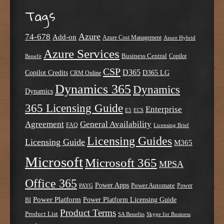
Tags
Azure
74-678
Add-on
Azure Cost Management
Azure Hybrid
Azure Services
Business Central
Copilot
Benefit
CSP
D365
Copilot Credits
D365 LG
CRM Online
Dynamics 365
Dynamics
Dynamics
365 Licensing Guide
Enterprise
E5
ECS
Agreement
General Availability
FAQ
Licensing Brief
Licensing Guides
Licensing Guide
M365
Microsoft
Microsoft 365
MPSA
Office 365
Power Apps
Power Automate
PAYG
Power
Power Platform
Power Platform Licensing Guide
BI
Product Terms
Product List
SA Benefits
Skype for Business