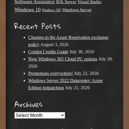
Software Assurance
SQL Server
Visual Studio
Windows 10
Windows Server
Windows 365
Recent Posts
Changes to the Azure Reservation exchange
policy
August 3, 2026
Copilot Credits Guide
July 30, 2026
New Windows 365 Cloud PC options
July 28,
2026
Promotions everywhere!
July 22, 2026
Windows Server 2022 Datacenter: Azure
Edition hotpatching
July 21, 2026
Archives
Archives