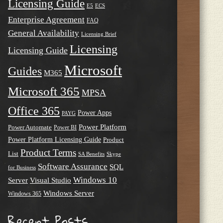
Licensing Guide
E5
ECS
Enterprise Agreement
FAQ
General Availability
Licensing Brief
Licensing
Licensing Guide
Microsoft
Guides
M365
Microsoft 365
MPSA
Office 365
Power Apps
PAYG
Power Platform
Power Automate
Power BI
Power Platform Licensing Guide
Product
Product Terms
List
SA Benefits
Skype
Software Assurance
SQL
for Business
Windows 10
Server
Visual Studio
Windows Server
Windows 365
Recent Posts