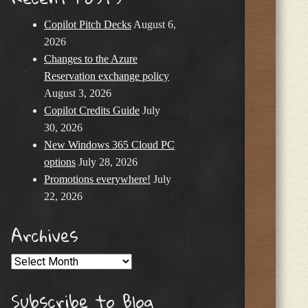
Copilot Pitch Decks
August 6,
2026
Changes to the Azure
Reservation exchange policy
August 3, 2026
Copilot Credits Guide
July
30, 2026
New Windows 365 Cloud PC
options
July 28, 2026
Promotions everywhere!
July
22, 2026
Archives
Archives
Subscribe to Blog