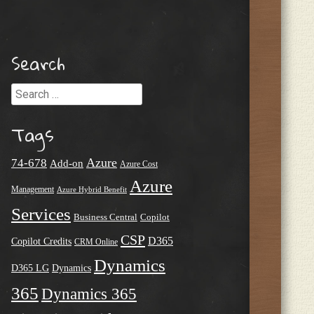
Search
Search
Tags
Azure
74-678
Add-on
Azure Cost
Azure
Management
Azure Hybrid Benefit
Services
Business Central
Copilot
CSP
D365
Copilot Credits
CRM Online
Dynamics
D365 LG
Dynamics
365
Dynamics 365