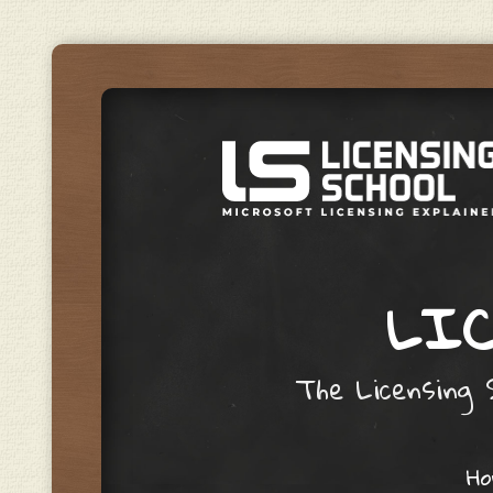
LIC
The Licensing S
Skip to content
H