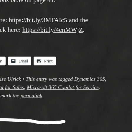
ere:
https://bit.ly/3MFAIc5
and the
ck here:
https://bit.ly/4cnMWjZ
.
In
Email
Print
ise Ulrick
•
This entry was tagged
Dynamics 365
,
t for Sales
,
Microsoft 365 Copilot for Service
.
mark the
permalink
.