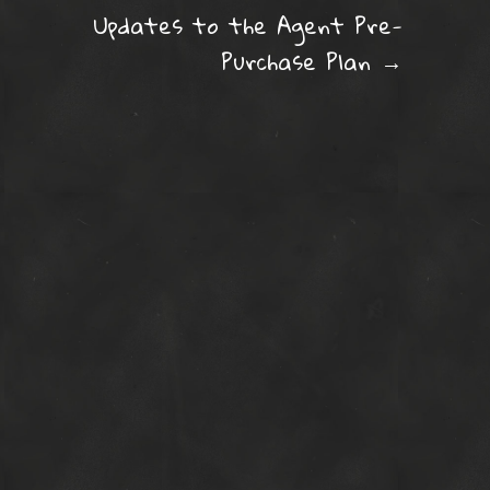
ation
Updates to the Agent Pre-
Purchase Plan
→