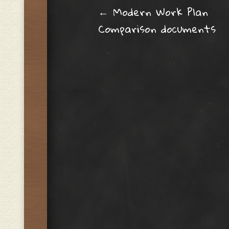
Post navig
←
Modern Work Plan
Comparison documents