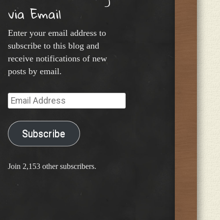
via Email
Enter your email address to
subscribe to this blog and
receive notifications of new
posts by email.
Email
Address
Subscribe
Join 2,153 other subscribers.