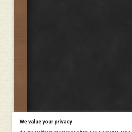
We value your privacy