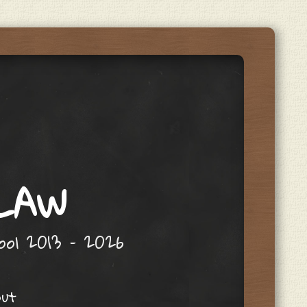
 LAW
hool 2013 – 2026
out