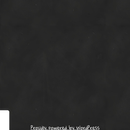
Proudly powered by WordPress