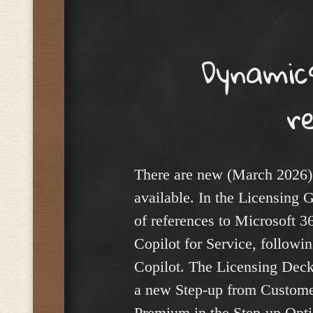
Menu
Dynamics
r
There are new (March 2026)
available. In the Licensing G
of references to Microsoft 3
Copilot for Service, followin
Copilot. The Licensing Deck
a new Step-up from Customer
Premium in the Step-up Opti