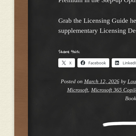
Grab the Licensing Guide h
supplementary Licensing De
Share this:
X
Facebook
Linked
Posted on
March 12, 2026
by
Lou
Microsoft
,
Microsoft 365 Copilo
Book