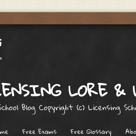
ENSING LORE &
chool Blog Copyright (c) Licensing Sc
ome
Free Exams
Free Glossary
Ab