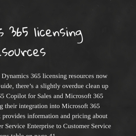
 365 licensing
esources
 Dynamics 365 licensing resources now
uide, there’s a slightly overdue clean up
65 Copilot for Sales and Microsoft 365
g their integration into Microsoft 365
 provides information and pricing about
 Service Enterprise to Customer Service
ons table on page 41.