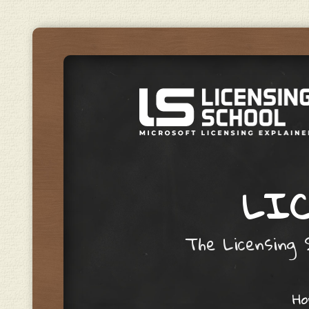
LIC
The Licensing S
Skip to content
H