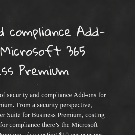
d compliance Add-
 Microsoft 365
ess Premium
of security and compliance Add-ons for
ium. From a security perspective,
er Suite for Business Premium, costing
for compliance there’s the Microsoft
Premium, also costing $10 per user per