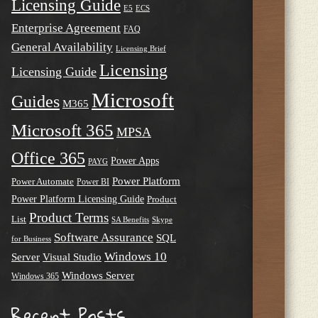
Licensing Guide
E5
ECS
Enterprise Agreement
FAQ
General Availability
Licensing Brief
Licensing
Licensing Guide
Microsoft
Guides
M365
Microsoft 365
MPSA
Office 365
Power Apps
PAYG
Power Platform
Power Automate
Power BI
Power Platform Licensing Guide
Product
Product Terms
List
SA Benefits
Skype
Software Assurance
SQL
for Business
Windows 10
Server
Visual Studio
Windows Server
Windows 365
Recent Posts