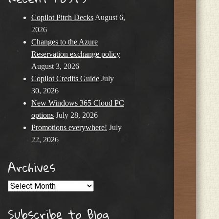
Copilot Pitch Decks
August 6,
2026
Changes to the Azure
Reservation exchange policy
August 3, 2026
Copilot Credits Guide
July
30, 2026
New Windows 365 Cloud PC
options
July 28, 2026
Promotions everywhere!
July
22, 2026
Archives
Archives
Subscribe to Blog