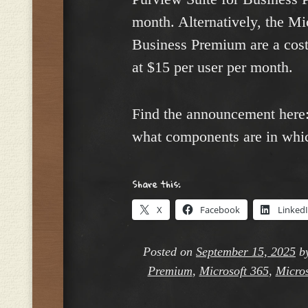
month. Alternatively, the Mi
Business Premium are a cost
at $15 per user per month.
Find the announcement here
what components are in whic
Share this:
X
Facebook
Linked
Posted on
September 15, 2025
b
Premium
,
Microsoft 365
,
Micros