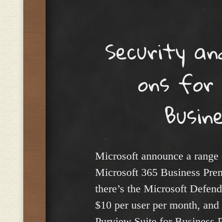
Menu
Security an
ons for
Busin
Microsoft announce a range 
Microsoft 365 Business Prem
there’s the Microsoft Defend
$10 per user per month, and 
Purview Suite for Business 