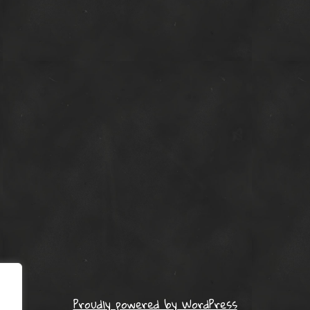
Proudly powered by WordPress