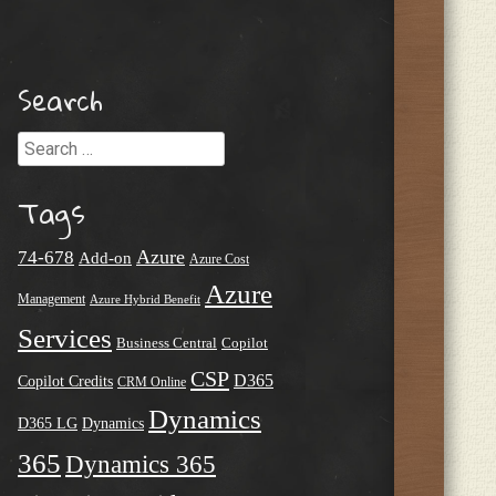
Search
Search
Tags
Azure
74-678
Add-on
Azure Cost
Azure
Management
Azure Hybrid Benefit
Services
Business Central
Copilot
CSP
D365
Copilot Credits
CRM Online
Dynamics
D365 LG
Dynamics
365
Dynamics 365