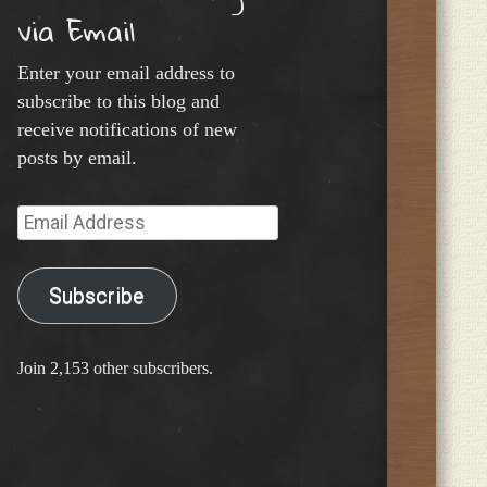
via Email
Enter your email address to
subscribe to this blog and
receive notifications of new
posts by email.
Email
Address
Subscribe
Join 2,153 other subscribers.