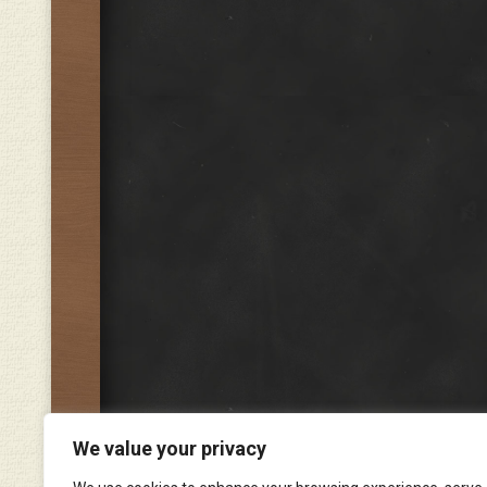
We value your privacy