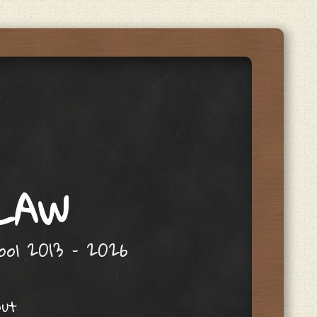
 LAW
hool 2013 – 2026
out