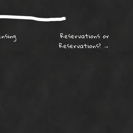
ation
ensing
Reservations or
Reservations?
→