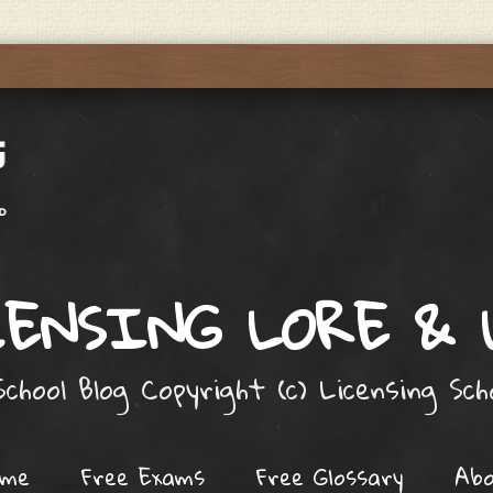
ENSING LORE &
chool Blog Copyright (c) Licensing Sc
ome
Free Exams
Free Glossary
Ab