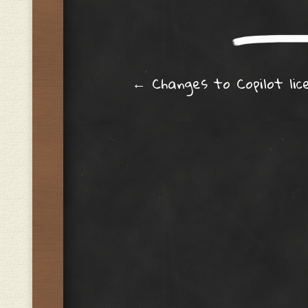
Post navig
←
Changes to Copilot lic