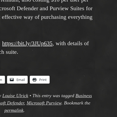
crosoft Defender and Purview Suites for
 effective way of purchasing everything
:
https://bit.ly/3JUp635
, with details of
h suite.
In
Email
Print
y
Louise Ulrick
•
This entry was tagged
Business
oft Defender
,
Microsoft Purview
. Bookmark the
permalink
.