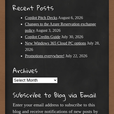
Recent Posts
Copilot Pitch Decks
August 6, 2026
Changes to the Azure Reservation exchange
policy
August 3, 2026
Copilot Credits Guide
July 30, 2026
New Windows 365 Cloud PC options
July 28,
2026
Promotions everywhere!
July 22, 2026
Archives
Archives
Subscribe to Blog via Email
Enter your email address to subscribe to this
blog and receive notifications of new posts by