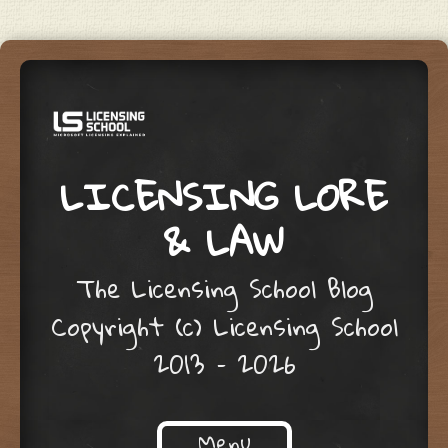
LICENSING LORE
& LAW
The Licensing School Blog
Copyright (c) Licensing School
2013 – 2026
Menu