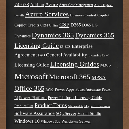
Azure
74-678
Add-on
Azure Cost Management
Azure Hybrid
Azure Services
Business Central
Copilot
Benefit
CSP
D365
Copilot Credits
D365 LG
CRM Online
Dynamics 365
Dynamics 365
Dynamics
Licensing Guide
Enterprise
E5
ECS
Agreement
General Availability
FAQ
Licensing Brief
Licensing Guides
Licensing Guide
M365
Microsoft
Microsoft 365
MPSA
Office 365
Power Apps
Power Automate
PAYG
Power
Power Platform
Power Platform Licensing Guide
BI
Product Terms
Product List
SA Benefits
Skype for Business
Software Assurance
SQL Server
Visual Studio
Windows 10
Windows Server
Windows 365