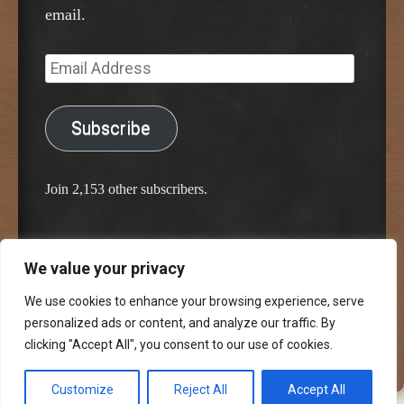
email.
Email
Address
Subscribe
Join 2,153 other subscribers.
We value your privacy
Proudly powered by WordPress
Classic Chalkboard Theme by Edward R. Jenkins
We use cookies to enhance your browsing experience, serve
personalized ads or content, and analyze our traffic. By
clicking "Accept All", you consent to our use of cookies.
Customize
Reject All
Accept All