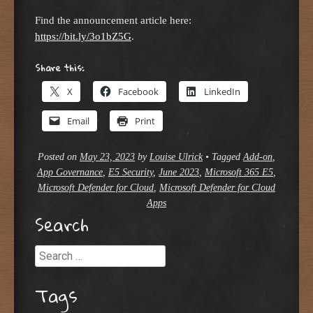
Find the announcement article here:
https://bit.ly/3o1bZ5G
.
Share this:
X
Facebook
LinkedIn
Email
Print
Posted on
May 23, 2023
by
Louise Ulrick
•
Tagged
Add-on
,
App Governance
,
E5 Security
,
June 2023
,
Microsoft 365 E5
,
Microsoft Defender for Cloud
,
Microsoft Defender for Cloud
Apps
Search
Search
Tags