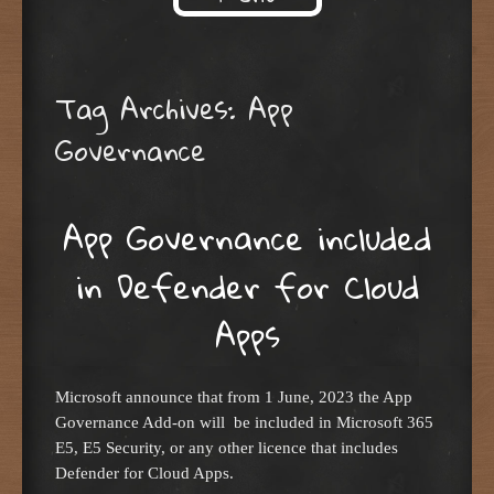
Skip to content
Tag Archives:
App
Governance
App Governance included
in Defender for Cloud
Apps
Microsoft announce that from 1 June, 2023 the App
Governance Add-on will be included in Microsoft 365
E5, E5 Security, or any other licence that includes
Defender for Cloud Apps.