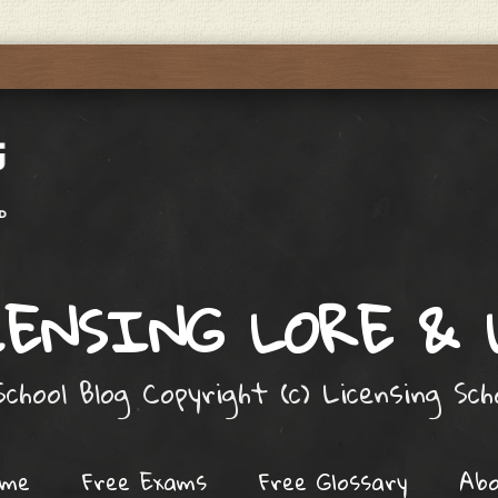
ENSING LORE &
chool Blog Copyright (c) Licensing Sc
ome
Free Exams
Free Glossary
Ab