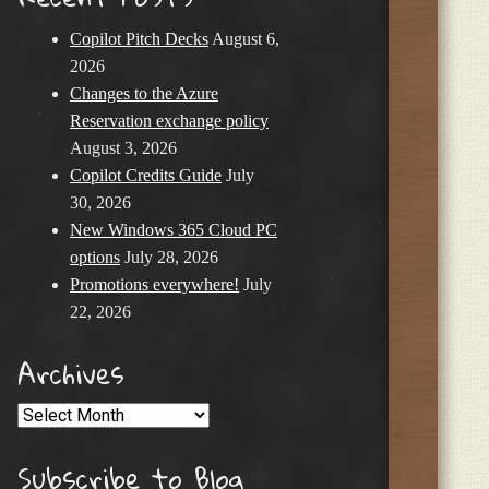
Copilot Pitch Decks
August 6,
2026
Changes to the Azure
Reservation exchange policy
August 3, 2026
Copilot Credits Guide
July
30, 2026
New Windows 365 Cloud PC
options
July 28, 2026
Promotions everywhere!
July
22, 2026
Archives
Archives
Subscribe to Blog