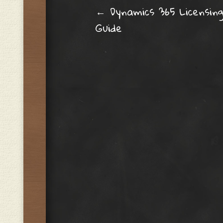
Post navig
←
Dynamics 365 Licensin
Guide