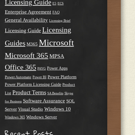
Licensing Guide
E5
ECS
Enterprise Agreement
FAQ
General Availability
Licensing Brief
Licensing
Licensing Guide
Microsoft
Guides
M365
Microsoft 365
MPSA
Office 365
Power Apps
PAYG
Power Platform
Power Automate
Power BI
Power Platform Licensing Guide
Product
Product Terms
List
SA Benefits
Skype
Software Assurance
SQL
for Business
Windows 10
Server
Visual Studio
Windows Server
Windows 365
Recent Posts