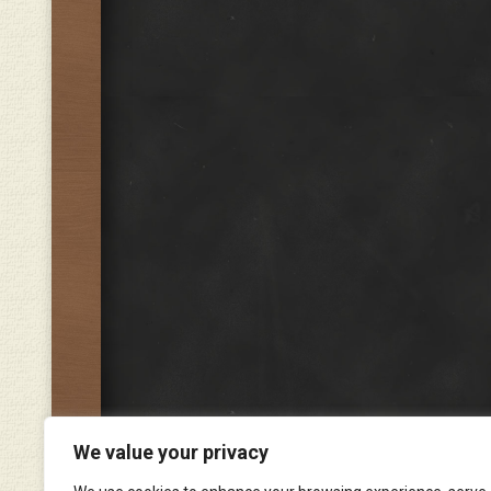
We value your privacy