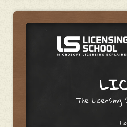
LIC
The Licensing S
Skip to content
H