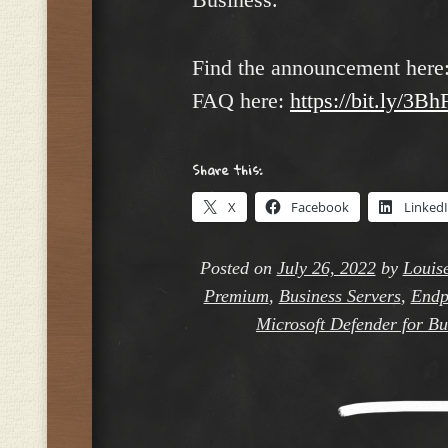
Find the announcement here
FAQ here:
https://bit.ly/3B
Share this:
X
Facebook
Linked
Posted on
July 26, 2022
by
Louis
Premium
,
Business Servers
,
Endp
Microsoft Defender for Bu