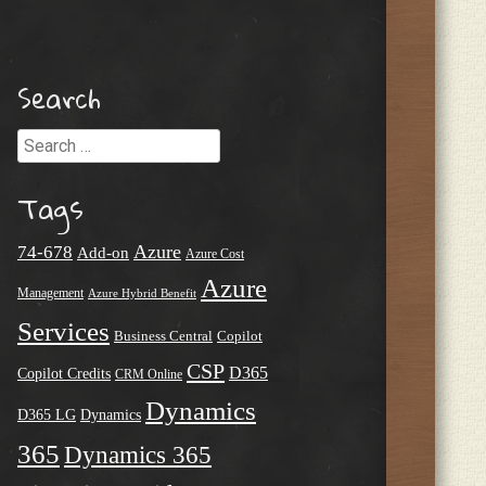
Search
Search
Tags
Azure
74-678
Add-on
Azure Cost
Azure
Management
Azure Hybrid Benefit
Services
Business Central
Copilot
CSP
D365
Copilot Credits
CRM Online
Dynamics
D365 LG
Dynamics
365
Dynamics 365