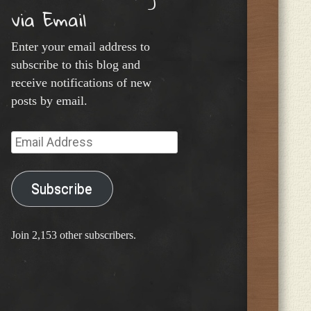
via Email
Enter your email address to
subscribe to this blog and
receive notifications of new
posts by email.
Email
Address
Subscribe
Join 2,153 other subscribers.