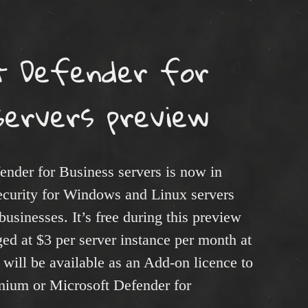
t Defender for
servers preview
ender for Business servers is now in
security for Windows and Linux servers
usinesses. It’s free during this preview
ged at $3 per server instance per month at
 will be available as an Add-on licence to
mium or Microsoft Defender for