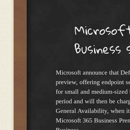
Menu
Microsof
Business 
Microsoft announce that Def
preview, offering endpoint 
for small and medium-sized b
period and will then be char
General Availability, when it
Microsoft 365 Business Pre
Business.