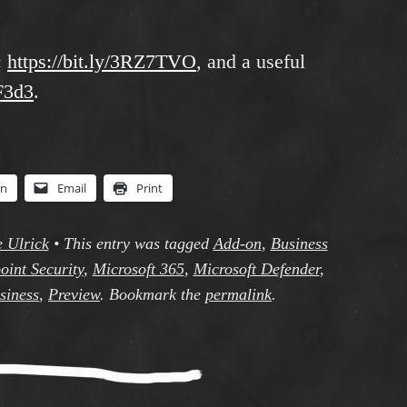
:
https://bit.ly/3RZ7TVO
, and a useful
hF3d3
.
In
Email
Print
e Ulrick
•
This entry was tagged
Add-on
,
Business
oint Security
,
Microsoft 365
,
Microsoft Defender
,
siness
,
Preview
. Bookmark the
permalink
.