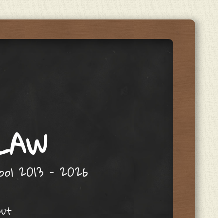
 LAW
hool 2013 – 2026
out