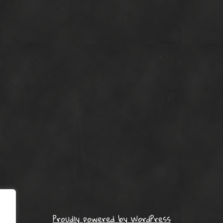
Proudly powered by WordPress