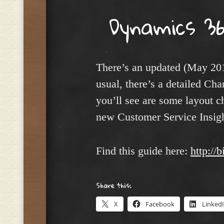
Dynamics 36
There’s an updated (May 20
usual, there’s a detailed Ch
you’ll see are some layout c
new Customer Service Insight
Find this guide here:
http://
Share this:
X
Facebook
Linked