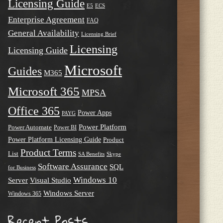
Licensing Guide
E5
ECS
Enterprise Agreement
FAQ
General Availability
Licensing Brief
Licensing
Licensing Guide
Microsoft
Guides
M365
Microsoft 365
MPSA
Office 365
Power Apps
PAYG
Power Platform
Power Automate
Power BI
Power Platform Licensing Guide
Product
Product Terms
List
SA Benefits
Skype
Software Assurance
SQL
for Business
Windows 10
Server
Visual Studio
Windows Server
Windows 365
Recent Posts