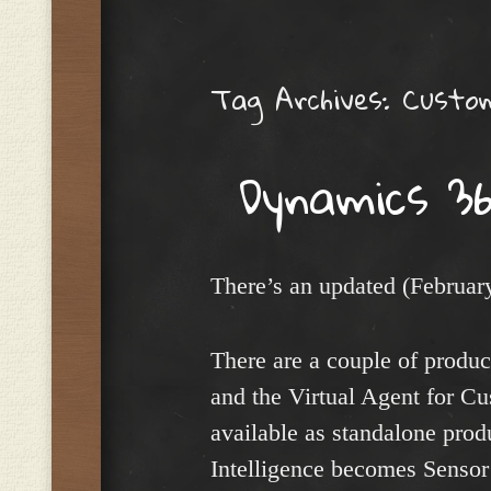
Menu
Tag Archives:
Custom
Dynamics 36
There’s an updated (Februa
There are a couple of produ
and the Virtual Agent for Cu
available as standalone pro
Intelligence becomes Sensor