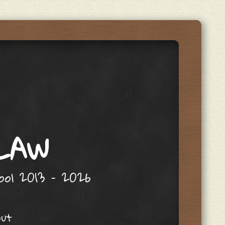
 LAW
hool 2013 – 2026
out