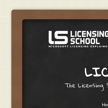
LIC
The Licensing S
Skip to content
H