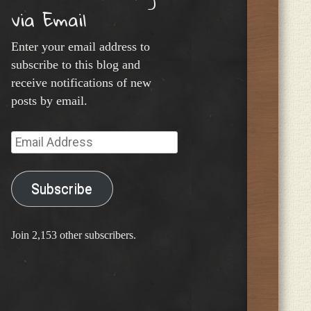
via Email
Enter your email address to
subscribe to this blog and
receive notifications of new
posts by email.
Email
Address
Subscribe
Join 2,153 other subscribers.