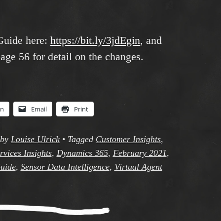
Guide here:
https://bit.ly/3jdEgin
, and
age 56 for detail on the changes.
In
Email
Print
by
Louise Ulrick
•
Tagged
Customer Insights
,
vices Insights
,
Dynamics 365
,
February 2021
,
uide
,
Sensor Data Intelligence
,
Virtual Agent