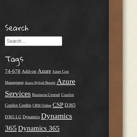
Search
Search
Tags
Azure
74-678
Add-on
Azure Cost
Azure
Management
Azure Hybrid Benefit
Services
Business Central
Copilot
CSP
D365
Copilot Credits
CRM Online
Dynamics
D365 LG
Dynamics
365
Dynamics 365