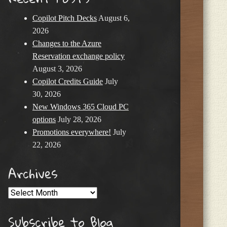
Copilot Pitch Decks
August 6,
2026
Changes to the Azure
Reservation exchange policy
August 3, 2026
Copilot Credits Guide
July
30, 2026
New Windows 365 Cloud PC
options
July 28, 2026
Promotions everywhere!
July
22, 2026
Archives
Archives
Subscribe to Blog