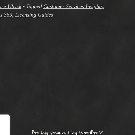
ise Ulrick
•
Tagged
Customer Services Insights
,
s 365
,
Licensing Guides
Proudly powered by WordPress