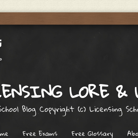
ENSING LORE &
chool Blog Copyright (c) Licensing Sc
ome
Free Exams
Free Glossary
Ab