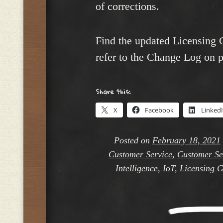
of corrections.
Find the updated Licensing 
refer to the Change Log on p
Share this:
X
Facebook
Linked
Posted on
February 18, 2021
Customer Service
,
Customer Ser
Intelligence
,
IoT
,
Licensing G