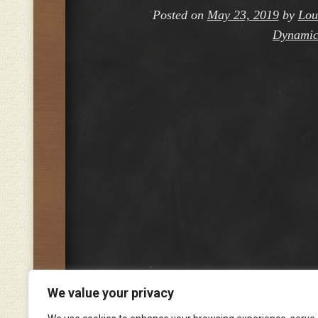
Posted on
May 23, 2019
by
Lou
Dynamic
We value your privacy