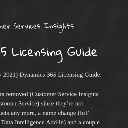
er Services Insights
5 Licensing Guide
ry 2021) Dynamics 365 Licensing Guide.
cts removed (Customer Service Insights
stomer Service) since they’re not
ducts any more, a name change (IoT
 Data Intelligence Add-in) and a couple