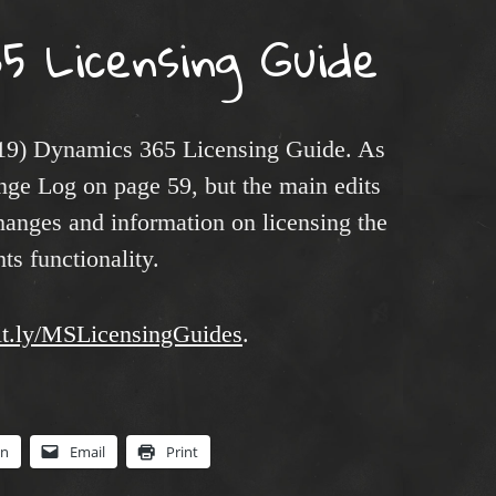
5 Licensing Guide
19) Dynamics 365 Licensing Guide. As
ange Log on page 59, but the main edits
hanges and information on licensing the
s functionality.
bit.ly/MSLicensingGuides
.
In
Email
Print