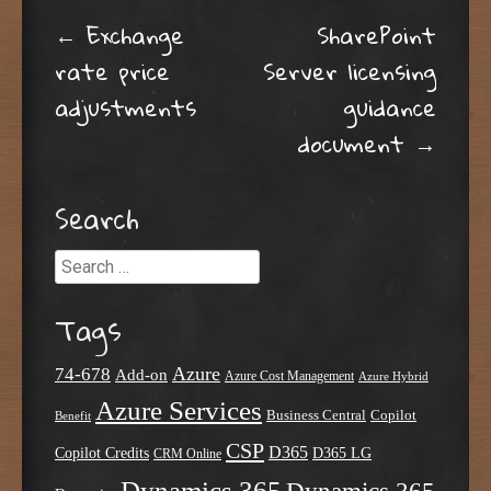
Post navigation
←
Exchange
SharePoint
rate price
Server licensing
adjustments
guidance
document
→
Search
Search
Tags
Azure
74-678
Add-on
Azure Cost Management
Azure Hybrid
Azure Services
Business Central
Copilot
Benefit
CSP
D365
Copilot Credits
D365 LG
CRM Online
Dynamics 365