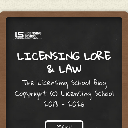
LICENSING LORE
& LAW
The Licensing School Blog
Copyright (c) Licensing School
2013 – 2026
Menu