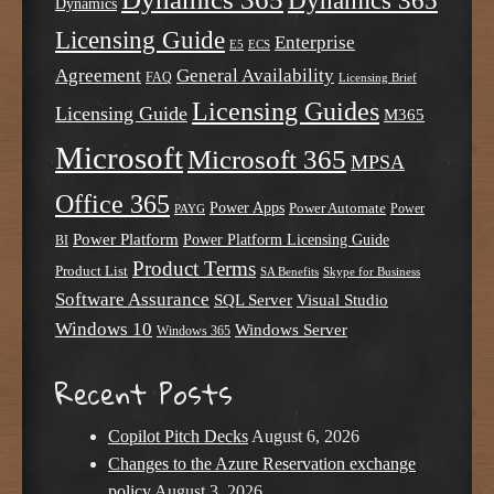
Dynamics 365
Dynamics
Licensing Guide
Enterprise
E5
ECS
Agreement
General Availability
FAQ
Licensing Brief
Licensing Guides
Licensing Guide
M365
Microsoft
Microsoft 365
MPSA
Office 365
Power Apps
Power Automate
PAYG
Power
Power Platform
Power Platform Licensing Guide
BI
Product Terms
Product List
SA Benefits
Skype for Business
Software Assurance
SQL Server
Visual Studio
Windows 10
Windows Server
Windows 365
Recent Posts
Copilot Pitch Decks
August 6, 2026
Changes to the Azure Reservation exchange
policy
August 3, 2026