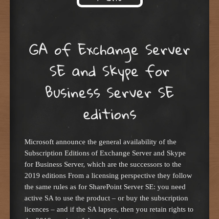
Skip to content
GA of Exchange Server
SE and Skype for
Business Server SE
editions
Microsoft announce the general availability of the
Subscription Editions of Exchange Server and Skype
for Business Server, which are the successors to the
2019 editions From a licensing perspective they follow
the same rules as for SharePoint Server SE: you need
active SA to use the product – or buy the subscription
licences – and if the SA lapses, then you retain rights to