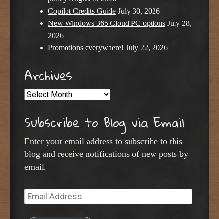
Copilot Credits Guide
July 30, 2026
New Windows 365 Cloud PC options
July 28,
2026
Promotions everywhere!
July 22, 2026
Archives
Archives
Subscribe to Blog via Email
Enter your email address to subscribe to this
blog and receive notifications of new posts by
email.
Email
Address