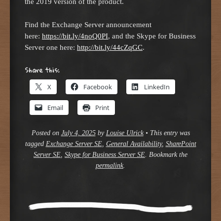
the 2019 version of the product.
Find the Exchange Server announcement
here:
https://bit.ly/4noQ0PI
, and the Skype for Business
Server one here:
http://bit.ly/44cZqGC
.
Share this:
X
Facebook
LinkedIn
Email
Print
Posted on
July 4, 2025
by
Louise Ulrick
•
This entry was
tagged
Exchange Server SE
,
General Availability
,
SharePoint
Server SE
,
Skype for Business Server SE
. Bookmark the
permalink
.