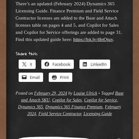
There’s an updated (February 2024) Dynamics 365
Licensing Guide. Finance Premium and Field Service
Contractor licenses are added to the Base and Attach
licenses table on pages 4 and 5, and Copilot for Sales
and Copilot for Service offerings are added to page 31.
Find this updated guide here:
https://bit.ly/4btOjuv
.
Share this:
X
Facebook
LinkedIn
Email
Print
Posted on
February 29, 2024
by
Louise Ulrick
•
Tagged
Base
and Attach SKU
,
Copilot for Sales
,
Copilot for Service
,
Dynamics 365
,
Dynamics 365 Finance Premium
,
February
2024
,
Field Service Contractor
,
Licensing Guide