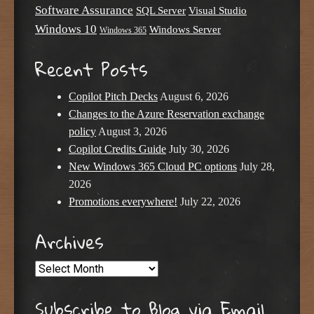
Software Assurance
SQL Server
Visual Studio
Windows 10
Windows Server
Windows 365
Recent Posts
Copilot Pitch Decks
August 6, 2026
Changes to the Azure Reservation exchange
policy
August 3, 2026
Copilot Credits Guide
July 30, 2026
New Windows 365 Cloud PC options
July 28,
2026
Promotions everywhere!
July 22, 2026
Archives
Archives
Subscribe to Blog via Email