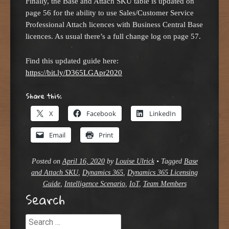
Finally, the Base and Attach SKU table is updated on
page 56 for the ability to use Sales/Customer Service
Professional Attach licences with Business Central Base
licences. As usual there’s a full change log on page 57.
Find this updated guide here:
https://bit.ly/D365LGApr2020
Share this:
X
Facebook
LinkedIn
Email
Print
Posted on
April 16, 2020
by
Louise Ulrick
•
Tagged
Base
and Attach SKU
,
Dynamics 365
,
Dynamics 365 Licensing
Guide
,
Intelligence Scenario
,
IoT
,
Team Members
Search
Search