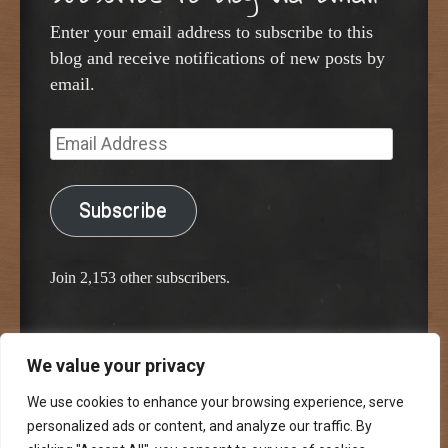
Enter your email address to subscribe to this
blog and receive notifications of new posts by
email.
Email
Address
Subscribe
Join 2,153 other subscribers.
We value your privacy
Proudly powered by WordPress
Classic Chalkboard Theme by Edward R. Jenkins
We use cookies to enhance your browsing experience, serve
personalized ads or content, and analyze our traffic. By