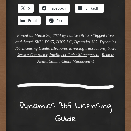
X
Facebook
LinkedIn
Email
Print
Posted on
March 26, 2024
by
Louise Ulrick
•
Tagged
Base
and Attach SKU
,
D365
,
D365 LG
,
Dynamics 365
,
Dynamics
365 Licensing Guide
,
Electronic invoicing transactions
,
Field
Service Contractor
,
Intelligent Order Management
,
Remote
Assist
,
Supply Chain Management
Dynamics 365 Licensing
Guide