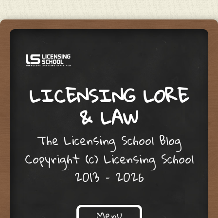
LICENSING LORE
& LAW
The Licensing School Blog
Copyright (c) Licensing School
2013 – 2026
Menu