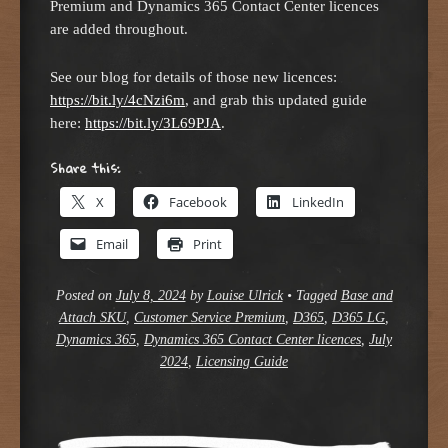
Premium and Dynamics 365 Contact Center licences
are added throughout.
See our blog for details of those new licences:
https://bit.ly/4cNzi6m
, and grab this updated guide
here:
https://bit.ly/3L69PJA
.
Share this:
X
Facebook
LinkedIn
Email
Print
Posted on
July 8, 2024
by
Louise Ulrick
•
Tagged
Base and
Attach SKU
,
Customer Service Premium
,
D365
,
D365 LG
,
Dynamics 365
,
Dynamics 365 Contact Center licences
,
July
2024
,
Licensing Guide