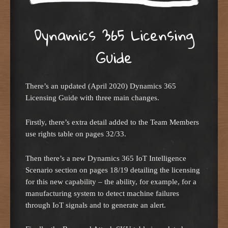
Dynamics 365 Licensing
Guide
There’s an updated (April 2020) Dynamics 365
Licensing Guide with three main changes.
Firstly, there’s extra detail added to the Team Members
use rights table on pages 32/33.
Then there’s a new Dynamics 365 IoT Intelligence
Scenario section on pages 18/19 detailing the licensing
for this new capability – the ability, for example, for a
manufacturing system to detect machine failures
through IoT signals and to generate an alert.