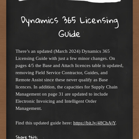
Dynamics 365 Licensing
Guide
There’s an updated (March 2024) Dynamics 365
Licensing Guide with just a few minor changes. On
pages 4/5 the Base and Attach licences table is updated,
removing Field Service Contractor, Guides, and
Remote Assist since these never qualify as Base
licences. In addition, the capacities for Supply Chain
Management on page 31 are updated to include
Electronic Invoicing and Intelligent Order
Management.
Find this updated guide here:
https://bit.ly/48ChAjY
.
Share this: