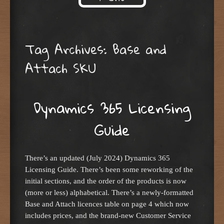
Skip to content
Tag Archives:
Base and
Attach SKU
Dynamics 365 Licensing
Guide
There’s an updated (July 2024) Dynamics 365
Licensing Guide. There’s been some reworking of the
initial sections, and the order of the products is now
(more or less) alphabetical. There’s a newly-formatted
Base and Attach licences table on page 4 which now
includes prices, and the brand-new Customer Service