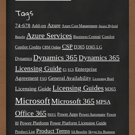
Tags
Azure
74-678
Add-on
Azure Cost Management
Azure Hybrid
Azure Services
Business Central
Copilot
Benefit
CSP
D365
Copilot Credits
D365 LG
CRM Online
Dynamics 365
Dynamics 365
Dynamics
Licensing Guide
Enterprise
E5
ECS
Agreement
General Availability
FAQ
Licensing Brief
Licensing Guides
Licensing Guide
M365
Microsoft
Microsoft 365
MPSA
Office 365
Power Apps
Power Automate
PAYG
Power
Power Platform
Power Platform Licensing Guide
BI
Product Terms
Product List
SA Benefits
Skype for Business