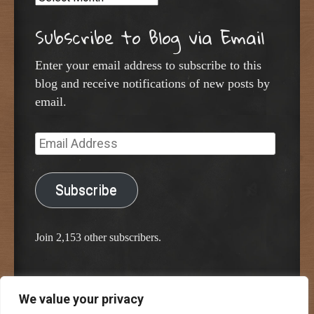
Subscribe to Blog via Email
Enter your email address to subscribe to this
blog and receive notifications of new posts by
email.
Email
Address
Subscribe
Join 2,153 other subscribers.
We value your privacy
Proudly powered by WordPress