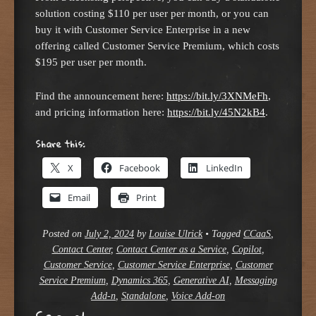
solution costing $110 per user per month, or you can
buy it with Customer Service Enterprise in a new
offering called Customer Service Premium, which costs
$195 per user per month.
Find the announcement here:
https://bit.ly/3XNMeFh
,
and pricing information here:
https://bit.ly/45N2kB4
.
Share this:
X
Facebook
LinkedIn
Email
Print
Posted on
July 2, 2024
by
Louise Ulrick
•
Tagged
CCaaS
,
Contact Center
,
Contact Center as a Service
,
Copilot
,
Customer Service
,
Customer Service Enterprise
,
Customer
Service Premium
,
Dynamics 365
,
Generative AI
,
Messaging
Add-n
,
Standalone
,
Voice Add-on