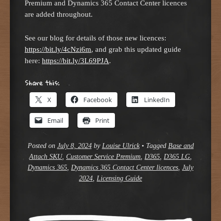
Premium and Dynamics 365 Contact Center licences
are added throughout.
See our blog for details of those new licences:
https://bit.ly/4cNzi6m
, and grab this updated guide
here:
https://bit.ly/3L69PJA
.
Share this:
X
Facebook
LinkedIn
Email
Print
Posted on
July 8, 2024
by
Louise Ulrick
•
Tagged
Base and
Attach SKU
,
Customer Service Premium
,
D365
,
D365 LG
,
Dynamics 365
,
Dynamics 365 Contact Center licences
,
July
2024
,
Licensing Guide