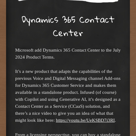
Dynamics 365 Contact
Center
Microsoft add Dynamics 365 Contact Center to the July
2024 Product Terms.
It’s a new product that adapts the capabilities of the
previous Voice and Digital Messaging channel Add-ons
for Dynamics 365 Customer Service and makes them
available in a standalone product. Infused (of course)
with Copilot and using Generative AI, it’s designed as a
Contact Center as a Service (CCaaS) solution, and
there’s a nice video to give you an idea of what that
might look like here:
https://youtu.be/UeKSBD7i3RI
.
From a licensing perspective, you can buy a standalone