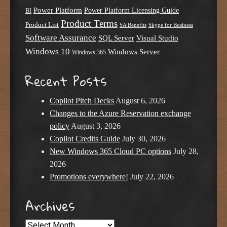
Power Platform
Power Platform Licensing Guide
BI
Product Terms
Product List
SA Benefits
Skype for Business
Software Assurance
SQL Server
Visual Studio
Windows 10
Windows Server
Windows 365
Recent Posts
Copilot Pitch Decks
August 6, 2026
Changes to the Azure Reservation exchange
policy
August 3, 2026
Copilot Credits Guide
July 30, 2026
New Windows 365 Cloud PC options
July 28,
2026
Promotions everywhere!
July 22, 2026
Archives
Archives