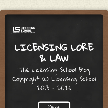
LICENSING LORE
& LAW
The Licensing School Blog
Copyright (c) Licensing School
2013 – 2026
Menu