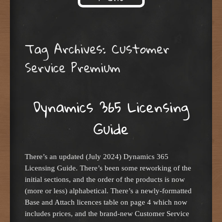
Skip to content
Tag Archives:
Customer
Service Premium
Dynamics 365 Licensing
Guide
There’s an updated (July 2024) Dynamics 365
Licensing Guide. There’s been some reworking of the
initial sections, and the order of the products is now
(more or less) alphabetical. There’s a newly-formatted
Base and Attach licences table on page 4 which now
includes prices, and the brand-new Customer Service