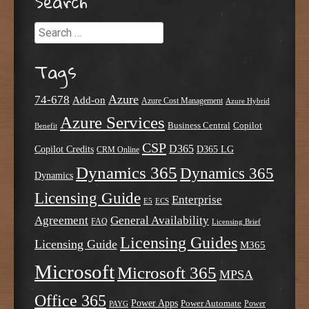
Search
Search
Tags
Azure
74-678
Add-on
Azure Cost Management
Azure Hybrid
Azure Services
Business Central
Copilot
Benefit
CSP
D365
Copilot Credits
D365 LG
CRM Online
Dynamics 365
Dynamics 365
Dynamics
Licensing Guide
Enterprise
E5
ECS
Agreement
General Availability
FAQ
Licensing Brief
Licensing Guides
Licensing Guide
M365
Microsoft
Microsoft 365
MPSA
Office 365
Power Apps
Power Automate
PAYG
Power