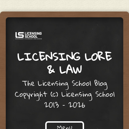
LICENSING LORE
& LAW
The Licensing School Blog
Copyright (c) Licensing School
2013 – 2026
Menu