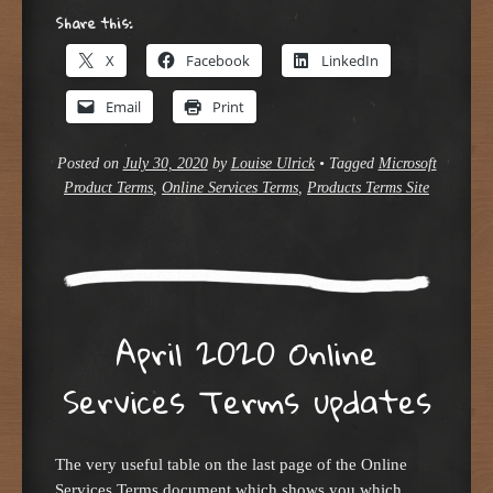
Share this:
X
Facebook
LinkedIn
Email
Print
Posted on
July 30, 2020
by
Louise Ulrick
•
Tagged
Microsoft
Product Terms
,
Online Services Terms
,
Products Terms Site
April 2020 Online
Services Terms updates
The very useful table on the last page of the Online
Services Terms document which shows you which