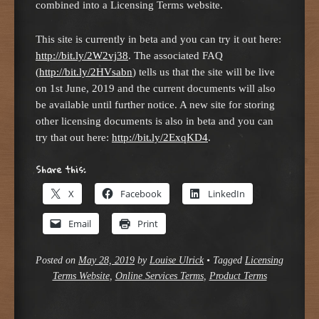
combined into a Licensing Terms website.
This site is currently in beta and you can try it out here:
http://bit.ly/2W2vj38
. The associated FAQ
(
http://bit.ly/2HVsabn
) tells us that the site will be live
on 1st June, 2019 and the current documents will also
be available until further notice. A new site for storing
other licensing documents is also in beta and you can
try that out here:
http://bit.ly/2ExqKD4
.
Share this:
X
Facebook
LinkedIn
Email
Print
Posted on
May 28, 2019
by
Louise Ulrick
•
Tagged
Licensing
Terms Website
,
Online Services Terms
,
Product Terms