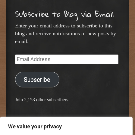
Subscribe to Blog via Email
Enter your email address to subscribe to this
blog and receive notifications of new posts by
email.
Email
Address
Subscribe
Join 2,153 other subscribers.
We value your privacy
Proudly powered by WordPress