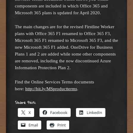
components are included in which Office 365 and
Microsoft 365 plans is updated for April 2020.
The main changes are for the revised Firstline Worker
plans with Office 365 F1 renamed to Office 365 F3,
Microsoft 365 F1 renamed to Microsoft 365 F3, and the
new Microsoft 365 F1 added. OneDrive for Business
Plans 1 and 2 are added while some other components
are removed, including the now discontinued Azure
Information Protection Plan 2.
Find the Online Services Terms documents
here:
http://bit.ly/MSproductterms
.
Share this:
X
Facebook
LinkedIn
Email
Print