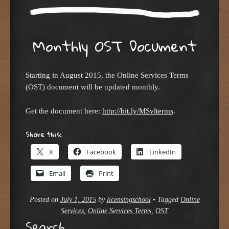
Monthly OST Document
Starting in August 2015, the Online Services Terms
(OST) document will be updated monthly.
Get the document here:
http://bit.ly/MSvlterms
.
Share this:
X
Facebook
LinkedIn
Email
Print
Posted on
July 1, 2015
by
licensingschool
•
Tagged
Online
Services
,
Online Services Terms
,
OST
Search