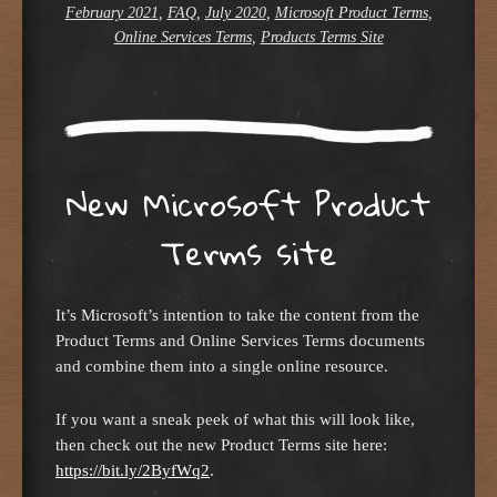
February 2021
,
FAQ
,
July 2020
,
Microsoft Product Terms
,
Online Services Terms
,
Products Terms Site
New Microsoft Product
Terms site
It’s Microsoft’s intention to take the content from the
Product Terms and Online Services Terms documents
and combine them into a single online resource.
If you want a sneak peek of what this will look like,
then check out the new Product Terms site here:
https://bit.ly/2ByfWq2
.