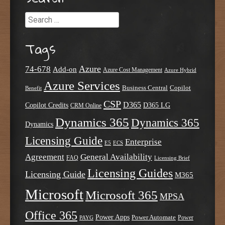
Search
Tags
Azure
74-678
Add-on
Azure Cost Management
Azure Hybrid
Azure Services
Business Central
Copilot
Benefit
CSP
D365
Copilot Credits
D365 LG
CRM Online
Dynamics 365
Dynamics 365
Dynamics
Licensing Guide
Enterprise
E5
ECS
Agreement
General Availability
FAQ
Licensing Brief
Licensing Guides
Licensing Guide
M365
Microsoft
Microsoft 365
MPSA
Office 365
Power Apps
Power Automate
PAYG
Power