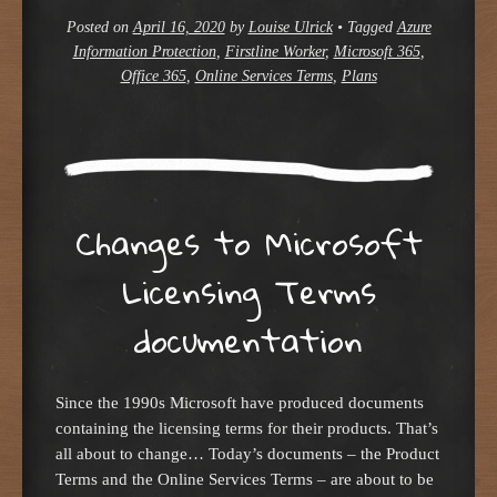
Posted on
April 16, 2020
by
Louise Ulrick
•
Tagged
Azure
Information Protection
,
Firstline Worker
,
Microsoft 365
,
Office 365
,
Online Services Terms
,
Plans
Changes to Microsoft
Licensing Terms
documentation
Since the 1990s Microsoft have produced documents
containing the licensing terms for their products. That’s
all about to change… Today’s documents – the Product
Terms and the Online Services Terms – are about to be