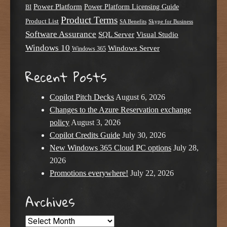
Power Platform
Power Platform Licensing Guide
BI
Product Terms
Product List
SA Benefits
Skype for Business
Software Assurance
SQL Server
Visual Studio
Windows 10
Windows Server
Windows 365
Recent Posts
Copilot Pitch Decks
August 6, 2026
Changes to the Azure Reservation exchange
policy
August 3, 2026
Copilot Credits Guide
July 30, 2026
New Windows 365 Cloud PC options
July 28,
2026
Promotions everywhere!
July 22, 2026
Archives
Archives