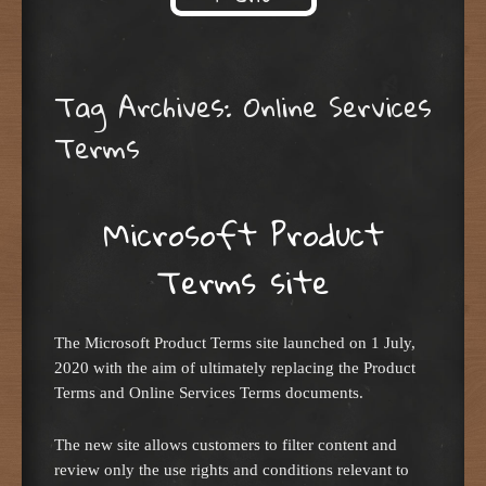
Skip to content
Tag Archives:
Online Services
Terms
Microsoft Product
Terms site
The Microsoft Product Terms site launched on 1 July,
2020 with the aim of ultimately replacing the Product
Terms and Online Services Terms documents.
The new site allows customers to filter content and
review only the use rights and conditions relevant to