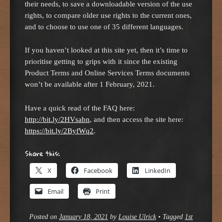
their needs, to save a downloadable version of the use
rights, to compare older use rights to the current ones,
and to choose to use one of 35 different languages.
If you haven’t looked at this site yet, then it’s time to
prioritise getting to grips with it since the existing
Product Terms and Online Services Terms documents
won’t be available after 1 February, 2021.
Have a quick read of the FAQ here:
http://bit.ly/2HVsabn
, and then access the site here:
https://bit.ly/2ByfWq2
.
Share this:
X
Facebook
LinkedIn
Email
Print
Posted on
January 18, 2021
by
Louise Ulrick
•
Tagged
1st