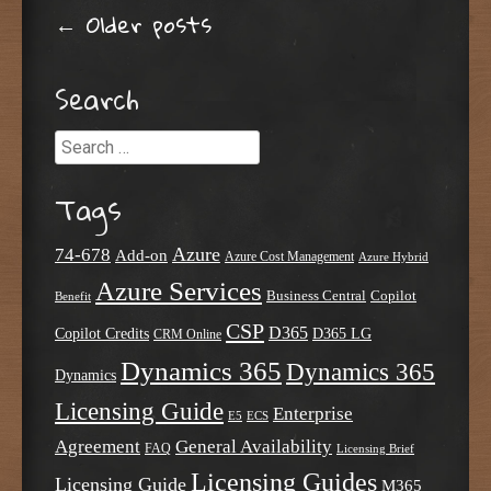
Post navigation
←
Older posts
Search
Search
Tags
Azure
74-678
Add-on
Azure Cost Management
Azure Hybrid
Azure Services
Business Central
Copilot
Benefit
CSP
D365
Copilot Credits
D365 LG
CRM Online
Dynamics 365
Dynamics 365
Dynamics
Licensing Guide
Enterprise
E5
ECS
Agreement
General Availability
FAQ
Licensing Brief
Licensing Guides
Licensing Guide
M365