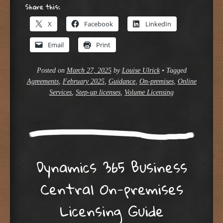
Share this:
X
Facebook
LinkedIn
Email
Print
Posted on
March 27, 2025
by
Louise Ulrick
•
Tagged
Agreements
,
February 2025
,
Guidance
,
On-premises
,
Online
Services
,
Step-up licenses
,
Volume Licensing
Dynamics 365 Business
Central On-premises
Licensing Guide