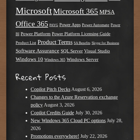
Microsoft
Microsoft 365
MPSA
Office 365
Power Apps
Power Automate
PAYG
Power
Power Platform
Power Platform Licensing Guide
BI
Product Terms
Product List
SA Benefits
Skype for Business
Software Assurance
SQL Server
Visual Studio
Windows 10
Windows Server
Windows 365
Recent Posts
Copilot Pitch Decks
August 6, 2026
Changes to the Azure Reservation exchange
policy
August 3, 2026
Copilot Credits Guide
July 30, 2026
New Windows 365 Cloud PC options
July 28,
2026
Promotions everywhere!
July 22, 2026