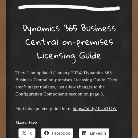
Dynamics 365 Business
Central on-premises
Licensing Guide
There’s an updated (January 2024) Dynamics 365
Business Central on-premises Licensing Guide. There
aren’t major updates, just a few changes to the
Configuration Components section on page 8.
Find this updated guide here:
https://bit.ly/3UqiTOW
Share this:
X
Facebook
LinkedIn