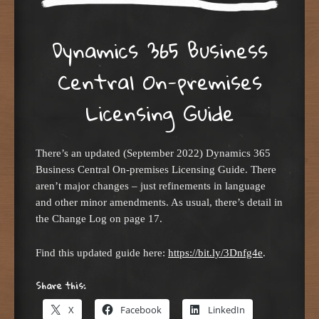
Dynamics 365 Business
Central On-premises
Licensing Guide
There’s an updated (September 2022) Dynamics 365
Business Central On-premises Licensing Guide. There
aren’t major changes – just refinements in language
and other minor amendments. As usual, there’s detail in
the Change Log on page 17.
Find this updated guide here:
https://bit.ly/3Dnfg4e
.
Share this:
X
Facebook
LinkedIn