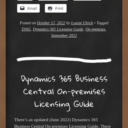
Email
Print
Posted on
October 12, 2022
by
Louise Ulrick
•
Tagged
D365
,
Dynamics 365 Licensing Guide
,
On-premises
,
September 2022
Dynamics 365 Business
Central On-premises
Licensing Guide
There’s an updated (June 2022) Dynamics 365
Business Central On-premises Licensing Guide. There