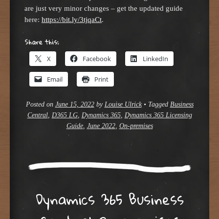
are just very minor changes – get the updated guide
here:
https://bit.ly/3tjqaCt
.
Share this:
X
Facebook
LinkedIn
Email
Print
Posted on
June 15, 2022
by
Louise Ulrick
•
Tagged
Business
Central
,
D365 LG
,
Dynamics 365
,
Dynamics 365 Licensing
Guide
,
June 2022
,
On-premises
Dynamics 365 Business