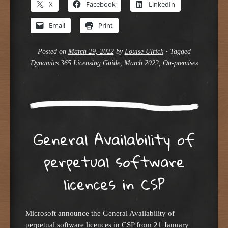
X
Facebook
LinkedIn
Email
Print
Posted on
March 29, 2022
by
Louise Ulrick
•
Tagged
Dynamics 365 Licensing Guide
,
March 2022
,
On-premises
General Availability of
perpetual software
licences in CSP
Microsoft announce the General Availability of
perpetual software licences in CSP from 21 January