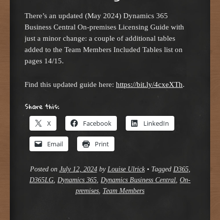
There’s an updated (May 2024) Dynamics 365
Business Central On-premises Licensing Guide with
just a minor change: a couple of additional tables
added to the Team Members Included Tables list on
pages 14/15.
Find this updated guide here:
https://bit.ly/4cxeXTh
.
Share this:
X
Facebook
LinkedIn
Email
Print
Posted on
July 12, 2024
by
Louise Ulrick
•
Tagged
D365
,
D365LG
,
Dynamics 365
,
Dynamics Business Central
,
On-
premises
,
Team Members