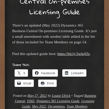
Central On-premises
Licensing Guide
There’s an updated (May 2022) Dynamics 365
Business Central On-premises Licensing Guide. It’s just
a small amendment with another table added to the list
of those included for Team Members on page 14.
Find this updated guide here:
https://bit.ly/3wlg4To
.
Share this:
X
Facebook
LinkedIn
Email
Print
Posted on
May 17, 2022
by
Louise Ulrick
•
Tagged
Business
Central
,
D365
,
Dynamics 365 Licensing Guide
,
Licensing
Guide
,
May 2022
,
On-premises
,
Team Members