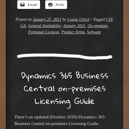
Email
Print
Posted on
January 25, 2021
by
Louise Ulrick
•
Tagged
CSP
,
GA
,
General Availability
,
January 2021
,
On-premises
,
Perpetual Licences
,
Product Terms
,
Software
Dynamics 365 Business
Central on-premises
Licensing Guide
There’s an updated (October 2020) Dynamics 365
Business Central on-premises Licensing Guide.