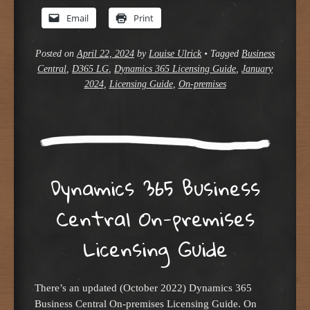
Email
Print
Posted on
April 22, 2024
by
Louise Ulrick
•
Tagged
Business
Central
,
D365 LG
,
Dynamics 365 Licensing Guide
,
January
2024
,
Licensing Guide
,
On-premises
Dynamics 365 Business
Central On-premises
Licensing Guide
There’s an updated (October 2022) Dynamics 365
Business Central On-premises Licensing Guide. On