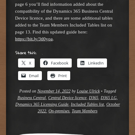
page 6 you’ll find information added about the
compatibility of the Dynamics 365 Business Central
Device licence, and there are some additional tables
added to the Team Members Included Tables list on
page 13. Find this updated guide here:
https://bit.ly/3tl0yoa
.
Share this:
X
Facebook
LinkedIn
Email
Print
Posted on
November 14, 2022
by
Louise Ulrick
•
Tagged
Business Central
,
Central Device licence
,
D365
,
D365 LG
,
Dynamics 365 Licensing Guide
,
Included Tables list
,
October
2022
,
On-premises
,
Team Members