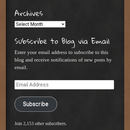
Archives
Archives
Subscribe to Blog via Email
Enter your email address to subscribe to this
blog and receive notifications of new posts by
email.
Email
Address
Subscribe
Join 2,153 other subscribers.