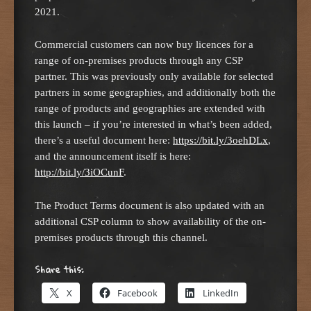
2021.
Commercial customers can now buy licences for a
range of on-premises products through any CSP
partner. This was previously only available for selected
partners in some geographies, and additionally both the
range of products and geographies are extended with
this launch – if you’re interested in what’s been added,
there’s a useful document here:
https://bit.ly/3oehDLx
,
and the announcement itself is here:
http://bit.ly/3iOCunF
.
The Product Terms document is also updated with an
additional CSP column to show availability of the on-
premises products through this channel.
Share this:
X
Facebook
LinkedIn