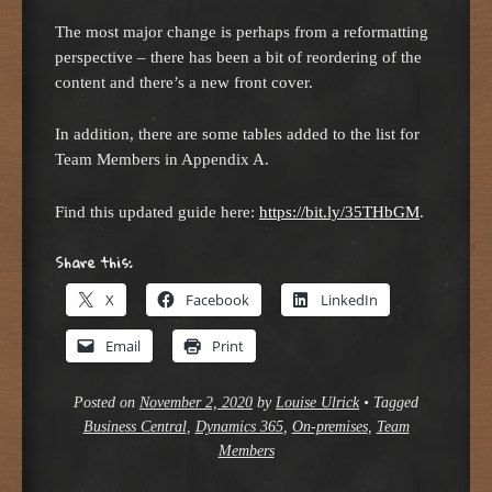
The most major change is perhaps from a reformatting
perspective – there has been a bit of reordering of the
content and there’s a new front cover.
In addition, there are some tables added to the list for
Team Members in Appendix A.
Find this updated guide here:
https://bit.ly/35THbGM
.
Share this:
X
Facebook
LinkedIn
Email
Print
Posted on
November 2, 2020
by
Louise Ulrick
•
Tagged
Business Central
,
Dynamics 365
,
On-premises
,
Team
Members