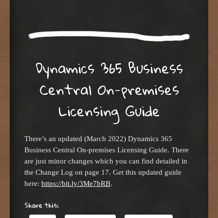
Dynamics 365 Business
Central On-premises
Licensing Guide
There’s an updated (March 2022) Dynamics 365
Business Central On-premises Licensing Guide. There
are just minor changes which you can find detailed in
the Change Log on page 17. Get this updated guide
here:
https://bit.ly/3Me7bRB
.
Share this: