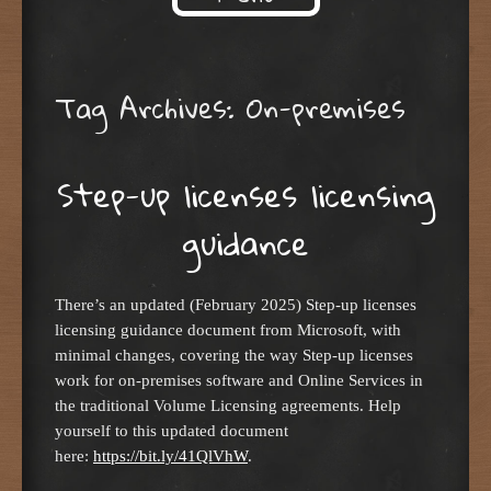
Skip to content
Tag Archives:
On-premises
Step-up licenses licensing
guidance
There’s an updated (February 2025) Step-up licenses
licensing guidance document from Microsoft, with
minimal changes, covering the way Step-up licenses
work for on-premises software and Online Services in
the traditional Volume Licensing agreements. Help
yourself to this updated document
here:
https://bit.ly/41QlVhW
.