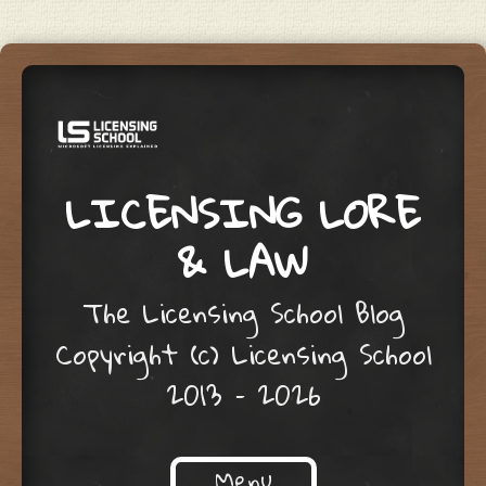
LICENSING LORE
& LAW
The Licensing School Blog
Copyright (c) Licensing School
2013 – 2026
Menu