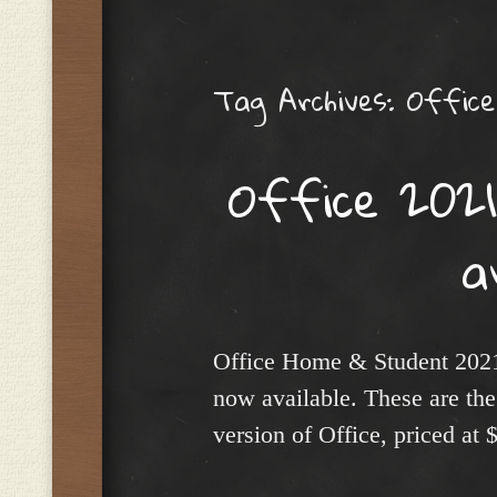
Menu
Tag Archives:
Office
Office 2021
a
Office Home & Student 202
now available. These are the 
version of Office, priced at