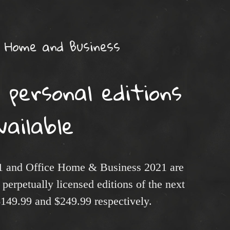
 Home and Business
 personal editions
vailable
1 and Office Home & Business 2021 are
perpetually licensed editions of the next
 $149.99 and $249.99 respectively.