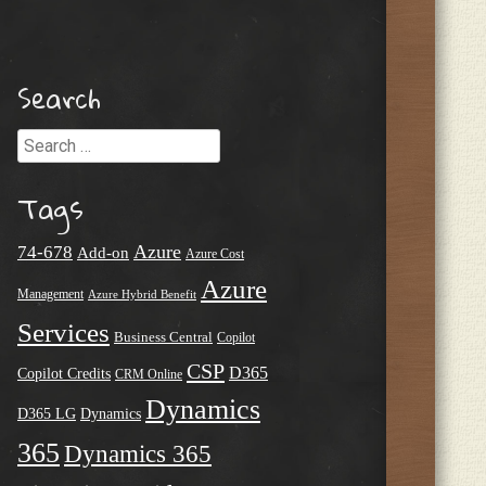
Search
Search
Tags
Azure
74-678
Add-on
Azure Cost
Azure
Management
Azure Hybrid Benefit
Services
Business Central
Copilot
CSP
D365
Copilot Credits
CRM Online
Dynamics
D365 LG
Dynamics
365
Dynamics 365