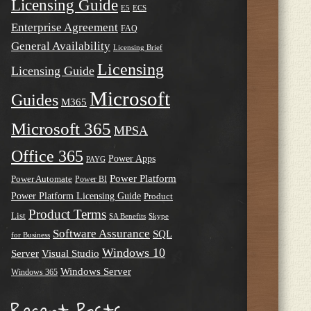
Licensing Guide
E5
ECS
Enterprise Agreement
FAQ
General Availability
Licensing Brief
Licensing
Licensing Guide
Microsoft
Guides
M365
Microsoft 365
MPSA
Office 365
Power Apps
PAYG
Power Platform
Power Automate
Power BI
Power Platform Licensing Guide
Product
Product Terms
List
SA Benefits
Skype
Software Assurance
SQL
for Business
Windows 10
Server
Visual Studio
Windows Server
Windows 365
Recent Posts