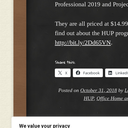
Professional 2019 and Projec
They are all priced at $14.9
find out about the HUP prog
http://bit.ly/2Dd65VN
.
Share this:
X
Facebook
Linked
Posted on
October 31, 2018
by
L
HUP
,
Office Home a
We value your privacy