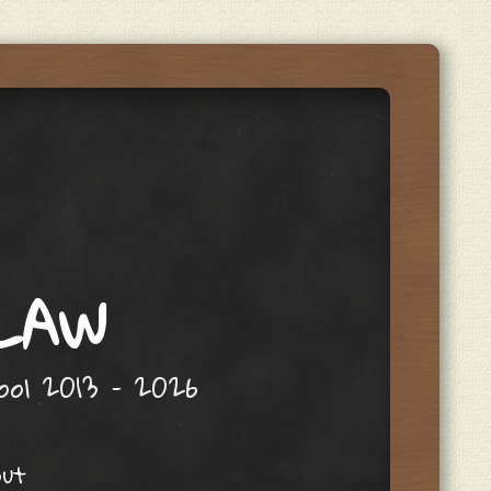
 LAW
hool 2013 – 2026
out