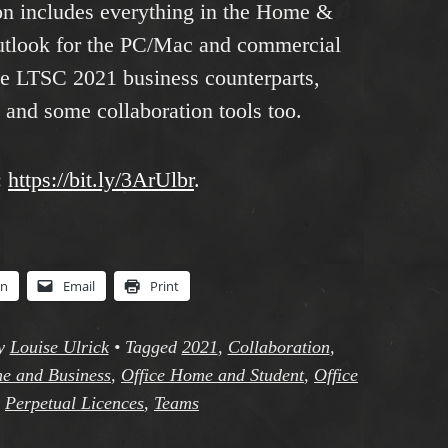
n includes everything in the Home &
Outlook for the PC/Mac and commercial
ice LTSC 2021 business counterparts,
 and some collaboration tools too.
:
https://bit.ly/3ArUlbr
.
In
Email
Print
y
Louise Ulrick
•
Tagged
2021
,
Collaboration
,
e and Business
,
Office Home and Student
,
Office
,
Perpetual Licences
,
Teams