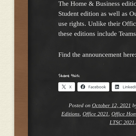
The Home & Business editio
Student edition as well as 
use rights. Unlike their Off
these editions include Teams
Find the announcement here
Share this:
X
Facebook
Linked
Posted on
October 12, 2021
b
Editions
,
Office 2021
,
Office Hom
LTSC 2021