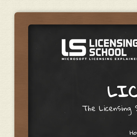
LIC
The Licensing S
Skip to content
H