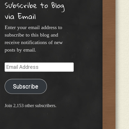
Subscribe to Blog
via Email
Enter your email address to
subscribe to this blog and
receive notifications of new
posts by email.
Email
Address
Subscribe
Join 2,153 other subscribers.