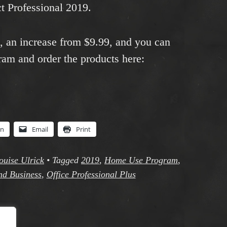
t Professional 2019.
9, an increase from $9.99, and you can
ram and order the products here:
In
Email
Print
ouise Ulrick
•
Tagged
2019
,
Home Use Program
,
nd Business
,
Office Professional Plus