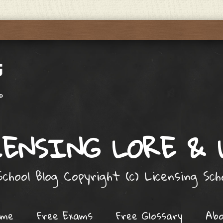
ENSING LORE &
chool Blog Copyright (c) Licensing Sc
ome
Free Exams
Free Glossary
Ab