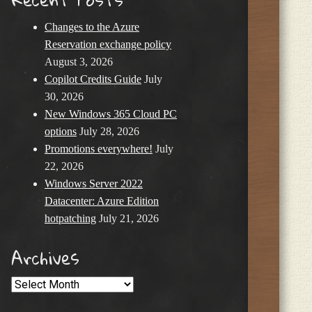
Changes to the Azure
Reservation exchange policy
August 3, 2026
Copilot Credits Guide
July
30, 2026
New Windows 365 Cloud PC
options
July 28, 2026
Promotions everywhere!
July
22, 2026
Windows Server 2022
Datacenter: Azure Edition
hotpatching
July 21, 2026
Archives
Archives