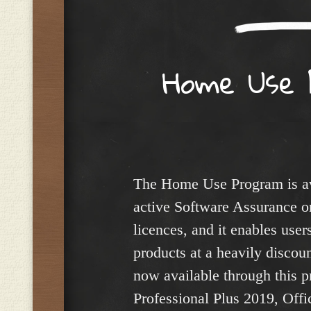
Home Use 
The Home Use Program is av
active Software Assurance on
licences, and it enables user
products at a heavily discou
now available through this p
Professional Plus 2019, Off