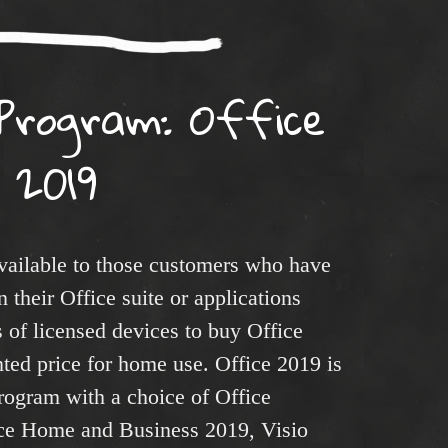
Program: Office
2019
ailable to those customers who have
 their Office suite or applications
s of licensed devices to buy Office
nted price for home use. Office 2019 is
rogram with a choice of Office
ice Home and Business 2019, Visio