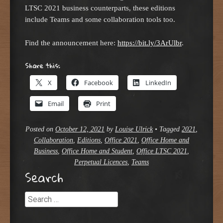
LTSC 2021 business counterparts, these editions
include Teams and some collaboration tools too.
Find the announcement here:
https://bit.ly/3ArUlbr
.
Share this:
X
Facebook
LinkedIn
Email
Print
Posted on
October 12, 2021
by
Louise Ulrick
•
Tagged
2021
,
Collaboration
,
Editions
,
Office 2021
,
Office Home and
Business
,
Office Home and Student
,
Office LTSC 2021
,
Perpetual Licences
,
Teams
Search
Search