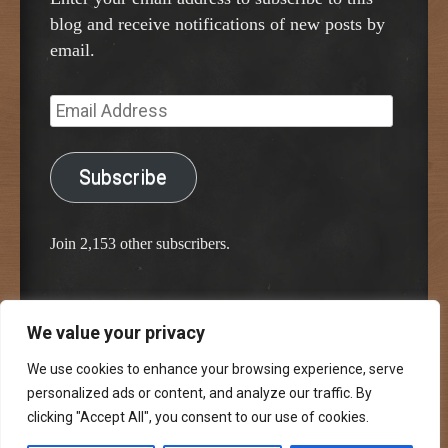
blog and receive notifications of new posts by
email.
Email
Address
Subscribe
Join 2,153 other subscribers.
We value your privacy
Proudly powered by WordPress
Classic Chalkboard Theme by Edward R. Jenkins
We use cookies to enhance your browsing experience, serve
personalized ads or content, and analyze our traffic. By
clicking "Accept All", you consent to our use of cookies.