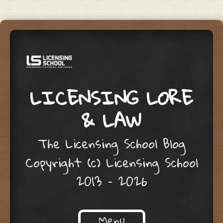
LICENSING LORE
& LAW
The Licensing School Blog
Copyright (c) Licensing School
2013 – 2026
Menu