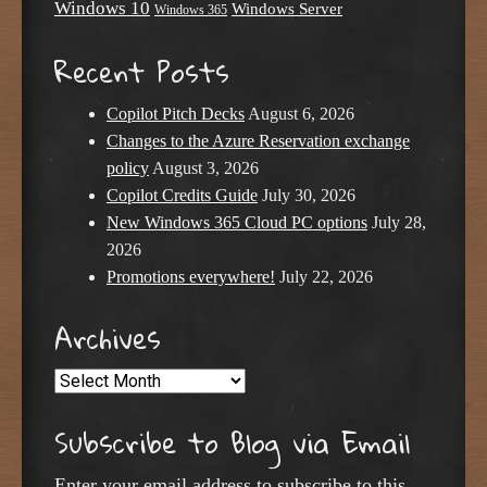
Windows 10
Windows Server
Windows 365
Recent Posts
Copilot Pitch Decks
August 6, 2026
Changes to the Azure Reservation exchange
policy
August 3, 2026
Copilot Credits Guide
July 30, 2026
New Windows 365 Cloud PC options
July 28,
2026
Promotions everywhere!
July 22, 2026
Archives
Archives
Subscribe to Blog via Email
Enter your email address to subscribe to this