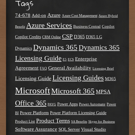
Tags
Azure
74-678
Add-on
Azure Cost Management
Azure Hybrid
Azure Services
Business Central
Copilot
Benefit
CSP
D365
Copilot Credits
D365 LG
CRM Online
Dynamics 365
Dynamics 365
Dynamics
Licensing Guide
Enterprise
E5
ECS
Agreement
General Availability
FAQ
Licensing Brief
Licensing Guides
Licensing Guide
M365
Microsoft
Microsoft 365
MPSA
Office 365
Power Apps
Power Automate
PAYG
Power
Power Platform
Power Platform Licensing Guide
BI
Product Terms
Product List
SA Benefits
Skype for Business
Software Assurance
SQL Server
Visual Studio