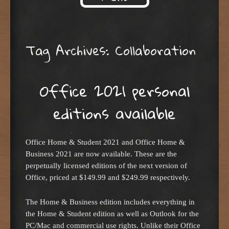
Skip to content
Tag Archives:
Collaboration
Office 2021 personal
editions available
Office Home & Student 2021 and Office Home &
Business 2021 are now available. These are the
perpetually licensed editions of the next version of
Office, priced at $149.99 and $249.99 respectively.
The Home & Business edition includes everything in
the Home & Student edition as well as Outlook for the
PC/Mac and commercial use rights. Unlike their Office