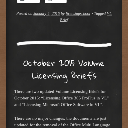
Posted on
January 4, 2016
by
licensingschool
•
Tagged
VL
Brief
October 2015 Volume
Licensing Briefs
There are two updated Volume Licensing Briefs for
October 2015: “Licensing Office 365 ProPlus in VL”
and “Licensing Microsoft Office Software in VL”.
There are no major changes, the documents are just
updated for the removal of the Office Multi Language