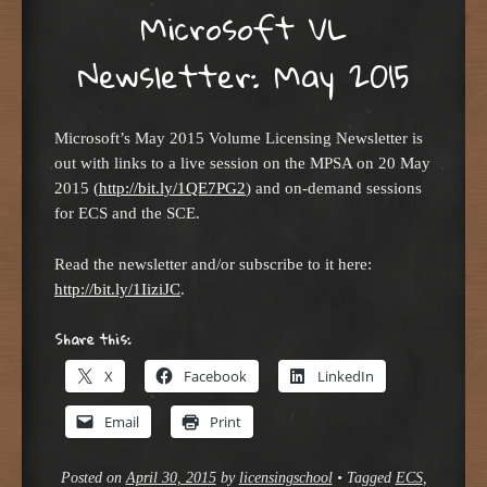
Microsoft VL
Newsletter: May 2015
Microsoft’s May 2015 Volume Licensing Newsletter is
out with links to a live session on the MPSA on 20 May
2015 (
http://bit.ly/1QE7PG2
) and on-demand sessions
for ECS and the SCE.
Read the newsletter and/or subscribe to it here:
http://bit.ly/1IiziJC
.
Share this:
X
Facebook
LinkedIn
Email
Print
Posted on
April 30, 2015
by
licensingschool
•
Tagged
ECS
,