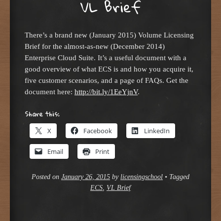
VL Brief
There’s a brand new (January 2015) Volume Licensing
Brief for the almost-as-new (December 2014)
Enterprise Cloud Suite. It’s a useful document with a
good overview of what ECS is and how you acquire it,
five customer scenarios, and a page of FAQs. Get the
document here:
http://bit.ly/1EeYjnV
.
Share this:
X
Facebook
LinkedIn
Email
Print
Posted on
January 26, 2015
by
licensingschool
•
Tagged
ECS
,
VL Brief