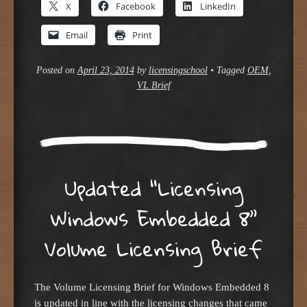
X
Facebook
LinkedIn
Email
Print
Posted on
April 23, 2014
by
licensingschool
•
Tagged
OEM
,
VL Brief
Updated “Licensing
Windows Embedded 8”
Volume Licensing Brief
The Volume Licensing Brief for Windows Embedded 8
is updated in line with the licensing changes that came