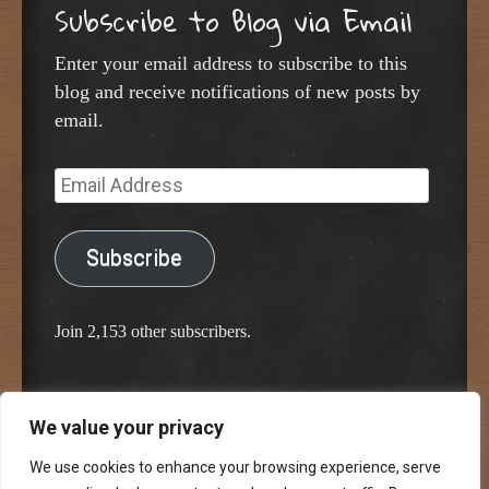
Subscribe to Blog via Email
Enter your email address to subscribe to this
blog and receive notifications of new posts by
email.
Email
Address
Subscribe
Join 2,153 other subscribers.
We value your privacy
Proudly powered by WordPress
Classic Chalkboard Theme by Edward R. Jenkins
We use cookies to enhance your browsing experience, serve