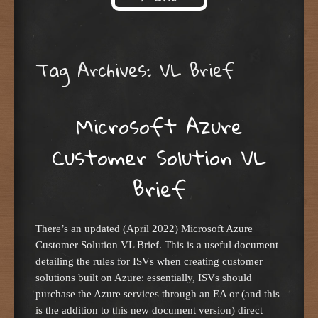
Skip to content
Tag Archives:
VL Brief
Microsoft Azure
Customer Solution VL
Brief
There’s an updated (April 2022) Microsoft Azure
Customer Solution VL Brief. This is a useful document
detailing the rules for ISVs when creating customer
solutions built on Azure: essentially, ISVs should
purchase the Azure services through an EA or (and this
is the addition to this new document version) direct