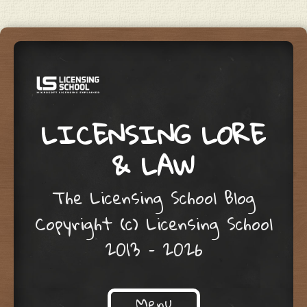
LICENSING LORE
& LAW
The Licensing School Blog
Copyright (c) Licensing School
2013 – 2026
Menu