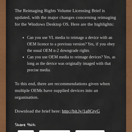
The Reimaging Rights Volume Licensing Brief is
updated, with the major changes concerning reimaging
for the Windows Desktop OS. Here are the highlights:
Can you use VL media to reimage a device with an
OEM licence to a previous version? Yes, if you obey
the usual OEM n-2 downgrade rights.
Can you use OEM media to reimage devices? Yes, as
long as the device was originally imaged with that
precise media.
To this end, there are recommendations given when
multiple OEMs have supplied devices into an
organisation.
Download the brief here:
http://bit.ly/1a8GtyG
Share this: