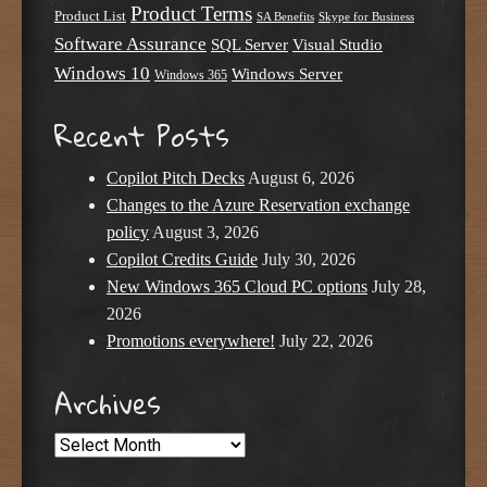
Product Terms
Product List
SA Benefits
Skype for Business
Software Assurance
SQL Server
Visual Studio
Windows 10
Windows Server
Windows 365
Recent Posts
Copilot Pitch Decks
August 6, 2026
Changes to the Azure Reservation exchange
policy
August 3, 2026
Copilot Credits Guide
July 30, 2026
New Windows 365 Cloud PC options
July 28,
2026
Promotions everywhere!
July 22, 2026
Archives
Archives