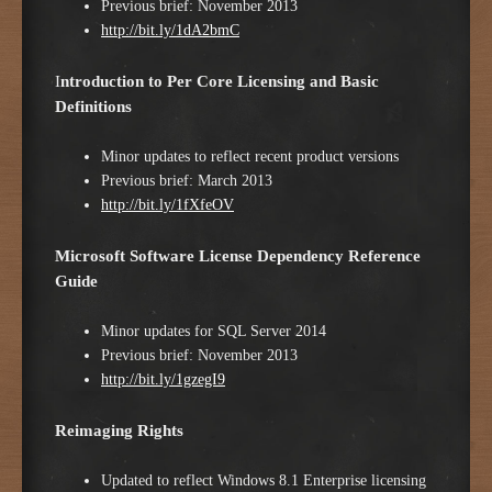
Previous brief: November 2013
http://bit.ly/1dA2bmC
I
ntroduction to Per Core Licensing and Basic
Definitions
Minor updates to reflect recent product versions
Previous brief: March 2013
http://bit.ly/1fXfeOV
Microsoft Software License Dependency Reference
Guide
Minor updates for SQL Server 2014
Previous brief: November 2013
http://bit.ly/1gzegI9
Reimaging Rights
Updated to reflect Windows 8.1 Enterprise licensing