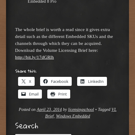
Embedded 8 Pro
The whole brief is worth a read since it gives extra
detail such as the different Embedded SKUs and the
channels through which they can be acquired.
Download the Volume Licensing Brief here:
http://bit.ly/17dGRlh
Share this:
X
Facebook
LinkedIn
Email
Print
Posted on
April 23, 2014
by
licensingschool
•
Tagged
VL
Brief
,
Windows Embedded
Search