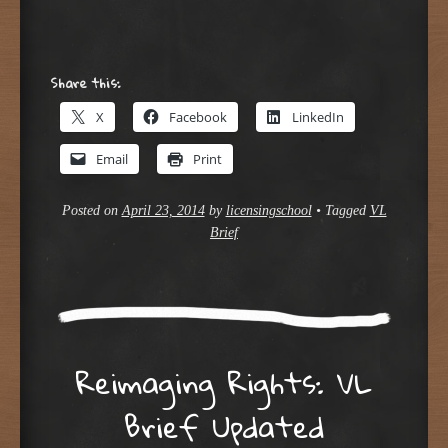
Share this:
X
Facebook
LinkedIn
Email
Print
Posted on
April 23, 2014
by
licensingschool
•
Tagged
VL
Brief
Reimaging Rights: VL
Brief Updated