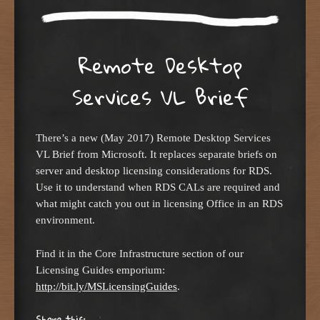
Remote Desktop
Services VL Brief
There’s a new (May 2017) Remote Desktop Services
VL Brief from Microsoft. It replaces separate briefs on
server and desktop licensing considerations for RDS.
Use it to understand when RDS CALs are required and
what might catch you out in licensing Office in an RDS
environment.
Find it in the Core Infrastructure section of our
Licensing Guides emporium:
http://bit.ly/MSLicensingGuides
.
Share this: