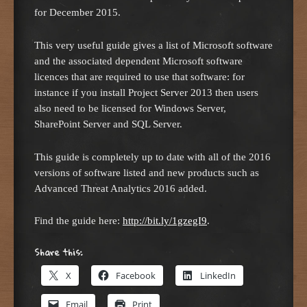
for December 2015.
This very useful guide gives a list of Microsoft software
and the associated dependent Microsoft software
licences that are required to use that software: for
instance if you install Project Server 2013 then users
also need to be licensed for Windows Server,
SharePoint Server and SQL Server.
This guide is completely up to date with all of the 2016
versions of software listed and new products such as
Advanced Threat Analytics 2016 added.
Find the guide here:
http://bit.ly/1gzegI9
.
Share this:
X
Facebook
LinkedIn
Email
Print