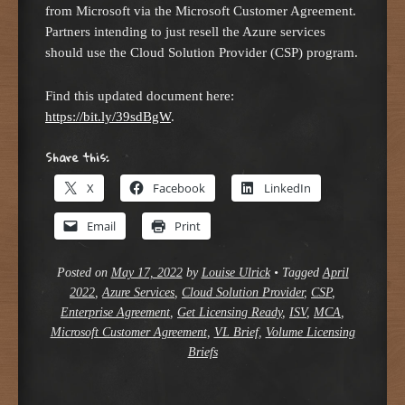
from Microsoft via the Microsoft Customer Agreement.
Partners intending to just resell the Azure services
should use the Cloud Solution Provider (CSP) program.
Find this updated document here:
https://bit.ly/39sdBgW
.
Share this:
X
Facebook
LinkedIn
Email
Print
Posted on
May 17, 2022
by
Louise Ulrick
•
Tagged
April
2022
,
Azure Services
,
Cloud Solution Provider
,
CSP
,
Enterprise Agreement
,
Get Licensing Ready
,
ISV
,
MCA
,
Microsoft Customer Agreement
,
VL Brief
,
Volume Licensing
Briefs