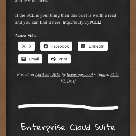
and ISV licences.
If the SCE is your thing then this brief is worth a read
and you can find it here:
http://bit.ly/1yPCEl2
.
Share this:
X
Facebook
LinkedIn
Email
Print
Posted on
April 22, 2015
by
licensingschool
•
Tagged
SCE
,
VL Brief
Enterprise Cloud Suite