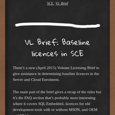
SCE
,
VL Brief
VL Brief: Baseline
licences in SCE
There’s a new (April 2015) Volume Licensing Brief to
give assistance in determining baseline licences in the
Server and Cloud Enrolment.
The main part of the brief gives a recap of the rules but
it’s the FAQ section that’s probably most interesting
where it covers SQL Embedded, licences for old
development tools with or without MSDN, and OEM