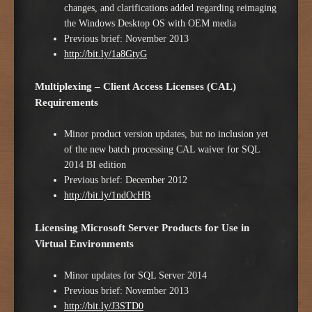
changes, and clarifications added regarding reimaging
the Windows Desktop OS with OEM media
Previous brief: November 2013
http://bit.ly/1a8GtyG
Multiplexing – Client Access Licenses (CAL)
Requirements
Minor product version updates, but no inclusion yet
of the new batch processing CAL waiver for SQL
2014 BI edition
Previous brief: December 2012
http://bit.ly/1ndOcHB
Licensing Microsoft Server Products for Use in
Virtual Environments
Minor updates for SQL Server 2014
Previous brief: November 2013
http://bit.ly/J3STD0