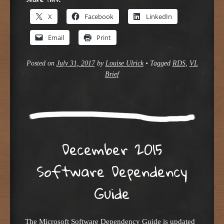
X
Facebook
LinkedIn
Email
Print
Posted on
July 31, 2017
by
Louise Ulrick
•
Tagged
RDS
,
VL
Brief
December 2015
Software Dependency
Guide
The Microsoft Software Dependency Guide is updated