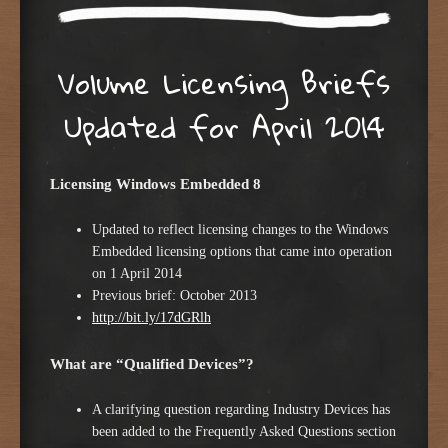
Volume Licensing Briefs
Updated for April 2014
Licensing Windows Embedded 8
Updated to reflect licensing changes to the Windows
Embedded licensing options that came into operation
on 1 April 2014
Previous brief: October 2013
http://bit.ly/17dGRlh
What are “Qualified Devices”?
A clarifying question regarding Industry Devices has
been added to the Frequently Asked Questions section