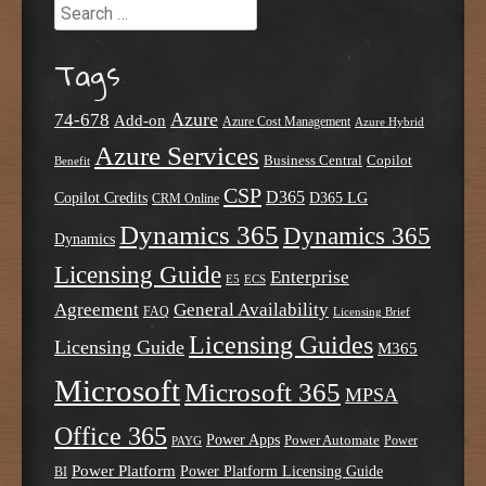
Search
Tags
Azure
74-678
Add-on
Azure Cost Management
Azure Hybrid
Azure Services
Business Central
Copilot
Benefit
CSP
D365
Copilot Credits
D365 LG
CRM Online
Dynamics 365
Dynamics 365
Dynamics
Licensing Guide
Enterprise
E5
ECS
Agreement
General Availability
FAQ
Licensing Brief
Licensing Guides
Licensing Guide
M365
Microsoft
Microsoft 365
MPSA
Office 365
Power Apps
Power Automate
PAYG
Power
Power Platform
Power Platform Licensing Guide
BI