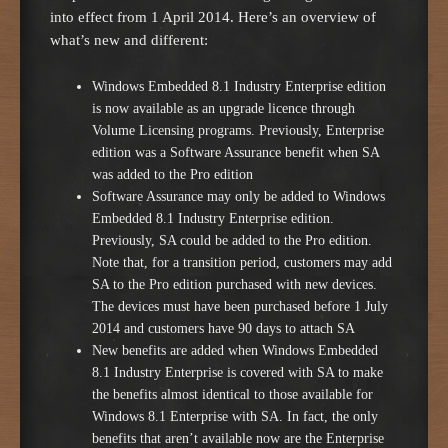
into effect from 1 April 2014. Here’s an overview of
what’s new and different:
Windows Embedded 8.1 Industry Enterprise edition
is now available as an upgrade licence through
Volume Licensing programs. Previously, Enterprise
edition was a Software Assurance benefit when SA
was added to the Pro edition
Software Assurance may only be added to Windows
Embedded 8.1 Industry Enterprise edition.
Previously, SA could be added to the Pro edition.
Note that, for a transition period, customers may add
SA to the Pro edition purchased with new devices.
The devices must have been purchased before 1 July
2014 and customers have 90 days to attach SA
New benefits are added when Windows Embedded
8.1 Industry Enterprise is covered with SA to make
the benefits almost identical to those available for
Windows 8.1 Enterprise with SA. In fact, the only
benefits that aren’t available now are the Enterprise