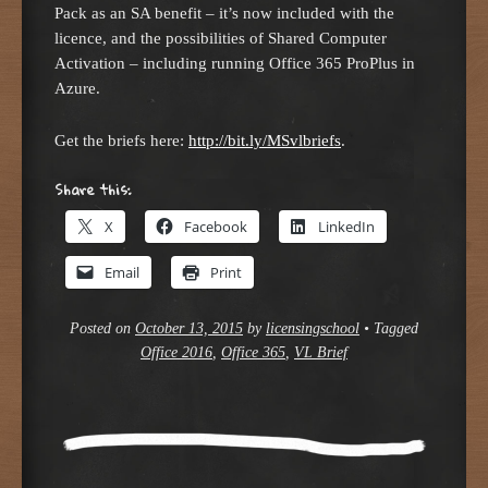
Pack as an SA benefit – it’s now included with the
licence, and the possibilities of Shared Computer
Activation – including running Office 365 ProPlus in
Azure.
Get the briefs here:
http://bit.ly/MSvlbriefs
.
Share this:
X
Facebook
LinkedIn
Email
Print
Posted on
October 13, 2015
by
licensingschool
•
Tagged
Office 2016
,
Office 365
,
VL Brief