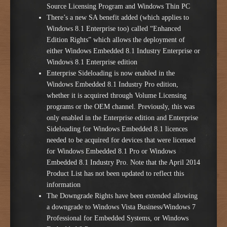
Source Licensing Program and Windows Thin PC
There’s a new SA benefit added (which applies to
Windows 8.1 Enterprise too) called “Enhanced
Edition Rights” which allows the deployment of
either Windows Embedded 8.1 Industry Enterprise or
Windows 8.1 Enterprise edition
Enterprise Sideloading is now enabled in the
Windows Embedded 8.1 Industry Pro edition,
whether it is acquired through Volume Licensing
programs or the OEM channel. Previously, this was
only enabled in the Enterprise edition and Enterprise
Sideloading for Windows Embedded 8.1 licences
needed to be acquired for devices that were licensed
for Windows Embedded 8.1 Pro or Windows
Embedded 8.1 Industry Pro. Note that the April 2014
Product List has not been updated to reflect this
information
The Downgrade Rights have been extended allowing
a downgrade to Windows Vista Business/Windows 7
Professional for Embedded Systems, or Windows