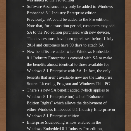
was added to the Pro edition
Software Assurance may only be added to Windows
Embedded 8.1 Industry Enterprise edition.
Previously, SA could be added to the Pro edition.
Note that, for a transition period, customers may add
SA to the Pro edition purchased with new devices.
The devices must have been purchased before 1 July
2014 and customers have 90 days to attach SA
New benefits are added when Windows Embedded
8.1 Industry Enterprise is covered with SA to make
the benefits almost identical to those available for
Windows 8.1 Enterprise with SA. In fact, the only
benefits that aren’t available now are the Enterprise
Source Licensing Program and Windows Thin PC
There’s a new SA benefit added (which applies to
Windows 8.1 Enterprise too) called “Enhanced
Edition Rights” which allows the deployment of
either Windows Embedded 8.1 Industry Enterprise or
Windows 8.1 Enterprise edition
Enterprise Sideloading is now enabled in the
Windows Embedded 8.1 Industry Pro edition,