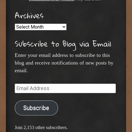
Archives
Archives
Subscribe to Blog via Email
Enter your email address to subscribe to this
blog and receive notifications of new posts by
email.
Email
Address
Subscribe
Join 2,153 other subscribers.