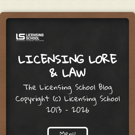
LICENSING LORE
& LAW
The Licensing School Blog
Copyright (c) Licensing School
2013 – 2026
Menu