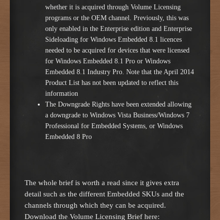
whether it is acquired through Volume Licensing
programs or the OEM channel. Previously, this was
only enabled in the Enterprise edition and Enterprise
Sideloading for Windows Embedded 8.1 licences
needed to be acquired for devices that were licensed
for Windows Embedded 8.1 Pro or Windows
Embedded 8.1 Industry Pro. Note that the April 2014
Product List has not been updated to reflect this
information
The Downgrade Rights have been extended allowing
a downgrade to Windows Vista Business/Windows 7
Professional for Embedded Systems, or Windows
Embedded 8 Pro
The whole brief is worth a read since it gives extra
detail such as the different Embedded SKUs and the
channels through which they can be acquired.
Download the Volume Licensing Brief here: