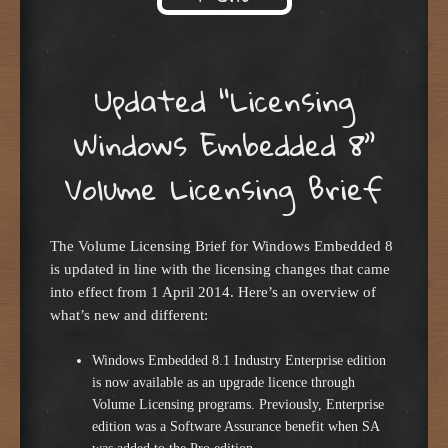
Skip to content
Updated “Licensing
Windows Embedded 8”
Volume Licensing Brief
The Volume Licensing Brief for Windows Embedded 8
is updated in line with the licensing changes that came
into effect from 1 April 2014. Here’s an overview of
what’s new and different:
Windows Embedded 8.1 Industry Enterprise edition
is now available as an upgrade licence through
Volume Licensing programs. Previously, Enterprise
edition was a Software Assurance benefit when SA