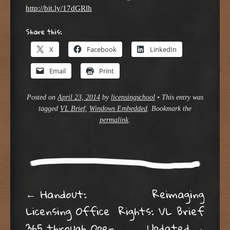
http://bit.ly/17dGRlh
Share this:
X
Facebook
LinkedIn
Email
Print
Posted on
April 23, 2014
by
licensingschool
•
This entry was
tagged
VL Brief
,
Windows Embedded
. Bookmark the
permalink
.
Post navigation
←
Handout:
Reimaging
Licensing Office
Rights: VL Brief
365 through Open
Updated
→