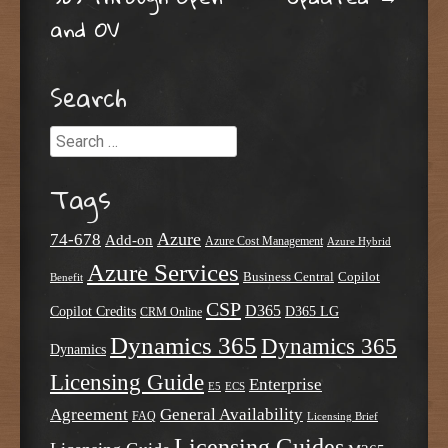
and OV
Search
Search
Tags
Azure
74-678
Add-on
Azure Cost Management
Azure Hybrid
Azure Services
Business Central
Copilot
Benefit
CSP
D365
Copilot Credits
D365 LG
CRM Online
Dynamics 365
Dynamics 365
Dynamics
Licensing Guide
Enterprise
E5
ECS
Agreement
General Availability
FAQ
Licensing Brief
Licensing Guides