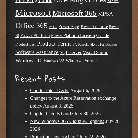
Licensing Guide
M365
Microsoft
Microsoft 365
MPSA
Office 365
Power Apps
Power Automate
PAYG
Power
Power Platform
Power Platform Licensing Guide
BI
Product Terms
Product List
SA Benefits
Skype for Business
Software Assurance
SQL Server
Visual Studio
Windows 10
Windows Server
Windows 365
Recent Posts
Copilot Pitch Decks
August 6, 2026
Changes to the Azure Reservation exchange
policy
August 3, 2026
Copilot Credits Guide
July 30, 2026
New Windows 365 Cloud PC options
July 28,
2026
Promotions everywhere!
July 22, 2026