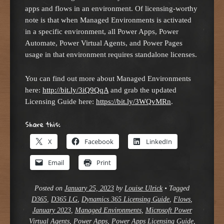
apps and flows in an environment. Of licensing-worthy
note is that when Managed Environments is activated
in a specific environment, all Power Apps, Power
Automate, Power Virtual Agents, and Power Pages
usage in that environment requires standalone licenses.
You can find out more about Managed Environments
here:
http://bit.ly/3iQ9QqA
and grab the updated
Licensing Guide here:
https://bit.ly/3WQvMRn
.
Share this:
X
Facebook
LinkedIn
Email
Print
Posted on
January 25, 2023
by
Louise Ulrick
•
Tagged
D365
,
D365 LG
,
Dynamics 365 Licensing Guide
,
Flows
,
January 2023
,
Managed Environments
,
Microsoft Power
Virtual Agents
,
Power Apps
,
Power Apps Licensing Guide
,