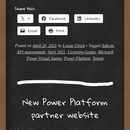
Share this:
X
Facebook
LinkedIn
Email
Print
Posted on
April 20, 2021
by
Louise Ulrick
•
Tagged
Add-on
,
API management
,
April 2021
,
Licensing Guides
,
Microsoft
Power Virtual Agents
,
Power Platform
,
Tenant
New Power Platform
partner website