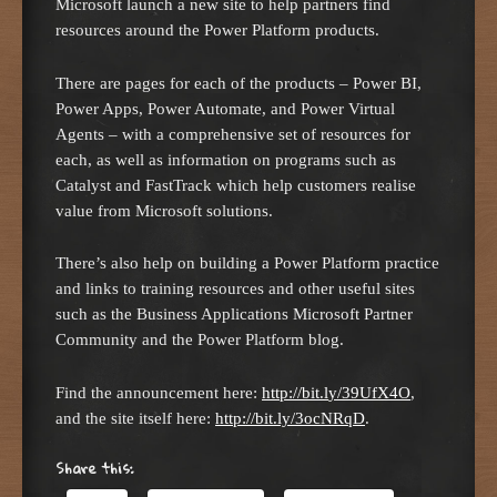
Microsoft launch a new site to help partners find
resources around the Power Platform products.
There are pages for each of the products – Power BI,
Power Apps, Power Automate, and Power Virtual
Agents – with a comprehensive set of resources for
each, as well as information on programs such as
Catalyst and FastTrack which help customers realise
value from Microsoft solutions.
There’s also help on building a Power Platform practice
and links to training resources and other useful sites
such as the Business Applications Microsoft Partner
Community and the Power Platform blog.
Find the announcement here:
http://bit.
l
y/39UfX4O
,
and the site itself here:
http://bit.ly/3ocNRqD
.
Share this: