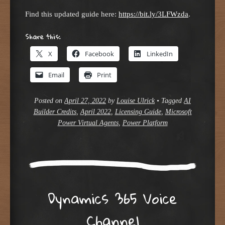
Find this updated guide here:
https://bit.ly/3LFWzda
.
Share this:
X
Facebook
LinkedIn
Email
Print
Posted on
April 27, 2022
by
Louise Ulrick
•
Tagged
AI
Builder Credits
,
April 2022
,
Licensing Guide
,
Microsoft
Power Virtual Agents
,
Power Platform
Dynamics 365 Voice
Channel