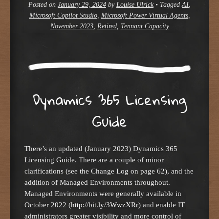
Posted on
January 29, 2024
by
Louise Ulrick
•
Tagged
AI
,
Microsoft Copilot Studio
,
Microsoft Power Virtual Agents
,
November 2023
,
Retired
,
Tennant Capacity
Dynamics 365 Licensing
Guide
There’s an updated (January 2023) Dynamics 365
Licensing Guide. There are a couple of minor
clarifications (see the Change Log on page 62), and the
addition of Managed Environments throughout.
Managed Environments were generally available in
October 2022 (
http://bit.ly/3WwzXRr
) and enable IT
administrators greater visibility and more control of