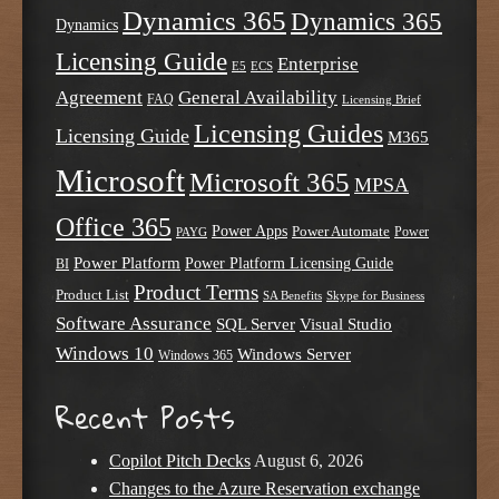
Dynamics 365
Dynamics 365
Dynamics
Licensing Guide
Enterprise
E5
ECS
Agreement
General Availability
FAQ
Licensing Brief
Licensing Guides
Licensing Guide
M365
Microsoft
Microsoft 365
MPSA
Office 365
Power Apps
Power Automate
PAYG
Power
Power Platform
Power Platform Licensing Guide
BI
Product Terms
Product List
SA Benefits
Skype for Business
Software Assurance
SQL Server
Visual Studio
Windows 10
Windows Server
Windows 365
Recent Posts
Copilot Pitch Decks
August 6, 2026
Changes to the Azure Reservation exchange