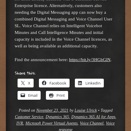
Enterprise licence. Alternatively, customers also
needing the Digital Messaging app can now buy a
combined Digital Messaging and Voice Channel User
SL. Voice Channel relies on Intelligent Voicebot
Minutes and Call Intelligence Minutes and initial
capacity is included in the Voice Channel licences, as
well as being available as additional capacity.
Find the announcement here:
https://bit.ly/3HGbGlN
.
Share this:
X
Facebook
LinkedIn
Email
Print
Posted on
November 23, 2021
by
Louise Ulrick
•
Tagged
Customer Service
,
Dynamics 365
,
Dynamics 365 AI for Apps
,
IVR
,
Microsoft Power Virtual Agents
,
Voice Channel
,
Voice
response