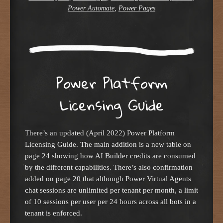
Power Automate
,
Power Pages
Power Platform
Licensing Guide
There’s an updated (April 2022) Power Platform
Licensing Guide. The main addition is a new table on
page 24 showing how AI Builder credits are consumed
by the different capabilities. There’s also confirmation
added on page 20 that although Power Virtual Agents
chat sessions are unlimited per tenant per month, a limit
of 10 sessions per user per 24 hours across all bots in a
tenant is enforced.