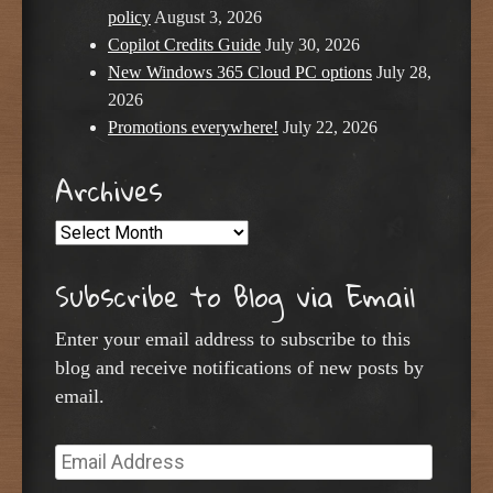
policy
August 3, 2026
Copilot Credits Guide
July 30, 2026
New Windows 365 Cloud PC options
July 28,
2026
Promotions everywhere!
July 22, 2026
Archives
Archives
Subscribe to Blog via Email
Enter your email address to subscribe to this
blog and receive notifications of new posts by
email.
Email
Address