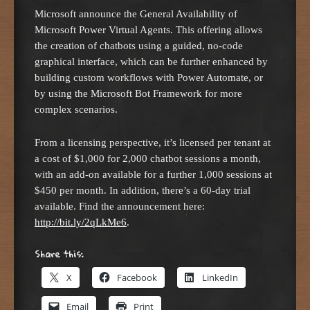
Microsoft announce the General Availability of
Microsoft Power Virtual Agents. This offering allows
the creation of chatbots using a guided, no-code
graphical interface, which can be further enhanced by
building custom workflows with Power Automate, or
by using the Microsoft Bot Framework for more
complex scenarios.
From a licensing perspective, it’s licensed per tenant at
a cost of $1,000 for 2,000 chatbot sessions a month,
with an add-on available for a further 1,000 sessions at
$450 per month. In addition, there’s a 60-day trial
available. Find the announcement here:
http://bit.ly/2qLkMe6
.
Share this:
X
Facebook
LinkedIn
Email
Print