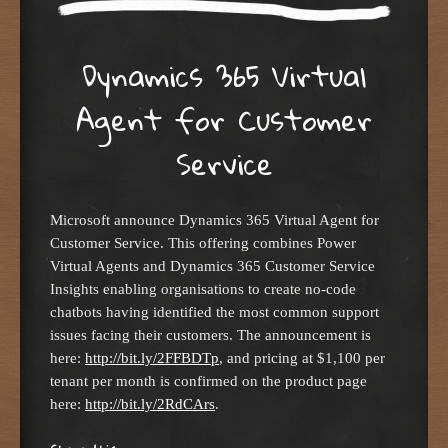
Dynamics 365 Virtual
Agent for Customer
Service
Microsoft announce Dynamics 365 Virtual Agent for
Customer Service. This offering combines Power
Virtual Agents and Dynamics 365 Customer Service
Insights enabling organisations to create no-code
chatbots having identified the most common support
issues facing their customers. The announcement is
here:
http://bit.ly/2FFBDTp
, and pricing at $1,100 per
tenant per month is confirmed on the product page
here:
http://bit.ly/2RdCArs
.