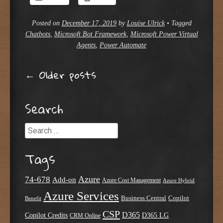
Posted on
December 17, 2019
by
Louise Ulrick
•
Tagged
Chatbots
,
Microsoft Bot Framework
,
Microsoft Power Virtual
Agents
,
Power Automate
Post navigation
←
Older posts
Search
Search
Tags
Azure
74-678
Add-on
Azure Cost Management
Azure Hybrid
Azure Services
Business Central
Copilot
Benefit
CSP
D365
Copilot Credits
D365 LG
CRM Online