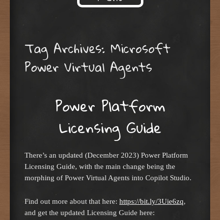
Skip to content
Tag Archives:
Microsoft
Power Virtual Agents
Power Platform
Licensing Guide
There’s an updated (December 2023) Power Platform
Licensing Guide, with the main change being the
morphing of Power Virtual Agents into Copilot Studio.
Find out more about that here:
https://bit.ly/3Uie6zq
,
and get the updated Licensing Guide here: