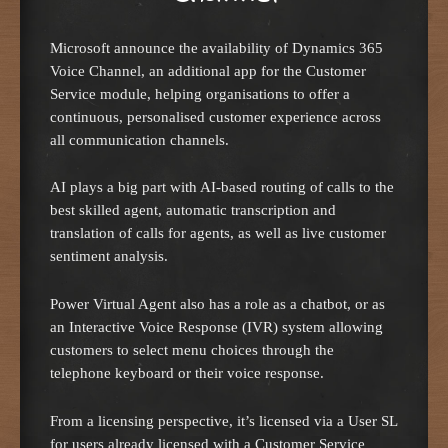
Microsoft announce the availability of Dynamics 365
Voice Channel, an additional app for the Customer
Service module, helping organisations to offer a
continuous, personalised customer experience across
all communication channels.
AI plays a big part with AI-based routing of calls to the
best skilled agent, automatic transcription and
translation of calls for agents, as well as live customer
sentiment analysis.
Power Virtual Agent also has a role as a chatbot, or as
an Interactive Voice Response (IVR) system allowing
customers to select menu choices through the
telephone keyboard or their voice response.
From a licensing perspective, it’s licensed via a User SL
for users already licensed with a Customer Service