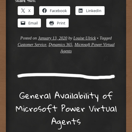
Share this:
X
Facebook
LinkedIn
Email
Print
Posted on
January 13, 2020
by
Louise Ulrick
•
Tagged
Customer Service
,
Dynamics 365
,
Microsoft Power Virtual
Agents
General Availability of
Microsoft Power Virtual
Agents