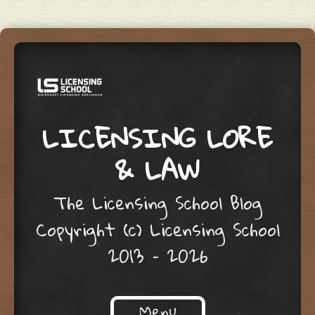
LICENSING LORE
& LAW
The Licensing School Blog
Copyright (c) Licensing School
2013 – 2026
Menu