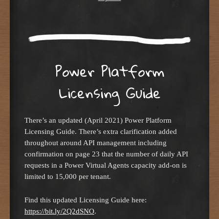
Power Platform
Licensing Guide
There’s an updated (April 2021) Power Platform
Licensing Guide. There’s extra clarification added
throughout around API management including
confirmation on page 23 that the number of daily API
requests in a Power Virtual Agents capacity add-on is
limited to 15,000 per tenant.
Find this updated Licensing Guide here:
https://bit.ly/2Q2dSNO
.