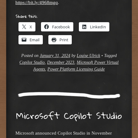
https://bit.ly/4968mgq
.
Share this:
X
Facebook
LinkedIn
Email
Print
Posted on
January 31, 2024
by
Louise Ulrick
•
Tagged
Copilot Studio
,
December 2023
,
Microsoft Power Virtual
Agents
,
Power Platform Licensing Guide
Microsoft Copilot Studio
Microsoft announced Copilot Studio in November