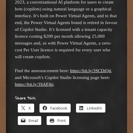
2023, a conversational AI platform for users to create
bots (copilots) using natural language or a graphical
interface. It’s built on Power Virtual Agents, and to that
end, the Power Virtual Agents brand is retired in favour
of Copilot Studio. It’s licensed with a tenant capacity
licence costing $200 per month allowing 25,000
messages and, as with Power Virtual Agents, a zero-
cost Per User licence is required for every user who
will create copilots.
Find the announcement here:
https://bit.ly/3SCDiQd
,
and Microsoft’s Copilot Studio licensing page here:
https://bit.ly/3SAEjbi
.
Share this:
X
Facebook
LinkedIn
Email
Print