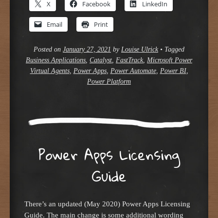
X
Facebook
LinkedIn
Email
Print
Posted on
January 27, 2021
by
Louise Ulrick
•
Tagged
Business Applications
,
Catalyst
,
FastTrack
,
Microsoft Power
Virtual Agents
,
Power Apps
,
Power Automate
,
Power BI
,
Power Platform
Power Apps Licensing
Guide
There’s an updated (May 2020) Power Apps Licensing
Guide. The main change is some additional wording