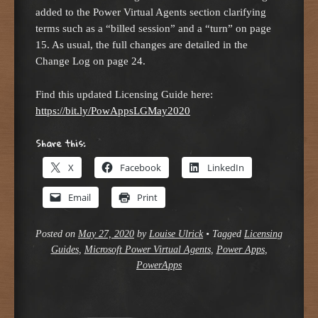
added to the Power Virtual Agents section clarifying
terms such as a “billed session” and a “turn” on page
15. As usual, the full changes are detailed in the
Change Log on page 24.
Find this updated Licensing Guide here:
https://bit.ly/PowAppsLGMay2020
Share this:
X
Facebook
LinkedIn
Email
Print
Posted on
May 27, 2020
by
Louise Ulrick
•
Tagged
Licensing
Guides
,
Microsoft Power Virtual Agents
,
Power Apps
,
PowerApps