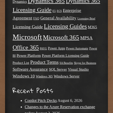
Dynamics 365
Dynamics 365
Dynamics
Licensing Guide
Enterprise
E5
ECS
Agreement
General Availability
FAQ
Licensing Brief
Licensing Guides
Licensing Guide
M365
Microsoft
Microsoft 365
MPSA
Office 365
Power Apps
Power Automate
PAYG
Power
Power Platform
Power Platform Licensing Guide
BI
Product Terms
Product List
SA Benefits
Skype for Business
Software Assurance
SQL Server
Visual Studio
Windows 10
Windows Server
Windows 365
Recent Posts
Copilot Pitch Decks
August 6, 2026
Changes to the Azure Reservation exchange