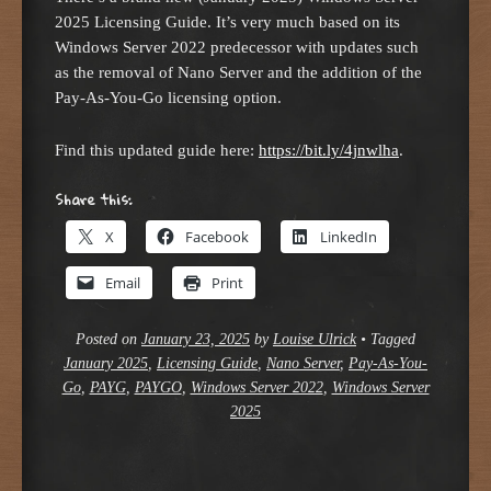
2025 Licensing Guide. It’s very much based on its
Windows Server 2022 predecessor with updates such
as the removal of Nano Server and the addition of the
Pay-As-You-Go licensing option.
Find this updated guide here:
https://bit.ly/4jnwlha
.
Share this:
X
Facebook
LinkedIn
Email
Print
Posted on
January 23, 2025
by
Louise Ulrick
•
Tagged
January 2025
,
Licensing Guide
,
Nano Server
,
Pay-As-You-
Go
,
PAYG
,
PAYGO
,
Windows Server 2022
,
Windows Server
2025