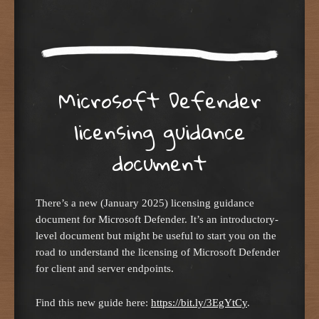
Microsoft Defender
licensing guidance
document
There’s a new (January 2025) licensing guidance
document for Microsoft Defender. It’s an introductory-
level document but might be useful to start you on the
road to understand the licensing of Microsoft Defender
for client and server endpoints.
Find this new guide here:
https://bit.ly/3EgYtCy
.