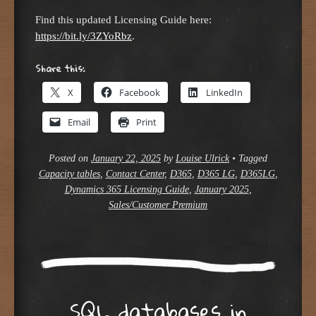
Find this updated Licensing Guide here:
https://bit.ly/3ZYoRbz
.
Share this:
X
Facebook
LinkedIn
Email
Print
Posted on
January 22, 2025
by
Louise Ulrick
•
Tagged
Capacity tables
,
Contact Center
,
D365
,
D365 LG
,
D365LG
,
Dynamics 365 Licensing Guide
,
January 2025
,
Sales/Customer Premium
SQL databases in