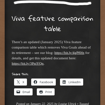
Viva feature comparison
table
There’s an updated (January 2025) Viva feature
comparison table which removes Viva Goals ahead of
its retirement – see our blog:
https://bit.ly/4gPf0fn
for
details, and get this updated document here:
https://bit.ly/3PniYQn
.
Share this:
X
Facebook
LinkedIn
Email
Print
Posted on
January 22, 2025
by
Louise Ulrick
•
Tagged