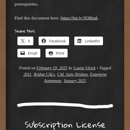
prerequisites.
Find this document here:
https://bit.ly/3Ql8std
.
Share this:
X
Facebook
LinkedIn
Email
Print
Posted on
February 19, 2025
by
Louise Ulrick
•
Tagged
2011
,
Bridge CALs
,
CAL Suite Bridges
,
Enterprise
Agreement
,
January 2025
Subscription License