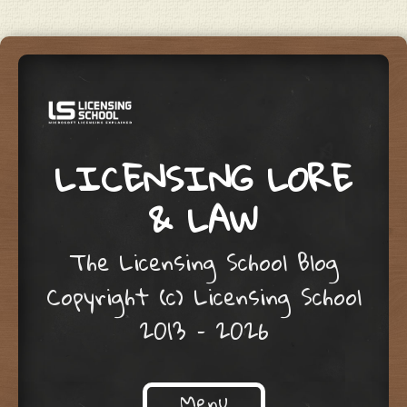
LICENSING LORE
& LAW
The Licensing School Blog
Copyright (c) Licensing School
2013 – 2026
Menu