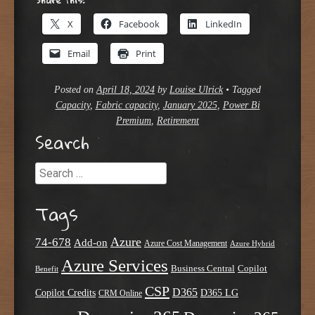
X
Facebook
LinkedIn
Email
Print
Posted on
April 18, 2024
by
Louise Ulrick
•
Tagged
Capacity
,
Fabric capacity
,
January 2025
,
Power Bi
Premium
,
Retirement
Search
Search
Tags
Azure
74-678
Add-on
Azure Cost Management
Azure Hybrid
Azure Services
Business Central
Copilot
Benefit
CSP
D365
Copilot Credits
D365 LG
CRM Online