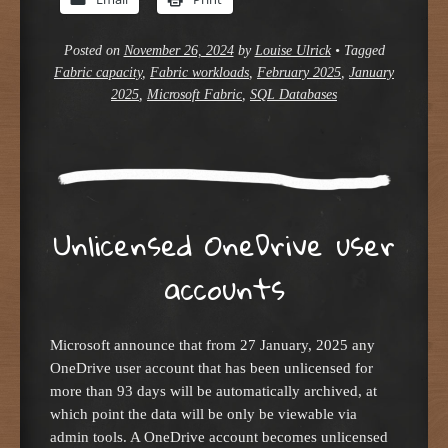
Posted on
November 26, 2024
by
Louise Ulrick
•
Tagged
Fabric capacity
,
Fabric workloads
,
February 2025
,
January
2025
,
Microsoft Fabric
,
SQL Databases
Unlicensed OneDrive user
accounts
Microsoft announce that from 27 January, 2025 any
OneDrive user account that has been unlicensed for
more than 93 days will be automatically archived, at
which point the data will be only be viewable via
admin tools. A OneDrive account becomes unlicensed