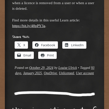
when a licence is removed from a user or when a user
is deleted.
Find more details in this useful Learn article:
https://bit.ly/48pPY3a
.
Share this:
X
Facebook
LinkedIn
Email
Print
Posted on
October 29, 2024
by
Louise Ulrick
•
Tagged
93
days
,
January 2025
,
OneDrive
,
Unlicensed
,
User account