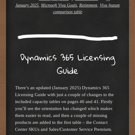
January 2025
,
Microsoft Viva Goals
,
Retirement
,
Viva feature
comparison table
Dynamics 365 Licensing
Guide
There’s an updated (January 2025) Dynamics 365
Licensing Guide with just a couple of changes to the
included capacity tables on pages 40 and 41. Firstly
you’ll see the orientation has changed which makes
them easier to read, and then a couple of missing
products are added to the first table – the Contact
Center SKUs and Sales/Customer Service Premium.