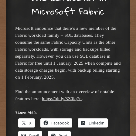
Microsoft Fabric
Microsoft announce that there’s a new member of the
Fabric workload family – SQL databases. They
consume the same Fabric Capacity Units as the other
Fabric workloads, with storage and backups billed
separately. However, you can use SQL database in
Fabric for free until 1 January, 2025 when compute and
data storage charges begin, with backup billing starting
on 1 February, 2025.
Find the announcement with an overview of notable
features here:
https://bit.ly/3Z0iq7n
.
Share this:
X
Facebook
LinkedIn
Email
Print