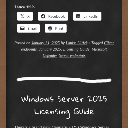
Share this:
X
Facebook
LinkedIn
Email
Print
Posted on
January 31, 2025
by
Louise Ulrick
•
Tagged
Client
endpoints
,
January 2025
,
Licensing Guide
,
Microsoft
Defender
,
Server endpoints
Windows Server 2025
Licensing Guide
There’s a brand new (January 2025) Windows Server