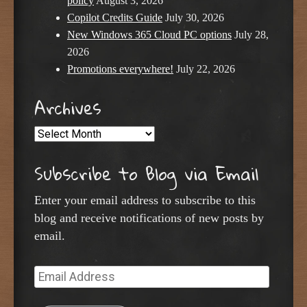
policy
August 3, 2026
Copilot Credits Guide
July 30, 2026
New Windows 365 Cloud PC options
July 28,
2026
Promotions everywhere!
July 22, 2026
Archives
Archives
Subscribe to Blog via Email
Enter your email address to subscribe to this
blog and receive notifications of new posts by
email.
Email
Address