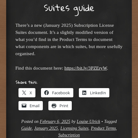
Suites guide
There’s a new (January 2025) Subscription License
Suites document. It’s a slightly modified version of
what you’d find in the Product Terms to document
what components are in which suites, but more usefully
organised.
Find this document here:
https://bit.ly/3PZEryW
.
Share this:
X
Facebook
LinkedIn
Email
Print
Posted on
February 6, 2025
by
Louise Ulrick
•
Tagged
Guide
,
January 2025
,
Licensing Suites
,
Product Terms
,
Subscription