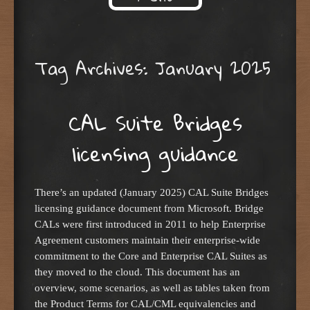
Skip to content
Tag Archives:
January 2025
CAL Suite Bridges
licensing guidance
There’s an updated (January 2025) CAL Suite Bridges
licensing guidance document from Microsoft. Bridge
CALs were first introduced in 2011 to help Enterprise
Agreement customers maintain their enterprise-wide
commitment to the Core and Enterprise CAL Suites as
they moved to the cloud. This document has an
overview, some scenarios, as well as tables taken from
the Product Terms for CAL/CML equivalencies and