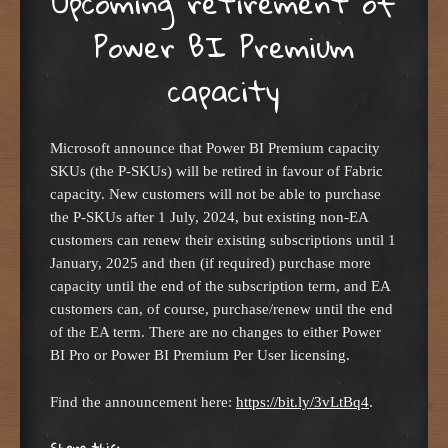
Upcoming retirement of
Power BI Premium
capacity
Microsoft announce that Power BI Premium capacity
SKUs (the P-SKUs) will be retired in favour of Fabric
capacity. New customers will not be able to purchase
the P-SKUs after 1 July, 2024, but existing non-EA
customers can renew their existing subscriptions until 1
January, 2025 and then (if required) purchase more
capacity until the end of the subscription term, and EA
customers can, of course, purchase/renew until the end
of the EA term. There are no changes to either Power
BI Pro or Power BI Premium Per User licensing.
Find the announcement here:
https://bit.ly/3vLtBq4
.
Share this: