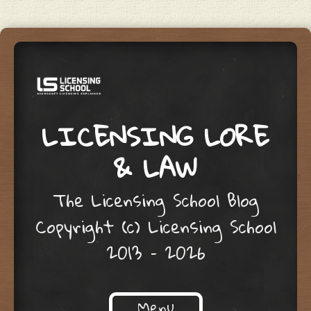
LICENSING LORE
& LAW
The Licensing School Blog
Copyright (c) Licensing School
2013 – 2026
Menu