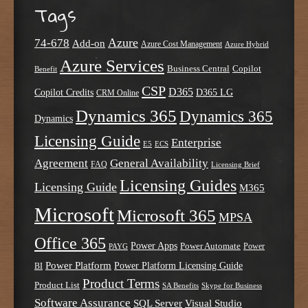
Tags
Azure
74-678
Add-on
Azure Cost Management
Azure Hybrid
Azure Services
Business Central
Copilot
Benefit
CSP
D365
Copilot Credits
D365 LG
CRM Online
Dynamics 365
Dynamics 365
Dynamics
Licensing Guide
Enterprise
E5
ECS
Agreement
General Availability
FAQ
Licensing Brief
Licensing Guides
Licensing Guide
M365
Microsoft
Microsoft 365
MPSA
Office 365
Power Apps
Power Automate
PAYG
Power
Power Platform
Power Platform Licensing Guide
BI
Product Terms
Product List
SA Benefits
Skype for Business
Software Assurance
SQL Server
Visual Studio