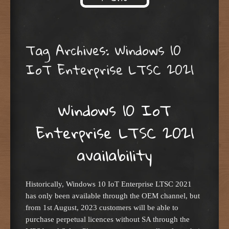
Skip to content
Tag Archives:
Windows 10
IoT Enterprise LTSC 2021
Windows 10 IoT
Enterprise LTSC 2021
availability
Historically, Windows 10 IoT Enterprise LTSC 2021
has only been available through the OEM channel, but
from 1st August, 2023 customers will be able to
purchase perpetual licences without SA through the