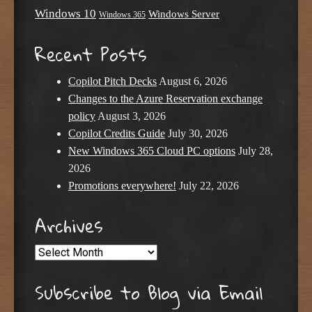
Windows 10
Windows Server
Windows 365
Recent Posts
Copilot Pitch Decks
August 6, 2026
Changes to the Azure Reservation exchange
policy
August 3, 2026
Copilot Credits Guide
July 30, 2026
New Windows 365 Cloud PC options
July 28,
2026
Promotions everywhere!
July 22, 2026
Archives
Archives
Subscribe to Blog via Email