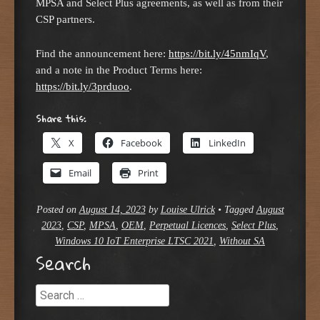
MPSA and Select Plus agreements, as well as from their
CSP partners.
Find the announcement here:
https://bit.ly/45nmIqV
,
and a note in the Product Terms here:
https://bit.ly/3prduoo
.
Share this:
X
Facebook
LinkedIn
Email
Print
Posted on
August 14, 2023
by
Louise Ulrick
•
Tagged
August
2023
,
CSP
,
MPSA
,
OEM
,
Perpetual Licences
,
Select Plus
,
Windows 10 IoT Enterprise LTSC 2021
,
Without SA
Search
Search