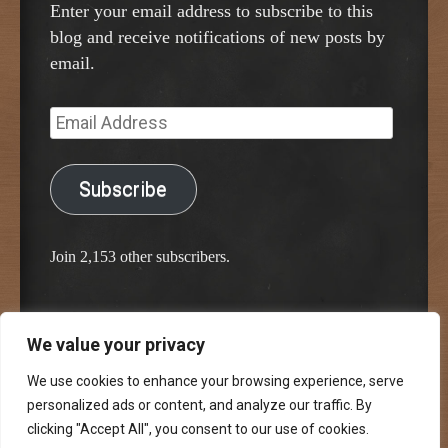
Enter your email address to subscribe to this
blog and receive notifications of new posts by
email.
Email
Address
Subscribe
Join 2,153 other subscribers.
We value your privacy
Proudly powered by WordPress
Classic Chalkboard Theme by Edward R. Jenkins
We use cookies to enhance your browsing experience, serve
personalized ads or content, and analyze our traffic. By
clicking "Accept All", you consent to our use of cookies.