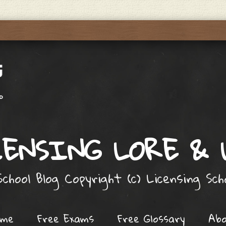
ENSING LORE &
chool Blog Copyright (c) Licensing Sc
ome
Free Exams
Free Glossary
Ab