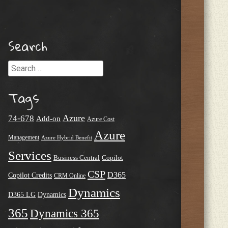
Search
Search
Tags
Azure
74-678
Add-on
Azure Cost
Azure
Management
Azure Hybrid Benefit
Services
Business Central
Copilot
CSP
D365
Copilot Credits
CRM Online
Dynamics
D365 LG
Dynamics
365
Dynamics 365