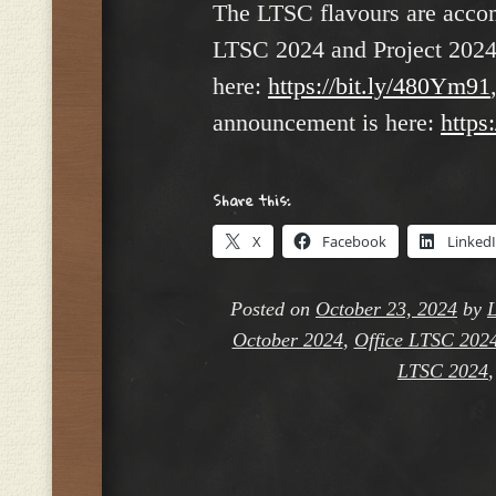
The LTSC flavours are accomp
LTSC 2024 and Project 2024
here:
https://bit.ly/480Ym91
announcement is here:
https
Share this:
X
Facebook
Linked
Posted on
October 23, 2024
by
L
October 2024
,
Office LTSC 202
LTSC 2024