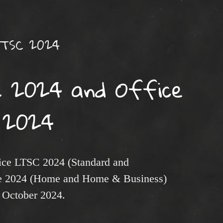
LTSC 2024
 2024 and Office
2024
fice LTSC 2024 (Standard and
ice 2024 (Home and Home & Business)
1 October 2024.