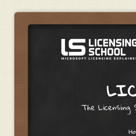
LIC
The Licensing S
Skip to content
H