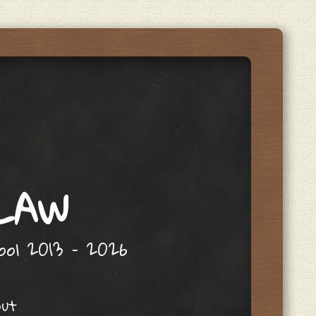
 LAW
hool 2013 – 2026
out