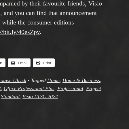
anied by their favourite friends, Visio
, and you can find that announcement
, while the consumer editions
://bit.ly/40esZpv
.
In
Email
Print
ouise Ulrick
•
Tagged
Home
,
Home & Business
,
4
,
Office Professional Plus
,
Professional
,
Project
,
Standard
,
Visio LTSC 2024