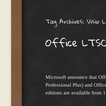
Menu
Tag Archives:
Visio 
Office LTSC
Microsoft announce that Of
Professional Plus) and Off
editions are available from 