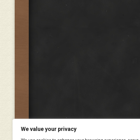
We value your privacy