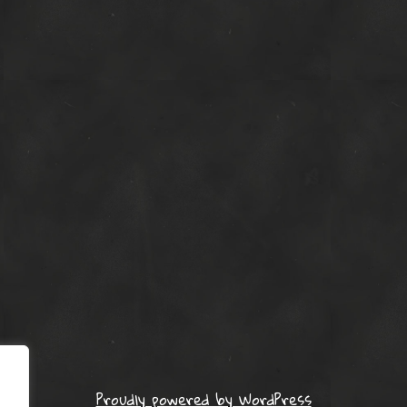
Proudly powered by WordPress