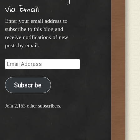
via Email
Enter your email address to
subscribe to this blog and
receive notifications of new
posts by email.
Email
Address
Subscribe
Join 2,153 other subscribers.