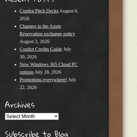
Copilot Pitch Decks
August 6,
2026
Changes to the Azure
Reservation exchange policy
August 3, 2026
Copilot Credits Guide
July
30, 2026
New Windows 365 Cloud PC
options
July 28, 2026
Promotions everywhere!
July
22, 2026
Archives
Archives
Subscribe to Blog