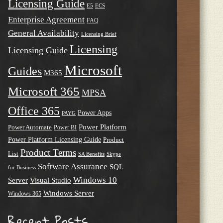
Licensing Guide
E5
ECS
Enterprise Agreement
FAQ
General Availability
Licensing Brief
Licensing
Licensing Guide
Microsoft
Guides
M365
Microsoft 365
MPSA
Office 365
Power Apps
PAYG
Power Platform
Power Automate
Power BI
Power Platform Licensing Guide
Product
Product Terms
List
SA Benefits
Skype
Software Assurance
SQL
for Business
Windows 10
Server
Visual Studio
Windows Server
Windows 365
Recent Posts