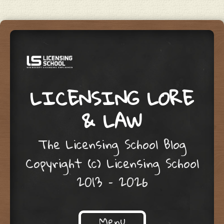
LICENSING LORE
& LAW
The Licensing School Blog
Copyright (c) Licensing School
2013 – 2026
Menu