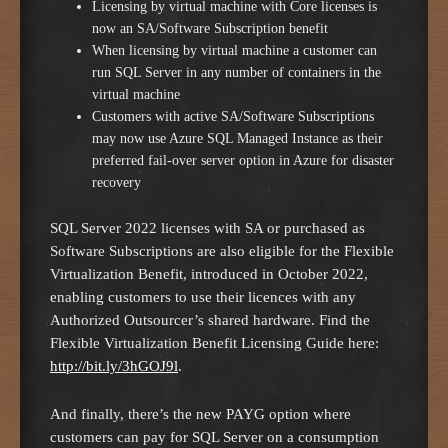
Licensing by virtual machine with Core licenses is
now an SA/Software Subscription benefit
When licensing by virtual machine a customer can
run SQL Server in any number of containers in the
virtual machine
Customers with active SA/Software Subscriptions
may now use Azure SQL Managed Instance as their
preferred fail-over server option in Azure for disaster
recovery
SQL Server 2022 licenses with SA or purchased as
Software Subscriptions are also eligible for the Flexible
Virtualization Benefit, introduced in October 2022,
enabling customers to use their licences with any
Authorized Outsourcer’s shared hardware. Find the
Flexible Virtualization Benefit Licensing Guide here:
http://bit.ly/3hGOJ9l
.
And finally, there’s the new PAYG option where
customers can pay for SQL Server on a consumption