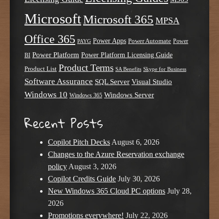
Microsoft
Microsoft 365
MPSA
Office 365
Power Apps
Power Automate
PAYG
Power
Power Platform
Power Platform Licensing Guide
BI
Product Terms
Product List
SA Benefits
Skype for Business
Software Assurance
SQL Server
Visual Studio
Windows 10
Windows Server
Windows 365
Recent Posts
Copilot Pitch Decks
August 6, 2026
Changes to the Azure Reservation exchange
policy
August 3, 2026
Copilot Credits Guide
July 30, 2026
New Windows 365 Cloud PC options
July 28,
2026
Promotions everywhere!
July 22, 2026