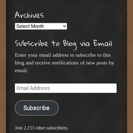
Archives
Archives
Subscribe to Blog via Email
Enter your email address to subscribe to this
blog and receive notifications of new posts by
email.
Email
Address
Subscribe
Join 2,153 other subscribers.