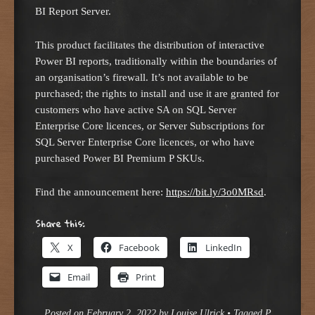
BI Report Server.
This product facilitates the distribution of interactive
Power BI reports, traditionally within the boundaries of
an organisation’s firewall. It’s not available to be
purchased; the rights to install and use it are granted for
customers who have active SA on SQL Server
Enterprise Core licences, or Server Subscriptions for
SQL Server Enterprise Core licences, or who have
purchased Power BI Premium P SKUs.
Find the announcement here:
https://bit.ly/3o0MRsd
.
Share this:
X
Facebook
LinkedIn
Email
Print
Posted on
February 2, 2022
by
Louise Ulrick
•
Tagged
P