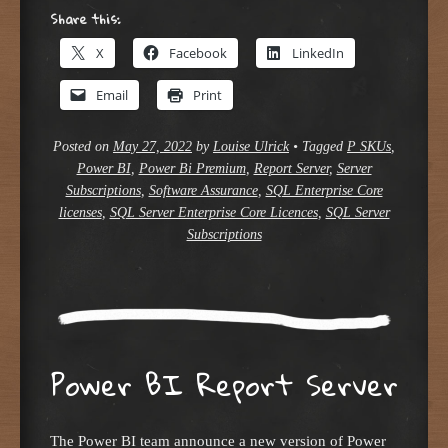
Share this:
X
Facebook
LinkedIn
Email
Print
Posted on
May 27, 2022
by
Louise Ulrick
•
Tagged
P SKUs
,
Power BI
,
Power Bi Premium
,
Report Server
,
Server
Subscriptions
,
Software Assurance
,
SQL Enterprise Core
licenses
,
SQL Server Enterprise Core Licences
,
SQL Server
Subscriptions
Power BI Report Server
The Power BI team announce a new version of Power