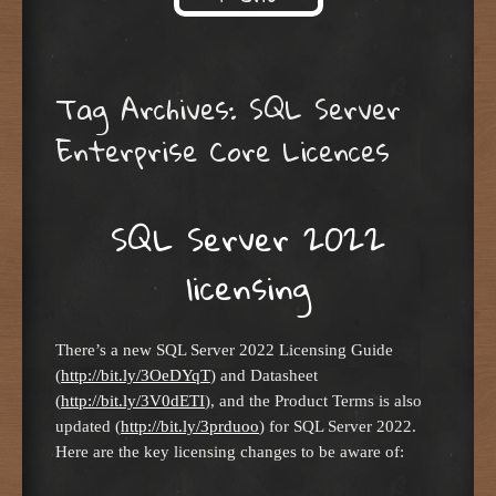
Skip to content
Tag Archives:
SQL Server
Enterprise Core Licences
SQL Server 2022
licensing
There’s a new SQL Server 2022 Licensing Guide
(
http://bit.ly/3OeDYqT
) and Datasheet
(
http://bit.ly/3V0dETI
), and the Product Terms is also
updated (
http://bit.ly/3prduoo
) for SQL Server 2022.
Here are the key licensing changes to be aware of: