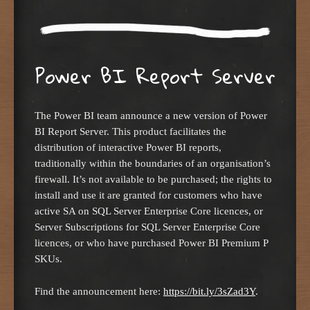
Power BI Report Server
The Power BI team announce a new version of Power
BI Report Server. This product facilitates the
distribution of interactive Power BI reports,
traditionally within the boundaries of an organisation’s
firewall. It’s not available to be purchased; the rights to
install and use it are granted for customers who have
active SA on SQL Server Enterprise Core licences, or
Server Subscriptions for SQL Server Enterprise Core
licences, or who have purchased Power BI Premium P
SKUs.
Find the announcement here:
https://bit.ly/3sZad3Y
.