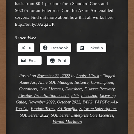
basis from $0.1 per hour for a Standard Core, and
$0.375 for an Enterprise Core for Azure Arc-enabled
servers. Find out more about how that all works here:
http://bit.ly/3Arq2UP
.
Share this:
X
Facebook
LinkedIn
Email
Print
Posted on
November 22, 2022
by
Louise Ulrick
•
Tagged
Azure Arc
,
Azure SQL Managed Instance
,
Consumption
,
Containers
,
Core Licences
,
Datasheet
,
Disaster Recovery
,
Flexible Virtualization benefit
,
FVb
,
Licensing
,
Licensing
Guide
,
November 2022
,
October 2022
,
PAYG
,
PAYGPay-As-
You-Go
,
Product Terms
,
SA Benefits
,
Software Subscriptions
,
SQL Server 2022
,
SQL Server Enterprise Core Licences
,
Virtual Machines