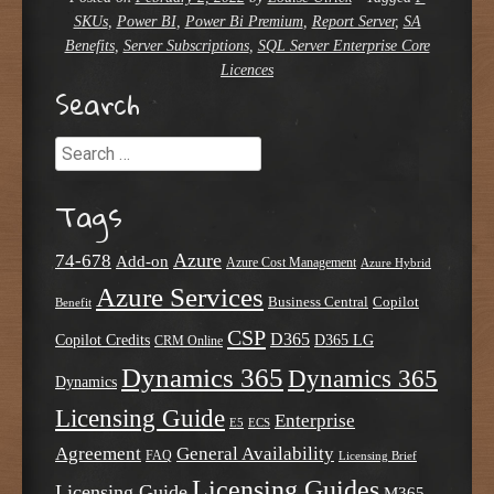
SKUs
,
Power BI
,
Power Bi Premium
,
Report Server
,
SA
Benefits
,
Server Subscriptions
,
SQL Server Enterprise Core
Licences
Search
Search
Tags
Azure
74-678
Add-on
Azure Cost Management
Azure Hybrid
Azure Services
Business Central
Copilot
Benefit
CSP
D365
Copilot Credits
D365 LG
CRM Online
Dynamics 365
Dynamics 365
Dynamics
Licensing Guide
Enterprise
E5
ECS
Agreement
General Availability
FAQ
Licensing Brief
Licensing Guides
Licensing Guide
M365