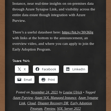
Instance, near real-time insights on on-premises data
through Azure Synapse Link, and visibility across the
entire data estate though integration with Azure
Purview.
There’s a useful datasheet here:
https://bit.ly/30j36Ig
with links at the bottom to the announcement, an
overview video, and where you can apply to join the
Early Adoption Program.
Share this:
X
Facebook
LinkedIn
Email
Print
Posted on
November 24, 2021
by
Louise Ulrick
•
Tagged
Azure Purview
,
Azure SQL Managed Instance
,
Azure Synapse
Link
,
Cloud
,
Disaster Recovery DR
,
Early Adoption
Program
,
Preview
,
SQL Server 2022