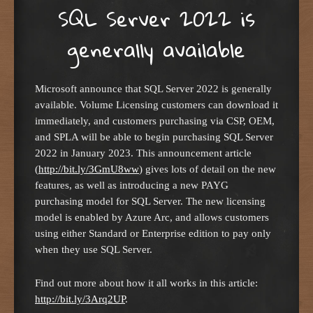
SQL Server 2022 is
generally available
Microsoft announce that SQL Server 2022 is generally
available. Volume Licensing customers can download it
immediately, and customers purchasing via CSP, OEM,
and SPLA will be able to begin purchasing SQL Server
2022 in January 2023. This announcement article
(
http://bit.ly/3GmU8ww
) gives lots of detail on the new
features, as well as introducing a new PAYG
purchasing model for SQL Server. The new licensing
model is enabled by Azure Arc, and allows customers
using either Standard or Enterprise edition to pay only
when they use SQL Server.
Find out more about how it all works in this article:
http://bit.ly/3Arq2UP
.