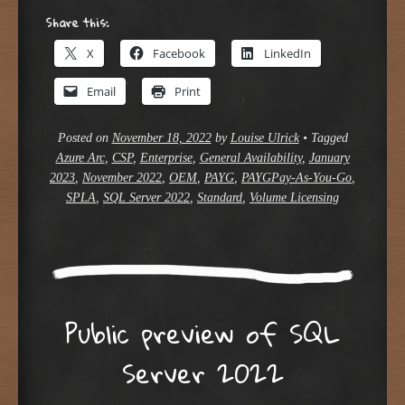
Share this:
X
Facebook
LinkedIn
Email
Print
Posted on
November 18, 2022
by
Louise Ulrick
•
Tagged
Azure Arc
,
CSP
,
Enterprise
,
General Availability
,
January
2023
,
November 2022
,
OEM
,
PAYG
,
PAYGPay-As-You-Go
,
SPLA
,
SQL Server 2022
,
Standard
,
Volume Licensing
Public preview of SQL
Server 2022