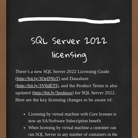
SQL Server 2022
licensing
There’s a new SQL Server 2022 Licensing Guide
(
http://bit.ly/3OeDYqT
) and Datasheet
(
http://bit.ly/3V0dETI
), and the Product Terms is also
updated (
http://bit.ly/3prduoo
) for SQL Server 2022.
Here are the key licensing changes to be aware of:
Licensing by virtual machine with Core licenses is
now an SA/Software Subscription benefit
When licensing by virtual machine a customer can
run SQL Server in any number of containers in the