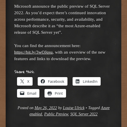
Microsoft announce the public preview of SQL Server
2022. As you’d expect there’s continued innovation
across performance, security, and availability, and
Microsoft describe it as “the most Azure-enabled
release of SQL Server yet”.
You can find the announcement here:
https://bit.ly/3wOJqsu
, with an overview of the new
features and links to download the preview.
Share this:
X
Facebook
LinkedIn
Email
Print
Posted on
May 26, 2022
by
Louise Ulrick
•
Tagged
Azure
enabled
,
Public Preview
,
SQL Server 2022