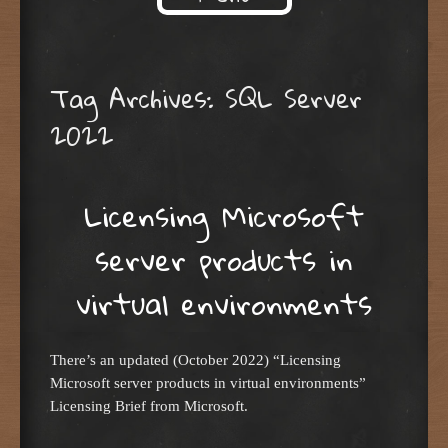
Skip to content
Tag Archives:
SQL Server
2022
Licensing Microsoft
server products in
virtual environments
There’s an updated (October 2022) “Licensing
Microsoft server products in virtual environments”
Licensing Brief from Microsoft.