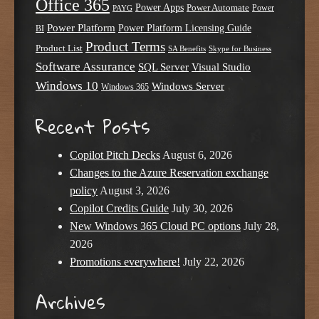
Office 365
Power Apps
Power Automate
PAYG
Power
Power Platform
Power Platform Licensing Guide
BI
Product Terms
Product List
SA Benefits
Skype for Business
Software Assurance
SQL Server
Visual Studio
Windows 10
Windows Server
Windows 365
Recent Posts
Copilot Pitch Decks
August 6, 2026
Changes to the Azure Reservation exchange
policy
August 3, 2026
Copilot Credits Guide
July 30, 2026
New Windows 365 Cloud PC options
July 28,
2026
Promotions everywhere!
July 22, 2026
Archives