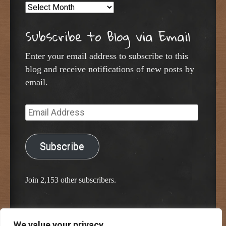
Archives
Subscribe to Blog via Email
Enter your email address to subscribe to this
blog and receive notifications of new posts by
email.
Email
Address
Subscribe
Join 2,153 other subscribers.
We value your privacy