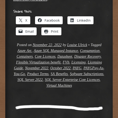
Share this:
X
Facebook
LinkedIn
Email
Print
Posted on
November 22, 2022
by
Louise Ulrick
•
Tagged
Azure Arc
,
Azure SQL Managed Instance
,
Consumption
,
Containers
,
Core Licences
,
Datasheet
,
Disaster Recovery
,
Flexible Virtualization benefit
,
FVb
,
Licensing
,
Licensing
Guide
,
November 2022
,
October 2022
,
PAYG
,
PAYGPay-As-
You-Go
,
Product Terms
,
SA Benefits
,
Software Subscriptions
,
SQL Server 2022
,
SQL Server Enterprise Core Licences
,
Virtual Machines