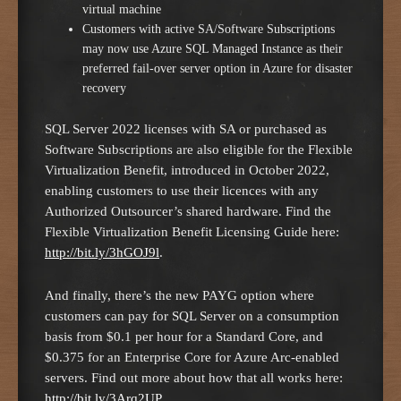
virtual machine
Customers with active SA/Software Subscriptions
may now use Azure SQL Managed Instance as their
preferred fail-over server option in Azure for disaster
recovery
SQL Server 2022 licenses with SA or purchased as
Software Subscriptions are also eligible for the Flexible
Virtualization Benefit, introduced in October 2022,
enabling customers to use their licences with any
Authorized Outsourcer’s shared hardware. Find the
Flexible Virtualization Benefit Licensing Guide here:
http://bit.ly/3hGOJ9l
.
And finally, there’s the new PAYG option where
customers can pay for SQL Server on a consumption
basis from $0.1 per hour for a Standard Core, and
$0.375 for an Enterprise Core for Azure Arc-enabled
servers. Find out more about how that all works here:
http://bit.ly/3Arq2UP
.