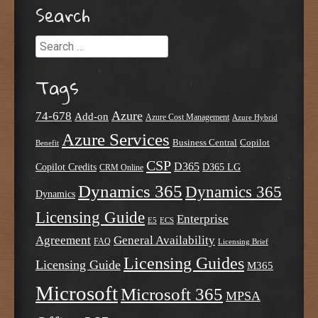
Search
Search
Tags
Azure
74-678
Add-on
Azure Cost Management
Azure Hybrid
Azure Services
Business Central
Copilot
Benefit
CSP
D365
Copilot Credits
D365 LG
CRM Online
Dynamics 365
Dynamics 365
Dynamics
Licensing Guide
Enterprise
E5
ECS
Agreement
General Availability
FAQ
Licensing Brief
Licensing Guides
Licensing Guide
M365
Microsoft
Microsoft 365
MPSA