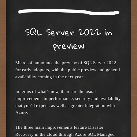
SQL Server 2022 in
preview
Microsoft announce the preview of SQL Server 2022
for early adopters, with the public preview and general
availability coming in the next year.
In terms of what’s new, there are the usual
improvements to performance, security and availability
that you’d expect, as well as greater integration with
Azure.
The three main improvements feature Disaster
Recovery in the cloud through Azure SQL Managed