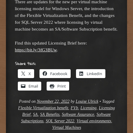
There are updates for the new per virtual machine
licensing model for Windows Server, the introduction
of the Flexible Virtualization Benefit, and the changes
for SQL Server 2022 where licensing by virtual
machine becomes an SA/Software Subscription benefit.
Find this updated Licensing Brief here:
https://bit.ly/3fG3BUw
.
Share this:
X
Facebook
LinkedIn
Email
Print
Posted on
November 22, 2022
by
Louise Ulrick
•
Tagged
Flexible Virtualization benefit
,
FVb
,
Licensing
,
Licensing
Brief
,
SA
,
SA Benefits
,
Software Assurance
,
Software
Subscriptions
,
SQL Server 2022
,
Virtual environments
,
Virtual Machines