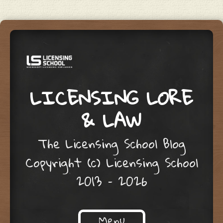
LICENSING LORE
& LAW
The Licensing School Blog
Copyright (c) Licensing School
2013 – 2026
Menu