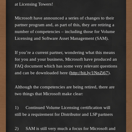
at Licensing Towers!
Microsoft have announced a series of changes to their
partner program and, as part of this, they are retiring a
number of competencies – including those for Volume
Licensing and Software Asset Management (SAM).
If you’re a current partner, wondering what this means
for you and your business, Microsoft have produced an
FAQ document which has some very relevant questions
and can be downloaded here (
http://bit.ly/1NnZi67
).
Although the competencies are being retired, there are
two things that Microsoft make clear:
1) Continued Volume Licensing certification will
still be a requirement for Distributor and LSP partners
2) SAM is still very much a focus for Microsoft and