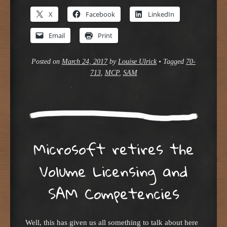
X
Facebook
LinkedIn
Email
Print
Posted on
March 24, 2017
by
Louise Ulrick
•
Tagged
70-
713
,
MCP
,
SAM
Microsoft retires the
Volume Licensing and
SAM Competencies
Well, this has given us all something to talk about here