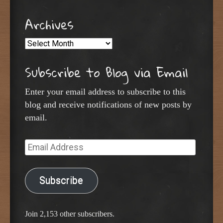
Archives
Archives
Subscribe to Blog via Email
Enter your email address to subscribe to this
blog and receive notifications of new posts by
email.
Email
Address
Subscribe
Join 2,153 other subscribers.