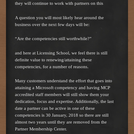
they will continue to work with partners on this
A question you will most likely hear around the
business over the next few days will be:
“Are the competencies still worthwhile?”
and here at Licensing School, we feel there is still
definite value to renewing/attaining these
competencies, for a number of reasons.
Many customers understand the effort that goes into
attaining a Microsoft competency and having MCP
accredited staff members will still show them your
dedication, focus and expertise. Additionally, the last
date a partner can be active in one of these
competencies is 30 January, 2018 so there are still
almost two years until they are removed from the
Partner Membership Center.