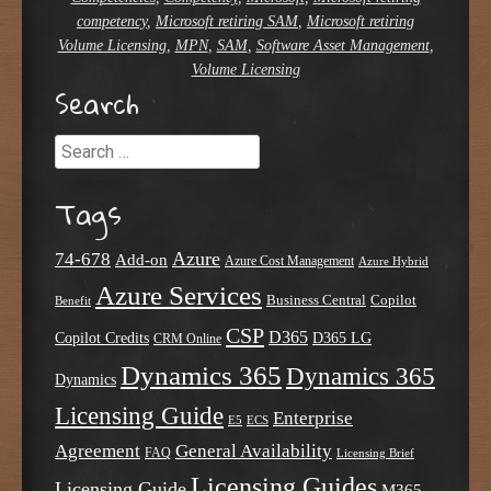
competency
,
Microsoft retiring SAM
,
Microsoft retiring
Volume Licensing
,
MPN
,
SAM
,
Software Asset Management
,
Volume Licensing
Search
Search
Tags
Azure
74-678
Add-on
Azure Cost Management
Azure Hybrid
Azure Services
Business Central
Copilot
Benefit
CSP
D365
Copilot Credits
D365 LG
CRM Online
Dynamics 365
Dynamics 365
Dynamics
Licensing Guide
Enterprise
E5
ECS
Agreement
General Availability
FAQ
Licensing Brief
Licensing Guides
Licensing Guide
M365