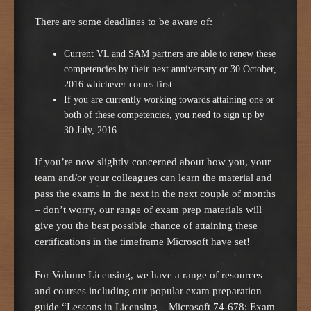
There are some deadlines to be aware of:
Current VL and SAM partners are able to renew these
competencies by their next anniversary or 30 October,
2016 whichever comes first.
If you are currently working towards attaining one or
both of these competencies, you need to sign up by
30 July, 2016.
If you’re now slightly concerned about how you, your
team and/or your colleagues can learn the material and
pass the exams in the next in the next couple of months
– don’t worry, our range of exam prep materials will
give you the best possible chance of attaining these
certifications in the timeframe Microsoft have set!
For Volume Licensing, we have a range of resources
and courses including our popular exam preparation
guide “Lessons in Licensing – Microsoft 74-678: Exam