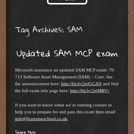
Skip to content
Tag Archives:
SAM
Updated SAM MCP exam
Microsoft announce an updated SAM MCP exam: 70-
713 Software Asset Management (SAM) – Core. See
the announcement here:
http://bit.ly/2njGGAN
and find
the full exam info page here:
http://bit.ly/2njMRVj
.
If you want to know when we’re running courses to
help you to prepare for and pass this exam then email
info@licensingschool.co.uk
.
Share this: