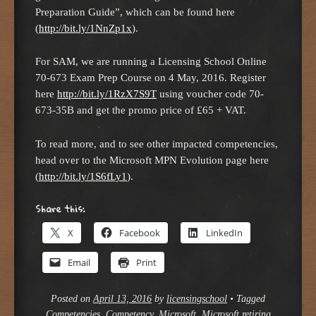
Preparation Guide”, which can be found here
(
http://bit.ly/1NnZp1x
).
For SAM, we are running a Licensing School Online
70-673 Exam Prep Course on 4 May, 2016. Register
here
http://bit.ly/1RzX7S9T
using voucher code 70-
673-35B and get the promo price of £65 + VAT.
To read more, and to see other impacted competencies,
head over to the Microsoft MPN Evolution page here
(
http://bit.ly/1S6fLy1
).
Share this:
X
Facebook
LinkedIn
Email
Print
Posted on
April 13, 2016
by
licensingschool
•
Tagged
Competencies
,
Competency
,
Microsoft
,
Microsoft retiring