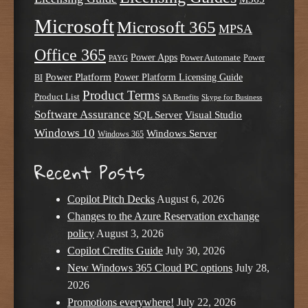
Microsoft
Microsoft 365
MPSA
Office 365
Power Apps
Power Automate
PAYG
Power
Power Platform
Power Platform Licensing Guide
BI
Product Terms
Product List
SA Benefits
Skype for Business
Software Assurance
SQL Server
Visual Studio
Windows 10
Windows Server
Windows 365
Recent Posts
Copilot Pitch Decks
August 6, 2026
Changes to the Azure Reservation exchange
policy
August 3, 2026
Copilot Credits Guide
July 30, 2026
New Windows 365 Cloud PC options
July 28,
2026
Promotions everywhere!
July 22, 2026