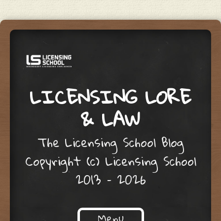
LICENSING LORE
& LAW
The Licensing School Blog
Copyright (c) Licensing School
2013 – 2026
Menu