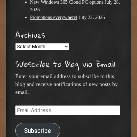
New Windows 365 Cloud PC options
July 28,
2026
Promotions everywhere!
July 22, 2026
Archives
Archives
Subscribe to Blog via Email
Enter your email address to subscribe to this
blog and receive notifications of new posts by
email.
Email
Address
Subscribe