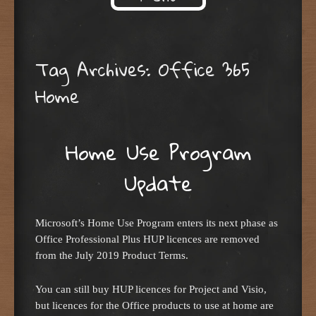
Skip to content
Tag Archives:
Office 365
Home
Home Use Program
Update
Microsoft’s Home Use Program enters its next phase as
Office Professional Plus HUP licences are removed
from the July 2019 Product Terms.
You can still buy HUP licences for Project and Visio,
but licences for the Office products to use at home are