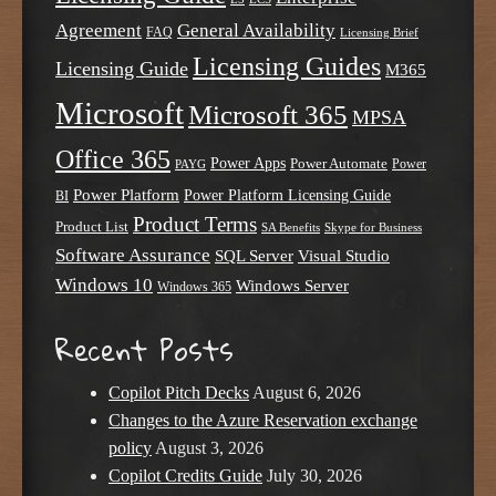
Agreement
General Availability
FAQ
Licensing Brief
Licensing Guides
Licensing Guide
M365
Microsoft
Microsoft 365
MPSA
Office 365
Power Apps
Power Automate
PAYG
Power
Power Platform
Power Platform Licensing Guide
BI
Product Terms
Product List
SA Benefits
Skype for Business
Software Assurance
SQL Server
Visual Studio
Windows 10
Windows Server
Windows 365
Recent Posts
Copilot Pitch Decks
August 6, 2026
Changes to the Azure Reservation exchange
policy
August 3, 2026
Copilot Credits Guide
July 30, 2026