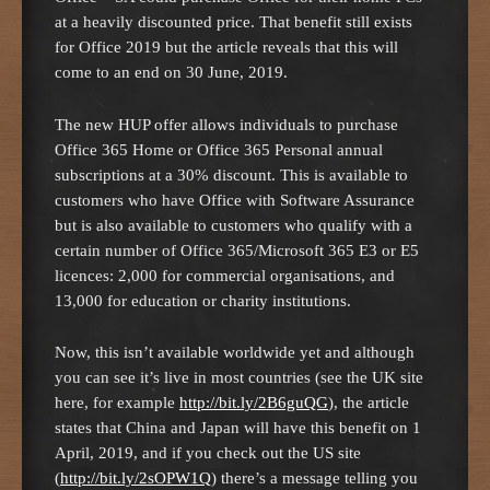
at a heavily discounted price. That benefit still exists
for Office 2019 but the article reveals that this will
come to an end on 30 June, 2019.
The new HUP offer allows individuals to purchase
Office 365 Home or Office 365 Personal annual
subscriptions at a 30% discount. This is available to
customers who have Office with Software Assurance
but is also available to customers who qualify with a
certain number of Office 365/Microsoft 365 E3 or E5
licences: 2,000 for commercial organisations, and
13,000 for education or charity institutions.
Now, this isn’t available worldwide yet and although
you can see it’s live in most countries (see the UK site
here, for example
http://bit.ly/2B6guQG
), the article
states that China and Japan will have this benefit on 1
April, 2019, and if you check out the US site
(
http://bit.ly/2sOPW1Q
) there’s a message telling you