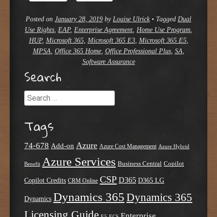
Posted on
January 28, 2019
by
Louise Ulrick
•
Tagged
Dual
Use Rights
,
EAP
,
Enterprise Agreement
,
Home Use Program
,
HUP
,
Microsoft 365
,
Microsoft 365 E3
,
Microsoft 365 E5
,
MPSA
,
Office 365 Home
,
Office Professional Plus
,
SA
,
Software Assurance
Search
Search
Tags
Azure
74-678
Add-on
Azure Cost Management
Azure Hybrid
Azure Services
Business Central
Copilot
Benefit
CSP
D365
Copilot Credits
D365 LG
CRM Online
Dynamics 365
Dynamics 365
Dynamics
Licensing Guide
Enterprise
E5
ECS