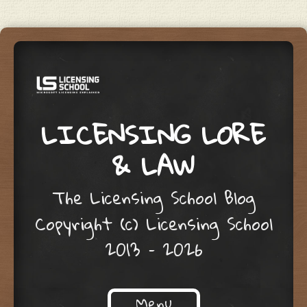
LICENSING LORE
& LAW
The Licensing School Blog
Copyright (c) Licensing School
2013 – 2026
Menu