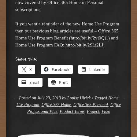
now covered by Office 365 Home or Personal
subscriptions.
If you want a reminder of the new Home Use Program
then our previous blog articles are useful – Office 365
Home Use Program Benefit (
http://bit.ly/2yj0Qj1
) and
Home Use Program FAQ:
http://bit.ly/2SLj2LJ
.
Share this:
X
Facebook
LinkedIn
Email
Print
Posted on
July 29, 2019
by
Louise Ulrick
•
Tagged
Home
Use Program
,
Office 365 Home
,
Office 365 Personal
,
Office
Professional Plus
,
Product Terms
,
Project
,
Visio