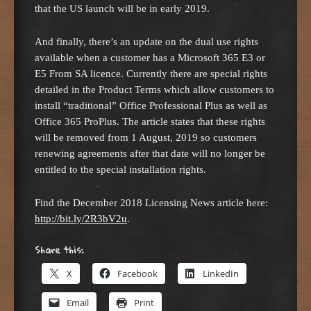
that the US launch will be in early 2019.
And finally, there’s an update on the dual use rights
available when a customer has a Microsoft 365 E3 or
E5 From SA licence. Currently there are special rights
detailed in the Product Terms which allow customers to
install “traditional” Office Professional Plus as well as
Office 365 ProPlus. The article states that these rights
will be removed from 1 August, 2019 so customers
renewing agreements after that date will no longer be
entitled to the special installation rights.
Find the December 2018 Licensing News article here:
http://bit.ly/2R3bV2u
.
Share this:
X
Facebook
LinkedIn
Email
Print