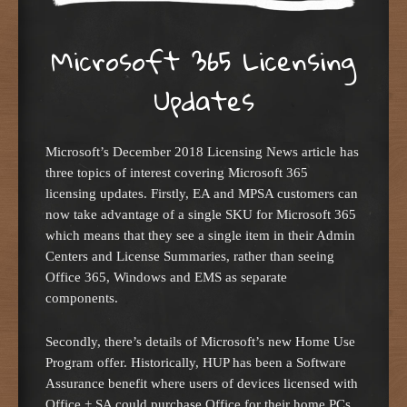
Microsoft 365 Licensing
Updates
Microsoft’s December 2018 Licensing News article has
three topics of interest covering Microsoft 365
licensing updates. Firstly, EA and MPSA customers can
now take advantage of a single SKU for Microsoft 365
which means that they see a single item in their Admin
Centers and License Summaries, rather than seeing
Office 365, Windows and EMS as separate
components.
Secondly, there’s details of Microsoft’s new Home Use
Program offer. Historically, HUP has been a Software
Assurance benefit where users of devices licensed with
Office + SA could purchase Office for their home PCs