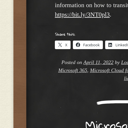
information on how to transit
https://bit.ly/3NT0pl3
.
Share this:
X
Facebook
Linked
Posted on
April 11, 2022
by
Lou
Microsoft 365
,
Microsoft Cloud f
li
Micros