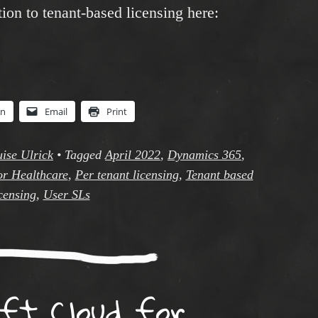
ion to tenant-based licensing here:
In
Email
Print
ise Ulrick
•
Tagged
April 2022
,
Dynamics 365
,
or Healthcare
,
Per tenant licensing
,
Tenant based
censing
,
User SLs
oft Cloud for