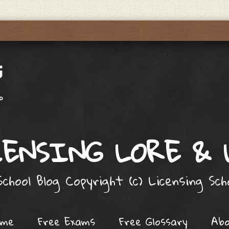
ENSING LORE &
chool Blog Copyright (c) Licensing Sc
ome
Free Exams
Free Glossary
Ab