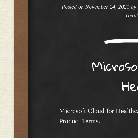
Posted on
November 24, 2021
by
Healt
Micros
He
Microsoft Cloud for Healthc
Product Terms.