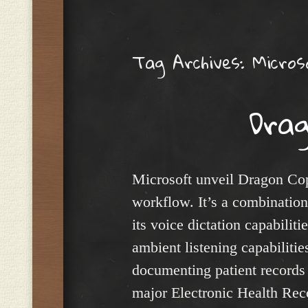
Menu
Tag Archives:
Micros
Drag
Microsoft unveil Dragon Copil
workflow. It’s a combinatio
its voice dictation capabili
ambient listening capabilities
documenting patient records a
major Electronic Health Reco