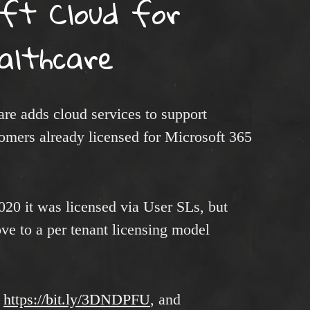
oft Cloud for
althcare
re adds cloud services to support
tomers already licensed for Microsoft 365
20 it was licensed via User SLs, but
ove to a per tenant licensing model
:
https://bit.ly/3DNDPFU
, and