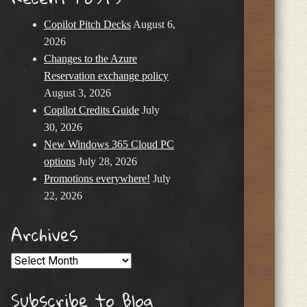
Copilot Pitch Decks
August 6,
2026
Changes to the Azure
Reservation exchange policy
August 3, 2026
Copilot Credits Guide
July
30, 2026
New Windows 365 Cloud PC
options
July 28, 2026
Promotions everywhere!
July
22, 2026
Archives
Archives
Subscribe to Blog