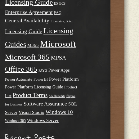
Licensing Guide
E5
ECS
Enterprise Agreement
FAQ
General Availability
Licensing Brief
Licensing
Licensing Guide
Microsoft
Guides
M365
Microsoft 365
MPSA
Office 365
Power Apps
PAYG
Power Platform
Power Automate
Power BI
Power Platform Licensing Guide
Product
Product Terms
List
SA Benefits
Skype
Software Assurance
SQL
for Business
Windows 10
Server
Visual Studio
Windows Server
Windows 365
Recent Posts