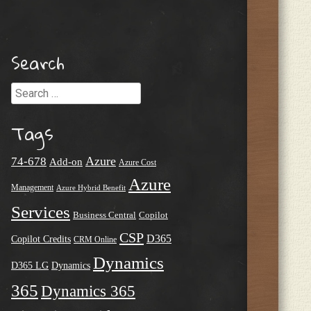
Search
Search
Tags
Azure
74-678
Add-on
Azure Cost
Azure
Management
Azure Hybrid Benefit
Services
Business Central
Copilot
CSP
D365
Copilot Credits
CRM Online
Dynamics
D365 LG
Dynamics
365
Dynamics 365