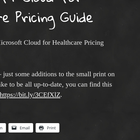
e Pricing Guide
icrosoft Cloud for Healthcare Pricing
 just some additions to the small print on
ike to be all up-to-date, you can find this
https://bit.ly/3CEfXlZ
.
In
Email
Print