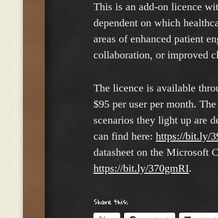
This is an add-on licence wit
dependent on which healthcar
areas of enhanced patient 
collaboration, or improved cl
The licence is available thr
$95 per user per month. The 
scenarios they light up are d
can find here:
https://bit.ly
datasheet on the Microsoft C
https://bit.ly/370gmRI
.
Share this: