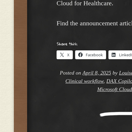
Cloud for Healthcare.
Find the announcement artic
Share this:
X
Facebook
Linked
Posted on
April 8, 2025
by
Louis
Clinical workflow
,
DAX Copilo
Microsoft Cloud