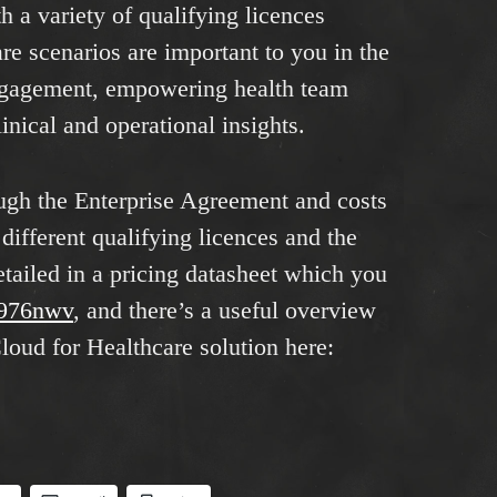
h a variety of qualifying licences
e scenarios are important to you in the
engagement, empowering health team
inical and operational insights.
ough the Enterprise Agreement and costs
different qualifying licences and the
etailed in a pricing datasheet which you
/3976nwv
, and there’s a useful overview
loud for Healthcare solution here: