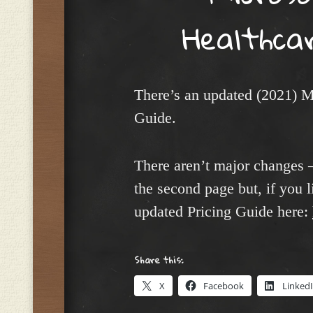
Healthcar
There’s an updated (2021) M
Guide.
There aren’t major changes –
the second page but, if you l
updated Pricing Guide here:
Share this:
X
Facebook
Linked