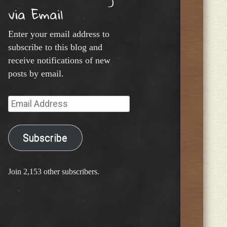
via Email
Enter your email address to
subscribe to this blog and
receive notifications of new
posts by email.
Email
Address
Subscribe
Join 2,153 other subscribers.