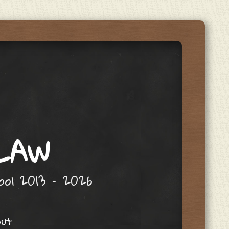
 LAW
hool 2013 – 2026
out