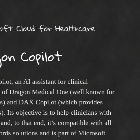
oft Cloud for Healthcare
on Copilot
ot, an AI assistant for clinical
n of Dragon Medical One (well known for
ties) and DAX Copilot (which provides
). Its objective is to help clinicians with
nd, to that end, it’s compatible with all
rds solutions and is part of Microsoft