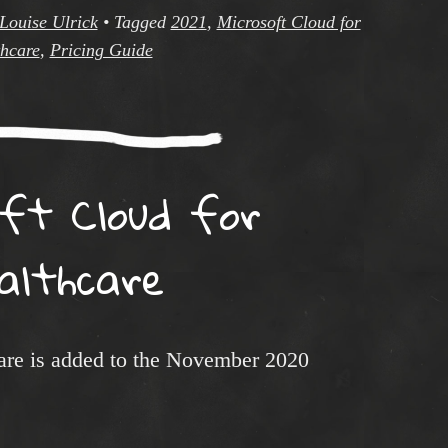
Louise Ulrick
•
Tagged
2021
,
Microsoft Cloud for
hcare
,
Pricing Guide
oft Cloud for
althcare
are is added to the November 2020