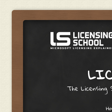
LIC
The Licensing S
Skip to content
H