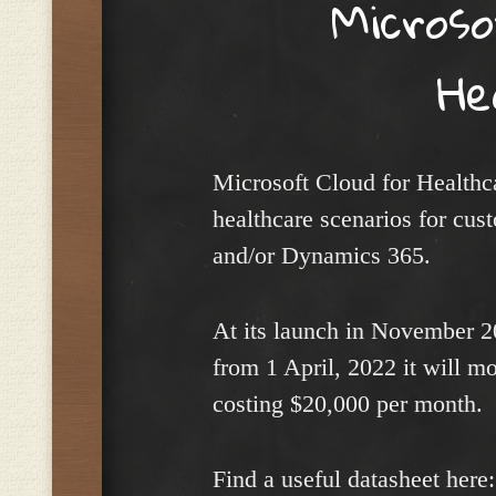
Micros
He
Microsoft Cloud for Healthca
healthcare scenarios for cus
and/or Dynamics 365.
At its launch in November 20
from 1 April, 2022 it will m
costing $20,000 per month.
Find a useful datasheet here