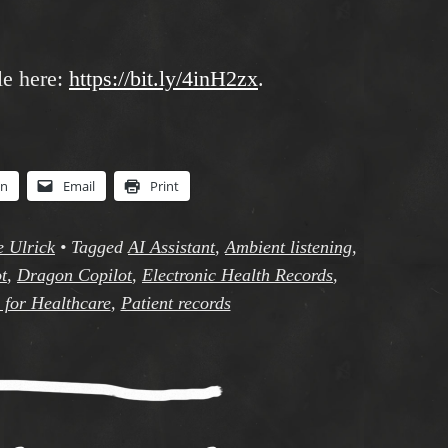
le here:
https://bit.ly/4inH2zx
.
In
Email
Print
e Ulrick
•
Tagged
AI Assistant
,
Ambient listening
,
t
,
Dragon Copilot
,
Electronic Health Records
,
 for Healthcare
,
Patient records