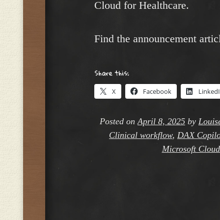
Cloud for Healthcare.
Find the announcement artic
Share this:
X
Facebook
Linked
Posted on
April 8, 2025
by
Louis
Clinical workflow
,
DAX Copilo
Microsoft Cloud