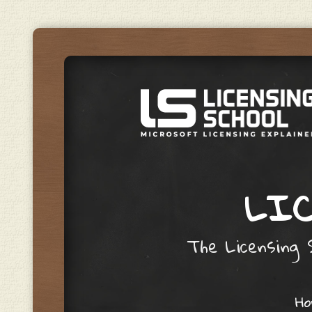
LIC
The Licensing S
Skip to content
H