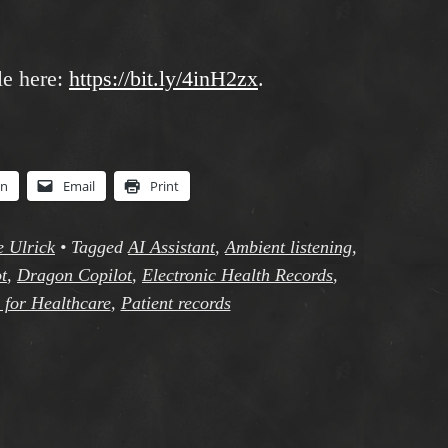
le here:
https://bit.ly/4inH2zx
.
In
Email
Print
e Ulrick
•
Tagged
AI Assistant
,
Ambient listening
,
t
,
Dragon Copilot
,
Electronic Health Records
,
 for Healthcare
,
Patient records