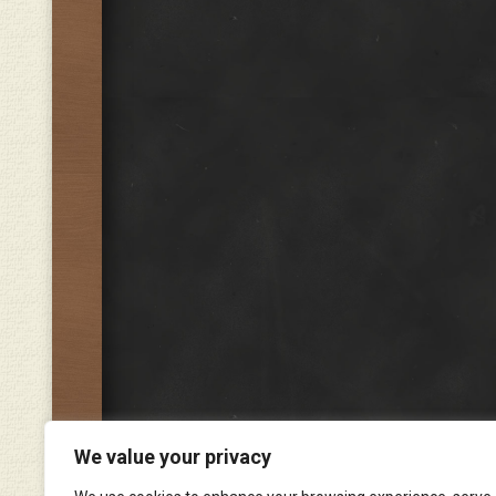
We value your privacy