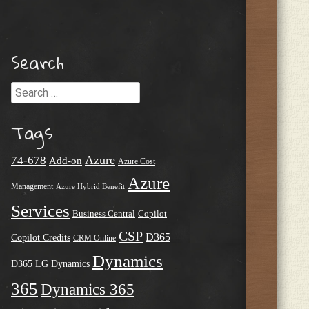
Search
Search
Tags
Azure
74-678
Add-on
Azure Cost
Azure
Management
Azure Hybrid Benefit
Services
Business Central
Copilot
CSP
D365
Copilot Credits
CRM Online
Dynamics
D365 LG
Dynamics
365
Dynamics 365