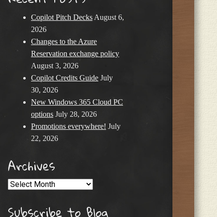
Copilot Pitch Decks
August 6,
2026
Changes to the Azure
Reservation exchange policy
August 3, 2026
Copilot Credits Guide
July
30, 2026
New Windows 365 Cloud PC
options
July 28, 2026
Promotions everywhere!
July
22, 2026
Archives
Archives
Subscribe to Blog