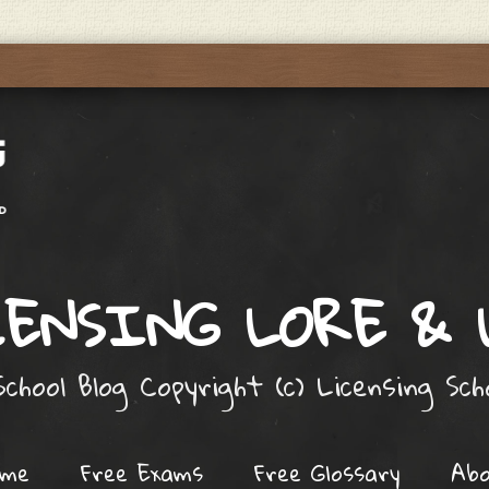
ENSING LORE &
chool Blog Copyright (c) Licensing Sc
ome
Free Exams
Free Glossary
Ab