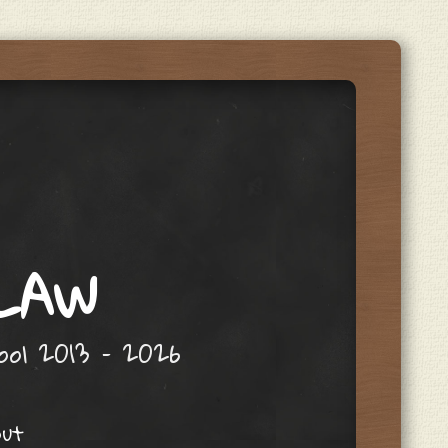
 LAW
hool 2013 – 2026
out