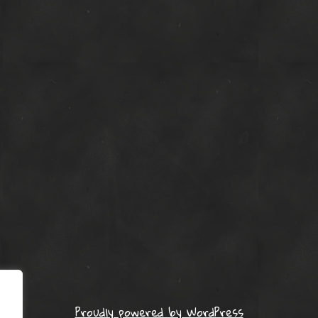
Proudly powered by WordPress