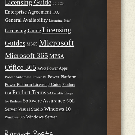
Licensing Guide
E5
ECS
Enterprise Agreement
FAQ
General Availability
Licensing Brief
Licensing
Licensing Guide
Microsoft
Guides
M365
Microsoft 365
MPSA
Office 365
Power Apps
PAYG
Power Platform
Power Automate
Power BI
Power Platform Licensing Guide
Product
Product Terms
List
SA Benefits
Skype
Software Assurance
SQL
for Business
Windows 10
Server
Visual Studio
Windows Server
Windows 365
Recent Posts