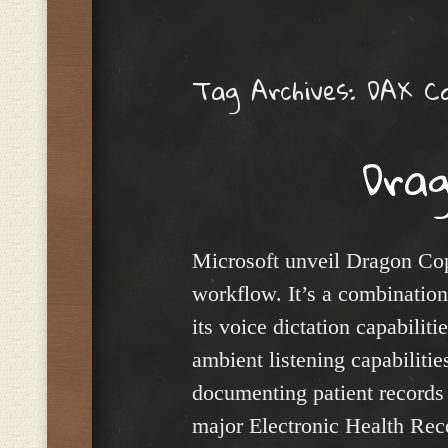
Menu
Tag Archives:
DAX Co
Drag
Microsoft unveil Dragon Copil
workflow. It’s a combinatio
its voice dictation capabili
ambient listening capabilities
documenting patient records a
major Electronic Health Reco