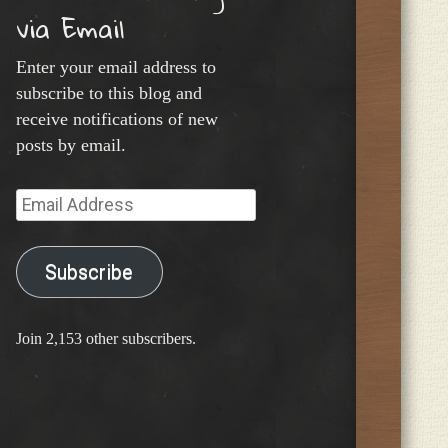
via Email
Enter your email address to
subscribe to this blog and
receive notifications of new
posts by email.
Email
Address
Subscribe
Join 2,153 other subscribers.