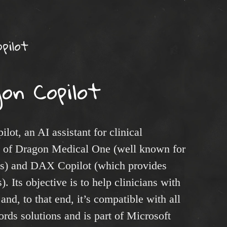
pilot
on Copilot
ot, an AI assistant for clinical
n of Dragon Medical One (well known for
ties) and DAX Copilot (which provides
). Its objective is to help clinicians with
nd, to that end, it’s compatible with all
rds solutions and is part of Microsoft