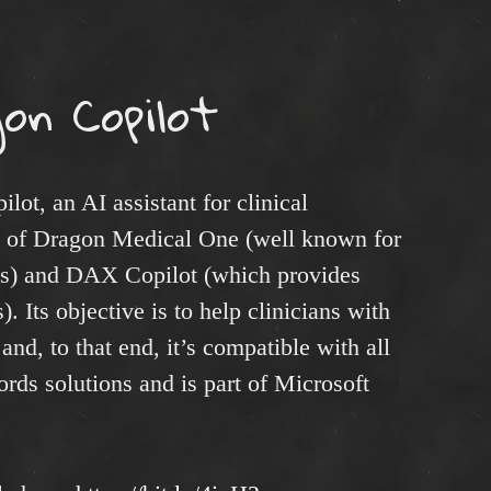
on Copilot
ot, an AI assistant for clinical
n of Dragon Medical One (well known for
ties) and DAX Copilot (which provides
). Its objective is to help clinicians with
nd, to that end, it’s compatible with all
rds solutions and is part of Microsoft