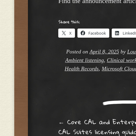
Find the announcement artic
Share this:
X
Facebook
Linked
Posted on
April 8, 2025
by
Lou
Ambient listening
,
Clinical wor
Health Records
,
Microsoft Clou
Post navig
←
Core CAL and Enterpr
CAL Suites licensing guid