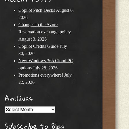
Copilot Pitch Decks
August 6,
2026
Changes to the Azure
Reservation exchange policy
August 3, 2026
Copilot Credits Guide
July
30, 2026
New Windows 365 Cloud PC
options
July 28, 2026
Promotions everywhere!
July
22, 2026
Archives
Archives
Subscribe to Blog