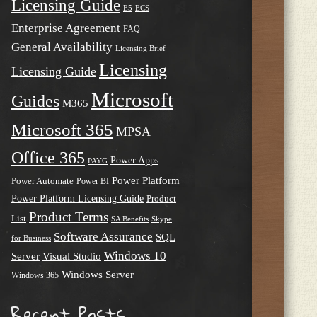
Licensing Guide
E5
ECS
Enterprise Agreement
FAQ
General Availability
Licensing Brief
Licensing
Licensing Guide
Microsoft
Guides
M365
Microsoft 365
MPSA
Office 365
Power Apps
PAYG
Power Platform
Power Automate
Power BI
Power Platform Licensing Guide
Product
Product Terms
List
SA Benefits
Skype
Software Assurance
SQL
for Business
Windows 10
Server
Visual Studio
Windows Server
Windows 365
Recent Posts