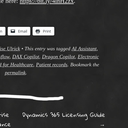
le here:
https://bit.ly/4inH2zx
.
In
Email
Print
ise Ulrick
•
This entry was tagged
AI Assistant
,
kflow
,
DAX Copilot
,
Dragon Copilot
,
Electronic
d for Healthcare
,
Patient records
. Bookmark the
permalink
.
ation
ise
Dynamics 365 Licensing Guide
ance
→