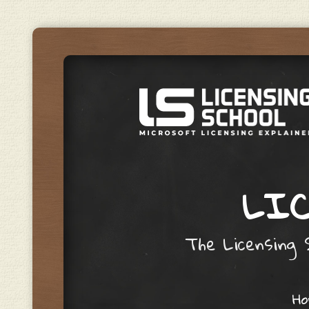
LIC
The Licensing S
Skip to content
H