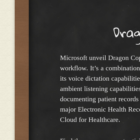
Menu
Drag
Microsoft unveil Dragon Copil
workflow. It’s a combinatio
its voice dictation capabili
ambient listening capabilities
documenting patient records a
major Electronic Health Reco
Cloud for Healthcare.