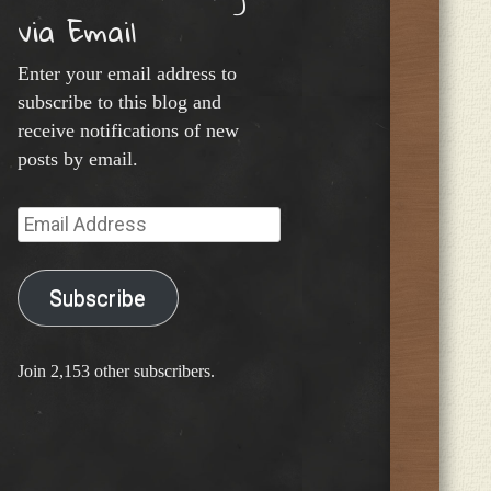
via Email
Enter your email address to
subscribe to this blog and
receive notifications of new
posts by email.
Email
Address
Subscribe
Join 2,153 other subscribers.