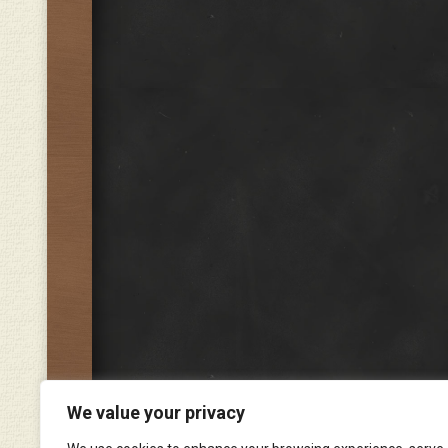
We value your privacy