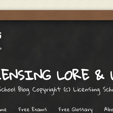
ENSING LORE &
chool Blog Copyright (c) Licensing Sc
ome
Free Exams
Free Glossary
Ab