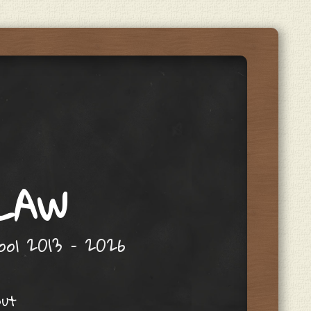
 LAW
hool 2013 – 2026
out