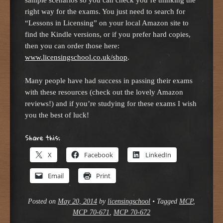
right way for the exams. You just need to search for
“Lessons in Licensing” on your local Amazon site to
find the Kindle versions, or if you prefer hard copies,
then you can order those here:
www.licensingschool.co.uk/shop
.
Many people have had success in passing their exams
with these resources (check out the lovely Amazon
reviews!) and if you’re studying for these exams I wish
you the best of luck!
Share this:
X
Facebook
LinkedIn
Email
Print
Posted on
May 20, 2014
by
licensingschool
•
Tagged
MCP
,
MCP 70-671
,
MCP 70-672