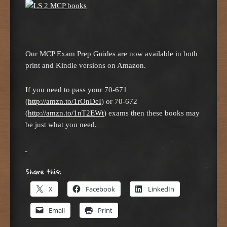
Our MCP Exam Prep Guides are now available in both
print and Kindle versions on Amazon.
If you need to pass your 70-671
(
http://amzn.to/1rOnDeI
) or 70-672
(
http://amzn.to/1nT2EWt
) exams then these books may
be just what you need.
Share this:
X
Facebook
LinkedIn
Email
Print