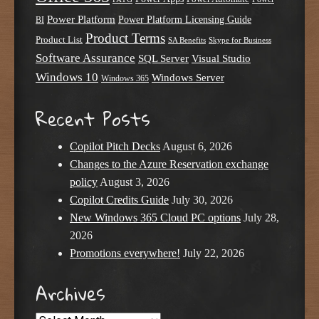
Power Platform
Power Platform Licensing Guide
BI
Product Terms
Product List
SA Benefits
Skype for Business
Software Assurance
SQL Server
Visual Studio
Windows 10
Windows Server
Windows 365
Recent Posts
Copilot Pitch Decks
August 6, 2026
Changes to the Azure Reservation exchange
policy
August 3, 2026
Copilot Credits Guide
July 30, 2026
New Windows 365 Cloud PC options
July 28,
2026
Promotions everywhere!
July 22, 2026
Archives