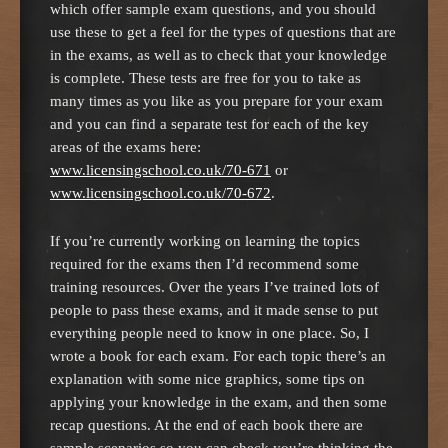
which offer sample exam questions, and you should
use these to get a feel for the types of questions that are
in the exams, as well as to check that your knowledge
is complete. These tests are free for you to take as
many times as you like as you prepare for your exam
and you can find a separate test for each of the key
areas of the exams here:
www.licensingschool.co.uk/70-671
or
www.licensingschool.co.uk/70-672
.
If you’re currently working on learning the topics
required for the exams then I’d recommend some
training resources. Over the years I’ve trained lots of
people to pass these exams, and it made sense to put
everything people need to know in one place. So, I
wrote a book for each exam. For each topic there’s an
explanation with some nice graphics, some tips on
applying your knowledge in the exam, and then some
recap questions. At the end of each book there are
sample scenarios so you can check you’re thinking the