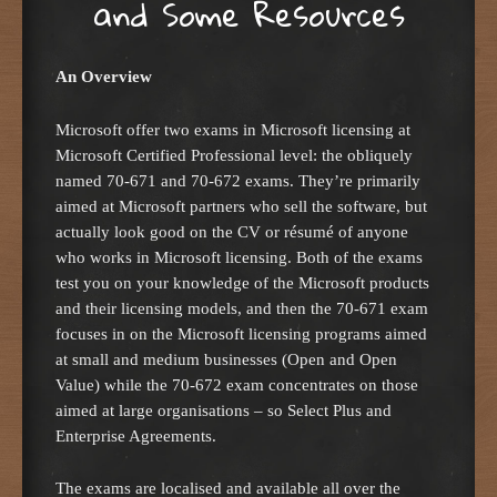
and Some Resources
An Overview
Microsoft offer two exams in Microsoft licensing at
Microsoft Certified Professional level: the obliquely
named 70-671 and 70-672 exams. They’re primarily
aimed at Microsoft partners who sell the software, but
actually look good on the CV or résumé of anyone
who works in Microsoft licensing. Both of the exams
test you on your knowledge of the Microsoft products
and their licensing models, and then the 70-671 exam
focuses in on the Microsoft licensing programs aimed
at small and medium businesses (Open and Open
Value) while the 70-672 exam concentrates on those
aimed at large organisations – so Select Plus and
Enterprise Agreements.
The exams are localised and available all over the