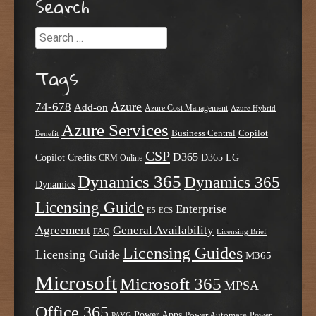
Search
Search
Tags
Azure
74-678
Add-on
Azure Cost Management
Azure Hybrid
Azure Services
Business Central
Copilot
Benefit
CSP
D365
Copilot Credits
D365 LG
CRM Online
Dynamics 365
Dynamics 365
Dynamics
Licensing Guide
Enterprise
E5
ECS
Agreement
General Availability
FAQ
Licensing Brief
Licensing Guides
Licensing Guide
M365
Microsoft
Microsoft 365
MPSA
Office 365
Power Apps
Power Automate
PAYG
Power