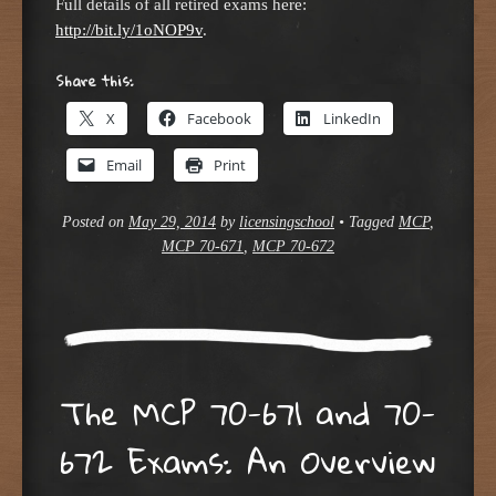
Full details of all retired exams here:
http://bit.ly/1oNOP9v
.
Share this:
X
Facebook
LinkedIn
Email
Print
Posted on
May 29, 2014
by
licensingschool
•
Tagged
MCP
,
MCP 70-671
,
MCP 70-672
The MCP 70-671 and 70-
672 Exams: An Overview