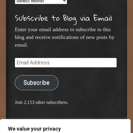
Archives
Subscribe to Blog via Email
Enter your email address to subscribe to this
blog and receive notifications of new posts by
email.
Email
Address
Subscribe
Join 2,153 other subscribers.
We value your privacy
Proudly powered by WordPress