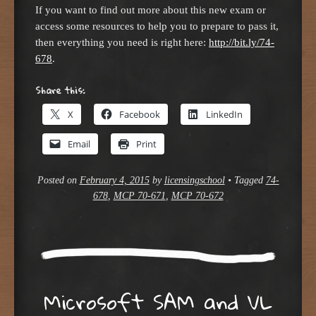
If you want to find out more about this new exam or
access some resources to help you to prepare to pass it,
then everything you need is right here:
http://bit.ly/74-
678
.
Share this:
X
Facebook
LinkedIn
Email
Print
Posted on
February 4, 2015
by
licensingschool
•
Tagged
74-
678
,
MCP 70-671
,
MCP 70-672
Microsoft SAM and VL