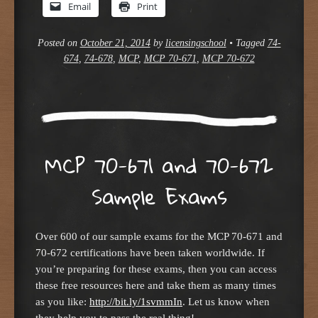
Email
Print
Posted on
October 21, 2014
by
licensingschool
•
Tagged
74-
674
,
74-678
,
MCP
,
MCP 70-671
,
MCP 70-672
MCP 70-671 and 70-672
Sample Exams
Over 600 of our sample exams for the MCP 70-671 and
70-672 certifications have been taken worldwide. If
you’re preparing for these exams, then you can access
these free resources here and take them as many times
as you like:
http://bit.ly/1svmmIn
. Let us know when
they help you to pass the real thing!