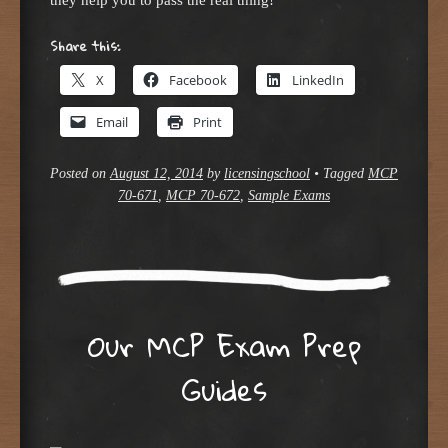
Share this:
X
Facebook
LinkedIn
Email
Print
Posted on
August 12, 2014
by
licensingschool
•
Tagged
MCP
70-671
,
MCP 70-672
,
Sample Exams
Our MCP Exam Prep
Guides