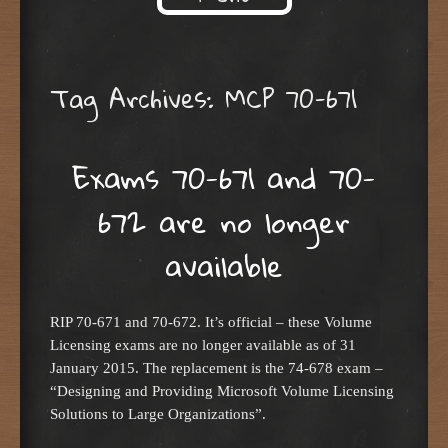
Skip to content
Tag Archives:
MCP 70-671
Exams 70-671 and 70-
672 are no longer
available
RIP 70-671 and 70-672. It’s official – these Volume
Licensing exams are no longer available as of 31
January 2015. The replacement is the 74-678 exam –
“Designing and Providing Microsoft Volume Licensing
Solutions to Large Organizations”.