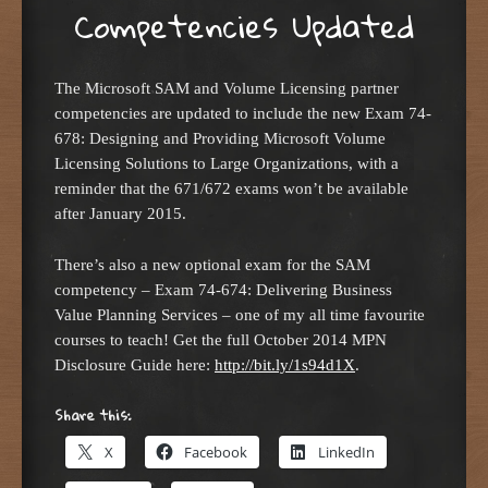
Competencies Updated
The Microsoft SAM and Volume Licensing partner
competencies are updated to include the new Exam 74-
678: Designing and Providing Microsoft Volume
Licensing Solutions to Large Organizations, with a
reminder that the 671/672 exams won’t be available
after January 2015.
There’s also a new optional exam for the SAM
competency – Exam 74-674: Delivering Business
Value Planning Services – one of my all time favourite
courses to teach! Get the full October 2014 MPN
Disclosure Guide here:
http://bit.ly/1s94d1X
.
Share this:
X
Facebook
LinkedIn