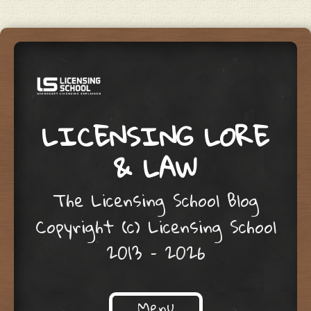
LICENSING LORE
& LAW
The Licensing School Blog
Copyright (c) Licensing School
2013 – 2026
Menu