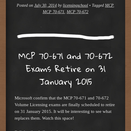
Posted on
July 30, 2014
by
licensingschool
•
Tagged
MCP
,
MCP 70-671
,
MCP 70-672
MCP 70-671 and 70-672
Exams Retire on 31
January 2015
Microsoft confirm that the MCP 70-671 and 70-672
Volume Licensing exams are finally scheduled to retire
on 31 January 2015. It will be interesting to see what
replaces them. Watch this space!