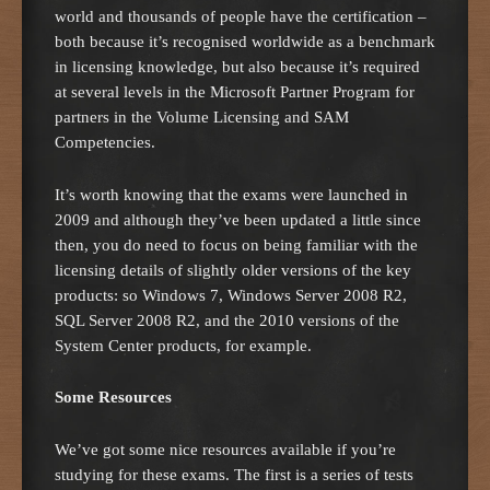
world and thousands of people have the certification –
both because it’s recognised worldwide as a benchmark
in licensing knowledge, but also because it’s required
at several levels in the Microsoft Partner Program for
partners in the Volume Licensing and SAM
Competencies.
It’s worth knowing that the exams were launched in
2009 and although they’ve been updated a little since
then, you do need to focus on being familiar with the
licensing details of slightly older versions of the key
products: so Windows 7, Windows Server 2008 R2,
SQL Server 2008 R2, and the 2010 versions of the
System Center products, for example.
Some Resources
We’ve got some nice resources available if you’re
studying for these exams. The first is a series of tests