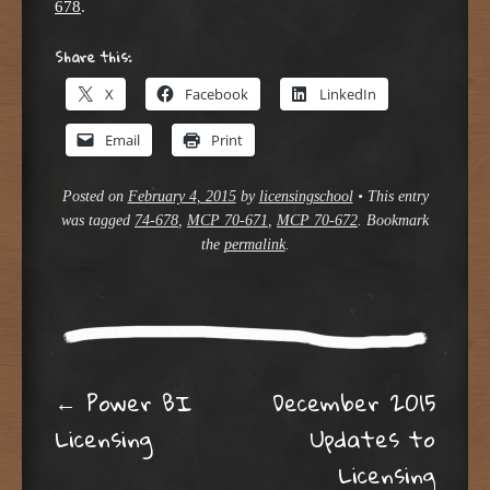
678
.
Share this:
X
Facebook
LinkedIn
Email
Print
Posted on
February 4, 2015
by
licensingschool
•
This entry
was tagged
74-678
,
MCP 70-671
,
MCP 70-672
. Bookmark
the
permalink
.
Post navigation
←
Power BI
December 2015
Licensing
Updates to
Licensing