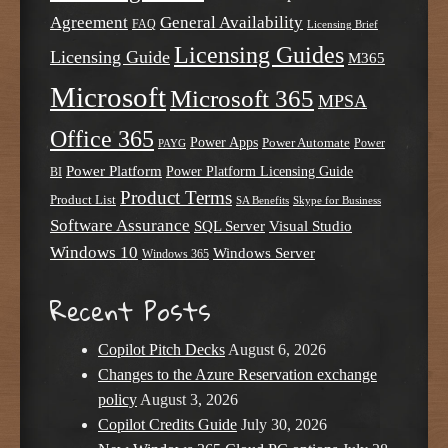
Agreement
General Availability
FAQ
Licensing Brief
Licensing Guides
Licensing Guide
M365
Microsoft
Microsoft 365
MPSA
Office 365
Power Apps
Power Automate
PAYG
Power
Power Platform
Power Platform Licensing Guide
BI
Product Terms
Product List
SA Benefits
Skype for Business
Software Assurance
SQL Server
Visual Studio
Windows 10
Windows Server
Windows 365
Recent Posts
Copilot Pitch Decks
August 6, 2026
Changes to the Azure Reservation exchange
policy
August 3, 2026
Copilot Credits Guide
July 30, 2026