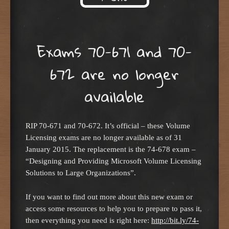
Skip to content
Exams 70-671 and 70-
672 are no longer
available
RIP 70-671 and 70-672. It’s official – these Volume
Licensing exams are no longer available as of 31
January 2015. The replacement is the 74-678 exam –
“Designing and Providing Microsoft Volume Licensing
Solutions to Large Organizations”.
If you want to find out more about this new exam or
access some resources to help you to prepare to pass it,
then everything you need is right here:
http://bit.ly/74-