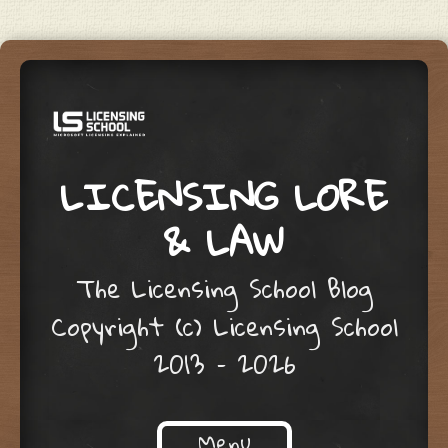
LICENSING LORE
& LAW
The Licensing School Blog
Copyright (c) Licensing School
2013 – 2026
Menu