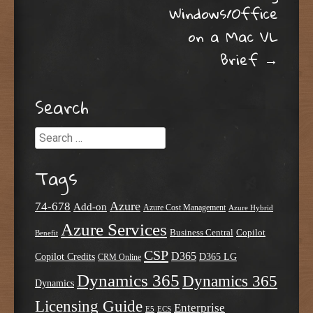
Windows/Office
on a Mac VL
Brief
→
Search
Search
Tags
Azure
74-678
Add-on
Azure Cost Management
Azure Hybrid
Azure Services
Business Central
Copilot
Benefit
CSP
D365
Copilot Credits
D365 LG
CRM Online
Dynamics 365
Dynamics 365
Dynamics
Licensing Guide
Enterprise
E5
ECS