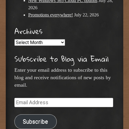
New Windows 365 Cloud PC options
July 28,
2026
Promotions everywhere!
July 22, 2026
Archives
Archives
Subscribe to Blog via Email
Enter your email address to subscribe to this
blog and receive notifications of new posts by
email.
Email
Address
Subscribe