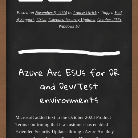
Posted on
November 6, 2024
by
Louise Ulrick
•
Tagged
End
of Support
,
ESUs
,
Extended Security Updates
,
October 2025
,
Windows 10
Azure Arc ESUs for DR
and Dev/Test
environments
Microsoft added text to the October 2023 Product
Terms confirming that if a customer has enabled
Extended Security Updates through Azure Arc they