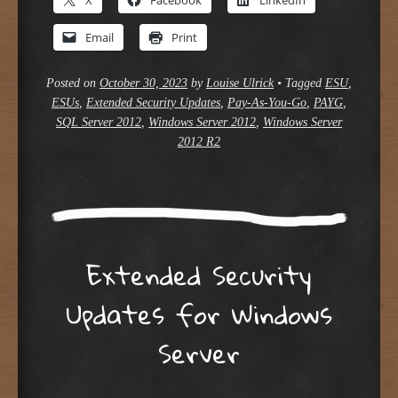
Email
Print
Posted on
October 30, 2023
by
Louise Ulrick
•
Tagged
ESU
,
ESUs
,
Extended Security Updates
,
Pay-As-You-Go
,
PAYG
,
SQL Server 2012
,
Windows Server 2012
,
Windows Server
2012 R2
Extended Security
Updates for Windows
Server