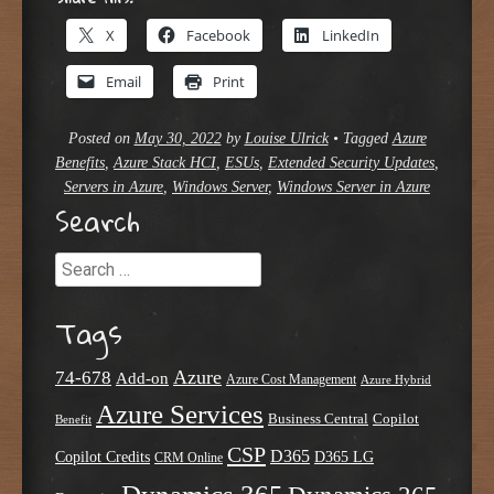
X
Facebook
LinkedIn
Email
Print
Posted on
May 30, 2022
by
Louise Ulrick
•
Tagged
Azure
Benefits
,
Azure Stack HCI
,
ESUs
,
Extended Security Updates
,
Servers in Azure
,
Windows Server
,
Windows Server in Azure
Search
Search
Tags
Azure
74-678
Add-on
Azure Cost Management
Azure Hybrid
Azure Services
Business Central
Copilot
Benefit
CSP
D365
Copilot Credits
D365 LG
CRM Online