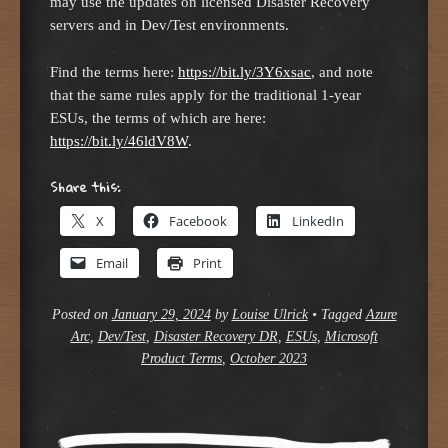
may use the updates on licensed Disaster Recovery
servers and in Dev/Test environments.
Find the terms here:
https://bit.ly/3Y6xsac
, and note
that the same rules apply for the traditional 1-year
ESUs, the terms of which are here:
https://bit.ly/46ldV8W
.
Share this:
X
Facebook
LinkedIn
Email
Print
Posted on
January 29, 2024
by
Louise Ulrick
•
Tagged
Azure
Arc
,
Dev/Test
,
Disaster Recovery DR
,
ESUs
,
Microsoft
Product Terms
,
October 2023