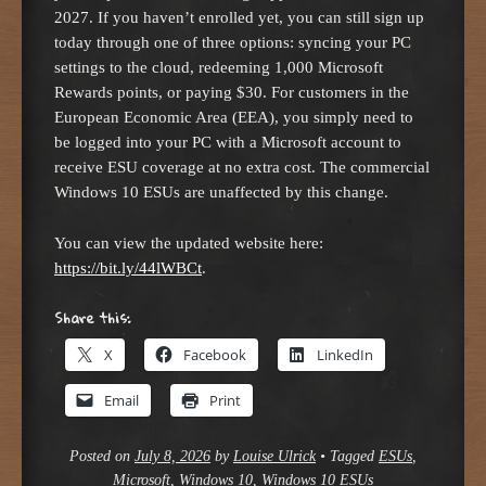
2027. If you haven’t enrolled yet, you can still sign up
today through one of three options: syncing your PC
settings to the cloud, redeeming 1,000 Microsoft
Rewards points, or paying $30. For customers in the
European Economic Area (EEA), you simply need to
be logged into your PC with a Microsoft account to
receive ESU coverage at no extra cost. The commercial
Windows 10 ESUs are unaffected by this change.
You can view the updated website here:
https://bit.ly/44lWBCt
.
Share this:
X
Facebook
LinkedIn
Email
Print
Posted on
July 8, 2026
by
Louise Ulrick
•
Tagged
ESUs
,
Microsoft
,
Windows 10
,
Windows 10 ESUs