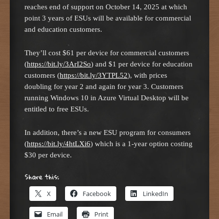
reaches end of support on October 14, 2025 at which
point 3 years of ESUs will be available for commercial
and education customers.
They’ll cost $61 per device for commercial customers
(
https://bit.ly/3ArI2So
) and $1 per device for education
customers (
https://bit.ly/3YTPL52
), with prices
doubling for year 2 and again for year 3. Customers
running Windows 10 in Azure Virtual Desktop will be
entitled to free ESUs.
In addition, there’s a new ESU program for consumers
(
https://bit.ly/4htLXi6
) which is a 1-year option costing
$30 per device.
Share this:
X
Facebook
LinkedIn
Email
Print