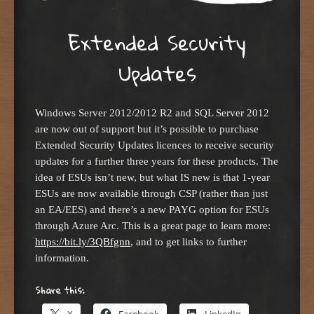
Extended Security
Updates
Windows Server 2012/2012 R2 and SQL Server 2012
are now out of support but it’s possible to purchase
Extended Security Updates licences to receive security
updates for a further three years for these products. The
idea of ESUs isn’t new, but what IS new is that 1-year
ESUs are now available through CSP (rather than just
an EA/EES) and there’s a new PAYG option for ESUs
through Azure Arc. This is a great page to learn more:
https://bit.ly/3QBfgnn
, and to get links to further
information.
Share this:
X
Facebook
LinkedIn