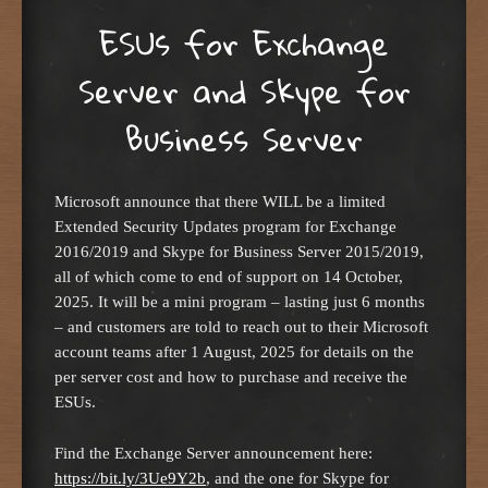
ESUs for Exchange
Server and Skype for
Business Server
Microsoft announce that there WILL be a limited
Extended Security Updates program for Exchange
2016/2019 and Skype for Business Server 2015/2019,
all of which come to end of support on 14 October,
2025. It will be a mini program – lasting just 6 months
– and customers are told to reach out to their Microsoft
account teams after 1 August, 2025 for details on the
per server cost and how to purchase and receive the
ESUs.
Find the Exchange Server announcement here:
https://bit.ly/3Ue9Y2b
, and the one for Skype for