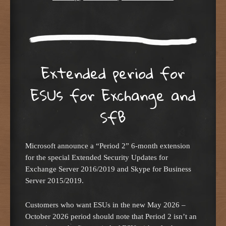
Extended period for
ESUs for Exchange and
SfB
Microsoft announce a “Period 2” 6-month extension
for the special Extended Security Updates for
Exchange Server 2016/2019 and Skype for Business
Server 2015/2019.
Customers who want ESUs in the new May 2026 –
October 2026 period should note that Period 2 isn’t an