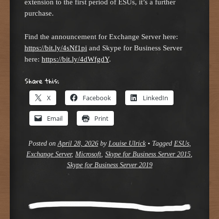
extension to the first period of ESUs, it’s a further
purchase.
Find the announcement for Exchange Server here:
https://bit.ly/4sNf1pi
and Skype for Business Server
here:
https://bit.ly/4dWfgdY
.
Share this:
X
Facebook
LinkedIn
Email
Print
Posted on
April 28, 2026
by
Louise Ulrick
•
Tagged
ESUs
,
Exchange Server
,
Microsoft
,
Skype for Business Server 2015
,
Skype for Business Server 2019