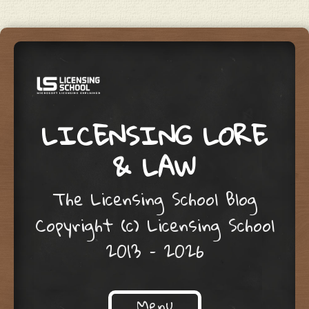
LICENSING LORE
& LAW
The Licensing School Blog
Copyright (c) Licensing School
2013 – 2026
Menu