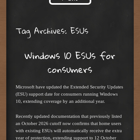
Skip to content
Tag Archives:
ESUs
Windows 10 ESUs for
consumers
Microsoft have updated the Extended Security Updates
(ESU) support date for consumers running Windows
10, extending coverage by an additional year.
Recently updated documentation that previously listed
an October 2026 cutoff now confirms that home users
with existing ESUs will automatically receive the extra
year of protection, extending support to 12 October