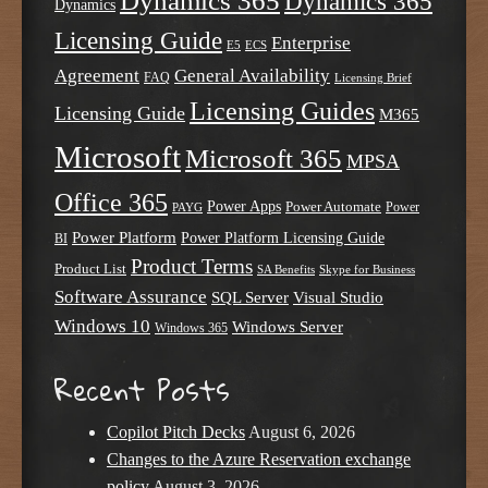
Dynamics 365
Dynamics 365
Dynamics
Licensing Guide
Enterprise
E5
ECS
Agreement
General Availability
FAQ
Licensing Brief
Licensing Guides
Licensing Guide
M365
Microsoft
Microsoft 365
MPSA
Office 365
Power Apps
Power Automate
PAYG
Power
Power Platform
Power Platform Licensing Guide
BI
Product Terms
Product List
SA Benefits
Skype for Business
Software Assurance
SQL Server
Visual Studio
Windows 10
Windows Server
Windows 365
Recent Posts
Copilot Pitch Decks
August 6, 2026
Changes to the Azure Reservation exchange
policy
August 3, 2026