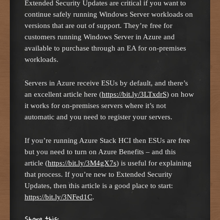
Extended Security Updates are critical if you want to
continue safely running Windows Server workloads on
versions that are out of support. They’re free for
customers running Windows Server in Azure and
available to purchase through an EA for on-premises
workloads.
Servers in Azure receive ESUs by default, and there’s
an excellent article here (
https://bit.ly/3LTxdrS
) on how
it works for on-premises servers where it’s not
automatic and you need to register your servers.
If you’re running Azure Stack HCI then ESUs are free
but you need to turn on Azure Benefits – and this
article (
https://bit.ly/3M4gX7s
) is useful for explaining
that process. If you’re new to Extended Security
Updates, then this article is a good place to start:
https://bit.ly/3NFed1C
.
Share this: