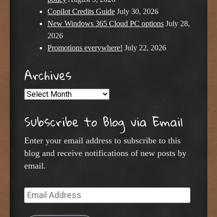
Copilot Credits Guide
July 30, 2026
New Windows 365 Cloud PC options
July 28,
2026
Promotions everywhere!
July 22, 2026
Archives
Archives
Subscribe to Blog via Email
Enter your email address to subscribe to this
blog and receive notifications of new posts by
email.
Email
Address