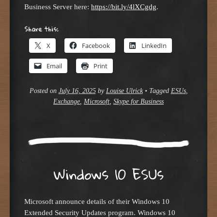
Business Server here:
https://bit.ly/4lXCgdg
.
Share this:
X
Facebook
LinkedIn
Email
Print
Posted on
July 16, 2025
by
Louise Ulrick
•
Tagged
ESUs
,
Exchange
,
Microsoft
,
Skype for Business
Windows 10 ESUs
Microsoft announce details of their Windows 10
Extended Security Updates program. Windows 10