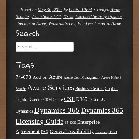
Posted on
May 30, 2022
by
Louise Ulrick
•
Tagged
Azure
Benefits
,
Azure Stack HCI
,
ESUs
,
Extended Security Updates
,
Servers in Azure
,
Windows Server
,
Windows Server in Azure
Search
Search
Tags
Azure
74-678
Add-on
Azure Cost Management
Azure Hybrid
Azure Services
Business Central
Copilot
Benefit
CSP
D365
Copilot Credits
D365 LG
CRM Online
Dynamics 365
Dynamics 365
Dynamics
Licensing Guide
Enterprise
E5
ECS
Agreement
General Availability
FAQ
Licensing Brief