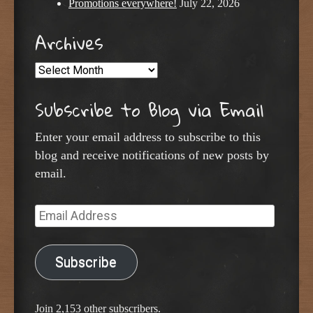
Promotions everywhere!
July 22, 2026
Archives
Archives
Subscribe to Blog via Email
Enter your email address to subscribe to this
blog and receive notifications of new posts by
email.
Email
Address
Subscribe
Join 2,153 other subscribers.