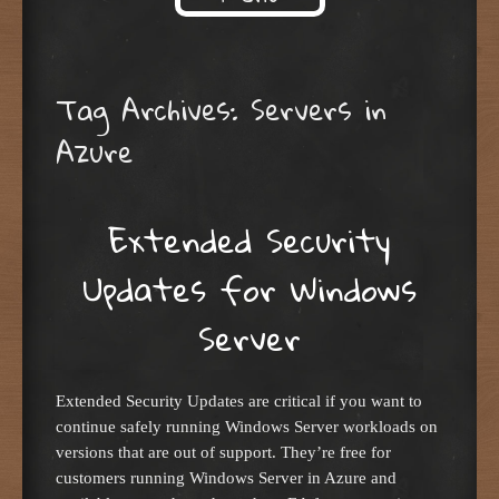
Skip to content
Tag Archives:
Servers in
Azure
Extended Security
Updates for Windows
Server
Extended Security Updates are critical if you want to
continue safely running Windows Server workloads on
versions that are out of support. They’re free for
customers running Windows Server in Azure and