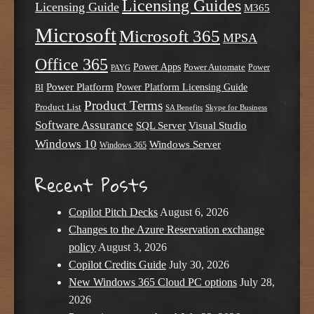
Licensing Guides
Licensing Guide
M365
Microsoft
Microsoft 365
MPSA
Office 365
Power Apps
Power Automate
PAYG
Power
Power Platform
Power Platform Licensing Guide
BI
Product Terms
Product List
SA Benefits
Skype for Business
Software Assurance
SQL Server
Visual Studio
Windows 10
Windows Server
Windows 365
Recent Posts
Copilot Pitch Decks
August 6, 2026
Changes to the Azure Reservation exchange
policy
August 3, 2026
Copilot Credits Guide
July 30, 2026
New Windows 365 Cloud PC options
July 28,
2026