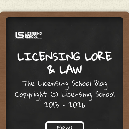
LICENSING LORE
& LAW
The Licensing School Blog
Copyright (c) Licensing School
2013 – 2026
Menu