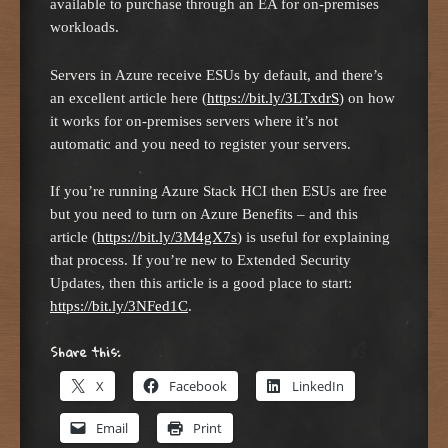
available to purchase through an EA for on-premises
workloads.
Servers in Azure receive ESUs by default, and there’s
an excellent article here (
https://bit.ly/3LTxdrS
) on how
it works for on-premises servers where it’s not
automatic and you need to register your servers.
If you’re running Azure Stack HCI then ESUs are free
but you need to turn on Azure Benefits – and this
article (
https://bit.ly/3M4gX7s
) is useful for explaining
that process. If you’re new to Extended Security
Updates, then this article is a good place to start:
https://bit.ly/3NFed1C
.
Share this:
X
Facebook
LinkedIn
Email
Print