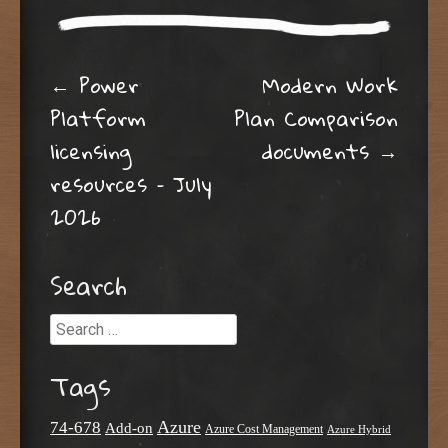
Post navigation
←
Power
Modern Work
Platform
Plan Comparison
licensing
documents
→
resources – July
2026
Search
Search
Tags
Azure
74-678
Add-on
Azure Cost Management
Azure Hybrid