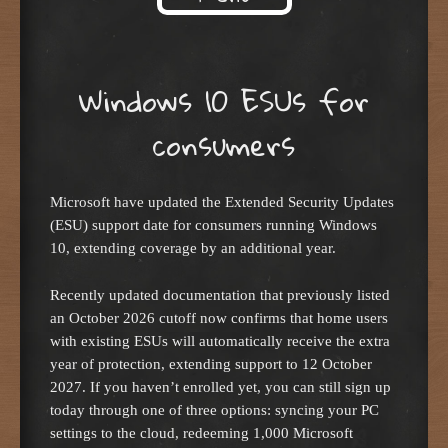
Skip to content
Windows 10 ESUs for
consumers
Microsoft have updated the Extended Security Updates
(ESU) support date for consumers running Windows
10, extending coverage by an additional year.
Recently updated documentation that previously listed
an October 2026 cutoff now confirms that home users
with existing ESUs will automatically receive the extra
year of protection, extending support to 12 October
2027. If you haven’t enrolled yet, you can still sign up
today through one of three options: syncing your PC
settings to the cloud, redeeming 1,000 Microsoft