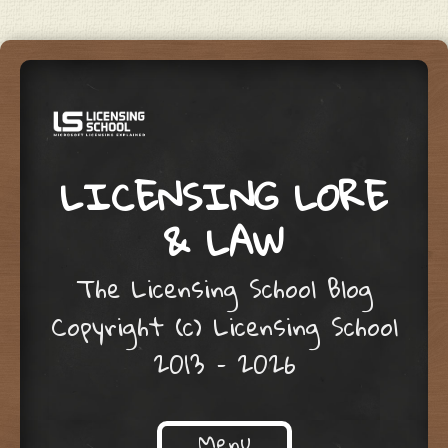
LICENSING LORE
& LAW
The Licensing School Blog
Copyright (c) Licensing School
2013 – 2026
Menu