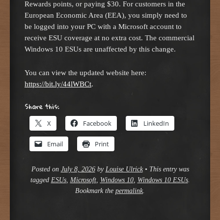
Rewards points, or paying $30. For customers in the
European Economic Area (EEA), you simply need to
be logged into your PC with a Microsoft account to
receive ESU coverage at no extra cost. The commercial
Windows 10 ESUs are unaffected by this change.
You can view the updated website here:
https://bit.ly/44lWBCt
.
Share this:
X
Facebook
LinkedIn
Email
Print
Posted on
July 8, 2026
by
Louise Ulrick
•
This entry was
tagged
ESUs
,
Microsoft
,
Windows 10
,
Windows 10 ESUs
.
Bookmark the
permalink
.