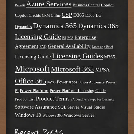
Azure Services
Business Central
Copilot
Benefit
CSP
D365
Copilot Credits
D365 LG
CRM Online
Dynamics 365
Dynamics 365
Dynamics
Licensing Guide
Enterprise
E5
ECS
Agreement
General Availability
FAQ
Licensing Brief
Licensing Guides
Licensing Guide
M365
Microsoft
Microsoft 365
MPSA
Office 365
Power Apps
Power Automate
PAYG
Power
Power Platform
Power Platform Licensing Guide
BI
Product Terms
Product List
SA Benefits
Skype for Business
Software Assurance
SQL Server
Visual Studio
Windows 10
Windows Server
Windows 365
Recent Posts