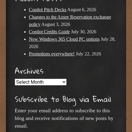
Copilot Pitch Decks
August 6, 2026
Changes to the Azure Reservation exchange
policy
August 3, 2026
Copilot Credits Guide
July 30, 2026
New Windows 365 Cloud PC options
July 28,
2026
Promotions everywhere!
July 22, 2026
Archives
Archives
Subscribe to Blog via Email
Enter your email address to subscribe to this
blog and receive notifications of new posts by
email.