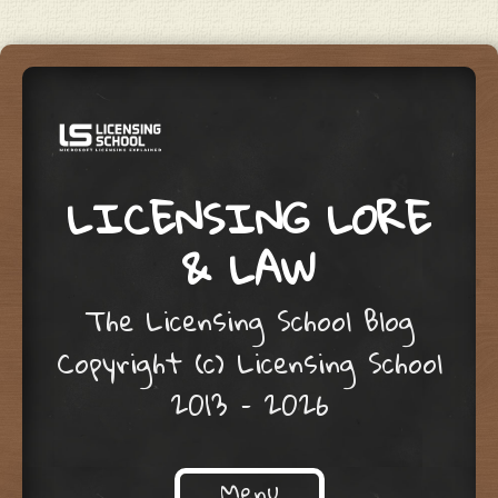
LICENSING LORE
& LAW
The Licensing School Blog
Copyright (c) Licensing School
2013 – 2026
Menu