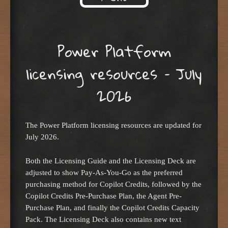
Skip to content
Power Platform
licensing resources – July
2026
The Power Platform licensing resources are updated for
July 2026.
Both the Licensing Guide and the Licensing Deck are
adjusted to show Pay-As-You-Go as the preferred
purchasing method for Copilot Credits, followed by the
Copilot Credits Pre-Purchase Plan, the Agent Pre-
Purchase Plan, and finally the Copilot Credits Capacity
Pack. The Licensing Deck also contains new text