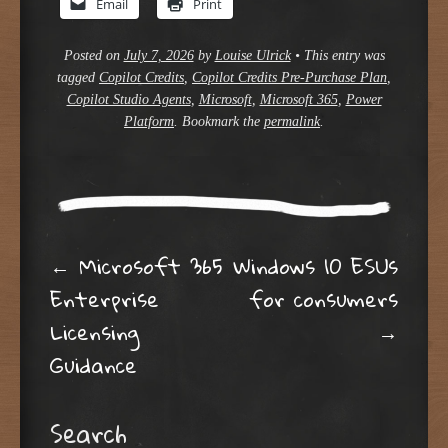
Email
Print
Posted on
July 7, 2026
by
Louise Ulrick
•
This entry was
tagged
Copilot Credits
,
Copilot Credits Pre-Purchase Plan
,
Copilot Studio Agents
,
Microsoft
,
Microsoft 365
,
Power
Platform
. Bookmark the
permalink
.
Post navigation
←
Microsoft 365
Windows 10 ESUs
Enterprise
for consumers
Licensing
→
Guidance
Search