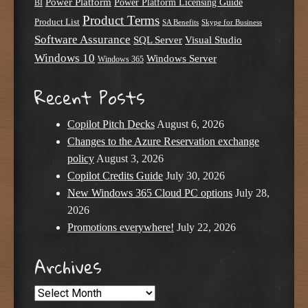
Power Platform
Power Platform Licensing Guide
BI
Product Terms
Product List
SA Benefits
Skype for Business
Software Assurance
SQL Server
Visual Studio
Windows 10
Windows Server
Windows 365
Recent Posts
Copilot Pitch Decks
August 6, 2026
Changes to the Azure Reservation exchange
policy
August 3, 2026
Copilot Credits Guide
July 30, 2026
New Windows 365 Cloud PC options
July 28,
2026
Promotions everywhere!
July 22, 2026
Archives
Archives