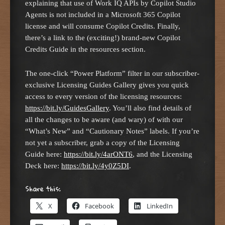
explaining that use of Work IQ APIs by Copilot Studio
Agents is not included in a Microsoft 365 Copilot
license and will consume Copilot Credits. Finally,
there’s a link to the (exciting!) brand-new Copilot
Credits Guide in the resources section.
The one-click “Power Platform” filter in our subscriber-
exclusive Licensing Guides Gallery gives you quick
access to every version of the licensing resources:
https://bit.ly/GuidesGa
l
lery
. You’ll also find details of
all the changes to be aware (and wary) of with our
“What’s New” and “Cautionary Notes” labels. If you’re
not yet a subscriber, grab a copy of the Licensing
Guide here:
https://bit.ly/4arONT6
, and the Licensing
Deck here:
https://bit.ly/4y0Z5DI
.
Share this:
X
Facebook
LinkedIn