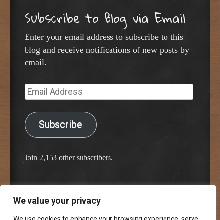
Subscribe to Blog via Email
Enter your email address to subscribe to this
blog and receive notifications of new posts by
email.
Email
Address
Subscribe
Join 2,153 other subscribers.
We value your privacy
Proudly powered by WordPress
Classic Chalkboard Theme by Edward R. Jenkins
We use cookies to enhance your browsing experience, serve