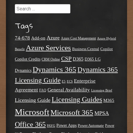
Search
Tags
Azure
74-678
Add-on
Azure Cost Management
Azure Hybrid
Azure Services
Business Central
Copilot
Benefit
CSP
D365
Copilot Credits
D365 LG
CRM Online
Dynamics 365
Dynamics 365
Dynamics
Licensing Guide
Enterprise
E5
ECS
Agreement
General Availability
FAQ
Licensing Brief
Licensing Guides
Licensing Guide
M365
Microsoft
Microsoft 365
MPSA
Office 365
Power Apps
Power Automate
PAYG
Power