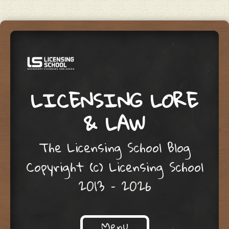
LICENSING LORE
& LAW
The Licensing School Blog
Copyright (c) Licensing School
2013 – 2026
Menu