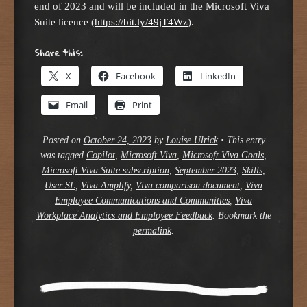
end of 2023 and will be included in the Microsoft Viva
Suite licence (
https://bit.ly/49jT4Wz
).
Share this:
X
Facebook
LinkedIn
Email
Print
Posted on
October 24, 2023
by
Louise Ulrick
•
This entry
was tagged
Copilot
,
Microsoft Viva
,
Microsoft Viva Goals
,
Microsoft Viva Suite subscription
,
September 2023
,
Skills
,
User SL
,
Viva Amplify
,
Viva comparison document
,
Viva
Employee Communications and Communities
,
Viva
Workplace Analytics and Employee Feedback
. Bookmark the
permalink
.