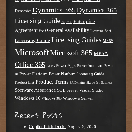
CRM Online
Dynamics 365
Dynamics 365
Dynamics
Licensing Guide
Enterprise
E5
ECS
Agreement
General Availability
FAQ
Licensing Brief
Licensing Guides
Licensing Guide
M365
Microsoft
Microsoft 365
MPSA
Office 365
Power Apps
Power Automate
PAYG
Power
Power Platform
Power Platform Licensing Guide
BI
Product Terms
Product List
SA Benefits
Skype for Business
Software Assurance
SQL Server
Visual Studio
Windows 10
Windows Server
Windows 365
Recent Posts
Copilot Pitch Decks
August 6, 2026