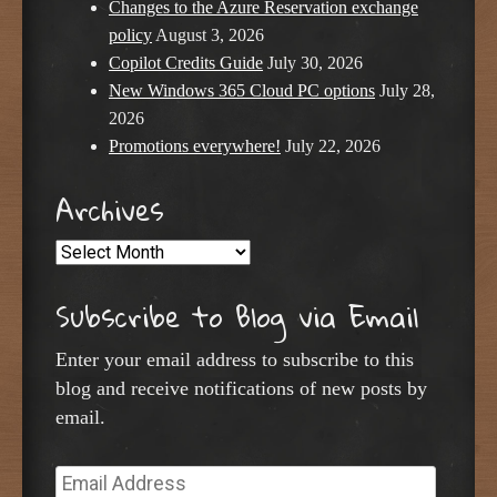
Changes to the Azure Reservation exchange
policy
August 3, 2026
Copilot Credits Guide
July 30, 2026
New Windows 365 Cloud PC options
July 28,
2026
Promotions everywhere!
July 22, 2026
Archives
Archives
Subscribe to Blog via Email
Enter your email address to subscribe to this
blog and receive notifications of new posts by
email.
Email