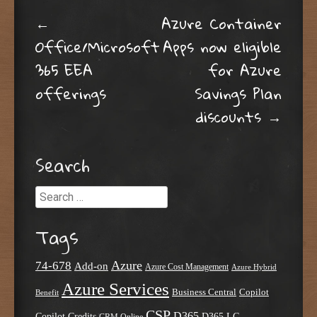
Post navigation
←
Azure Container
Office/Microsoft
Apps now eligible
365 EEA
for Azure
offerings
Savings Plan
discounts
→
Search
Search
Tags
Azure
74-678
Add-on
Azure Cost Management
Azure Hybrid
Azure Services
Business Central
Copilot
Benefit
CSP
D365
Copilot Credits
D365 LG