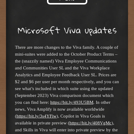
Skip to content
Microsoft Viva updates
There are more changes to the Viva family. A couple of
mini-suites were added to the October Product Terms –
the (snazzily named) Viva Employee Communications
and Communities User SL and the Viva Workplace
Analytics and Employee Feedback User SL. Prices are
$2 and $6 per user per month respectively, and you can
see what’s included in which suite using the updated
(September 2023) Viva comparison document which
you can find here:
https://bit.ly/493U5BM
. In other
news, Viva Amplify is now available worldwide
(
https://bit.ly/3s4YFiw
), Copilot in Viva Goals is
available in private preview (
https://bit.ly/408VgMc
),
and Skills in Viva will enter into private preview by the