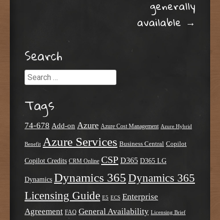
generally
available
→
Search
Search
Tags
Azure
74-678
Add-on
Azure Cost Management
Azure Hybrid
Azure Services
Business Central
Copilot
Benefit
CSP
D365
Copilot Credits
D365 LG
CRM Online
Dynamics 365
Dynamics 365
Dynamics
Licensing Guide
Enterprise
E5
ECS
Agreement
General Availability
FAQ
Licensing Brief