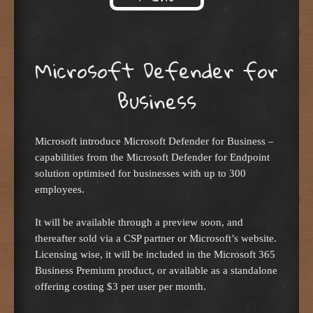
Skip to content
Microsoft Defender for
Business
Microsoft introduce Microsoft Defender for Business –
capabilities from the Microsoft Defender for Endpoint
solution optimised for businesses with up to 300
employees.
It will be available through a preview soon, and
thereafter sold via a CSP partner or Microsoft’s website.
Licensing wise, it will be included in the Microsoft 365
Business Premium product, or available as a standalone
offering costing $3 per user per month.