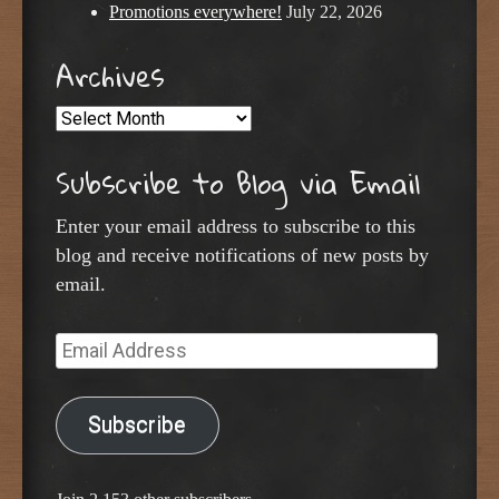
Promotions everywhere!
July 22, 2026
Archives
Archives
Subscribe to Blog via Email
Enter your email address to subscribe to this
blog and receive notifications of new posts by
email.
Email
Address
Subscribe