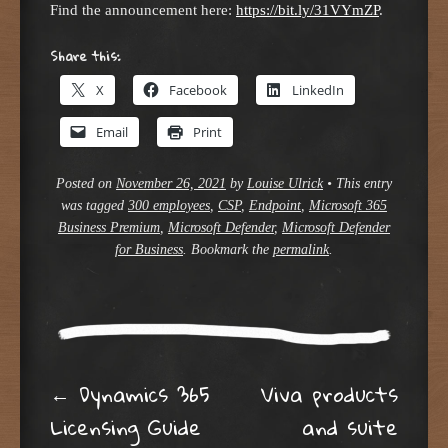
Find the announcement here:
https://bit.ly/31VYmZP
.
Share this:
X
Facebook
LinkedIn
Email
Print
Posted on
November 26, 2021
by
Louise Ulrick
•
This entry
was tagged
300 employees
,
CSP
,
Endpoint
,
Microsoft 365
Business Premium
,
Microsoft Defender
,
Microsoft Defender
for Business
. Bookmark the
permalink
.
Post navigation
←
Dynamics 365
Viva products
Licensing Guide
and suite