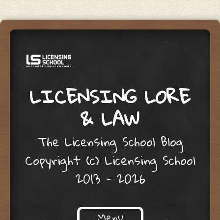
LICENSING LORE
& LAW
The Licensing School Blog
Copyright (c) Licensing School
2013 – 2026
Menu