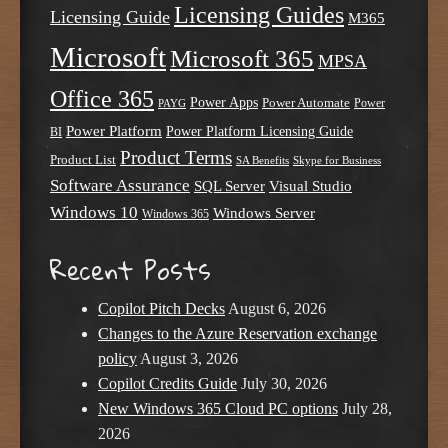
Licensing Guides
Licensing Guide
M365
Microsoft
Microsoft 365
MPSA
Office 365
Power Apps
Power Automate
PAYG
Power
Power Platform
Power Platform Licensing Guide
BI
Product Terms
Product List
SA Benefits
Skype for Business
Software Assurance
SQL Server
Visual Studio
Windows 10
Windows Server
Windows 365
Recent Posts
Copilot Pitch Decks
August 6, 2026
Changes to the Azure Reservation exchange
policy
August 3, 2026
Copilot Credits Guide
July 30, 2026
New Windows 365 Cloud PC options
July 28,
2026