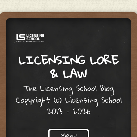
LICENSING LORE
& LAW
The Licensing School Blog
Copyright (c) Licensing School
2013 – 2026
Menu