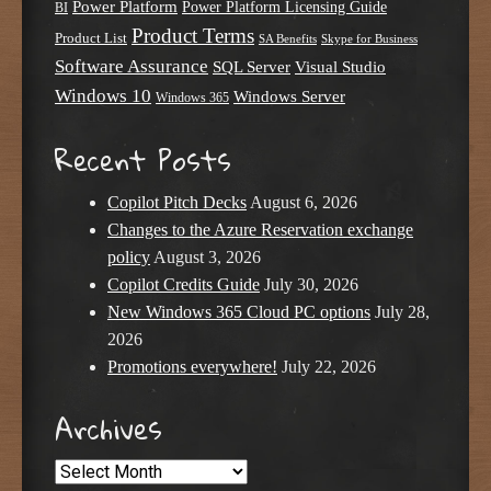
Power Platform
Power Platform Licensing Guide
BI
Product Terms
Product List
SA Benefits
Skype for Business
Software Assurance
SQL Server
Visual Studio
Windows 10
Windows Server
Windows 365
Recent Posts
Copilot Pitch Decks
August 6, 2026
Changes to the Azure Reservation exchange
policy
August 3, 2026
Copilot Credits Guide
July 30, 2026
New Windows 365 Cloud PC options
July 28,
2026
Promotions everywhere!
July 22, 2026
Archives
Archives