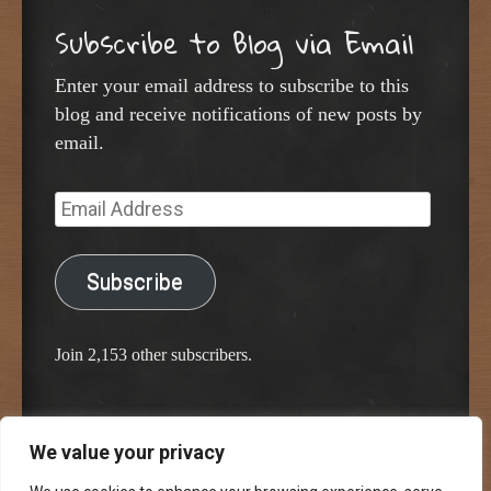
Subscribe to Blog via Email
Enter your email address to subscribe to this
blog and receive notifications of new posts by
email.
Email
Address
Subscribe
Join 2,153 other subscribers.
We value your privacy
Proudly powered by WordPress
Classic Chalkboard Theme by Edward R. Jenkins