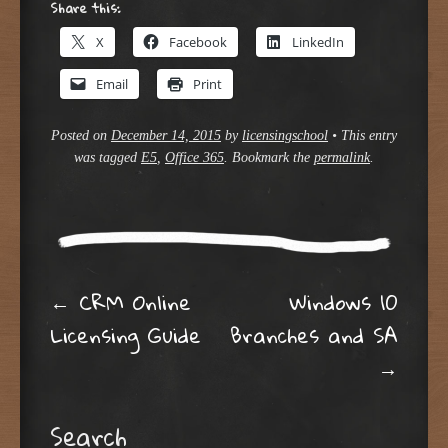
Share this:
X
Facebook
LinkedIn
Email
Print
Posted on
December 14, 2015
by
licensingschool
•
This entry
was tagged
E5
,
Office 365
. Bookmark the
permalink
.
Post navigation
←
CRM Online
Windows 10
Licensing Guide
Branches and SA
→
Search