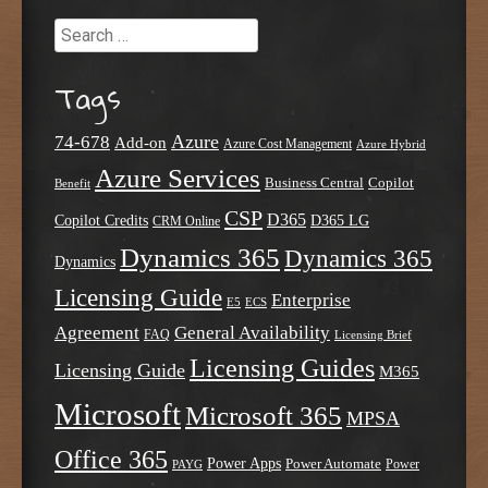
Search
Tags
Azure
74-678
Add-on
Azure Cost Management
Azure Hybrid
Azure Services
Business Central
Copilot
Benefit
CSP
D365
Copilot Credits
D365 LG
CRM Online
Dynamics 365
Dynamics 365
Dynamics
Licensing Guide
Enterprise
E5
ECS
Agreement
General Availability
FAQ
Licensing Brief
Licensing Guides
Licensing Guide
M365
Microsoft
Microsoft 365
MPSA
Office 365
Power Apps
Power Automate
PAYG
Power