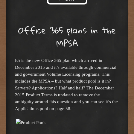
Skip to content
Office 365 plans in the
MPSA
E5 is the new Office 365 plan which arrived in
December 2015 and it’s available through commercial
and government Volume Licensing programs. This
includes the MPSA – but what product pool is it in?
Servers? Applications? Half and half? The December
2015 Product Terms is updated to remove the
ambiguity around this question and you can see it’s the
Applications pool on page 58.