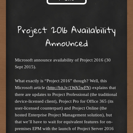
Skip to content
Project 2016 Availability
Announced
Microsoft announce availability of Project 2016 (30
Sept 2015).
What exactly is “Project 2016” though? Well, this
Microsoft article (
http://bit.ly/1WA5wFN
) explains that
there are updates to Project Professional (the traditional
device-licensed client), Project Pro for Office 365 (its
user-licensed counterpart) and Project Online (the
hosted Enterprise Project Management solution), but
that we’ll have to wait for equivalent features for on-
premises EPM with the launch of Project Server 2016