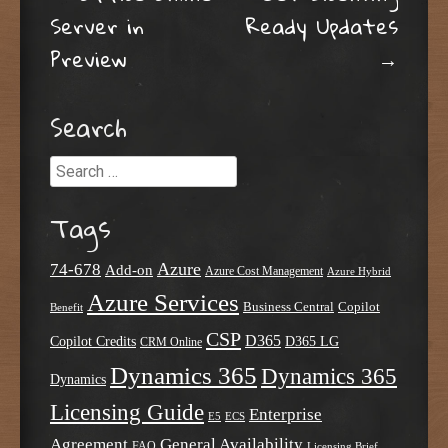
Post navigation
Server in
Ready Updates
Preview
→
Search
Search
Tags
Azure
74-678
Add-on
Azure Cost Management
Azure Hybrid
Azure Services
Business Central
Copilot
Benefit
CSP
D365
Copilot Credits
D365 LG
CRM Online
Dynamics 365
Dynamics 365
Dynamics
Licensing Guide
Enterprise
E5
ECS
Agreement
General Availability
FAQ
Licensing Brief