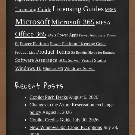
Licensing Guides
Licensing Guide
M365
Microsoft
Microsoft 365
MPSA
Office 365
Power Apps
Power Automate
PAYG
Power
Power Platform
Power Platform Licensing Guide
BI
Product Terms
Product List
SA Benefits
Skype for Business
Software Assurance
SQL Server
Visual Studio
Windows 10
Windows Server
Windows 365
Recent Posts
Copilot Pitch Decks
August 6, 2026
Changes to the Azure Reservation exchange
policy
August 3, 2026
Copilot Credits Guide
July 30, 2026
New Windows 365 Cloud PC options
July 28,
2026