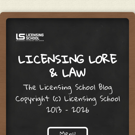
LICENSING LORE
& LAW
The Licensing School Blog
Copyright (c) Licensing School
2013 – 2026
Menu