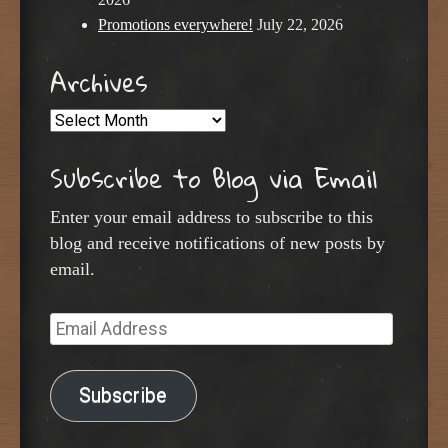
Promotions everywhere!
July 22, 2026
Archives
Archives
Subscribe to Blog via Email
Enter your email address to subscribe to this
blog and receive notifications of new posts by
email.
Email
Address
Subscribe