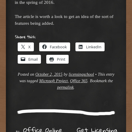
in the spring of 2016.
The article is worth a look to get an idea of the sort of
features being added.
Share this:
X
Facebook
LinkedIn
Email
Print
Posted on
October 2, 2015
by
licensingschool
•
This entry
was tagged
Microsoft Project
,
Office 365
. Bookmark the
permalink
.
←
Office Online
Get Licensing